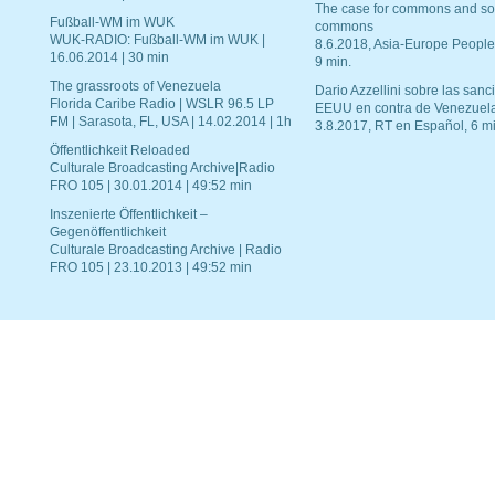
The case for commons and so
Fußball-WM im WUK
commons
WUK-RADIO: Fußball-WM im WUK |
8.6.2018, Asia-Europe People
16.06.2014 | 30 min
9 min.
The grassroots of Venezuela
Dario Azzellini sobre las san
Florida Caribe Radio | WSLR 96.5 LP
EEUU en contra de Venezuel
FM | Sarasota, FL, USA | 14.02.2014 | 1h
3.8.2017, RT en Español, 6 mi
Öffentlichkeit Reloaded
Culturale Broadcasting Archive|Radio
FRO 105 | 30.01.2014 | 49:52 min
Inszenierte Öffentlichkeit –
Gegenöffentlichkeit
Culturale Broadcasting Archive | Radio
FRO 105 | 23.10.2013 | 49:52 min