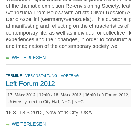
of the thematic exhibition Re-envisioning Society, feat
/Venezuela From Below/ with artists Oliver Ressler (A
Dario Azzellini (Germany/Venezuela). This curatorial 
at manifesting and reflecting on the characteristics of
contemporary life, as well as individual or collective lif
experiences and their changes, in order to construct 
and imagination of the contemporary society we
WEITERLESEN
TERMINE:
VERANSTALTUNG
VORTRAG
Left Forum 2012
17. März 2012 | 12:00
-
18. März 2012 | 16:00
Left Forum 2012,
University, next to City Hall, NYC | NYC
16.3.-18.3.2012, New York City, USA
WEITERLESEN