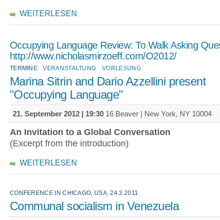
WEITERLESEN
Occupying Language Review: To Walk Asking Ques
http://www.nicholasmirzoeff.com/O2012/
TERMINE:
VERANSTALTUNG
VORLESUNG
Marina Sitrin and Dario Azzellini present
"Occupying Language"
21. September 2012 | 19:30
16 Beaver | New York, NY 10004
An Invitation to a Global Conversation
(Excerpt from the introduction)
WEITERLESEN
CONFERENCE IN CHICAGO, USA, 24.3.2011
Communal socialism in Venezuela