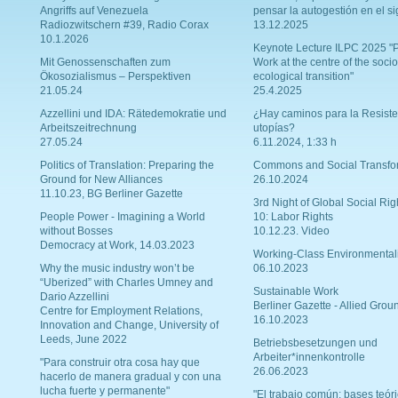
Angriffs auf Venezuela
pensar la autogestión en el si
Radiozwitschern #39, Radio Corax
13.12.2025
10.1.2026
Keynote Lecture ILPC 2025 "P
Mit Genossenschaften zum
Work at the centre of the socio
Ökosozialismus – Perspektiven
ecological transition"
21.05.24
25.4.2025
Azzellini und IDA: Rätedemokratie und
¿Hay caminos para la Resiste
Arbeitszeitrechnung
utopías?
27.05.24
6.11.2024, 1:33 h
Politics of Translation: Preparing the
Commons and Social Transfo
Ground for New Alliances
26.10.2024
11.10.23, BG Berliner Gazette
3rd Night of Global Social Rig
People Power - Imagining a World
10: Labor Rights
without Bosses
10.12.23. Video
Democracy at Work, 14.03.2023
Working-Class Environmental
Why the music industry won’t be
06.10.2023
“Uberized” with Charles Umney and
Sustainable Work
Dario Azzellini
Berliner Gazette - Allied Grou
Centre for Employment Relations,
16.10.2023
Innovation and Change, University of
Leeds, June 2022
Betriebsbesetzungen und
Arbeiter*innenkontrolle
"Para construir otra cosa hay que
26.06.2023
hacerlo de manera gradual y con una
lucha fuerte y permanente"
"El trabajo común: bases teóri