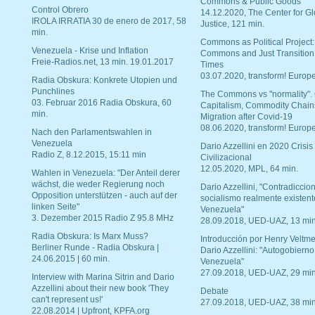
Commons & Public Goods
Control Obrero
14.12.2020, The Center for Gl
IROLA IRRATIA 30 de enero de 2017, 58
Justice, 121 min.
min.
Commons as Political Project:
Venezuela - Krise und Inflation
Commons and Just Transition
Freie-Radios.net, 13 min. 19.01.2017
Times
03.07.2020, transform! Europe
Radia Obskura: Konkrete Utopien und
Punchlines
The Commons vs "normality".
03. Februar 2016 Radia Obskura, 60
Capitalism, Commodity Chain
min.
Migration after Covid-19
08.06.2020, transform! Europe
Nach den Parlamentswahlen in
Venezuela
Dario Azzellini en 2020 Crisis
Radio Z, 8.12.2015, 15:11 min
Civilizacional
12.05.2020, MPL, 64 min.
Wahlen in Venezuela: "Der Anteil derer
wächst, die weder Regierung noch
Dario Azzellini, "Contradiccio
Opposition unterstützen - auch auf der
socialismo realmente existent
linken Seite"
Venezuela"
3. Dezember 2015 Radio Z 95.8 MHz
28.09.2018, UED-UAZ, 13 min
Radia Obskura: Is Marx Muss?
Introducción por Henry Veltme
Berliner Runde - Radia Obskura |
Dario Azzellini: "Autogobierno
24.06.2015 | 60 min.
Venezuela"
27.09.2018, UED-UAZ, 29 min
Interview with Marina Sitrin and Dario
Azzellini about their new book 'They
Debate
can't represent us!'
27.09.2018, UED-UAZ, 38 min
22.08.2014 | Upfront, KPFA.org