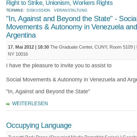
Right to Strike, Unionism, Workers Rights
TERMINE:
DISKUSSION
VERANSTALTUNG
"In, Against and Beyond the State" - Socia
Movements & Autonomy in Venezuela an
Argentina
17. Mai 2012 | 18:30
The Graduate Center, CUNY, Room 5109 | 
NY 10016
I have the pleasure to invite you to assist to
Social Movements & Autonomy in Venezuela and Arge
"In, Against and Beyond the State"
WEITERLESEN
Occupying Language