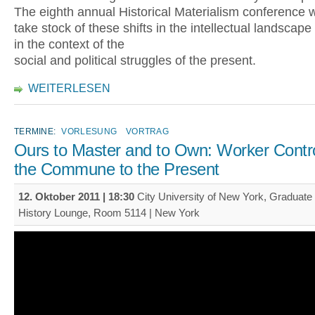
The eighth annual Historical Materialism conference wil
take stock of these shifts in the intellectual landscape 
in the context of the
social and political struggles of the present.
WEITERLESEN
TERMINE:
VORLESUNG
VORTRAG
Ours to Master and to Own: Worker Contr
the Commune to the Present
12. Oktober 2011 | 18:30
City University of New York, Graduate 
History Lounge, Room 5114 | New York