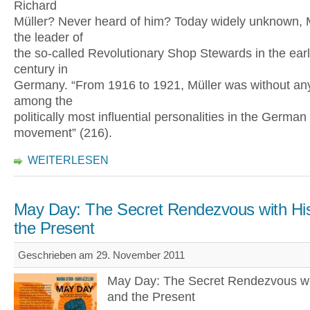
Richard
Müller? Never heard of him? Today widely unknown, 
the leader of
the so-called Revolutionary Shop Stewards in the earl
century in
Germany. “From 1916 to 1921, Müller was without an
among the
politically most influential personalities in the German
movement” (216).
WEITERLESEN
May Day: The Secret Rendezvous with His
the Present
Geschrieben am 29. November 2011
May Day: The Secret Rendezvous wi
and the Present