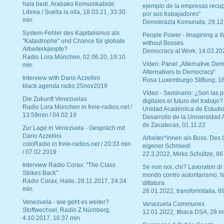
hala bedi. Arabako Komunikabide
ejemplo de la empresas recu
Librea / Suelta la olla, 18.03.21, 33:30
por sus trabajadores"
min
Demokrazia Komunala, 29.12
System-Fehler des Kapitalismus als
People Power - Imagining a W
"Katastrophe" und Chance für globale
without Bosses
Arbeiterkämpfe?
Democracy at Work, 14.03.20
Radio Lora München, 02.06.20, 19:10
Video: Panel „Alternative Dem
min
Alternatives to Democracy“
Interview with Dario Azzellini
Rosa Luxemburgo Stiftung, 1
black agenda radio 25nov2019
Vídeo - Seminario: ¿Son las p
Die Zukunft Venezuelas
digitales el futuro del trabajo?
Radio Lora München in freie-radios.net /
Unidad Académica de Estudio
13:59min / 04.02.19
Desarrollo de la Universidad
de Zacatecas, 01.11.22
Zur Lage in Venezuela - Gespräch mit
Dario Azzellini
Arbeiter*innen als Boss. Des
coloRadio in freie-radios.net / 20:33 min
eigener Schmied!
/ 07.02.2019
22.3.2022, Mirko Schultze, 86
Interview Radio Corax: "The Class
Se non noi, chi? Lavoratori di t
Strikes Back"
mondo contro autoritarismo, f
Radio Corax, Halle, 28.11.2017, 24:34
dittatura
min.
26.01.2022, transformitalia, 6
Venezuela - wie geht es weiter?
Venezuela Communes
Stoffwechsel, Radio Z Nürnberg,
12.01.2022, Ithaca DSA, 28 m
4.10.2017, 16:37 min