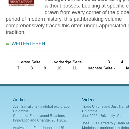
without bosses. Looking at specific
drawn from every corner of the glob
period of modern history, this pathbreaking volume
comprehensively traces this often under-appreciated h
tradition.
WEITERLESEN
« erste Seite
‹ vorherige Seite
…
3
4
7
8
9
10
11
nächste Seite ›
l
Audio
Video
Just Transitions - a global exploration:
Trade Unions and Just Transit
Colombia
Colombia
Centre for Employment Relations,
Juni 2025, University of Leed
Innovation and Change, 26.1.2026
Josè Luis Carretero y Dario Az
Analyse und Einordnung des US-
Modelos, experiencias y deba