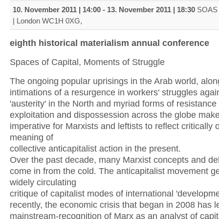
10. November 2011 | 14:00
-
13. November 2011 | 18:30
SOAS 
| London WC1H 0XG,
eighth historical materialism annual conference
Spaces of Capital, Moments of Struggle
The ongoing popular uprisings in the Arab world, alon
intimations of a resurgence in workers' struggles agai
'austerity' in the North and myriad forms of resistance
exploitation and dispossession across the globe make 
imperative for Marxists and leftists to reflect critically 
meaning of
collective anticapitalist action in the present.
Over the past decade, many Marxist concepts and d
come in from the cold. The anticapitalist movement g
widely circulating
critique of capitalist modes of international 'developm
recently, the economic crisis that began in 2008 has l
mainstream-recognition of Marx as an analyst of capit