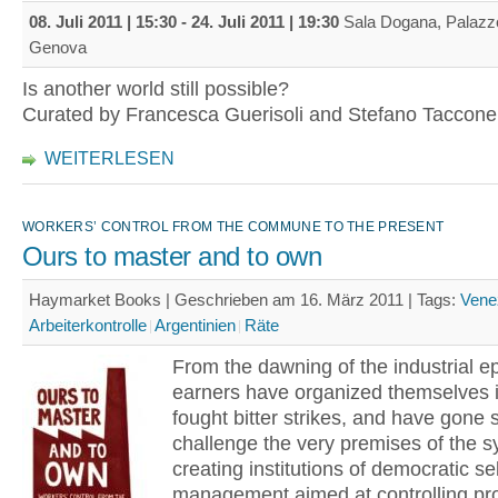
08. Juli 2011 | 15:30
-
24. Juli 2011 | 19:30
Sala Dogana, Palazzo
Genova
Is another world still possible?
Curated by Francesca Guerisoli and Stefano Taccone
WEITERLESEN
WORKERS’ CONTROL FROM THE COMMUNE TO THE PRESENT
Ours to master and to own
Haymarket Books | Geschrieben am 16. März 2011 |
Tags:
Vene
Arbeiterkontrolle
Argentinien
Räte
From the dawning of the industrial 
earners have organized themselves i
fought bitter strikes, and have gone s
challenge the very premises of the 
creating institutions of democratic sel
management aimed at controlling pr