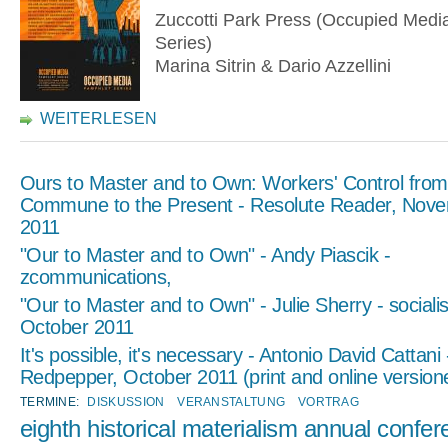
Zuccotti Park Press (Occupied Medi
Series)
Marina Sitrin & Dario Azzellini
WEITERLESEN
Ours to Master and to Own: Workers' Control from
Commune to the Present - Resolute Reader, Nove
2011
"Our to Master and to Own" - Andy Piascik -
zcommunications,
"Our to Master and to Own" - Julie Sherry - socialis
October 2011
It's possible, it's necessary - Antonio David Cattani 
Redpepper, October 2011 (print and online version
TERMINE:
DISKUSSION
VERANSTALTUNG
VORTRAG
eighth historical materialism annual confe