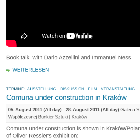
Book talk with Dario Azzellini and Immanuel Ness
WEITERLESEN
TERMINE:
AUSSTELLUNG
DISKUSSION
FILM
VERANSTALTUNG
Comuna under construction in Kraków
05. August 2011 (All day)
-
28. August 2011 (All day)
Galeria S
Współczesnej Bunkier Sztuki | Kraków
Comuna under construction is shown in Kraków/Polan
of Oliver Ressler's exhibition: