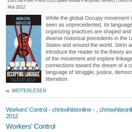
Zuccotti Park Press (Occupied Media Pamphlet Series) | Gesch
Mai 2012
While the global Occupy movement i
seen as unprecedented, its languag
organizing practices are shaped and 
diverse historical precedents in the 
States and around the world. Sitrin a
introduce the reader to the theory an
of the movement and explore linkag
connections toward the dream of a
language of struggle, justice, democ
liberation.
WEITERLESEN
Workers’ Control - chriswhiteonline - , chriswhiteonli
2012
Workers’ Control