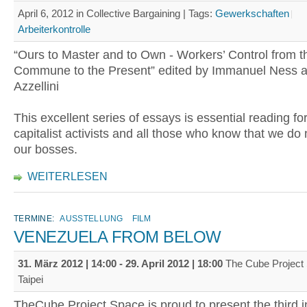
April 6, 2012 in Collective Bargaining |
Tags:
Gewerkschaften
Arbeiterkontrolle
“Ours to Master and to Own - Workers’ Control from t
Commune to the Present” edited by Immanuel Ness a
Azzellini
This excellent series of essays is essential reading for
capitalist activists and all those who know that we do
our bosses.
WEITERLESEN
TERMINE:
AUSSTELLUNG
FILM
VENEZUELA FROM BELOW
31. März 2012 | 14:00
-
29. April 2012 | 18:00
The Cube Project 
Taipei
TheCube Project Space is proud to present the third i