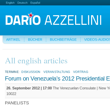
English
Deutsch
Español
ARTIKEL
BÜCHER
BUCHBEITRÄGE
VIDEOS-AUDIO
All english articles
TERMINE:
DISKUSSION
VERANSTALTUNG
VORTRAG
Forum on Venezuela's 2012 Presidential E
26. September 2012 | 17:00
The Venezuelan Consulate | New Y
10022
PANELISTS