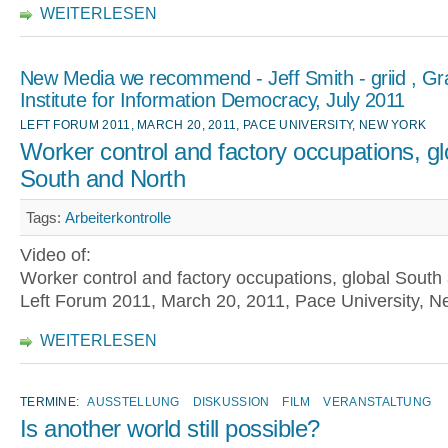
WEITERLESEN
New Media we recommend - Jeff Smith - griid , G
Institute for Information Democracy, July 2011
LEFT FORUM 2011, MARCH 20, 2011, PACE UNIVERSITY, NEW YORK
Worker control and factory occupations, gl
South and North
Tags:
Arbeiterkontrolle
Video of:
Worker control and factory occupations, global South
Left Forum 2011, March 20, 2011, Pace University, N
WEITERLESEN
TERMINE:
AUSSTELLUNG
DISKUSSION
FILM
VERANSTALTUNG
Is another world still possible?