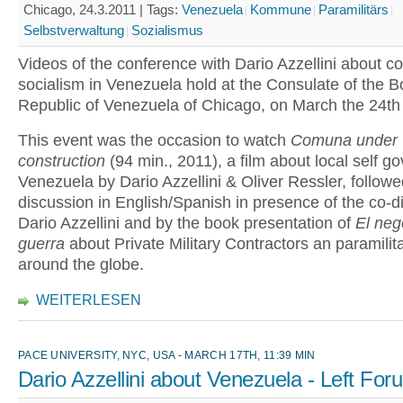
Chicago, 24.3.2011 |
Tags:
Venezuela
Kommune
Paramilitärs
Selbstverwaltung
Sozialismus
Videos of the conference with Dario Azzellini about 
socialism in Venezuela hold at the Consulate of the Bo
Republic of Venezuela of Chicago, on March the 24th
This event was the occasion to watch
Comuna under
construction
(94 min., 2011), a film about local self g
Venezuela by Dario Azzellini & Oliver Ressler, followe
discussion in English/Spanish in presence of the co-di
Dario Azzellini and by the book presentation of
El neg
guerra
about Private Military Contractors an paramilit
around the globe.
WEITERLESEN
PACE UNIVERSITY, NYC, USA - MARCH 17TH, 11:39 MIN
Dario Azzellini about Venezuela - Left Fo