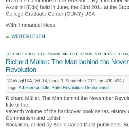
From the Commune to the Present" - By Immanuel Ne
Azzellini (Eds) hold in June, the 23rd 2011 at the Bro
College Graduate Center (CUNY) USA
With: Immanuel Ness
WEITERLESEN
[RICHARD MÜLLER: DER MANN HINTER DER NOVEMBERREVOLUTION
Richard Müller: The Man behind the Nove
Revolution
WorkingUSA, Vol. 14, Issue 3, September 2011, pp. 430–434 |
Tags:
Arbeiterkontrolle
Räte
Revolution
Deutschland
Richard Müller. The Man behind the November Revolut
title of the
seventh volume of the hardcover book series History 
Communism and Leftist
Socialism, edited by Berlin-based Dietz publishers. 