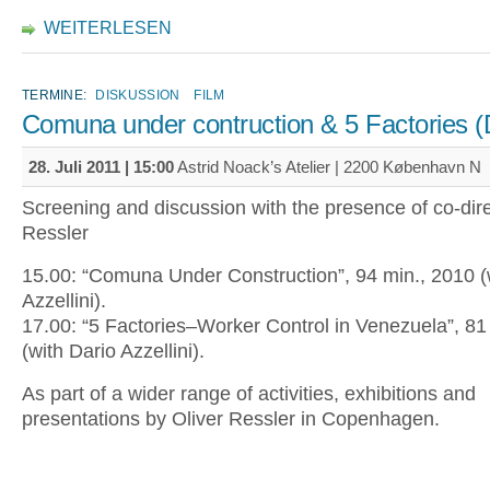
WEITERLESEN
TERMINE:
DISKUSSION
FILM
Comuna under contruction & 5 Factories 
28. Juli 2011 | 15:00
Astrid Noack’s Atelier | 2200 København N
Screening and discussion with the presence of co-dire
Ressler
15.00: “Comuna Under Construction”, 94 min., 2010 (
Azzellini).
17.00: “5 Factories–Worker Control in Venezuela”, 81
(with Dario Azzellini).
As part of a wider range of activities, exhibitions and
presentations by Oliver Ressler in Copenhagen.