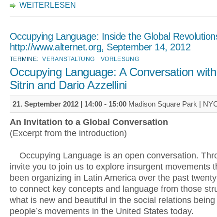
WEITERLESEN
Occupying Language: Inside the Global Revolution
http://www.alternet.org, September 14, 2012
TERMINE:
VERANSTALTUNG
VORLESUNG
Occupying Language: A Conversation with
Sitrin and Dario Azzellini
21. September 2012 |
14:00
-
15:00
Madison Square Park | NY
An Invitation to a Global Conversation
(Excerpt from the introduction)
Occupying Language is an open conversation. Thro
invite you to join us to explore insurgent movements 
been organizing in Latin America over the past twenty
to connect key concepts and language from those str
what is new and beautiful in the social relations being
people’s movements in the United States today.