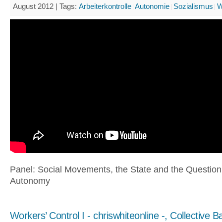
August 2012 |
Tags:
Arbeiterkontrolle
Autonomie
Sozialismus
W
Panel: Social Movements, the State and the Question
Autonomy
Workers’ Control I - chriswhiteonline -, Collective B