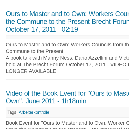
Ours to Master and to Own: Workers Coun
the Commune to the Present Brecht Foru
October 17, 2011 - 02:19
Ours to Master and to Own: Workers Councils from t
Commune to the Present
A book talk with Manny Ness, Dario Azzellini and Victo
hold at The Brecht Forum October 17, 2011 - VIDEO
LONGER AVAILABLE
Video of the Book Event for "Ours to Mast
Own", June 2011 - 1h18min
Tags:
Arbeiterkontrolle
Book Event for "Ours to Master and to Own. Worker C