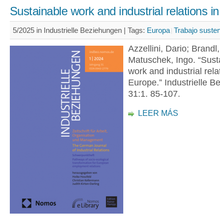
Sustainable work and industrial relations i
5/2025 in Industrielle Beziehungen |
Tags:
Europa
Trabajo susten
Azzellini, Dario; Brandl
Matuschek, Ingo. “Sust
work and industrial rela
Europe.” Industrielle B
31:1. 85-107.
LEER MÁS