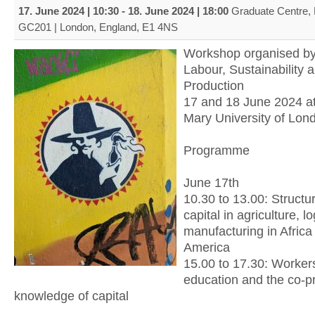
17. June 2024 | 10:30
-
18. June 2024 | 18:00
Graduate Centre,
GC201 | London, England, E1 4NS
Workshop organised by
Labour, Sustainability 
Production
17 and 18 June 2024 a
Mary University of Lon
Programme
June 17th
10.30 to 13.00: Structu
capital in agriculture, l
manufacturing in Afric
America
15.00 to 17.30: Workers’
education and the co-p
knowledge of capital