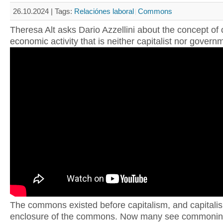
26.10.2024 |
Tags:
Relaciónes laboral
Commons
Theresa Alt asks Dario Azzellini about the concept o
economic activity that is neither capitalist nor govern
The commons existed before capitalism, and capitali
enclosure of the commons. Now many see commonin