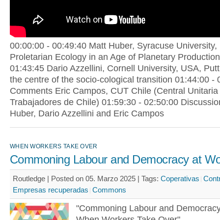
00:00:00 - 00:49:40 Matt Huber, Syracuse University,
Proletarian Ecology in an Age of Planetary Production
01:43:45 Dario Azzellini, Cornell University, USA, Put
the centre of the socio-cological transition 01:44:00 -
Comments Eric Campos, CUT Chile (Central Unitaria
Trabajadores de Chile) 01:59:30 - 02:50:00 Discussio
Huber, Dario Azzellini and Eric Campos
WHEN WORKERS TAKE OVER
Commoning Labour and Democracy at Wo
Routledge | Posted on 05. Marzo 2025 |
Tags:
Coperativas
Cont
Empresas recuperadas
Commons
"Commoning Labour and Democracy
When Workers Take Over"