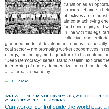
transition as an opportu
structural change. Their
objectives are reindustr
aimed at achieving ene
food sovereignty and wa
In line with this egalitar
collective, and territoria
grounded model of development, unions – especially t
coal sector – are promoting worker cooperatives in r
energy, technology, and agriculture. In his contribution
“Deep Democracy” series, Dario Azzellini explores th
intertwining of energy democratization and the devel
an alternative economy.
LEER MÁS
DARIO AZZELLINI TALKS ABOUT HIS NEW BOOK, WHICH GOES BACK TO
WHAT CO-OPS WERE AT THE BEGINNING’
Can worker control guide the world past a 