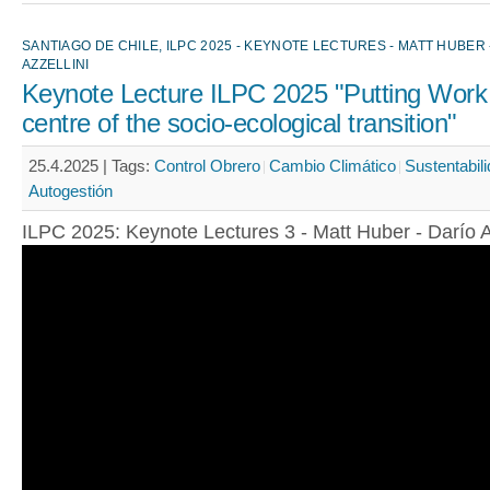
SANTIAGO DE CHILE, ILPC 2025 - KEYNOTE LECTURES - MATT HUBER 
AZZELLINI
Keynote Lecture ILPC 2025 "Putting Work 
centre of the socio-ecological transition"
25.4.2025 |
Tags:
Control Obrero
Cambio Climático
Sustentabil
Autogestión
ILPC 2025: Keynote Lectures 3 - Matt Huber - Darío A