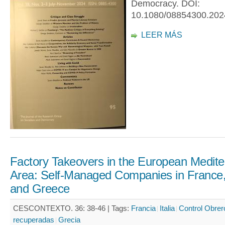
Democracy. DOI:
10.1080/08854300.202
LEER MÁS
Factory Takeovers in the European Medit
Area: Self-Managed Companies in France, 
and Greece
CESCONTEXTO. 36: 38-46 |
Tags:
Francia
Italia
Control Obrer
recuperadas
Grecia