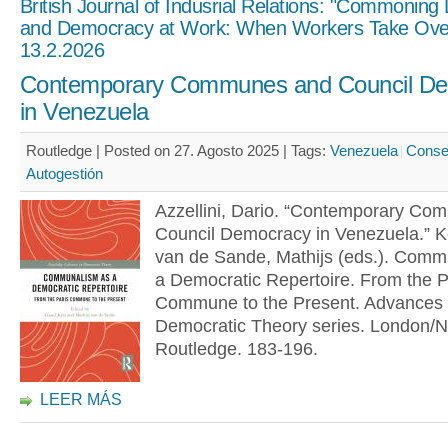
British Journal of Indusrial Relations: "Commoning
and Democracy at Work: When Workers Take Ove
13.2.2026
Contemporary Communes and Council D
in Venezuela
Routledge | Posted on 27. Agosto 2025 |
Tags:
Venezuela
Conse
Autogestión
Azzellini, Dario. “Contemporary C
Council Democracy in Venezuela.” K
van de Sande, Mathijs (eds.). Comm
a Democratic Repertoire. From the P
Commune to the Present. Advances 
Democratic Theory series. London/N
Routledge. 183-196.
LEER MÁS