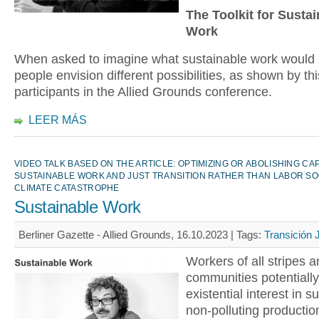
The Toolkit for Susta
Work
When asked to imagine what sustainable work would l
people envision different possibilities, as shown by th
participants in the Allied Grounds conference.
LEER MÁS
VIDEO TALK BASED ON THE ARTICLE: OPTIMIZING OR ABOLISHING CA
SUSTAINABLE WORK AND JUST TRANSITION RATHER THAN LABOR SO
CLIMATE CATASTROPHE
Sustainable Work
Berliner Gazette - Allied Grounds, 16.10.2023 |
Tags:
Transición 
Workers of all stripes a
communities potentiall
existential interest in s
non-polluting productio