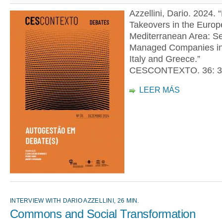
Azzellini, Dario. 2024. 
Takeovers in the Euro
Mediterranean Area: Se
Managed Companies in
Italy and Greece.”
CESCONTEXTO. 36: 3
LEER MÁS
INTERVIEW WITH DARIO AZZELLINI, 26 MIN.
Commons and Social Transformation