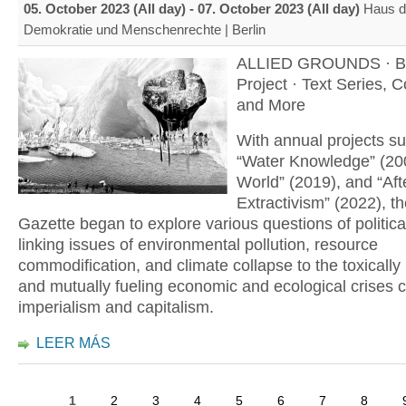
05. October 2023 (All day)
-
07. October 2023 (All day)
Haus d
Demokratie und Menschenrechte | Berlin
ALLIED GROUNDS · B
Project · Text Series, 
and More
With annual projects s
“Water Knowledge” (20
World” (2019), and “Aft
Extractivism” (2022), th
Gazette began to explore various questions of politica
linking issues of environmental pollution, resource
commodification, and climate collapse to the toxically
and mutually fueling economic and ecological crises 
imperialism and capitalism.
LEER MÁS
1
2
3
4
5
6
7
8