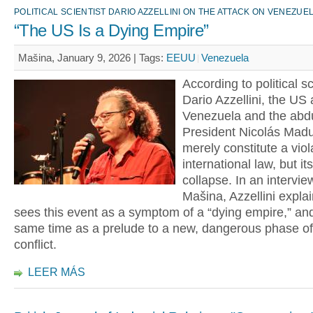
POLITICAL SCIENTIST DARIO AZZELLINI ON THE ATTACK ON VENEZUE
“The US Is a Dying Empire”
Mašina, January 9, 2026 |
Tags:
EEUU
Venezuela
According to political sc
Dario Azzellini, the US 
Venezuela and the abdu
President Nicolás Madu
merely constitute a viol
international law, but i
collapse. In an intervie
Mašina, Azzellini expla
sees this event as a symptom of a “dying empire,” and
same time as a prelude to a new, dangerous phase of
conflict.
LEER MÁS