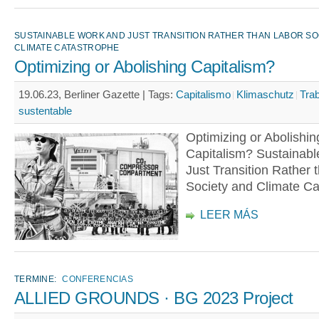
SUSTAINABLE WORK AND JUST TRANSITION RATHER THAN LABOR SO
CLIMATE CATASTROPHE
Optimizing or Abolishing Capitalism?
19.06.23, Berliner Gazette |
Tags:
Capitalismo
Klimaschutz
Tra
sustentable
Optimizing or Abolishin
Capitalism? Sustainab
Just Transition Rather 
Society and Climate Ca
LEER MÁS
TERMINE:
CONFERENCIAS
ALLIED GROUNDS · BG 2023 Project