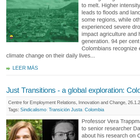
to melt. Higher intensity
leads to floods and land
some regions, while ot
experienced severe dro
impact agriculture and
generation. 94 per cent
Colombians recognize e
climate change on their daily lives...
LEER MÁS
Just Transitions - a global exploration: Co
Centre for Employment Relations, Innovation and Change, 26.1.2
Tags:
Sindicalismo
Transición Justa
Colombia
Professor Vera Trapp
to senior researcher Dar
about his research on 