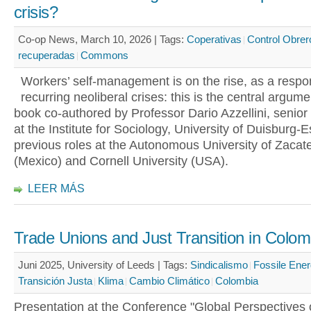
crisis?
Co-op News, March 10, 2026 |
Tags:
Coperativas
Control Obrer
recuperadas
Commons
Workers’ self-management is on the rise, as a respo
recurring neoliberal crises: this is the central argum
book co-authored by Professor Dario Azzellini, senior
at the Institute for Sociology, University of Duisburg-
previous roles at the Autonomous University of Zacat
(Mexico) and Cornell University (USA).
LEER MÁS
Trade Unions and Just Transition in Colom
Juni 2025, University of Leeds |
Tags:
Sindicalismo
Fossile Ener
Transición Justa
Klima
Cambio Climático
Colombia
Presentation at the Conference "Global Perspectives 