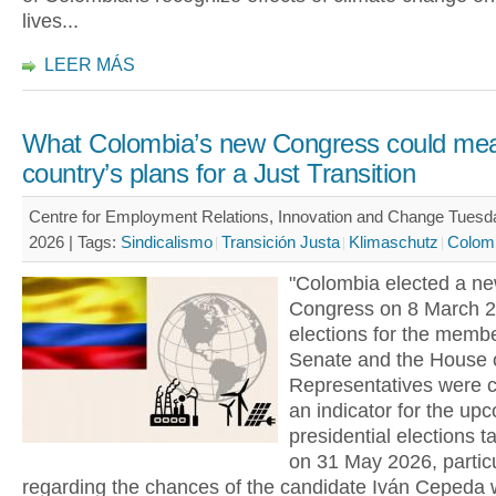
lives...
LEER MÁS
What Colombia’s new Congress could mea
country’s plans for a Just Transition
Centre for Employment Relations, Innovation and Change Tues
2026 |
Tags:
Sindicalismo
Transición Justa
Klimaschutz
Colom
"Colombia elected a n
Congress on 8 March 2
elections for the membe
Senate and the House 
Representatives were 
an indicator for the up
presidential elections t
on 31 May 2026, particu
regarding the chances of the candidate Iván Cepeda 