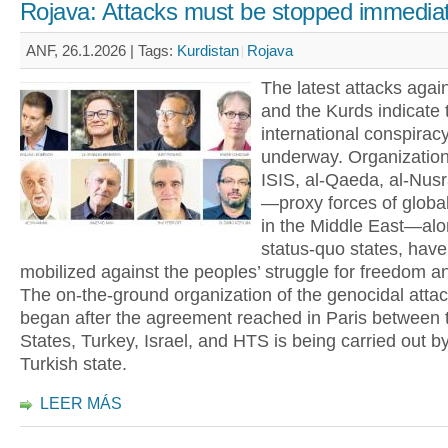
Rojava: Attacks must be stopped immediat
ANF, 26.1.2026 |
Tags:
Kurdistan
Rojava
The latest attacks agai
and the Kurds indicate 
international conspiracy
underway. Organizatio
ISIS, al-Qaeda, al-Nus
—proxy forces of global
in the Middle East—alo
status-quo states, hav
mobilized against the peoples’ struggle for freedom a
The on-the-ground organization of the genocidal attac
began after the agreement reached in Paris between 
States, Turkey, Israel, and HTS is being carried out b
Turkish state.
LEER MÁS