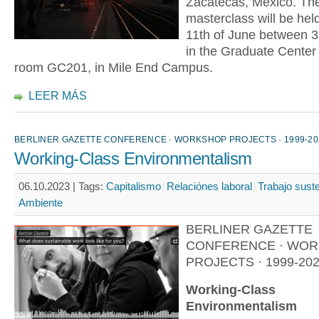
Zacatecas, Mexico. The
masterclass will be held
11th of June between 3
in the Graduate Center b
room GC201, in Mile End Campus.
LEER MÁS
BERLINER GAZETTE CONFERENCE · WORKSHOP PROJECTS · 1999-20
Working-Class Environmentalism
06.10.2023 |
Tags:
Capitalismo
Relaciónes laboral
Trabajo sust
Ambiente
BERLINER GAZETTE
CONFERENCE · WO
PROJECTS · 1999-20
Working-Class
Environmentalism