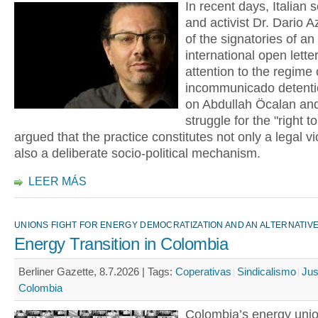
In recent days, Italian s
and activist Dr. Dario Az
of the signatories of an
international open lette
attention to the regime 
incommunicado detent
on Abdullah Öcalan and
struggle for the "right t
argued that the practice constitutes not only a legal vi
also a deliberate socio-political mechanism.
LEER MÁS
UNIONS FIGHT FOR ENERGY DEMOCRATIZATION AND AN ALTERNATI
Energy Transition in Colombia
Berliner Gazette, 8.7.2026 |
Tags:
Coperativas
Sindicalismo
Jus
Colombia
Colombia’s energy unio