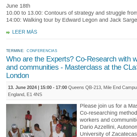
June 18th
10.00 to 13.00: Contours of strategy and struggle fro
14:00: Walking tour by Edward Legon and Jack Sarg
LEER MÁS
TERMINE:
CONFERENCIAS
Who are the Experts? Co-Research with w
and communities - Masterclass at the CL
London
13. June 2024 |
15:00
-
17:00
Queens QB-213, Mile End Campus
England, E1 4NS
Please join us for a Mas
Co-researching methods
workers and communitie
Dario Azzellini, Autono
University of Zacatecas,