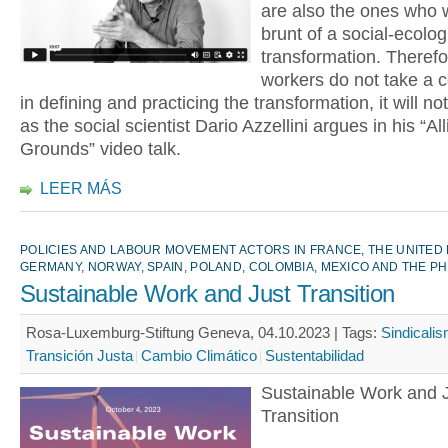
are also the ones who w
brunt of a social-ecolog
transformation. Therefor
workers do not take a c
in defining and practicing the transformation, it will n
as the social scientist Dario Azzellini argues in his “All
Grounds” video talk.
LEER MÁS
POLICIES AND LABOUR MOVEMENT ACTORS IN FRANCE, THE UNITED
GERMANY, NORWAY, SPAIN, POLAND, COLOMBIA, MEXICO AND THE PH
Sustainable Work and Just Transition
Rosa-Luxemburg-Stiftung Geneva, 04.10.2023 |
Tags:
Sindicali
Transición Justa
Cambio Climático
Sustentabilidad
Sustainable Work and 
Transition