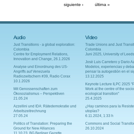
siguiente ›
última »
Audio
Video
Just Transitions - a global exploration:
Trade Unions and Just Transit
Colombia
Colombia
Centre for Employment Relations,
Juni 2025, University of Leed
Innovation and Change, 26.1.2026
Josè Luis Carretero y Dario Az
Analyse und Einordnung des US-
Modelos, experiencias y deba
Angriffs auf Venezuela
pensar la autogestión en el si
Radiozwitschern #39, Radio Corax
13.12.2025
10.1.2026
Keynote Lecture ILPC 2025 "P
Mit Genossenschaften zum
Work at the centre of the socio
Ökosozialismus – Perspektiven
ecological transition"
21.05.24
25.4.2025
Azzellini und IDA: Rätedemokratie und
¿Hay caminos para la Resiste
Arbeitszeitrechnung
utopías?
27.05.24
6.11.2024, 1:33 h
Politics of Translation: Preparing the
Commons and Social Transfo
Ground for New Alliances
26.10.2024
11.10.23, BG Berliner Gazette