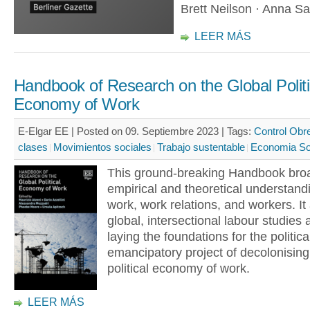
Brett Neilson · Anna S
LEER MÁS
Handbook of Research on the Global Politi
Economy of Work
E-Elgar EE | Posted on 09. Septiembre 2023 |
Tags:
Control Obr
clases
Movimientos sociales
Trabajo sustentable
Economia Sol
This ground-breaking Handbook bro
empirical and theoretical understand
work, work relations, and workers. I
global, intersectional labour studies
laying the foundations for the politica
emancipatory project of decolonising
political economy of work.
LEER MÁS