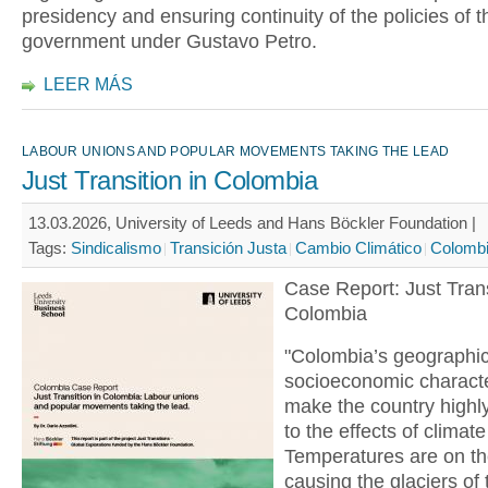
presidency and ensuring continuity of the policies of th
government under Gustavo Petro.
LEER MÁS
LABOUR UNIONS AND POPULAR MOVEMENTS TAKING THE LEAD
Just Transition in Colombia
13.03.2026, University of Leeds and Hans Böckler Foundation |
Tags:
Sindicalismo
Transición Justa
Cambio Climático
Colomb
Case Report: Just Trans
Colombia
"Colombia’s geographi
socioeconomic characte
make the country highl
to the effects of climat
Temperatures are on the
causing the glaciers of