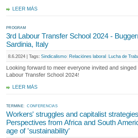
LEER MÁS
PROGRAM
3rd Labour Transfer School 2024 - Bugger
Sardinia, Italy
8.6.2024 |
Tags:
Sindicalismo
Relaciónes laboral
Lucha de Trab
Looking forward to meer everyone invited and singed 
Labour Transfer School 2024!
LEER MÁS
TERMINE:
CONFERENCIAS
Workers' struggles and capitalist strategies
Perspectives from Africa and South Americ
age of 'sustainability'