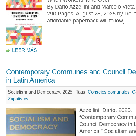
By Dario Azzellini and Marcelo Vieta
290 Pages, August 28, 2025 by Rout
affordable paperback will follow)
LEER MÁS
Contemporary Communes and Council D
in Latin America
Socialism and Democracy, 2025 |
Tags:
Consejos comunales
C
Zapatistas
Azzellini, Dario. 2025.
“Contemporary Commu
Council Democracy in L
America.” Socialism an