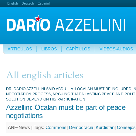
English
Deutsch
Español
ARTÍCULOS
LIBROS
CAPÍTULOS
VIDEOS-AUDIOS
All english articles
DR. DARIO AZZELLINI SAID ABDULLAH ÖCALAN MUST BE INCLUDED I
NEGOTIATION PROCESS, ARGUING THAT A LASTING PEACE AND POLIT
SOLUTION DEPEND ON HIS PARTICIPATION
Azzellini: Öcalan must be part of peace
negotiations
ANF-News |
Tags:
Commons
Democracia
Kurdistan
Consejo