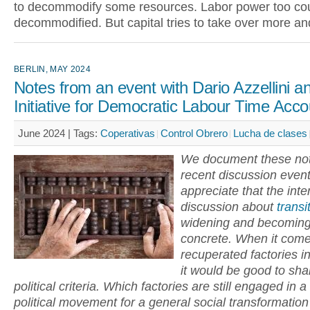
to decommodify some resources. Labor power too co
decommodified. But capital tries to take over more a
BERLIN, MAY 2024
Notes from an event with Dario Azzellini a
Initiative for Democratic Labour Time Acco
June 2024 |
Tags:
Coperativas
Control Obrero
Lucha de clases
We document these not
recent discussion even
appreciate that the inte
discussion about
transi
widening and becomin
concrete. When it come
recuperated factories i
it would be good to sha
political criteria. Which factories are still engaged in a
political movement for a general social transformatio