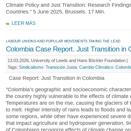
Climate Policy and Just Transition: Research Finding
Countries." 5 June 2025, Brussels. 17 Min.
LEER MÁS
LABOUR UNIONS AND POPULAR MOVEMENTS TAKING THE LEAD
Colombia Case Report. Just Transition in
13.03.2026, University of Leeds and Hans Böckler Foundation |
Tags:
Sindicalismo
Transición Justa
Cambio Climático
Colomb
Case Report: Just Transition in Colombia
"Colombia’s geographic and socioeconomic character
the country highly vulnerable to the effects of climate
Temperatures are on the rise, causing the glaciers of
to melt. Higher intensity of rains leads to floods and l
some regions, while other have experienced severe d
that impact agriculture and hydropower generation. 9
of Colombians recognize effects of climate change on 