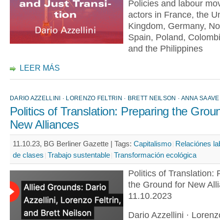
Policies and labour m
actors in France, the U
Kingdom, Germany, No
Spain, Poland, Colomb
and the Philippines
LEER MÁS
DARIO AZZELLINI · LORENZO FELTRIN · BRETT NEILSON · ANNA SAAVE
Politics of Translation: Preparing the Grou
New Alliances
11.10.23, BG Berliner Gazette |
Tags:
Capitalismo
Relaciónes la
de clases
Trabajo sustentable
Transformación ecológica
Politics of Translation:
the Ground for New All
11.10.2023
Dario Azzellini · Lorenzo