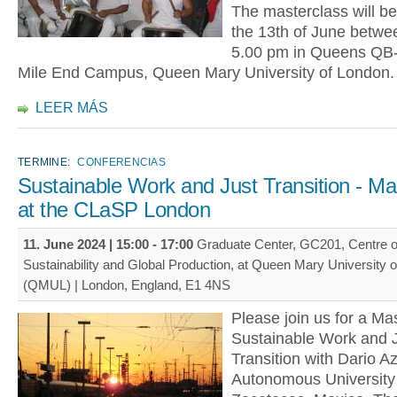
The masterclass will be
the 13th of June betwee
5.00 pm in Queens QB-2
Mile End Campus, Queen Mary University of London.
LEER MÁS
TERMINE:
CONFERENCIAS
Sustainable Work and Just Transition - Ma
at the CLaSP London
11. June 2024 |
15:00
-
17:00
Graduate Center, GC201, Centre o
Sustainability and Global Production, at Queen Mary University 
(QMUL) | London, England, E1 4NS
Please join us for a Mas
Sustainable Work and J
Transition with Dario Azz
Autonomous University 