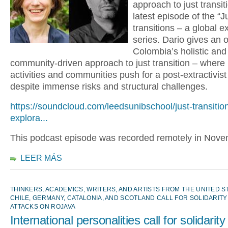
approach to just transiti
latest episode of the “J
transitions – a global e
series. Dario gives an 
Colombia’s holistic and
community-driven approach to just transition – where
activities and communities push for a post-extractivist 
despite immense risks and structural challenges.
https://soundcloud.com/leedsunibschool/just-transitio
explora...
This podcast episode was recorded remotely in Nov
LEER MÁS
THINKERS, ACADEMICS, WRITERS, AND ARTISTS FROM THE UNITED STA
CHILE, GERMANY, CATALONIA, AND SCOTLAND CALL FOR SOLIDARITY
ATTACKS ON ROJAVA
International personalities call for solidarity