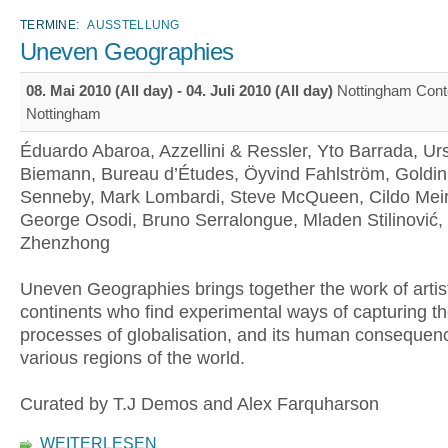
TERMINE:
AUSSTELLUNG
Uneven Geographies
08. Mai 2010 (All day)
-
04. Juli 2010 (All day)
Nottingham Cont
Nottingham
Éduardo Abaroa, Azzellini & Ressler, Yto Barrada, Ur
Biemann, Bureau d’Études, Öyvind Fahlström, Goldin
Senneby, Mark Lombardi, Steve McQueen, Cildo Meir
George Osodi, Bruno Serralongue, Mladen Stilinović,
Zhenzhong
Uneven Geographies brings together the work of artist
continents who find experimental ways of capturing t
processes of globalisation, and its human consequen
various regions of the world.
Curated by T.J Demos and Alex Farquharson
WEITERLESEN