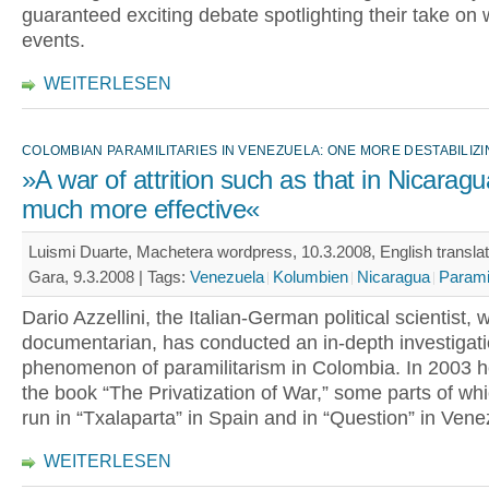
guaranteed exciting debate spotlighting their take on 
events.
WEITERLESEN
COLOMBIAN PARAMILITARIES IN VENEZUELA: ONE MORE DESTABILIZ
»A war of attrition such as that in Nicaragu
much more effective«
Luismi Duarte, Machetera wordpress, 10.3.2008, English translat
Gara, 9.3.2008 |
Tags:
Venezuela
Kolumbien
Nicaragua
Paramil
Dario Azzellini, the Italian-German political scientist, 
documentarian, has conducted an in-depth investigati
phenomenon of paramilitarism in Colombia. In 2003 h
the book “The Privatization of War,” some parts of wh
run in “Txalaparta” in Spain and in “Question” in Vene
WEITERLESEN