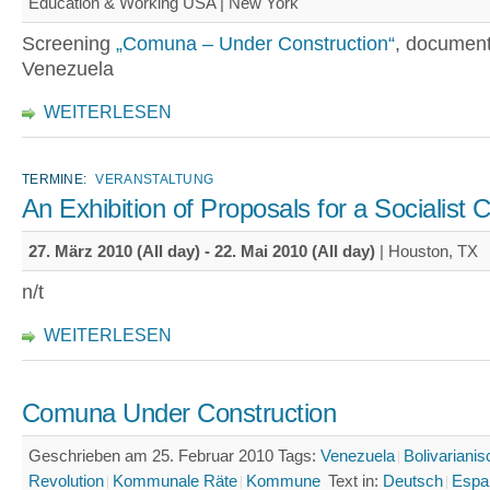
Education & Working USA | New York
Screening
„Comuna – Under Construction“
, document
Venezuela
WEITERLESEN
TERMINE:
VERANSTALTUNG
An Exhibition of Proposals for a Socialist 
27. März 2010 (All day)
-
22. Mai 2010 (All day)
| Houston, TX
n/t
WEITERLESEN
Comuna Under Construction
Geschrieben am 25. Februar 2010
Tags:
Venezuela
Bolivariani
Revolution
Kommunale Räte
Kommune
Text in:
Deutsch
Espa