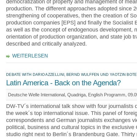
democratization of property and management of mean
production. The different approaches adopted since 20
strengthening of cooperatives, then the creation of So
production companies [EPS] and finally the Socialist 
as well as the concept of endogenous development, 
orientation of production organization, and state job tr
described and critically analyzed.
WEITERLESEN
DEBATE WITH DARIO AZZELLINI, BERND WULFFEN UND YAOTZIN BOT
Latin America - Back on the Agenda?
Deutsche Welle International, Quadriga, English Programm, 09.0
DW-TV´s international talk show with four journalists 
the week´s top international issue. This panel of forei
correspondents and German journalists exchanges v
political, business and cultural topics in the exclusiv
studio right next to Berlin´s Brandenburg Gate. Thirty