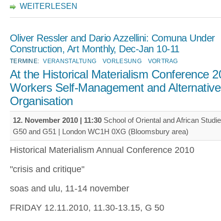
WEITERLESEN
Oliver Ressler and Dario Azzellini: Comuna Under
Construction, Art Monthly, Dec-Jan 10-11
TERMINE:
VERANSTALTUNG
VORLESUNG
VORTRAG
At the Historical Materialism Conference 2
Workers Self-Management and Alternativ
Organisation
12. November 2010 | 11:30
School of Oriental and African Stud
G50 and G51 | London WC1H 0XG (Bloomsbury area)
Historical Materialism Annual Conference 2010
"crisis and critique"
soas and ulu, 11-14 november
FRIDAY 12.11.2010, 11.30-13.15, G 50