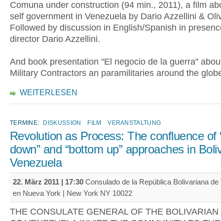
Comuna under construction (94 min., 2011), a film abo
self government in Venezuela by Dario Azzellini & Oli
Followed by discussion in English/Spanish in presence
director Dario Azzellini.
And book presentation "El negocio de la guerra" abou
Military Contractors an paramilitaries around the glob
WEITERLESEN
TERMINE:
DISKUSSION
FILM
VERANSTALTUNG
Revolution as Process: The confluence of 
down” and “bottom up” approaches in Boli
Venezuela
22. März 2011 | 17:30
Consulado de la República Bolivariana de
en Nueva York | New York NY 10022
THE CONSULATE GENERAL OF THE BOLIVARIAN