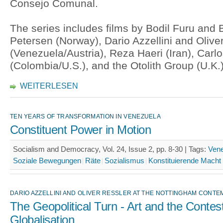
Consejo Comunal.
The series includes films by Bodil Furu and 
Petersen (Norway), Dario Azzellini and Olive
(Venezuela/Austria), Reza Haeri (Iran), Carl
(Colombia/U.S.), and the Otolith Group (U.K.)
WEITERLESEN
TEN YEARS OF TRANSFORMATION IN VENEZUELA
Constituent Power in Motion
Socialism and Democracy, Vol. 24, Issue 2, pp. 8-30 |
Tags:
Ven
Soziale Bewegungen
Räte
Sozialismus
Konstituierende Macht
DARIO AZZELLINI AND OLIVER RESSLER AT THE NOTTINGHAM CONT
The Geopolitical Turn - Art and the Contest
Globalisation