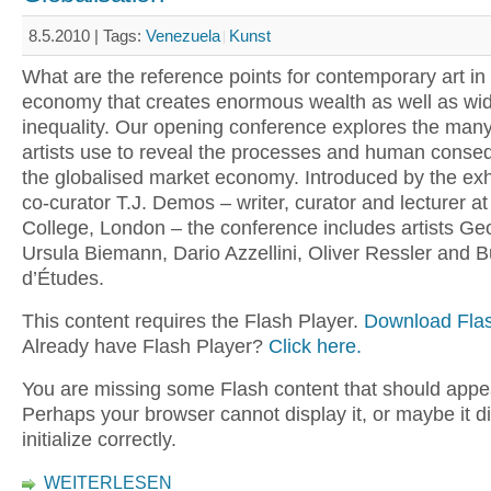
8.5.2010 |
Tags:
Venezuela
Kunst
What are the reference points for contemporary art in 
economy that creates enormous wealth as well as wi
inequality. Our opening conference explores the many
artists use to reveal the processes and human conse
the globalised market economy. Introduced by the exhi
co-curator T.J. Demos – writer, curator and lecturer at
College, London – the conference includes artists Ge
Ursula Biemann, Dario Azzellini, Oliver Ressler and 
d’Études.
This content requires the Flash Player.
Download Flas
Already have Flash Player?
Click here.
You are missing some Flash content that should appe
Perhaps your browser cannot display it, or maybe it d
initialize correctly.
WEITERLESEN