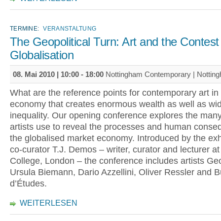
TERMINE:
VERANSTALTUNG
The Geopolitical Turn: Art and the Contest
Globalisation
08. Mai 2010 |
10:00
-
18:00
Nottingham Contemporary | Nottin
What are the reference points for contemporary art in 
economy that creates enormous wealth as well as wi
inequality. Our opening conference explores the many
artists use to reveal the processes and human conse
the globalised market economy. Introduced by the exhi
co-curator T.J. Demos – writer, curator and lecturer at
College, London – the conference includes artists Ge
Ursula Biemann, Dario Azzellini, Oliver Ressler and 
d’Études.
WEITERLESEN