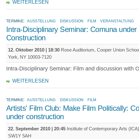
WEITERLESEN
TERMINE:
AUSSTELLUNG
DISKUSSION
FILM
VERANSTALTUNG
Intra-Disciplinary Seminar: Comuna under
Construction
12. Oktober 2010 | 18:30
Rose Auditorium, Cooper Union School 
York, NY 10003-7120
Intra-Disciplinary Seminar: Film and discussion with 
WEITERLESEN
TERMINE:
AUSSTELLUNG
DISKUSSION
FILM
Artists' Film Club: Make Film Politically: 
under construction
22. September 2010 | 20:45
Institute of Contemporary Arts (ICA)
SW1Y 5AH