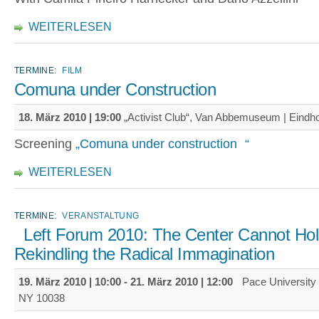
WEITERLESEN
TERMINE:
FILM
Comuna under Construction
18. März 2010 | 19:00
„Activist Club“, Van Abbemuseum | Eindh
Screening
„Comuna under construction “
WEITERLESEN
TERMINE:
VERANSTALTUNG
Left Forum 2010: The Center Cannot Hol
Rekindling the Radical Immagination
19. März 2010 | 10:00
-
21. März 2010 | 12:00
Pace University 
NY 10038