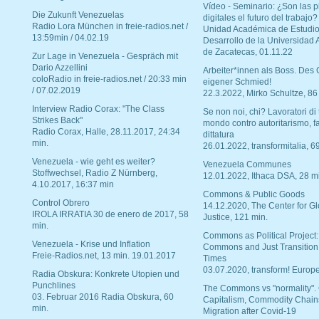
Vídeo - Seminario: ¿Son las p
Die Zukunft Venezuelas
digitales el futuro del trabajo?
Radio Lora München in freie-radios.net /
Unidad Académica de Estudio
13:59min / 04.02.19
Desarrollo de la Universidad
de Zacatecas, 01.11.22
Zur Lage in Venezuela - Gespräch mit
Dario Azzellini
Arbeiter*innen als Boss. Des
coloRadio in freie-radios.net / 20:33 min
eigener Schmied!
/ 07.02.2019
22.3.2022, Mirko Schultze, 86
Interview Radio Corax: "The Class
Se non noi, chi? Lavoratori di t
Strikes Back"
mondo contro autoritarismo, f
Radio Corax, Halle, 28.11.2017, 24:34
dittatura
min.
26.01.2022, transformitalia, 6
Venezuela - wie geht es weiter?
Venezuela Communes
Stoffwechsel, Radio Z Nürnberg,
12.01.2022, Ithaca DSA, 28 m
4.10.2017, 16:37 min
Commons & Public Goods
Control Obrero
14.12.2020, The Center for Gl
IROLA IRRATIA 30 de enero de 2017, 58
Justice, 121 min.
min.
Commons as Political Project:
Venezuela - Krise und Inflation
Commons and Just Transition
Freie-Radios.net, 13 min. 19.01.2017
Times
03.07.2020, transform! Europe
Radia Obskura: Konkrete Utopien und
Punchlines
The Commons vs "normality".
03. Februar 2016 Radia Obskura, 60
Capitalism, Commodity Chain
min.
Migration after Covid-19