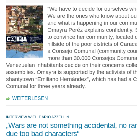
“We have to decide for ourselves wh
We are the ones who know about ou
and what is happening in our commun
Omayra Peréz explains confidently.
to convince her community, located 
hillside of the poor districts of Carac
a Consejo Comunal (community counc
more than 30.000 Consejos Comuna
Venezuelan inhabitants decide on their concerns collec
assemblies. Omayra is supported by the activists of t
shantytown “Emiliano Hernández”, which has had a 
Comunal for three years already.
WEITERLESEN
INTERVIEW WITH DARIO AZZELLINI
„Wars are not something accidental, no ra
due too bad characters“