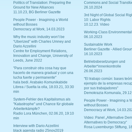
Politics of Translation: Preparing the
Commons and Social Transfo
Ground for New Alliances
26.10.2024
11.10.23, BG Berliner Gazette
3rd Night of Global Social Rig
People Power - Imagining a World
10: Labor Rights
without Bosses
10.12.23. Video
Democracy at Work, 14.03.2023
Working-Class Environmental
Why the music industry won’t be
06.10.2023
“Uberized” with Charles Umney and
Sustainable Work
Dario Azzellini
Berliner Gazette - Allied Grou
Centre for Employment Relations,
16.10.2023
Innovation and Change, University of
Leeds, June 2022
Betriebsbesetzungen und
Arbeiter*innenkontrolle
"Para construir otra cosa hay que
26.06.2023
hacerlo de manera gradual y con una
lucha fuerte y permanente"
"El trabajo común: bases teóri
hala bedi. Arabako Komunikabide
ejemplo de la empresas recu
Librea / Suelta la olla, 18.03.21, 33:30
por sus trabajadores"
min
Demokrazia Komunala, 29.12
System-Fehler des Kapitalismus als
People Power - Imagining a W
"Katastrophe" und Chance für globale
without Bosses
Arbeiterkämpfe?
Democracy at Work, 14.03.20
Radio Lora München, 02.06.20, 19:10
Video: Panel „Alternative Dem
min
Alternatives to Democracy“
Interview with Dario Azzellini
Rosa Luxemburgo Stiftung, 1
black agenda radio 25nov2019