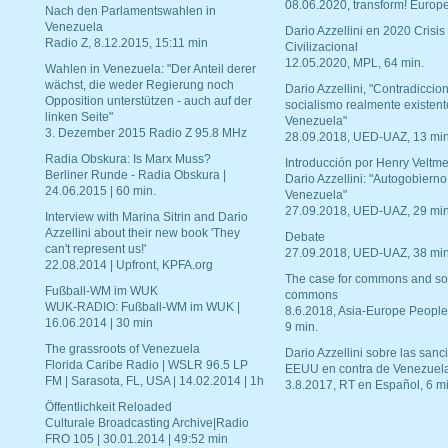
08.06.2020, transform! Europe
Nach den Parlamentswahlen in
Venezuela
Dario Azzellini en 2020 Crisis
Radio Z, 8.12.2015, 15:11 min
Civilizacional
12.05.2020, MPL, 64 min.
Wahlen in Venezuela: "Der Anteil derer
wächst, die weder Regierung noch
Dario Azzellini, "Contradiccio
Opposition unterstützen - auch auf der
socialismo realmente existent
linken Seite"
Venezuela"
3. Dezember 2015 Radio Z 95.8 MHz
28.09.2018, UED-UAZ, 13 min
Radia Obskura: Is Marx Muss?
Introducción por Henry Veltme
Berliner Runde - Radia Obskura |
Dario Azzellini: "Autogobierno
24.06.2015 | 60 min.
Venezuela"
27.09.2018, UED-UAZ, 29 min
Interview with Marina Sitrin and Dario
Azzellini about their new book 'They
Debate
can't represent us!'
27.09.2018, UED-UAZ, 38 min
22.08.2014 | Upfront, KPFA.org
The case for commons and so
Fußball-WM im WUK
commons
WUK-RADIO: Fußball-WM im WUK |
8.6.2018, Asia-Europe People
16.06.2014 | 30 min
9 min.
The grassroots of Venezuela
Dario Azzellini sobre las san
Florida Caribe Radio | WSLR 96.5 LP
EEUU en contra de Venezuel
FM | Sarasota, FL, USA | 14.02.2014 | 1h
3.8.2017, RT en Español, 6 mi
Öffentlichkeit Reloaded
Culturale Broadcasting Archive|Radio
FRO 105 | 30.01.2014 | 49:52 min