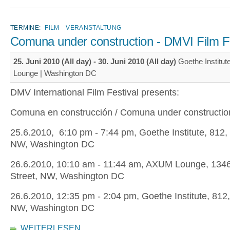
TERMINE:
FILM
VERANSTALTUNG
Comuna under construction - DMVI Film Fe
25. Juni 2010 (All day)
-
30. Juni 2010 (All day)
Goethe Institu
Lounge | Washington DC
DMV International Film Festival presents:
Comuna en construcción / Comuna under constructio
25.6.2010, 6:10 pm - 7:44 pm, Goethe Institute, 812, 
NW, Washington DC
26.6.2010, 10:10 am - 11:44 am, AXUM Lounge, 1346
Street, NW, Washington DC
26.6.2010, 12:35 pm - 2:04 pm, Goethe Institute, 812,
NW, Washington DC
WEITERLESEN