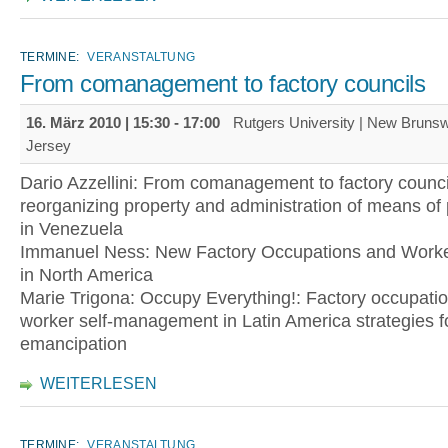
TERMINE:
VERANSTALTUNG
From comanagement to factory councils
16. März 2010 |
15:30
-
17:00
Rutgers University | New Bruns
Jersey
Dario Azzellini: From comanagement to factory counci
reorganizing property and administration of means of
in Venezuela
Immanuel Ness: New Factory Occupations and Worke
in North America
Marie Trigona: Occupy Everything!: Factory occupati
worker self-management in Latin America strategies fo
emancipation
WEITERLESEN
TERMINE:
VERANSTALTUNG