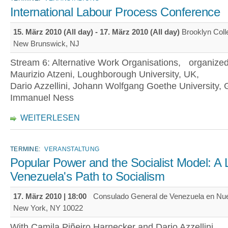
International Labour Process Conference
15. März 2010 (All day)
-
17. März 2010 (All day)
Brooklyn Col
New Brunswick, NJ
Stream 6: Alternative Work Organisations, organize
Maurizio Atzeni, Loughborough University, UK,
Dario Azzellini, Johann Wolfgang Goethe University
Immanuel Ness
WEITERLESEN
TERMINE:
VERANSTALTUNG
Popular Power and the Socialist Model: A 
Venezuela's Path to Socialism
17. März 2010 | 18:00
Consulado General de Venezuela en Nue
New York, NY 10022
With Camila Piñeiro Harnecker and Dario Azzellini