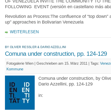
OF VENEZUELA INVITE THE COMMUNITY TO THE
FOLLOWING EVENT (versión en castellano más aba
Revolution as Process:The confluence of “top down” 
up” approaches in Bolivarian Venezuela
WEITERLESEN
BY OLIVER RESSLER & DARIO AZZELLINI
Comuna under construction, pp. 124-129
Fotogalerie Wien | Geschrieben am 15. März 2011 |
Tags:
Venez
Kommune
Comuna under construction, by Olive
Dario Azzellini, pp. 124-129
in: