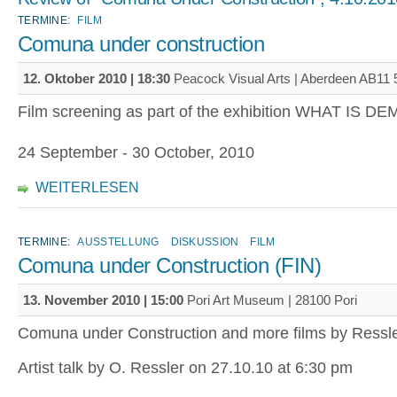
TERMINE:
FILM
Comuna under construction
12. Oktober 2010 | 18:30
Peacock Visual Arts | Aberdeen AB11
Film screening as part of the exhibition WHAT IS
24 September - 30 October, 2010
WEITERLESEN
TERMINE:
AUSSTELLUNG
DISKUSSION
FILM
Comuna under Construction (FIN)
13. November 2010 | 15:00
Pori Art Museum | 28100 Pori
Comuna under Construction and more films by Ressl
Artist talk by O. Ressler on 27.10.10 at 6:30 pm