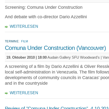
Screening: Comuna Under Construction
And debate with co-director Dario Azzellini
WEITERLESEN
TERMINE:
FILM
Comuna Under Construction (Vancouver)
19. Oktober 2010 | 18:00
Audain Gallery SFU Woodward's | Va
A screening of a film by Dario Azzellini & Oliver Ressl
local self-administration in Venezuela. The film follow
developments of community councils in Caracas' poor 
and in the countryside
WEITERLESEN
Review of "Comuna Under Construction", 4.10.201