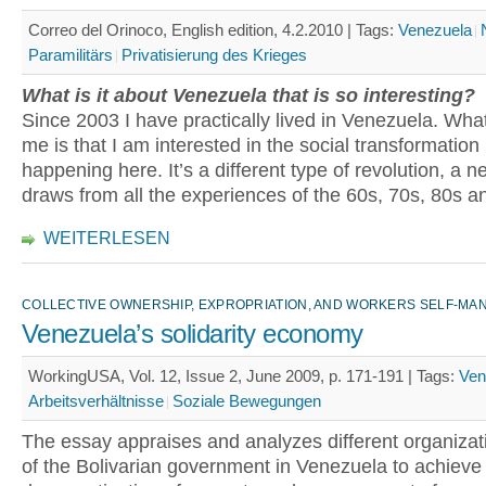
Correo del Orinoco, English edition, 4.2.2010 |
Tags:
Venezuela
Paramilitärs
Privatisierung des Krieges
What is it about Venezuela that is so interesting?
Since 2003 I have practically lived in Venezuela. Wha
me is that I am interested in the social transformation
happening here. It’s a different type of revolution, a ne
draws from all the experiences of the 60s, 70s, 80s an
WEITERLESEN
COLLECTIVE OWNERSHIP, EXPROPRIATION, AND WORKERS SELF-M
Venezuela’s solidarity economy
WorkingUSA, Vol. 12, Issue 2, June 2009, p. 171-191 |
Tags:
Ven
Arbeitsverhältnisse
Soziale Bewegungen
The essay appraises and analyzes different organizati
of the Bolivarian government in Venezuela to achieve