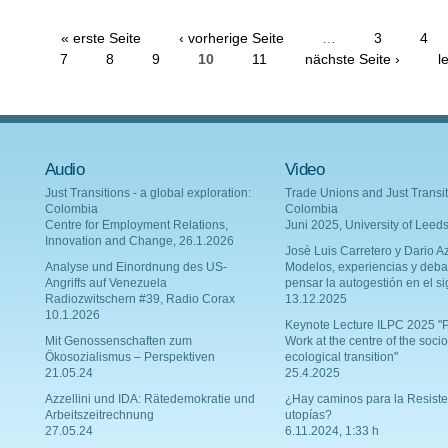
« erste Seite
‹ vorherige Seite
…
3
4
7
8
9
10
11
nächste Seite ›
l
Audio
Video
Just Transitions - a global exploration:
Trade Unions and Just Transit
Colombia
Colombia
Centre for Employment Relations,
Juni 2025, University of Leed
Innovation and Change, 26.1.2026
Josè Luis Carretero y Dario Az
Analyse und Einordnung des US-
Modelos, experiencias y deba
Angriffs auf Venezuela
pensar la autogestión en el si
Radiozwitschern #39, Radio Corax
13.12.2025
10.1.2026
Keynote Lecture ILPC 2025 "P
Mit Genossenschaften zum
Work at the centre of the socio
Ökosozialismus – Perspektiven
ecological transition"
21.05.24
25.4.2025
Azzellini und IDA: Rätedemokratie und
¿Hay caminos para la Resiste
Arbeitszeitrechnung
utopías?
27.05.24
6.11.2024, 1:33 h