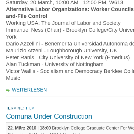
Saturday, 20 March, 10:00 AM - 12:00 PM, W613
Alternative Labor Organizations: Worker Council
and-File Control
Working USA: The Journal of Labor and Society
Immanuel Ness (Chair) - Brooklyn College/City Univer
York
Dario Azzellini - Benemerita Universidad Autonoma d
Maurizio Atzeni - Loughborough University, UK
Peter Ranis - City University of New York (Emeritus)
Alan Tuckman - University of Nottingham
Victor Wallis - Socialism and Democracy Berklee Coll
Music
WEITERLESEN
TERMINE:
FILM
Comuna Under Construction
22. März 2010 | 18:00
Brooklyn College Graduate Center For Wo