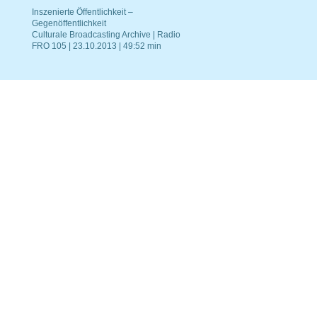
Inszenierte Öffentlichkeit –
Gegenöffentlichkeit
Culturale Broadcasting Archive | Radio
FRO 105 | 23.10.2013 | 49:52 min