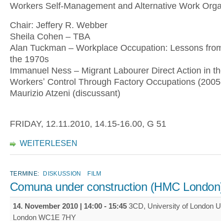
Workers Self-Management and Alternative Work Organ
Chair: Jeffery R. Webber
Sheila Cohen – TBA
Alan Tuckman – Workplace Occupation: Lessons from 
the 1970s
Immanuel Ness – Migrant Labourer Direct Action in t
Workersʼ Control Through Factory Occupations (2005
Maurizio Atzeni (discussant)
FRIDAY, 12.11.2010, 14.15-16.00, G 51
WEITERLESEN
TERMINE:
DISKUSSION
FILM
Comuna under construction (HMC London
14. November 2010 |
14:00
-
15:45
3CD, University of London U
London WC1E 7HY