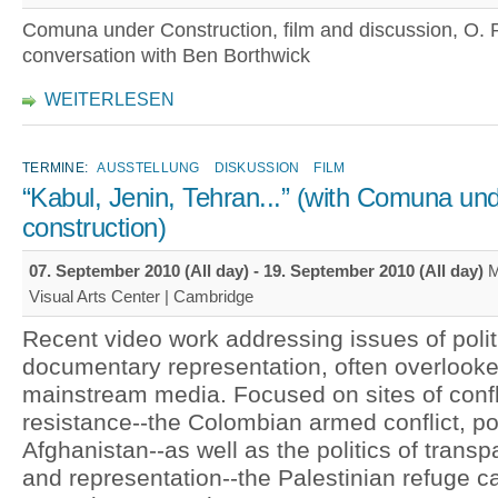
Comuna under Construction, film and discussion, O. R
conversation with Ben Borthwick
WEITERLESEN
TERMINE:
AUSSTELLUNG
DISKUSSION
FILM
“Kabul, Jenin, Tehran...” (with Comuna un
construction)
07. September 2010 (All day)
-
19. September 2010 (All day)
M
Visual Arts Center | Cambridge
Recent video work addressing issues of polit
documentary representation, often overlook
mainstream media. Focused on sites of confl
resistance--the Colombian armed conflict, p
Afghanistan--as well as the politics of trans
and representation--the Palestinian refuge c