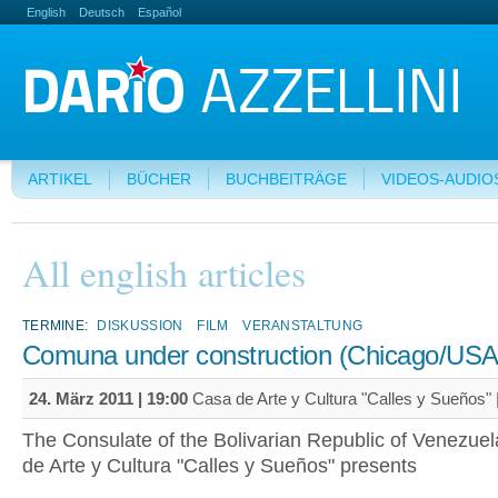
English
Deutsch
Español
ARTIKEL
BÜCHER
BUCHBEITRÄGE
VIDEOS-AUDIO
All english articles
TERMINE:
DISKUSSION
FILM
VERANSTALTUNG
Comuna under construction (Chicago/USA
24. März 2011 | 19:00
Casa de Arte y Cultura "Calles y Sueños" 
The Consulate of the Bolivarian Republic of Venezue
de Arte y Cultura "Calles y Sueños" presents