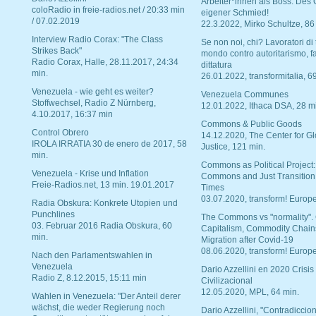
Arbeiter*innen als Boss. Des
coloRadio in freie-radios.net / 20:33 min
eigener Schmied!
/ 07.02.2019
22.3.2022, Mirko Schultze, 86
Interview Radio Corax: "The Class
Se non noi, chi? Lavoratori di t
Strikes Back"
mondo contro autoritarismo, f
Radio Corax, Halle, 28.11.2017, 24:34
dittatura
min.
26.01.2022, transformitalia, 6
Venezuela - wie geht es weiter?
Venezuela Communes
Stoffwechsel, Radio Z Nürnberg,
12.01.2022, Ithaca DSA, 28 m
4.10.2017, 16:37 min
Commons & Public Goods
Control Obrero
14.12.2020, The Center for Gl
IROLA IRRATIA 30 de enero de 2017, 58
Justice, 121 min.
min.
Commons as Political Project:
Venezuela - Krise und Inflation
Commons and Just Transition
Freie-Radios.net, 13 min. 19.01.2017
Times
03.07.2020, transform! Europe
Radia Obskura: Konkrete Utopien und
Punchlines
The Commons vs "normality".
03. Februar 2016 Radia Obskura, 60
Capitalism, Commodity Chain
min.
Migration after Covid-19
08.06.2020, transform! Europe
Nach den Parlamentswahlen in
Venezuela
Dario Azzellini en 2020 Crisis
Radio Z, 8.12.2015, 15:11 min
Civilizacional
12.05.2020, MPL, 64 min.
Wahlen in Venezuela: "Der Anteil derer
wächst, die weder Regierung noch
Dario Azzellini, "Contradiccio