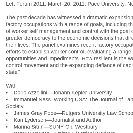
Left Forum 2011, March 20, 2011, Pace University, N
The past decade has witnessed a dramatic expansion
factory occupations with a range of goals, including t
of worker self management and control with the goal o
greater democracy to the economic decisions that dire
their lives. The panel examines recent factory occupa
efforts to establish worker control, evaluating a range 
opportunities and impediments. How resilient is the w
control movement and the expanding defiance of capi
state?
With
• Dario Azzellini—Johann Kepler University
• Immanuel Ness–Working USA: The Journal of Lab
Society
• James Gray Pope—Rutgers University Law Schoo
• Kari Lydersen—Journalist and Author
• Marina Sitrin—SUNY Old Westbury