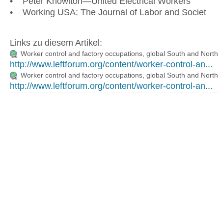
• Peter Knowlton—United Electrical Workers
• Working USA: The Journal of Labor and Societ
Links zu diesem Artikel:
Worker control and factory occupations, global South and North
http://www.leftforum.org/content/worker-control-an...
Worker control and factory occupations, global South and North
http://www.leftforum.org/content/worker-control-an...