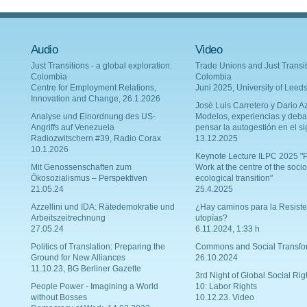
Audio
Video
Just Transitions - a global exploration:
Trade Unions and Just Transit
Colombia
Colombia
Centre for Employment Relations,
Juni 2025, University of Leed
Innovation and Change, 26.1.2026
Josè Luis Carretero y Dario Az
Analyse und Einordnung des US-
Modelos, experiencias y deba
Angriffs auf Venezuela
pensar la autogestión en el si
Radiozwitschern #39, Radio Corax
13.12.2025
10.1.2026
Keynote Lecture ILPC 2025 "P
Mit Genossenschaften zum
Work at the centre of the socio
Ökosozialismus – Perspektiven
ecological transition"
21.05.24
25.4.2025
Azzellini und IDA: Rätedemokratie und
¿Hay caminos para la Resiste
Arbeitszeitrechnung
utopías?
27.05.24
6.11.2024, 1:33 h
Politics of Translation: Preparing the
Commons and Social Transfo
Ground for New Alliances
26.10.2024
11.10.23, BG Berliner Gazette
3rd Night of Global Social Rig
People Power - Imagining a World
10: Labor Rights
without Bosses
10.12.23. Video