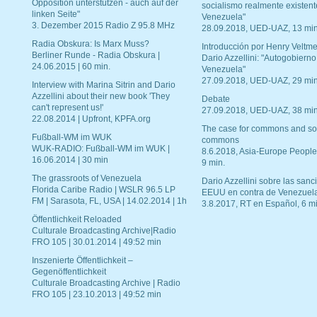
Opposition unterstützen - auch auf der
socialismo realmente existent
linken Seite"
Venezuela"
3. Dezember 2015 Radio Z 95.8 MHz
28.09.2018, UED-UAZ, 13 min
Radia Obskura: Is Marx Muss?
Introducción por Henry Veltme
Berliner Runde - Radia Obskura |
Dario Azzellini: "Autogobierno
24.06.2015 | 60 min.
Venezuela"
27.09.2018, UED-UAZ, 29 min
Interview with Marina Sitrin and Dario
Azzellini about their new book 'They
Debate
can't represent us!'
27.09.2018, UED-UAZ, 38 min
22.08.2014 | Upfront, KPFA.org
The case for commons and so
Fußball-WM im WUK
commons
WUK-RADIO: Fußball-WM im WUK |
8.6.2018, Asia-Europe People
16.06.2014 | 30 min
9 min.
The grassroots of Venezuela
Dario Azzellini sobre las san
Florida Caribe Radio | WSLR 96.5 LP
EEUU en contra de Venezuel
FM | Sarasota, FL, USA | 14.02.2014 | 1h
3.8.2017, RT en Español, 6 mi
Öffentlichkeit Reloaded
Culturale Broadcasting Archive|Radio
FRO 105 | 30.01.2014 | 49:52 min
Inszenierte Öffentlichkeit –
Gegenöffentlichkeit
Culturale Broadcasting Archive | Radio
FRO 105 | 23.10.2013 | 49:52 min