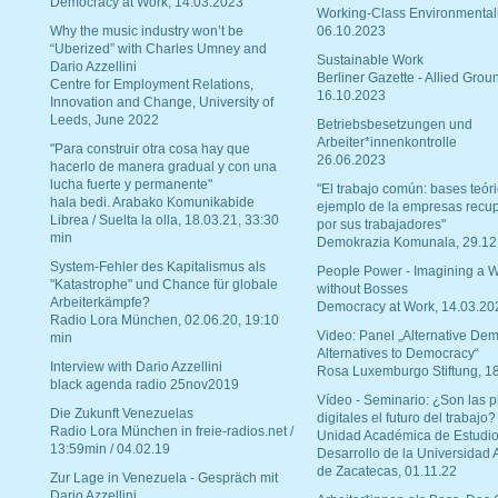
Democracy at Work, 14.03.2023
Working-Class Environmental
Why the music industry won’t be
06.10.2023
“Uberized” with Charles Umney and
Sustainable Work
Dario Azzellini
Berliner Gazette - Allied Grou
Centre for Employment Relations,
16.10.2023
Innovation and Change, University of
Leeds, June 2022
Betriebsbesetzungen und
Arbeiter*innenkontrolle
"Para construir otra cosa hay que
26.06.2023
hacerlo de manera gradual y con una
lucha fuerte y permanente"
"El trabajo común: bases teóri
hala bedi. Arabako Komunikabide
ejemplo de la empresas recu
Librea / Suelta la olla, 18.03.21, 33:30
por sus trabajadores"
min
Demokrazia Komunala, 29.12
System-Fehler des Kapitalismus als
People Power - Imagining a W
"Katastrophe" und Chance für globale
without Bosses
Arbeiterkämpfe?
Democracy at Work, 14.03.20
Radio Lora München, 02.06.20, 19:10
Video: Panel „Alternative Dem
min
Alternatives to Democracy“
Interview with Dario Azzellini
Rosa Luxemburgo Stiftung, 1
black agenda radio 25nov2019
Vídeo - Seminario: ¿Son las p
Die Zukunft Venezuelas
digitales el futuro del trabajo?
Radio Lora München in freie-radios.net /
Unidad Académica de Estudio
13:59min / 04.02.19
Desarrollo de la Universidad
de Zacatecas, 01.11.22
Zur Lage in Venezuela - Gespräch mit
Dario Azzellini