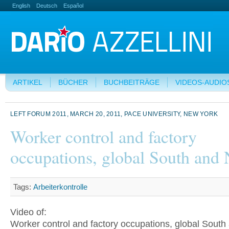
English
Deutsch
Español
ARTIKEL
BÜCHER
BUCHBEITRÄGE
VIDEOS-AUDIO
LEFT FORUM 2011, MARCH 20, 2011, PACE UNIVERSITY, NEW YORK
Worker control and factory
occupations, global South and 
Tags:
Arbeiterkontrolle
Video of:
Worker control and factory occupations, global South