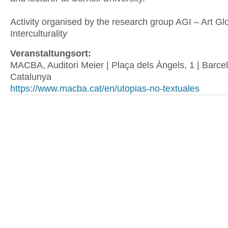
Activity organised by the research group AGI – Art Glo
Interculturalit
y
Veranstaltungsort:
MACBA, Auditori Meier | Plaça dels Àngels, 1 | Barcel
Catalunya
https://www.macba.cat/en/utopias-no-textuales