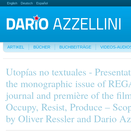
English
Deutsch
Español
ARTIKEL
BÜCHER
BUCHBEITRÄGE
VIDEOS-AUDIO
Utopías no textuales - Presentat
the monographic issue of RE
journal and première of the fil
Occupy, Resist, Produce – Scop
by Oliver Ressler and Dario Az