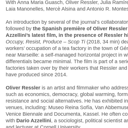
With Anna Maria Guasch, Oliver Ressler, Julia Ramír
Laia Manonelles, Mercè Alsina and Antonio R. Montes
An introduction by several of the journal’s collaborator
followed by
the Spanish première of Oliver Ressler
Azzellini’s latest film, in the presence of Ressler 
Occupy, Resist, Produce – Scop Ti
(2018, 34 min) dea
workers’ occupation of a tea factory in the town of G
near Marseille: a self-managed horizontal project in 
differentials became minimal. The film is part of a ser
factories taken over by their workers that Ressler and 
have produced since 2014.
Oliver Ressler
is an artist and filmmaker who addres
such as economics, democracy, global warming, form
resistance and social alternatives. He has exhibited i
venues, including: Museo Reina Sofía, Van Abbemu
Venice Biennale and Documenta, Kassel. He often co
with
Dario Azzellini
, a sociologist, political scientist a
and lecturer at Cornell University.