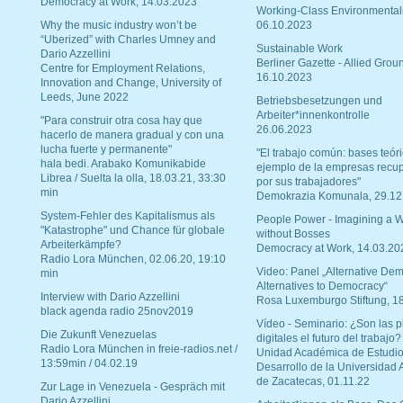
Democracy at Work, 14.03.2023
Working-Class Environmental
Why the music industry won’t be
06.10.2023
“Uberized” with Charles Umney and
Sustainable Work
Dario Azzellini
Berliner Gazette - Allied Grou
Centre for Employment Relations,
16.10.2023
Innovation and Change, University of
Leeds, June 2022
Betriebsbesetzungen und
Arbeiter*innenkontrolle
"Para construir otra cosa hay que
26.06.2023
hacerlo de manera gradual y con una
lucha fuerte y permanente"
"El trabajo común: bases teóri
hala bedi. Arabako Komunikabide
ejemplo de la empresas recu
Librea / Suelta la olla, 18.03.21, 33:30
por sus trabajadores"
min
Demokrazia Komunala, 29.12
System-Fehler des Kapitalismus als
People Power - Imagining a W
"Katastrophe" und Chance für globale
without Bosses
Arbeiterkämpfe?
Democracy at Work, 14.03.20
Radio Lora München, 02.06.20, 19:10
Video: Panel „Alternative Dem
min
Alternatives to Democracy“
Interview with Dario Azzellini
Rosa Luxemburgo Stiftung, 1
black agenda radio 25nov2019
Vídeo - Seminario: ¿Son las p
Die Zukunft Venezuelas
digitales el futuro del trabajo?
Radio Lora München in freie-radios.net /
Unidad Académica de Estudio
13:59min / 04.02.19
Desarrollo de la Universidad
de Zacatecas, 01.11.22
Zur Lage in Venezuela - Gespräch mit
Dario Azzellini