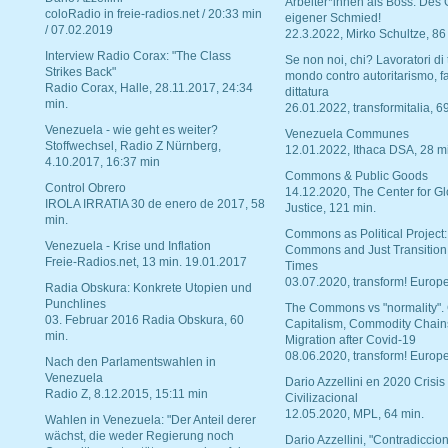
Arbeiter*innen als Boss. Des
coloRadio in freie-radios.net / 20:33 min
eigener Schmied!
/ 07.02.2019
22.3.2022, Mirko Schultze, 86
Interview Radio Corax: "The Class
Se non noi, chi? Lavoratori di t
Strikes Back"
mondo contro autoritarismo, f
Radio Corax, Halle, 28.11.2017, 24:34
dittatura
min.
26.01.2022, transformitalia, 6
Venezuela - wie geht es weiter?
Venezuela Communes
Stoffwechsel, Radio Z Nürnberg,
12.01.2022, Ithaca DSA, 28 m
4.10.2017, 16:37 min
Commons & Public Goods
Control Obrero
14.12.2020, The Center for Gl
IROLA IRRATIA 30 de enero de 2017, 58
Justice, 121 min.
min.
Commons as Political Project:
Venezuela - Krise und Inflation
Commons and Just Transition
Freie-Radios.net, 13 min. 19.01.2017
Times
03.07.2020, transform! Europe
Radia Obskura: Konkrete Utopien und
Punchlines
The Commons vs "normality".
03. Februar 2016 Radia Obskura, 60
Capitalism, Commodity Chain
min.
Migration after Covid-19
08.06.2020, transform! Europe
Nach den Parlamentswahlen in
Venezuela
Dario Azzellini en 2020 Crisis
Radio Z, 8.12.2015, 15:11 min
Civilizacional
12.05.2020, MPL, 64 min.
Wahlen in Venezuela: "Der Anteil derer
wächst, die weder Regierung noch
Dario Azzellini, "Contradiccio