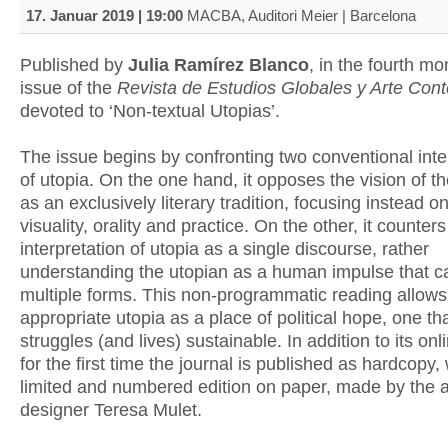
17. Januar 2019 | 19:00
MACBA, Auditori Meier | Barcelona
Published by
Julia Ramírez Blanco
, in the fourth m
issue of the
Revista de Estudios Globales y Arte Co
devoted to ‘Non-textual Utopias’.
The issue begins by confronting two conventional inte
of utopia. On the one hand, it opposes the vision of t
as an exclusively literary tradition, focusing instead on
visuality, orality and practice. On the other, it counters
interpretation of utopia as a single discourse, rather
understanding the utopian as a human impulse that 
multiple forms. This non-programmatic reading allows
appropriate utopia as a place of political hope, one t
struggles (and lives) sustainable. In addition to its onl
for the first time the journal is published as hardcopy, 
limited and numbered edition on paper, made by the a
designer Teresa Mulet.