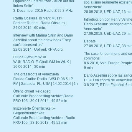
Opposition unterstützen - auch auf der
socialismo realmente existent
linken Seite"
Venezuela"
3. Dezember 2015 Radio Z 95.8 MHz
28.09.2018, UED-UAZ, 13 min
Radia Obskura: Is Marx Muss?
Introducción por Henry Veltme
Berliner Runde - Radia Obskura |
Dario Azzellini: "Autogobierno
24.06.2015 | 60 min.
Venezuela"
27.09.2018, UED-UAZ, 29 min
Interview with Marina Sitrin and Dario
Azzellini about their new book 'They
Debate
can't represent us!'
27.09.2018, UED-UAZ, 38 min
22.08.2014 | Upfront, KPFA.org
The case for commons and so
Fußball-WM im WUK
commons
WUK-RADIO: Fußball-WM im WUK |
8.6.2018, Asia-Europe People
16.06.2014 | 30 min
9 min.
The grassroots of Venezuela
Dario Azzellini sobre las san
Florida Caribe Radio | WSLR 96.5 LP
EEUU en contra de Venezuel
FM | Sarasota, FL, USA | 14.02.2014 | 1h
3.8.2017, RT en Español, 6 mi
Öffentlichkeit Reloaded
Culturale Broadcasting Archive|Radio
FRO 105 | 30.01.2014 | 49:52 min
Inszenierte Öffentlichkeit –
Gegenöffentlichkeit
Culturale Broadcasting Archive | Radio
FRO 105 | 23.10.2013 | 49:52 min