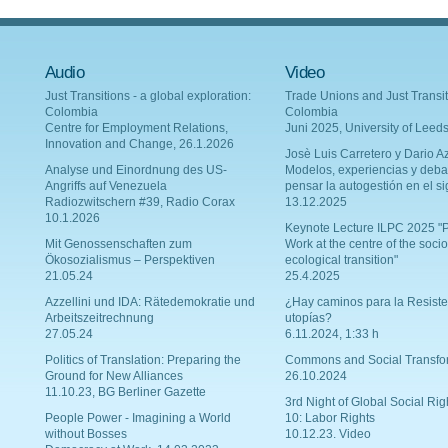
Audio
Video
Just Transitions - a global exploration:
Trade Unions and Just Transit
Colombia
Colombia
Centre for Employment Relations,
Juni 2025, University of Leed
Innovation and Change, 26.1.2026
Josè Luis Carretero y Dario Az
Analyse und Einordnung des US-
Modelos, experiencias y deba
Angriffs auf Venezuela
pensar la autogestión en el si
Radiozwitschern #39, Radio Corax
13.12.2025
10.1.2026
Keynote Lecture ILPC 2025 "P
Mit Genossenschaften zum
Work at the centre of the socio
Ökosozialismus – Perspektiven
ecological transition"
21.05.24
25.4.2025
Azzellini und IDA: Rätedemokratie und
¿Hay caminos para la Resiste
Arbeitszeitrechnung
utopías?
27.05.24
6.11.2024, 1:33 h
Politics of Translation: Preparing the
Commons and Social Transfo
Ground for New Alliances
26.10.2024
11.10.23, BG Berliner Gazette
3rd Night of Global Social Rig
People Power - Imagining a World
10: Labor Rights
without Bosses
10.12.23. Video