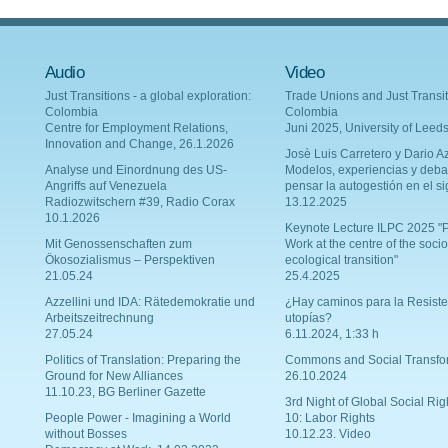
Audio
Video
Just Transitions - a global exploration:
Trade Unions and Just Transit
Colombia
Colombia
Centre for Employment Relations,
Juni 2025, University of Leed
Innovation and Change, 26.1.2026
Josè Luis Carretero y Dario Az
Analyse und Einordnung des US-
Modelos, experiencias y deba
Angriffs auf Venezuela
pensar la autogestión en el si
Radiozwitschern #39, Radio Corax
13.12.2025
10.1.2026
Keynote Lecture ILPC 2025 "P
Mit Genossenschaften zum
Work at the centre of the socio
Ökosozialismus – Perspektiven
ecological transition"
21.05.24
25.4.2025
Azzellini und IDA: Rätedemokratie und
¿Hay caminos para la Resiste
Arbeitszeitrechnung
utopías?
27.05.24
6.11.2024, 1:33 h
Politics of Translation: Preparing the
Commons and Social Transfo
Ground for New Alliances
26.10.2024
11.10.23, BG Berliner Gazette
3rd Night of Global Social Rig
People Power - Imagining a World
10: Labor Rights
without Bosses
10.12.23. Video