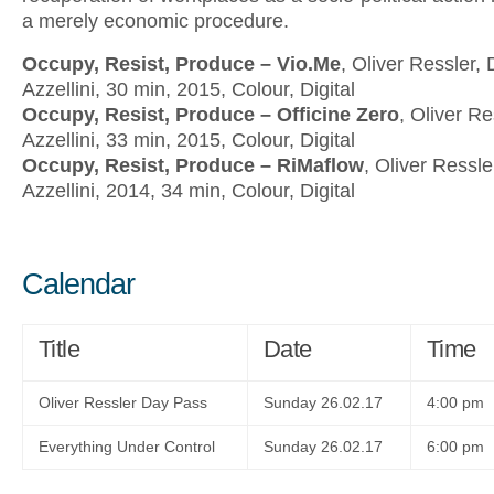
a merely economic procedure.
Occupy, Resist, Produce – Vio.Me
,
Oliver Ressler, 
Azzellini, 30 min, 2015, Colour, Digital
Occupy, Resist, Produce – Officine Zero
, Oliver Re
Azzellini, 33 min, 2015, Colour, Digital
Occupy, Resist, Produce – RiMaflow
, Oliver Ressle
Azzellini, 2014, 34 min, Colour, Digital
Calendar
Title
Date
Time
Oliver Ressler Day Pass
Sunday 26.02.17
4:00 pm
Everything Under Control
Sunday 26.02.17
6:00 pm