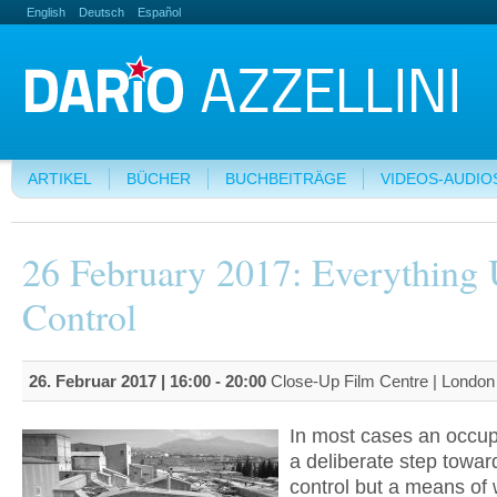
English
Deutsch
Español
ARTIKEL
BÜCHER
BUCHBEITRÄGE
VIDEOS-AUDIO
26 February 2017: Everything
Control
26. Februar 2017 |
16:00
-
20:00
Close-Up Film Centre | Londo
In most cases an occupa
a deliberate step towar
control but a means of 