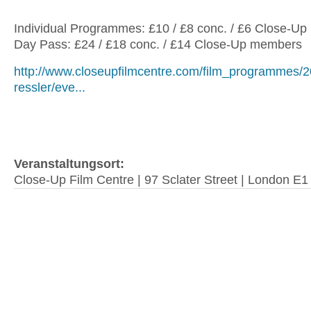
Individual Programmes: £10 / £8 conc. / £6 Close-U
Day Pass: £24 / £18 conc. / £14 Close-Up members
http://www.closeupfilmcentre.com/film_programmes/20
ressler/eve...
Veranstaltungsort:
Close-Up Film Centre | 97 Sclater Street | London E