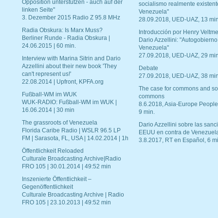
Opposition unterstützen - auch auf der
socialismo realmente existent
linken Seite"
Venezuela"
3. Dezember 2015 Radio Z 95.8 MHz
28.09.2018, UED-UAZ, 13 min
Radia Obskura: Is Marx Muss?
Introducción por Henry Veltme
Berliner Runde - Radia Obskura |
Dario Azzellini: "Autogobierno
24.06.2015 | 60 min.
Venezuela"
27.09.2018, UED-UAZ, 29 min
Interview with Marina Sitrin and Dario
Azzellini about their new book 'They
Debate
can't represent us!'
27.09.2018, UED-UAZ, 38 min
22.08.2014 | Upfront, KPFA.org
The case for commons and so
Fußball-WM im WUK
commons
WUK-RADIO: Fußball-WM im WUK |
8.6.2018, Asia-Europe People
16.06.2014 | 30 min
9 min.
The grassroots of Venezuela
Dario Azzellini sobre las san
Florida Caribe Radio | WSLR 96.5 LP
EEUU en contra de Venezuel
FM | Sarasota, FL, USA | 14.02.2014 | 1h
3.8.2017, RT en Español, 6 mi
Öffentlichkeit Reloaded
Culturale Broadcasting Archive|Radio
FRO 105 | 30.01.2014 | 49:52 min
Inszenierte Öffentlichkeit –
Gegenöffentlichkeit
Culturale Broadcasting Archive | Radio
FRO 105 | 23.10.2013 | 49:52 min