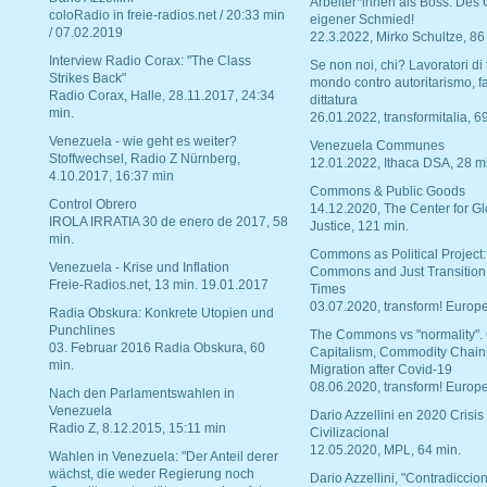
Arbeiter*innen als Boss. Des
coloRadio in freie-radios.net / 20:33 min
eigener Schmied!
/ 07.02.2019
22.3.2022, Mirko Schultze, 86
Interview Radio Corax: "The Class
Se non noi, chi? Lavoratori di t
Strikes Back"
mondo contro autoritarismo, f
Radio Corax, Halle, 28.11.2017, 24:34
dittatura
min.
26.01.2022, transformitalia, 6
Venezuela - wie geht es weiter?
Venezuela Communes
Stoffwechsel, Radio Z Nürnberg,
12.01.2022, Ithaca DSA, 28 m
4.10.2017, 16:37 min
Commons & Public Goods
Control Obrero
14.12.2020, The Center for Gl
IROLA IRRATIA 30 de enero de 2017, 58
Justice, 121 min.
min.
Commons as Political Project:
Venezuela - Krise und Inflation
Commons and Just Transition
Freie-Radios.net, 13 min. 19.01.2017
Times
03.07.2020, transform! Europe
Radia Obskura: Konkrete Utopien und
Punchlines
The Commons vs "normality".
03. Februar 2016 Radia Obskura, 60
Capitalism, Commodity Chain
min.
Migration after Covid-19
08.06.2020, transform! Europe
Nach den Parlamentswahlen in
Venezuela
Dario Azzellini en 2020 Crisis
Radio Z, 8.12.2015, 15:11 min
Civilizacional
12.05.2020, MPL, 64 min.
Wahlen in Venezuela: "Der Anteil derer
wächst, die weder Regierung noch
Dario Azzellini, "Contradiccio