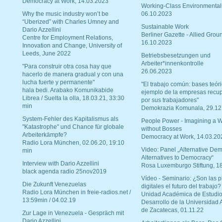
Democracy at Work, 14.03.2023
Working-Class Environmental
Why the music industry won’t be
06.10.2023
“Uberized” with Charles Umney and
Sustainable Work
Dario Azzellini
Berliner Gazette - Allied Grou
Centre for Employment Relations,
16.10.2023
Innovation and Change, University of
Leeds, June 2022
Betriebsbesetzungen und
Arbeiter*innenkontrolle
"Para construir otra cosa hay que
26.06.2023
hacerlo de manera gradual y con una
lucha fuerte y permanente"
"El trabajo común: bases teóri
hala bedi. Arabako Komunikabide
ejemplo de la empresas recu
Librea / Suelta la olla, 18.03.21, 33:30
por sus trabajadores"
min
Demokrazia Komunala, 29.12
System-Fehler des Kapitalismus als
People Power - Imagining a W
"Katastrophe" und Chance für globale
without Bosses
Arbeiterkämpfe?
Democracy at Work, 14.03.20
Radio Lora München, 02.06.20, 19:10
Video: Panel „Alternative Dem
min
Alternatives to Democracy“
Interview with Dario Azzellini
Rosa Luxemburgo Stiftung, 1
black agenda radio 25nov2019
Vídeo - Seminario: ¿Son las p
Die Zukunft Venezuelas
digitales el futuro del trabajo?
Radio Lora München in freie-radios.net /
Unidad Académica de Estudio
13:59min / 04.02.19
Desarrollo de la Universidad
de Zacatecas, 01.11.22
Zur Lage in Venezuela - Gespräch mit
Dario Azzellini