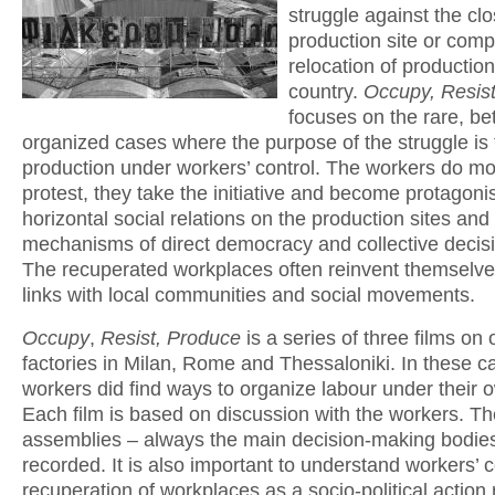
struggle against the clo
production site or comp
relocation of productio
country.
Occupy, Resis
focuses on the rare, bet
organized cases where the purpose of the struggle is 
production under workers’ control. The workers do mo
protest, they take the initiative and become protagonis
horizontal social relations on the production sites and
mechanisms of direct democracy and collective decis
The recuperated workplaces often reinvent themselves
links with local communities and social movements.
Occupy
,
Resist, Produce
is a series of three films on
factories in Milan, Rome and Thessaloniki. In these c
workers did find ways to organize labour under their o
Each film is based on discussion with the workers. Th
assemblies – always the main decision-making bodie
recorded. It is also important to understand workers’ c
recuperation of workplaces as a socio-political action 