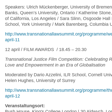
Speakers: Ulrich Mückenberger, University of Bremen
Banks, Queen’s University, Ontario / Katherine Stone,
of California, Los Angeles / Sara Slinn, Osgoode Hall
School, York University / Mark Barenberg, Columbia 
http://www.transnationallawsummit.org/programme/w
april-11
12 april / FILM AWARDS / 18.45 – 20.30
Transnational Justice Film Competition: Celebrating 
Love and Empowerment in an Era of Globalisation
Moderated by Dario Azzelini, ILR School, Cornell Univ
Helen Hughes, University of Surrey
http://www.transnationallawsummit.org/programme/th
april-12
Veranstaltungsort:
Bush House, King's College London | 30 Aldwych, 