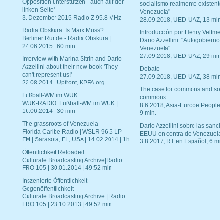
Opposition unterstützen - auch auf der
socialismo realmente existent
linken Seite"
Venezuela"
3. Dezember 2015 Radio Z 95.8 MHz
28.09.2018, UED-UAZ, 13 min
Radia Obskura: Is Marx Muss?
Introducción por Henry Veltme
Berliner Runde - Radia Obskura |
Dario Azzellini: "Autogobierno
24.06.2015 | 60 min.
Venezuela"
27.09.2018, UED-UAZ, 29 min
Interview with Marina Sitrin and Dario
Azzellini about their new book 'They
Debate
can't represent us!'
27.09.2018, UED-UAZ, 38 min
22.08.2014 | Upfront, KPFA.org
The case for commons and so
Fußball-WM im WUK
commons
WUK-RADIO: Fußball-WM im WUK |
8.6.2018, Asia-Europe People
16.06.2014 | 30 min
9 min.
The grassroots of Venezuela
Dario Azzellini sobre las san
Florida Caribe Radio | WSLR 96.5 LP
EEUU en contra de Venezuel
FM | Sarasota, FL, USA | 14.02.2014 | 1h
3.8.2017, RT en Español, 6 mi
Öffentlichkeit Reloaded
Culturale Broadcasting Archive|Radio
FRO 105 | 30.01.2014 | 49:52 min
Inszenierte Öffentlichkeit –
Gegenöffentlichkeit
Culturale Broadcasting Archive | Radio
FRO 105 | 23.10.2013 | 49:52 min