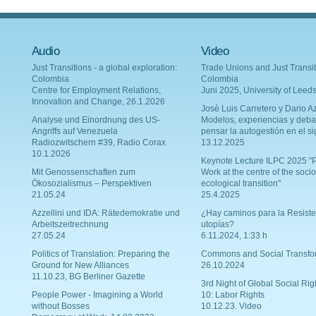
Audio
Video
Just Transitions - a global exploration:
Trade Unions and Just Transit
Colombia
Colombia
Centre for Employment Relations,
Juni 2025, University of Leed
Innovation and Change, 26.1.2026
Josè Luis Carretero y Dario Az
Analyse und Einordnung des US-
Modelos, experiencias y deba
Angriffs auf Venezuela
pensar la autogestión en el si
Radiozwitschern #39, Radio Corax
13.12.2025
10.1.2026
Keynote Lecture ILPC 2025 "P
Mit Genossenschaften zum
Work at the centre of the socio
Ökosozialismus – Perspektiven
ecological transition"
21.05.24
25.4.2025
Azzellini und IDA: Rätedemokratie und
¿Hay caminos para la Resiste
Arbeitszeitrechnung
utopías?
27.05.24
6.11.2024, 1:33 h
Politics of Translation: Preparing the
Commons and Social Transfo
Ground for New Alliances
26.10.2024
11.10.23, BG Berliner Gazette
3rd Night of Global Social Rig
People Power - Imagining a World
10: Labor Rights
without Bosses
10.12.23. Video