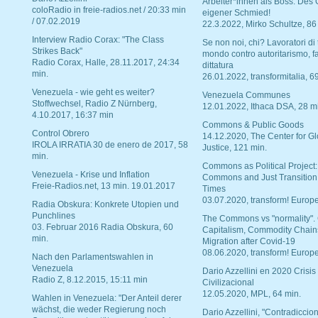
Arbeiter*innen als Boss. Des
coloRadio in freie-radios.net / 20:33 min
eigener Schmied!
/ 07.02.2019
22.3.2022, Mirko Schultze, 86
Interview Radio Corax: "The Class
Se non noi, chi? Lavoratori di t
Strikes Back"
mondo contro autoritarismo, f
Radio Corax, Halle, 28.11.2017, 24:34
dittatura
min.
26.01.2022, transformitalia, 6
Venezuela - wie geht es weiter?
Venezuela Communes
Stoffwechsel, Radio Z Nürnberg,
12.01.2022, Ithaca DSA, 28 m
4.10.2017, 16:37 min
Commons & Public Goods
Control Obrero
14.12.2020, The Center for Gl
IROLA IRRATIA 30 de enero de 2017, 58
Justice, 121 min.
min.
Commons as Political Project:
Venezuela - Krise und Inflation
Commons and Just Transition
Freie-Radios.net, 13 min. 19.01.2017
Times
03.07.2020, transform! Europe
Radia Obskura: Konkrete Utopien und
Punchlines
The Commons vs "normality".
03. Februar 2016 Radia Obskura, 60
Capitalism, Commodity Chain
min.
Migration after Covid-19
08.06.2020, transform! Europe
Nach den Parlamentswahlen in
Venezuela
Dario Azzellini en 2020 Crisis
Radio Z, 8.12.2015, 15:11 min
Civilizacional
12.05.2020, MPL, 64 min.
Wahlen in Venezuela: "Der Anteil derer
wächst, die weder Regierung noch
Dario Azzellini, "Contradiccio