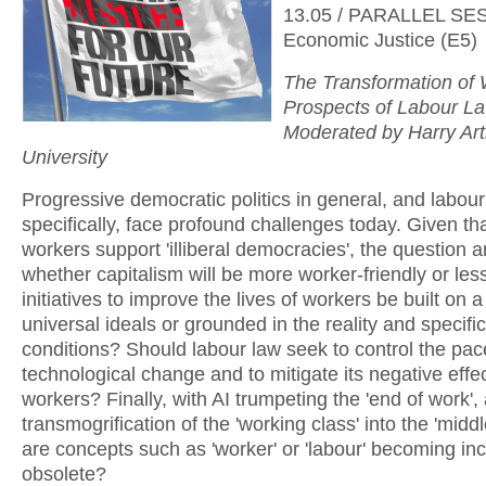
13.05 / PARALLEL SE
Economic Justice (E5)
The Transformation of
Prospects of Labour La
Moderated by Harry Art
University
Progressive democratic politics in general, and labour
specifically, face profound challenges today. Given t
workers support 'illiberal democracies', the question a
whether capitalism will be more worker-friendly or le
initiatives to improve the lives of workers be built on a
universal ideals or grounded in the reality and specifici
conditions? Should labour law seek to control the pac
technological change and to mitigate its negative effe
workers? Finally, with AI trumpeting the 'end of work',
transmogrification of the 'working class' into the 'middl
are concepts such as 'worker' or 'labour' becoming in
obsolete?