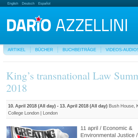
English
Deutsch
Español
ARTIKEL
BÜCHER
BUCHBEITRÄGE
VIDEOS-AUDIO
King’s transnational Law Summ
2018
10. April 2018 (All day)
-
13. April 2018 (All day)
Bush House, K
College London | London
11 april / Economic &
Environmental Justice /