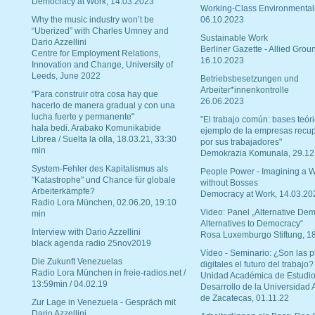
Democracy at Work, 14.03.2023
Working-Class Environmental
Why the music industry won’t be
06.10.2023
“Uberized” with Charles Umney and
Sustainable Work
Dario Azzellini
Berliner Gazette - Allied Grou
Centre for Employment Relations,
16.10.2023
Innovation and Change, University of
Leeds, June 2022
Betriebsbesetzungen und
Arbeiter*innenkontrolle
"Para construir otra cosa hay que
26.06.2023
hacerlo de manera gradual y con una
lucha fuerte y permanente"
"El trabajo común: bases teóri
hala bedi. Arabako Komunikabide
ejemplo de la empresas recu
Librea / Suelta la olla, 18.03.21, 33:30
por sus trabajadores"
min
Demokrazia Komunala, 29.12
System-Fehler des Kapitalismus als
People Power - Imagining a W
"Katastrophe" und Chance für globale
without Bosses
Arbeiterkämpfe?
Democracy at Work, 14.03.20
Radio Lora München, 02.06.20, 19:10
Video: Panel „Alternative Dem
min
Alternatives to Democracy“
Interview with Dario Azzellini
Rosa Luxemburgo Stiftung, 1
black agenda radio 25nov2019
Vídeo - Seminario: ¿Son las p
Die Zukunft Venezuelas
digitales el futuro del trabajo?
Radio Lora München in freie-radios.net /
Unidad Académica de Estudio
13:59min / 04.02.19
Desarrollo de la Universidad
de Zacatecas, 01.11.22
Zur Lage in Venezuela - Gespräch mit
Dario Azzellini