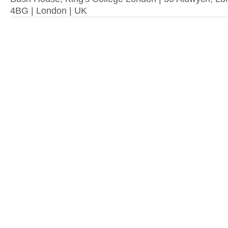
4BG | London | UK