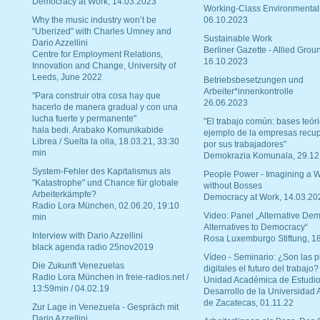
Democracy at Work, 14.03.2023
Working-Class Environmental
Why the music industry won’t be
06.10.2023
“Uberized” with Charles Umney and
Sustainable Work
Dario Azzellini
Berliner Gazette - Allied Grou
Centre for Employment Relations,
16.10.2023
Innovation and Change, University of
Leeds, June 2022
Betriebsbesetzungen und
Arbeiter*innenkontrolle
"Para construir otra cosa hay que
26.06.2023
hacerlo de manera gradual y con una
lucha fuerte y permanente"
"El trabajo común: bases teóri
hala bedi. Arabako Komunikabide
ejemplo de la empresas recu
Librea / Suelta la olla, 18.03.21, 33:30
por sus trabajadores"
min
Demokrazia Komunala, 29.12
System-Fehler des Kapitalismus als
People Power - Imagining a W
"Katastrophe" und Chance für globale
without Bosses
Arbeiterkämpfe?
Democracy at Work, 14.03.20
Radio Lora München, 02.06.20, 19:10
Video: Panel „Alternative Dem
min
Alternatives to Democracy“
Interview with Dario Azzellini
Rosa Luxemburgo Stiftung, 1
black agenda radio 25nov2019
Vídeo - Seminario: ¿Son las p
Die Zukunft Venezuelas
digitales el futuro del trabajo?
Radio Lora München in freie-radios.net /
Unidad Académica de Estudio
13:59min / 04.02.19
Desarrollo de la Universidad
de Zacatecas, 01.11.22
Zur Lage in Venezuela - Gespräch mit
Dario Azzellini