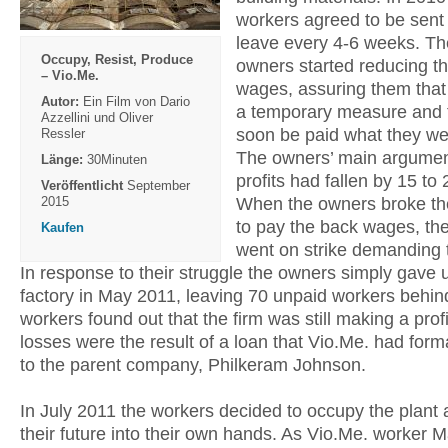
workers agreed to be sent
leave every 4-6 weeks. Th
Occupy, Resist, Produce
owners started reducing th
– Vio.Me.
wages, assuring them that 
Autor:
Ein Film von Dario
a temporary measure and 
Azzellini und Oliver
soon be paid what they w
Ressler
The owners’ main argumen
Länge:
30Minuten
profits had fallen by 15 to 
Veröffentlicht
September
When the owners broke th
2015
to pay the back wages, th
Kaufen
went on strike demanding 
In response to their struggle the owners simply gave 
factory in May 2011, leaving 70 unpaid workers behind
workers found out that the firm was still making a prof
losses were the result of a loan that Vio.Me. had form
to the parent company, Philkeram Johnson.
In July 2011 the workers decided to occupy the plant 
their future into their own hands. As Vio.Me. worker M