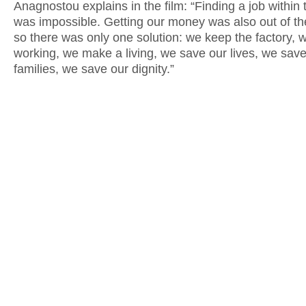
Anagnostou explains in the film: “Finding a job within t
was impossible. Getting our money was also out of th
so there was only one solution: we keep the factory, 
working, we make a living, we save our lives, we save
families, we save our dignity.”