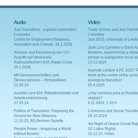
Audio
Video
Just Transitions - a global exploration:
Trade Unions and Just Transit
Colombia
Colombia
Centre for Employment Relations,
Juni 2025, University of Leed
Innovation and Change, 26.1.2026
Josè Luis Carretero y Dario Az
Analyse und Einordnung des US-
Modelos, experiencias y deba
Angriffs auf Venezuela
pensar la autogestión en el si
Radiozwitschern #39, Radio Corax
13.12.2025
10.1.2026
Keynote Lecture ILPC 2025 "P
Mit Genossenschaften zum
Work at the centre of the socio
Ökosozialismus – Perspektiven
ecological transition"
21.05.24
25.4.2025
Azzellini und IDA: Rätedemokratie und
¿Hay caminos para la Resiste
Arbeitszeitrechnung
utopías?
27.05.24
6.11.2024, 1:33 h
Politics of Translation: Preparing the
Commons and Social Transfo
Ground for New Alliances
26.10.2024
11.10.23, BG Berliner Gazette
3rd Night of Global Social Rig
People Power - Imagining a World
10: Labor Rights
without Bosses
10.12.23. Video