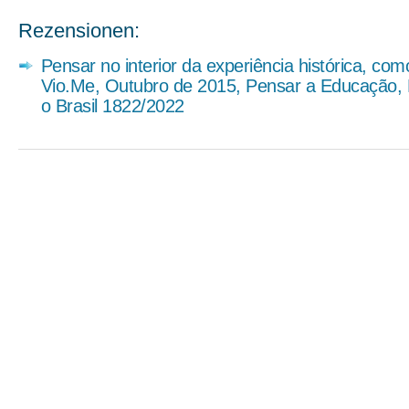
Rezensionen:
Pensar no interior da experiência histórica, co
Vio.Me, Outubro de 2015, Pensar a Educação,
o Brasil 1822/2022