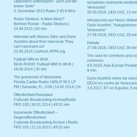
Opposition unterstützen - auch auf der
socialismo realmente existent
linken Seite"
Venezuela"
3. Dezember 2015 Radio Z 95.8 MHz
28.09.2018, UED-UAZ, 13 min
Radia Obskura: Is Marx Muss?
Introducción por Henry Veltme
Berliner Runde - Radia Obskura |
Dario Azzellini: "Autogobierno
24.06.2015 | 60 min.
Venezuela"
27.09.2018, UED-UAZ, 29 min
Interview with Marina Sitrin and Dario
Azzellini about their new book 'They
Debate
can't represent us!'
27.09.2018, UED-UAZ, 38 min
22.08.2014 | Upfront, KPFA.org
The case for commons and so
Fußball-WM im WUK
commons
WUK-RADIO: Fußball-WM im WUK |
8.6.2018, Asia-Europe People
16.06.2014 | 30 min
9 min.
The grassroots of Venezuela
Dario Azzellini sobre las san
Florida Caribe Radio | WSLR 96.5 LP
EEUU en contra de Venezuel
FM | Sarasota, FL, USA | 14.02.2014 | 1h
3.8.2017, RT en Español, 6 mi
Öffentlichkeit Reloaded
Culturale Broadcasting Archive|Radio
FRO 105 | 30.01.2014 | 49:52 min
Inszenierte Öffentlichkeit –
Gegenöffentlichkeit
Culturale Broadcasting Archive | Radio
FRO 105 | 23.10.2013 | 49:52 min