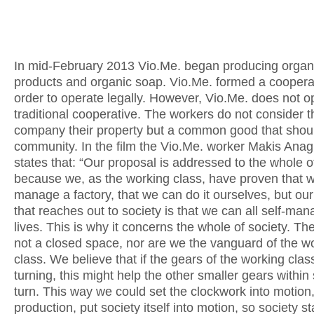
In mid-February 2013 Vio.Me. began producing organ
products and organic soap. Vio.Me. formed a cooperat
order to operate legally. However, Vio.Me. does not o
traditional cooperative. The workers do not consider t
company their property but a common good that shoul
community. In the film the Vio.Me. worker Makis Ana
states that: “Our proposal is addressed to the whole of
because we, as the working class, have proven that w
manage a factory, that we can do it ourselves, but ou
that reaches out to society is that we can all self-ma
lives. This is why it concerns the whole of society. The
not a closed space, nor are we the vanguard of the w
class. We believe that if the gears of the working class
turning, this might help the other smaller gears within 
turn. This way we could set the clockwork into motion,
production, put society itself into motion, so society st