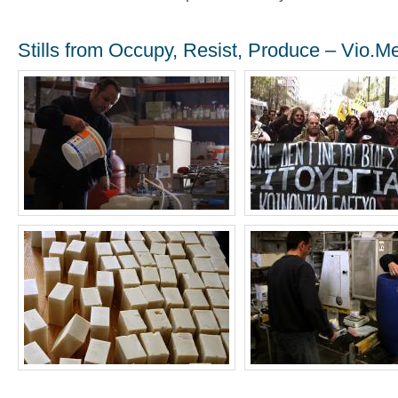
Stills from Occupy, Resist, Produce – Vio.M