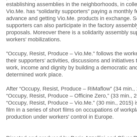
establishing assemblies in the neighborhoods, in colle
Vio.Me. has “solidarity supporters” paying a monthly f
advance and getting Vio.Me. products in exchange. So
supporters can also participate in the factory assem
proposals. Moreover there is a solidarity assembly su
workers' mobilizations.
"Occupy, Resist, Produce – Vio.Me." follows the work
their supporters’ activities, discussions and initiatives
work, income and dignity by building a democratic and
determined work place.
After “Occupy, Resist, Produce – RiMaflow” (34 min.,
“Occupy, Resist, Produce – Officine Zero,” (33 min., 
“Occupy, Resist, Produce – Vio.Me.” (30 min., 2015) is
film in a series of short films on occupations of workp
production under workers' control in Europe.