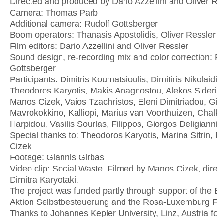
Directed and produced by Dario Azzellini and Oliver 
Camera: Thomas Parb
Additional camera: Rudolf Gottsberger
Boom operators: Thanasis Apostolidis, Oliver Ressler
Film editors: Dario Azzellini and Oliver Ressler
Sound design, re-recording mix and color correction: 
Gottsberger
Participants: Dimitris Koumatsioulis, Dimitiris Nikolaidi
Theodoros Karyotis, Makis Anagnostou, Alekos Sideri
Manos Cizek, Vaios Tzachristos, Eleni Dimitriadou, G
Mavrokokkino, Kalliopi, Marius van Voorthuizen, Chal
Harpidou, Vasilis Sourlas, Filippos, Giorgos Deligiann
Special thanks to: Theodoros Karyotis, Marina Sitrin
Cizek
Footage: Giannis Girbas
Video clip: Social Waste. Filmed by Manos Cizek, dir
Dimitra Karyotaki.
The project was funded partly through support of th
Aktion Selbstbesteuerung and the Rosa-Luxemburg F
Thanks to Johannes Kepler University, Linz, Austria fo