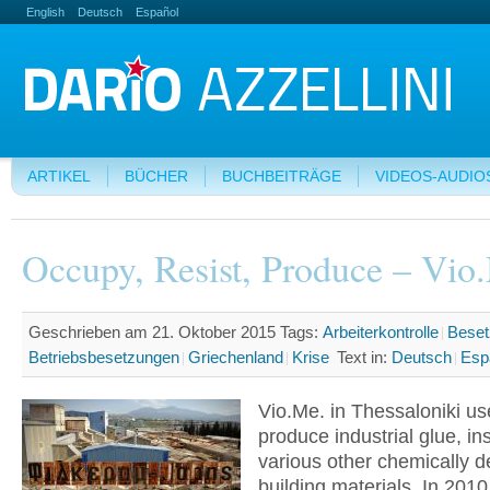
English
Deutsch
Español
ARTIKEL
BÜCHER
BUCHBEITRÄGE
VIDEOS-AUDIO
Occupy, Resist, Produce – Vio
Geschrieben am 21. Oktober 2015
Tags:
Arbeiterkontrolle
Beset
Betriebsbesetzungen
Griechenland
Krise
Text in:
Deutsch
Esp
Vio.Me. in Thessaloniki us
produce industrial glue, in
various other chemically d
building materials. In 2010