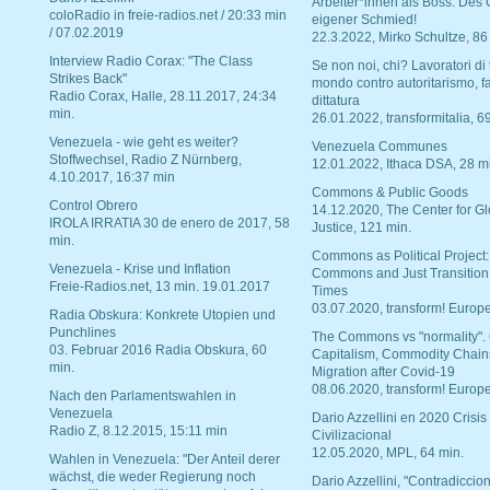
Arbeiter*innen als Boss. Des
coloRadio in freie-radios.net / 20:33 min
eigener Schmied!
/ 07.02.2019
22.3.2022, Mirko Schultze, 86
Interview Radio Corax: "The Class
Se non noi, chi? Lavoratori di t
Strikes Back"
mondo contro autoritarismo, f
Radio Corax, Halle, 28.11.2017, 24:34
dittatura
min.
26.01.2022, transformitalia, 6
Venezuela - wie geht es weiter?
Venezuela Communes
Stoffwechsel, Radio Z Nürnberg,
12.01.2022, Ithaca DSA, 28 m
4.10.2017, 16:37 min
Commons & Public Goods
Control Obrero
14.12.2020, The Center for Gl
IROLA IRRATIA 30 de enero de 2017, 58
Justice, 121 min.
min.
Commons as Political Project:
Venezuela - Krise und Inflation
Commons and Just Transition
Freie-Radios.net, 13 min. 19.01.2017
Times
03.07.2020, transform! Europe
Radia Obskura: Konkrete Utopien und
Punchlines
The Commons vs "normality".
03. Februar 2016 Radia Obskura, 60
Capitalism, Commodity Chain
min.
Migration after Covid-19
08.06.2020, transform! Europe
Nach den Parlamentswahlen in
Venezuela
Dario Azzellini en 2020 Crisis
Radio Z, 8.12.2015, 15:11 min
Civilizacional
12.05.2020, MPL, 64 min.
Wahlen in Venezuela: "Der Anteil derer
wächst, die weder Regierung noch
Dario Azzellini, "Contradiccio