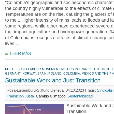
"Colombia’s geographic and socioeconomic character
the country highly vulnerable to the effects of climate
Temperatures are on the rise, causing the glaciers of
to melt. Higher intensity of rains leads to floods and l
some regions, while other have experienced severe d
that impact agriculture and hydropower generation. 9
of Colombians recognize effects of climate change on 
lives...
LEER MÁS
POLICIES AND LABOUR MOVEMENT ACTORS IN FRANCE, THE UNITED
GERMANY, NORWAY, SPAIN, POLAND, COLOMBIA, MEXICO AND THE PH
Sustainable Work and Just Transition
Rosa-Luxemburg-Stiftung Geneva, 04.10.2023 |
Tags:
Sindicali
Transición Justa
Cambio Climático
Sustentabilidad
Sustainable Work and 
Transition