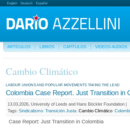
English
Deutsch
Español
ARTÍCULOS
LIBROS
CAPÍTULOS
VIDEOS-AUDIOS
Cambio Climático
LABOUR UNIONS AND POPULAR MOVEMENTS TAKING THE LEAD
Colombia Case Report. Just Transition in
13.03.2026, University of Leeds and Hans Böckler Foundation |
Tags:
Sindicalismo
Transición Justa
Cambio Climático
Colomb
Case Report: Just Transition in Colombia