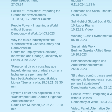
Arbeitszeitrechnung
utopías?
27.05.24
6.11.2024, 1:33 h
Politics of Translation: Preparing the
Commons and Social Transfo
Ground for New Alliances
26.10.2024
11.10.23, BG Berliner Gazette
3rd Night of Global Social Rig
People Power - Imagining a World
10: Labor Rights
without Bosses
10.12.23. Video
Democracy at Work, 14.03.2023
Working-Class Environmental
Why the music industry won’t be
06.10.2023
“Uberized” with Charles Umney and
Sustainable Work
Dario Azzellini
Berliner Gazette - Allied Grou
Centre for Employment Relations,
16.10.2023
Innovation and Change, University of
Leeds, June 2022
Betriebsbesetzungen und
Arbeiter*innenkontrolle
"Para construir otra cosa hay que
26.06.2023
hacerlo de manera gradual y con una
lucha fuerte y permanente"
"El trabajo común: bases teóri
hala bedi. Arabako Komunikabide
ejemplo de la empresas recu
Librea / Suelta la olla, 18.03.21, 33:30
por sus trabajadores"
min
Demokrazia Komunala, 29.12
System-Fehler des Kapitalismus als
People Power - Imagining a W
"Katastrophe" und Chance für globale
without Bosses
Arbeiterkämpfe?
Democracy at Work, 14.03.20
Radio Lora München, 02.06.20, 19:10
Video: Panel „Alternative Dem
min