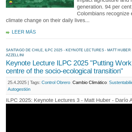
impact agriculture and
generation. 94 per cent
Colombians recognize e
climate change on their daily lives...
LEER MÁS
SANTIAGO DE CHILE, ILPC 2025 - KEYNOTE LECTURES - MATT HUBER 
AZZELLINI
Keynote Lecture ILPC 2025 "Putting Work 
centre of the socio-ecological transition"
25.4.2025 |
Tags:
Control Obrero
Cambio Climático
Sustentabil
Autogestión
ILPC 2025: Keynote Lectures 3 - Matt Huber - Darío A