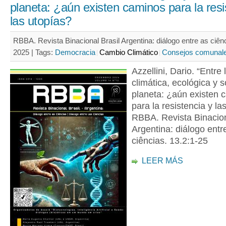
planeta: ¿aún existen caminos para la resi
las utopías?
RBBA. Revista Binacional Brasil Argentina: diálogo entre as ciênc
2025 |
Tags:
Democracia
Cambio Climático
Consejos comunal
Azzellini, Dario. “Entre l
climática, ecológica y s
planeta: ¿aún existen 
para la resistencia y la
RBBA. Revista Binacion
Argentina: diálogo entr
ciências. 13.2:1-25
LEER MÁS