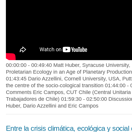
00:00:00 - 00:49:40 Matt Huber, Syracuse University,
Proletarian Ecology in an Age of Planetary Production
01:43:45 Dario Azzellini, Cornell University, USA, Put
the centre of the socio-cological transition 01:44:00 -
Comments Eric Campos, CUT Chile (Central Unitaria
Trabajadores de Chile) 01:59:30 - 02:50:00 Discussio
Huber, Dario Azzellini and Eric Campos
Entre la crisis climática, ecológica y social 