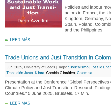
Policies and labour m
actors in France, the U
Kingdom, Germany, No
Spain, Poland, Colomb
and the Philippines
LEER MÁS
Trade Unions and Just Transition in Colom
Juni 2025, University of Leeds |
Tags:
Sindicalismo
Fossile Ener
Transición Justa
Klima
Cambio Climático
Colombia
Presentation at the Conference "Global Perspectives 
Climate Policy and Just Transition: Research Finding
Countries." 5 June 2025, Brussels. 17 Min.
LEER MÁS