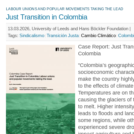
LABOUR UNIONS AND POPULAR MOVEMENTS TAKING THE LEAD
Just Transition in Colombia
13.03.2026, University of Leeds and Hans Böckler Foundation |
Tags:
Sindicalismo
Transición Justa
Cambio Climático
Colomb
Case Report: Just Trans
Colombia
"Colombia’s geographi
socioeconomic characte
make the country highl
to the effects of climat
Temperatures are on the
causing the glaciers of
to melt. Higher intensity
leads to floods and land
some regions, while ot
experienced severe dro