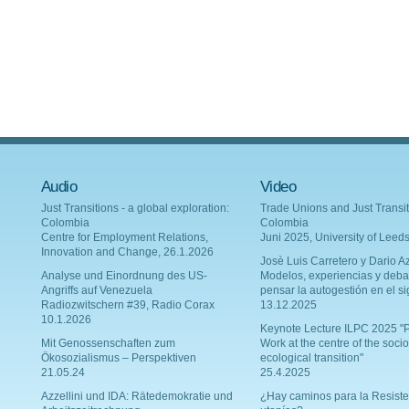
Audio
Video
Just Transitions - a global exploration:
Trade Unions and Just Transit
Colombia
Colombia
Centre for Employment Relations,
Juni 2025, University of Leed
Innovation and Change, 26.1.2026
Josè Luis Carretero y Dario Az
Analyse und Einordnung des US-
Modelos, experiencias y deba
Angriffs auf Venezuela
pensar la autogestión en el si
Radiozwitschern #39, Radio Corax
13.12.2025
10.1.2026
Keynote Lecture ILPC 2025 "P
Mit Genossenschaften zum
Work at the centre of the socio
Ökosozialismus – Perspektiven
ecological transition"
21.05.24
25.4.2025
Azzellini und IDA: Rätedemokratie und
¿Hay caminos para la Resiste