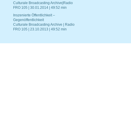
Culturale Broadcasting Archive|Radio
FRO 105 | 30.01.2014 | 49:52 min
Inszenierte Öffentlichkeit –
Gegenöffentlichkeit
Culturale Broadcasting Archive | Radio
FRO 105 | 23.10.2013 | 49:52 min