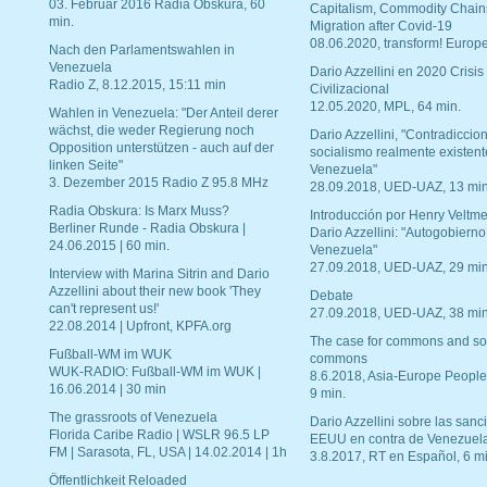
03. Februar 2016 Radia Obskura, 60
Capitalism, Commodity Chain
min.
Migration after Covid-19
08.06.2020, transform! Europe
Nach den Parlamentswahlen in
Venezuela
Dario Azzellini en 2020 Crisis
Radio Z, 8.12.2015, 15:11 min
Civilizacional
12.05.2020, MPL, 64 min.
Wahlen in Venezuela: "Der Anteil derer
wächst, die weder Regierung noch
Dario Azzellini, "Contradiccio
Opposition unterstützen - auch auf der
socialismo realmente existent
linken Seite"
Venezuela"
3. Dezember 2015 Radio Z 95.8 MHz
28.09.2018, UED-UAZ, 13 min
Radia Obskura: Is Marx Muss?
Introducción por Henry Veltme
Berliner Runde - Radia Obskura |
Dario Azzellini: "Autogobierno
24.06.2015 | 60 min.
Venezuela"
27.09.2018, UED-UAZ, 29 min
Interview with Marina Sitrin and Dario
Azzellini about their new book 'They
Debate
can't represent us!'
27.09.2018, UED-UAZ, 38 min
22.08.2014 | Upfront, KPFA.org
The case for commons and so
Fußball-WM im WUK
commons
WUK-RADIO: Fußball-WM im WUK |
8.6.2018, Asia-Europe People
16.06.2014 | 30 min
9 min.
The grassroots of Venezuela
Dario Azzellini sobre las san
Florida Caribe Radio | WSLR 96.5 LP
EEUU en contra de Venezuel
FM | Sarasota, FL, USA | 14.02.2014 | 1h
3.8.2017, RT en Español, 6 mi
Öffentlichkeit Reloaded