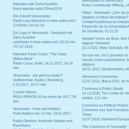
Alternatives to Democracy“
Interview with Dario Azzellini
Rosa Luxemburgo Stiftung, 1
black agenda radio 25nov2019
Vídeo - Seminario: ¿Son las p
Die Zukunft Venezuelas
digitales el futuro del trabajo?
Radio Lora München in freie-radios.net /
Unidad Académica de Estudio
13:59min / 04.02.19
Desarrollo de la Universidad
de Zacatecas, 01.11.22
Zur Lage in Venezuela - Gespräch mit
Dario Azzellini
Arbeiter*innen als Boss. Des
coloRadio in freie-radios.net / 20:33 min
eigener Schmied!
/ 07.02.2019
22.3.2022, Mirko Schultze, 86
Interview Radio Corax: "The Class
Se non noi, chi? Lavoratori di t
Strikes Back"
mondo contro autoritarismo, f
Radio Corax, Halle, 28.11.2017, 24:34
dittatura
min.
26.01.2022, transformitalia, 6
Venezuela - wie geht es weiter?
Venezuela Communes
Stoffwechsel, Radio Z Nürnberg,
12.01.2022, Ithaca DSA, 28 m
4.10.2017, 16:37 min
Commons & Public Goods
Control Obrero
14.12.2020, The Center for Gl
IROLA IRRATIA 30 de enero de 2017, 58
Justice, 121 min.
min.
Commons as Political Project:
Venezuela - Krise und Inflation
Commons and Just Transition
Freie-Radios.net, 13 min. 19.01.2017
Times
03.07.2020, transform! Europe
Radia Obskura: Konkrete Utopien und
Punchlines
The Commons vs "normality".