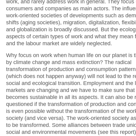
work, and rarely address work in general. They focus
consumers and companies as main actors. The influe
work-oriented societies of developments such as de
shifts (aging societies), migration, digitalization, flexibi
and globalization is broadly discussed. But the ecolog
aspects of certain types of work and what they mean f
and the labour market are widely neglected.
Why focus on work when human life on our planet is 
by climate change and mass extinction? The radical
transformation of production and consumption pattern
(which does not happen anyway) will not lead to the r
social and ecological transition. Employment and the 
markets are changing and we have to make sure that w
becomes sustainable in all its aspects. It can also be
questioned if the transformation of production and c
is even possible without the transformation of the wor
society (and vice versa). The work-oriented society a
to be transformed. Some alliances between trade uni
social and environmental movements (see this report)