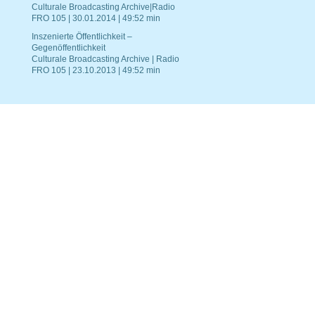
Culturale Broadcasting Archive|Radio
FRO 105 | 30.01.2014 | 49:52 min
Inszenierte Öffentlichkeit –
Gegenöffentlichkeit
Culturale Broadcasting Archive | Radio
FRO 105 | 23.10.2013 | 49:52 min