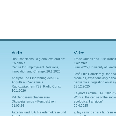
Audio
Video
Just Transitions - a global exploration:
Trade Unions and Just Transit
Colombia
Colombia
Centre for Employment Relations,
Juni 2025, University of Leed
Innovation and Change, 26.1.2026
Josè Luis Carretero y Dario Az
Analyse und Einordnung des US-
Modelos, experiencias y deba
Angriffs auf Venezuela
pensar la autogestión en el si
Radiozwitschern #39, Radio Corax
13.12.2025
10.1.2026
Keynote Lecture ILPC 2025 "P
Mit Genossenschaften zum
Work at the centre of the socio
Ökosozialismus – Perspektiven
ecological transition"
21.05.24
25.4.2025
Azzellini und IDA: Rätedemokratie und
¿Hay caminos para la Resiste