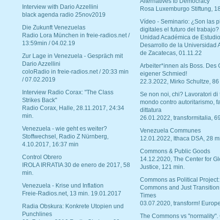
Alternatives to Democracy“
Interview with Dario Azzellini
Rosa Luxemburgo Stiftung, 1
black agenda radio 25nov2019
Vídeo - Seminario: ¿Son las p
Die Zukunft Venezuelas
digitales el futuro del trabajo?
Radio Lora München in freie-radios.net /
Unidad Académica de Estudio
13:59min / 04.02.19
Desarrollo de la Universidad
de Zacatecas, 01.11.22
Zur Lage in Venezuela - Gespräch mit
Dario Azzellini
Arbeiter*innen als Boss. Des
coloRadio in freie-radios.net / 20:33 min
eigener Schmied!
/ 07.02.2019
22.3.2022, Mirko Schultze, 86
Interview Radio Corax: "The Class
Se non noi, chi? Lavoratori di t
Strikes Back"
mondo contro autoritarismo, f
Radio Corax, Halle, 28.11.2017, 24:34
dittatura
min.
26.01.2022, transformitalia, 6
Venezuela - wie geht es weiter?
Venezuela Communes
Stoffwechsel, Radio Z Nürnberg,
12.01.2022, Ithaca DSA, 28 m
4.10.2017, 16:37 min
Commons & Public Goods
Control Obrero
14.12.2020, The Center for Gl
IROLA IRRATIA 30 de enero de 2017, 58
Justice, 121 min.
min.
Commons as Political Project:
Venezuela - Krise und Inflation
Commons and Just Transition
Freie-Radios.net, 13 min. 19.01.2017
Times
03.07.2020, transform! Europe
Radia Obskura: Konkrete Utopien und
Punchlines
The Commons vs "normality".