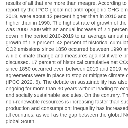
results of all that are more than meagre. According to 
report by the IPCC global net anthropogenic GHG emi
2019, were about 12 percent higher than in 2010 and
higher than in 1990. The highest rate of growth of th
was 2000-2009 with an annual increase of 2.1 percent
down in the period 2010-2019 to an average annual ra
growth of 1.3 percent. 42 percent of historical cumulat
CO2 emissions since 1850 occurred between 1990 a
while climate change and measures against it were b
discussed. 17 percent of historical cumulative net C
since 1850 occurred even between 2010 and 2019, w
agreements were in place to stop or mitigate climate
(IPCC 2022, 6). The debate on sustainability has als
ongoing for more than 30 years without leading to eco
and socially sustainable societies. On the contrary. T
non-renewable resources is increasing faster than su
production and consumption; inequality has increased
all countries, as well as the gap between the global N
global South.