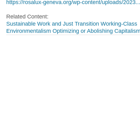
https://rosalux-geneva.org/wp-content/uploads/2023..
Related Content:
Sustainable Work and Just Transition
Working-Class
Environmentalism
Optimizing or Abolishing Capitalis