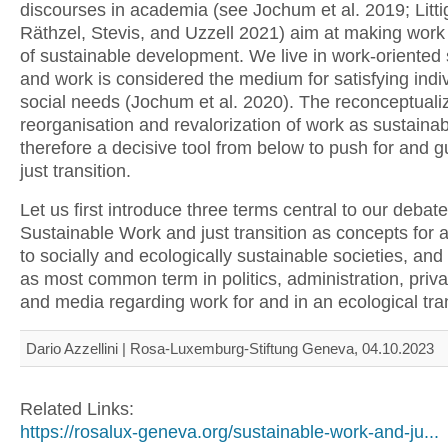
discourses in academia (see Jochum et al. 2019; Litti
Räthzel, Stevis, and Uzzell 2021) aim at making work
of sustainable development. We live in work-oriented 
and work is considered the medium for satisfying indi
social needs (Jochum et al. 2020). The reconceptualiz
reorganisation and revalorization of work as sustainab
therefore a decisive tool from below to push for and 
just transition.
Let us first introduce three terms central to our debate
Sustainable Work and just transition as concepts for a
to socially and ecologically sustainable societies, and
as most common term in politics, administration, priva
and media regarding work for and in an ecological tran
Dario Azzellini | Rosa-Luxemburg-Stiftung Geneva, 04.10.2023
Related Links:
https://rosalux-geneva.org/sustainable-work-and-ju...