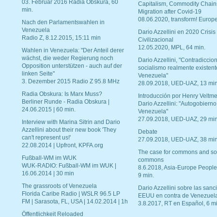
03. Februar 2016 Radia Obskura, 60
Capitalism, Commodity Chain
min.
Migration after Covid-19
08.06.2020, transform! Europe
Nach den Parlamentswahlen in
Venezuela
Dario Azzellini en 2020 Crisis
Radio Z, 8.12.2015, 15:11 min
Civilizacional
12.05.2020, MPL, 64 min.
Wahlen in Venezuela: "Der Anteil derer
wächst, die weder Regierung noch
Dario Azzellini, "Contradiccio
Opposition unterstützen - auch auf der
socialismo realmente existent
linken Seite"
Venezuela"
3. Dezember 2015 Radio Z 95.8 MHz
28.09.2018, UED-UAZ, 13 min
Radia Obskura: Is Marx Muss?
Introducción por Henry Veltme
Berliner Runde - Radia Obskura |
Dario Azzellini: "Autogobierno
24.06.2015 | 60 min.
Venezuela"
27.09.2018, UED-UAZ, 29 min
Interview with Marina Sitrin and Dario
Azzellini about their new book 'They
Debate
can't represent us!'
27.09.2018, UED-UAZ, 38 min
22.08.2014 | Upfront, KPFA.org
The case for commons and so
Fußball-WM im WUK
commons
WUK-RADIO: Fußball-WM im WUK |
8.6.2018, Asia-Europe People
16.06.2014 | 30 min
9 min.
The grassroots of Venezuela
Dario Azzellini sobre las san
Florida Caribe Radio | WSLR 96.5 LP
EEUU en contra de Venezuel
FM | Sarasota, FL, USA | 14.02.2014 | 1h
3.8.2017, RT en Español, 6 mi
Öffentlichkeit Reloaded