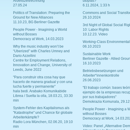
Arbeitszeitrechnung
utopías?
27.05.24
6.11.2024, 1:33 h
Politics of Translation: Preparing the
Commons and Social Transfo
Ground for New Alliances
26.10.2024
11.10.23, BG Berliner Gazette
3rd Night of Global Social Rig
People Power - Imagining a World
10: Labor Rights
without Bosses
10.12.23. Video
Democracy at Work, 14.03.2023
Working-Class Environmental
Why the music industry won’t be
06.10.2023
“Uberized” with Charles Umney and
Sustainable Work
Dario Azzellini
Berliner Gazette - Allied Grou
Centre for Employment Relations,
16.10.2023
Innovation and Change, University of
Leeds, June 2022
Betriebsbesetzungen und
Arbeiter*innenkontrolle
"Para construir otra cosa hay que
26.06.2023
hacerlo de manera gradual y con una
lucha fuerte y permanente"
"El trabajo común: bases teóri
hala bedi. Arabako Komunikabide
ejemplo de la empresas recu
Librea / Suelta la olla, 18.03.21, 33:30
por sus trabajadores"
min
Demokrazia Komunala, 29.12
System-Fehler des Kapitalismus als
People Power - Imagining a W
"Katastrophe" und Chance für globale
without Bosses
Arbeiterkämpfe?
Democracy at Work, 14.03.20
Radio Lora München, 02.06.20, 19:10
Video: Panel „Alternative Dem
min