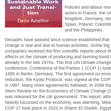
Policies and labour m
actors in France, the U
Kingdom, Germany, No
Spain, Poland, Colomb
and the Philippines
Decades have passed since science established that 
change is real and due to human activities. Some big f
companies received the first scientific reports about t
effects on the climate of producing and burning fossil 
already in the late 1970s. The first UN climate change
conference, Conference of the Parties 1 (COP 1) took
1995 in Berlin, Germany. The first agreement on emis
reduction, the Kyoto Protocol, was signed at the COP
in 1997. Many more agreements followed. In 2006 th
Stern Review on the Economics of Climate Change (
was released for the UK government. The report, alt
heavily focussed on the economy, was alarming. Mea
COP 27 took place in 2022 in Sharm El Sheikh, Egyp