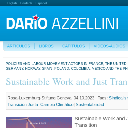
English
Deutsch
Español
ARTÍCULOS
LIBROS
CAPÍTULOS
VIDEOS-AUDIOS
POLICIES AND LABOUR MOVEMENT ACTORS IN FRANCE, THE UNITED
GERMANY, NORWAY, SPAIN, POLAND, COLOMBIA, MEXICO AND THE PH
Sustainable Work and Just Tran
Rosa-Luxemburg-Stiftung Geneva, 04.10.2023 |
Tags:
Sindicali
Transición Justa
Cambio Climático
Sustentabilidad
Sustainable Work and 
Transition