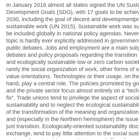
In January 2016 almost all states signed the UN Sust
Development Goals (SDG), with 17 goals to be achie
2030, including the goal of decent and developmentp
sustainable work (UN 2015). Sustainable work was s
be included globally in national policy agendas. Never
topic is hardly ever explicitly addressed in government
public debates. Jobs and employment are a main subj
debates and policy proposals regarding the transition 
and ecologically sustainable low or zero carbon societ
rarely the social organization of work, other forms of 
value orientations. Technologies or their usage, on th
hand, play a central role. The policies promoted by 
and the private sector focus almost entirely on a “tech
fix”. Trade unions tend to privilege the aspect of socia
sustainability and to neglect the ecological sustainabil
of the transformation of the meaning and organization
and (especially in the Northern hemisphere) the issue 
just transition. Ecologically-oriented sustainability dis
exchange, tend to pay little attention to the social sust