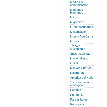
Medios de
comunicación
Derechos
Humanos
México
Migración
Fuerzas Armadas
Militarización
Mumia Abu-Jamal
Musica
Trabajo
sustentable
Sustentabilidad
Nacionalismo
OTAN
Nuevas Guerras
Nicaragua
Àmerica del Norte
Transformación
ecológica
Panama
Pandemía
Paramilitares
Participación