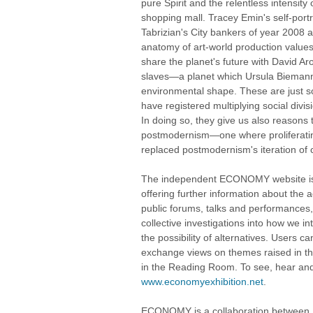
pure Spirit and the relentless intensit
shopping mall. Tracey Emin's self-por
Tabrizian's City bankers of year 2008 a
anatomy of art-world production values
share the planet's future with David A
slaves—a planet which Ursula Biemann
environmental shape. These are just 
have registered multiplying social divis
In doing so, they give us also reasons 
postmodernism—one where proliferati
replaced postmodernism's iteration of c
The independent ECONOMY website is an
offering further information about th
public forums, talks and performances, 
collective investigations into how we in
the possibility of alternatives. Users 
exchange views on themes raised in th
in the Reading Room. To see, hear and 
www.economyexhibition.net
.
ECONOMY is a collaboration between St