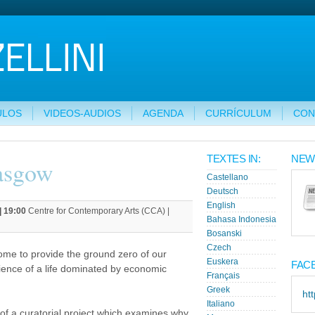
ULOS
VIDEOS-AUDIOS
AGENDA
CURRÍCULUM
CON
TEXTES IN:
NEW
asgow
Castellano
Deutsch
English
| 19:00
Centre for Contemporary Arts (CCA) |
Bahasa Indonesia
Bosanski
Czech
ome to provide the ground zero of our
Euskera
FAC
rience of a life dominated by economic
Français
Greek
ht
Italiano
of a curatorial project which examines why,