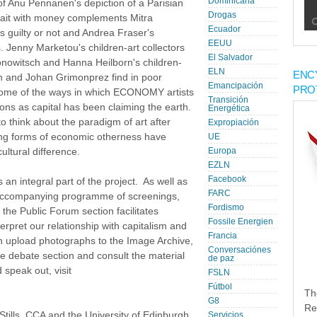
Dominicana
y of Anu Pennanen's depiction of a Parisian
Drogas
trait with money complements Mitra
Ecuador
s guilty or not and Andrea Fraser's
EEUU
. Jenny Marketou's children-art collectors
El Salvador
ronowitsch and Hanna Heilborn's children-
ELN
ENC
 and Johan Grimonprez find in poor
Emancipación
PRO
some of the ways in which ECONOMY artists
Transición
ions as capital has been claiming the earth.
Energética
to think about the paradigm of art after
Expropiación
ng forms of economic otherness have
UE
ultural difference.
Europa
EZLN
Facebook
 integral part of the project. As well as
FARC
e accompanying programme of screenings,
Fordismo
the Public Forum section facilitates
Fossile Energien
terpret our relationship with capitalism and
Francia
can upload photographs to the Image Archive,
Conversaciónes
e debate section and consult the material
de paz
speak out, visit
FSLN
Fútbol
Th
G8
Re
ills, CCA and the University of Edinburgh.
Servicios