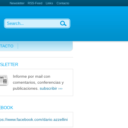
Newsletter
RSS-Feed
Links
Contacto
TACTO
SLETTER
Informe por mail con
comentarios, conferencias y
publicaciones.
subscribir ›››
EBOOK
tps://www.facebook.com/dario.azzellini