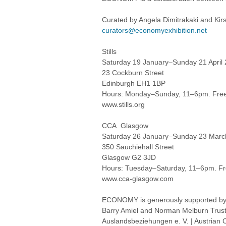
Curated by Angela Dimitrakaki and Kirs
curators@economyexhibition.net
Stills
Saturday 19 January–Sunday 21 April
23 Cockburn Street
Edinburgh EH1 1BP
Hours: Monday–Sunday, 11–6pm. Free
www.stills.org
CCA Glasgow
Saturday 26 January–Sunday 23 Marc
350 Sauchiehall Street
Glasgow G2 3JD
Hours: Tuesday–Saturday, 11–6pm. Fr
www.cca-glasgow.com
ECONOMY is generously supported by Th
Barry Amiel and Norman Melburn Trust | 
Auslandsbeziehungen e. V. | Austrian C