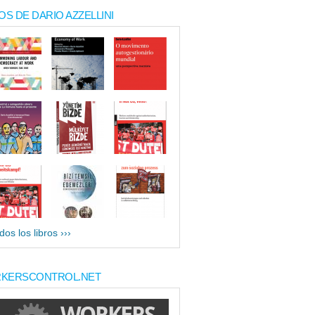
OS DE DARIO AZZELLINI
dos los libros ›››
KERSCONTROL.NET