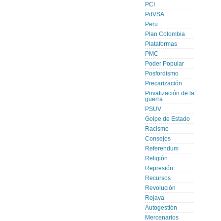
PCI
PdVSA
Peru
Plan Colombia
Plataformas
PMC
Poder Popular
Posfordismo
Precarización
Privatización de la
guerra
PSUV
Golpe de Estado
Racismo
Consejos
Referendum
Religión
Represión
Recursos
Revolución
Rojava
Autogestión
Mercenarios