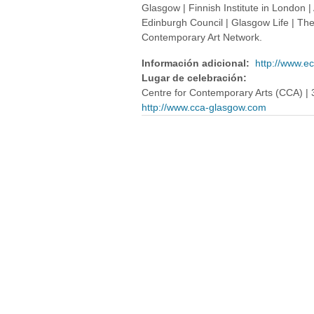
Glasgow | Finnish Institute in London | A
Edinburgh Council | Glasgow Life | Th
Contemporary Art Network.
Información adicional:
http://www.e
Lugar de celebración:
Centre for Contemporary Arts (CCA) | 
http://www.cca-glasgow.com