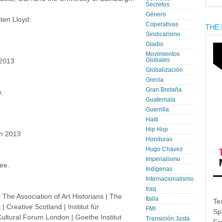
Secretos
Género
ten Lloyd:
Coperativas
THE 
Sindicalismo
Gladio
Movimientos
Globales
 2013
Globalización
Grecia
Gran Bretaña
.
Guatemala
Guerrilla
Haiti
Hip Hop
h 2013
Honduras
Hugo Chávez
Imperialismo
ee.
Indígenas
Internacionalismo
Iraq
e Association of Art Historians | The
Italia
Te
Creative Scotland | Institut für
FMI
Sp
ultural Forum London | Goethe Institut
Transición Justa