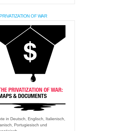
PRIVATIZATION OF WAR
xte in Deutsch, Englisch, Italienisch,
anisch, Portugiesisch und