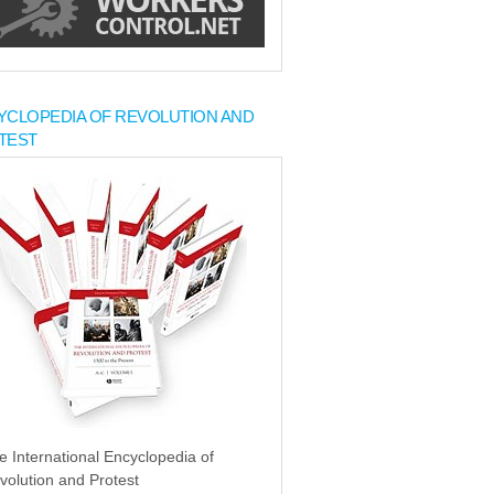
YCLOPEDIA OF REVOLUTION AND
TEST
e International Encyclopedia of
volution and Protest