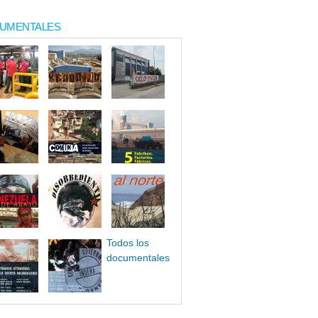
UMENTALES
Todos los
documentales