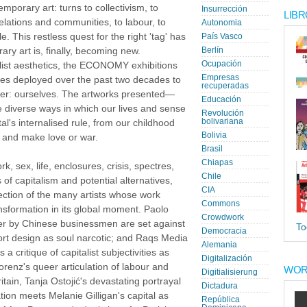
emporary art: turns to collectivism, to
Insurrección
LIBR
relations and communities, to labour, to
Autonomia
e. This restless quest for the right 'tag' has
País Vasco
ry art is, finally, becoming new.
Berlín
Ocupación
ialist aesthetics, the ECONOMY exhibitions
Empresas
es deployed over the past two decades to
recuperadas
tier: ourselves. The artworks presented—
Educación
e diverse ways in which our lives and sense
Revolución
bolivariana
al's internalised rule, from our childhood
Bolivia
y and make love or war.
Brasil
Chiapas
, sex, life, enclosures, crisis, spectres,
Chile
of capitalism and potential alternatives,
CIA
tion of the many artists whose work
Commons
ansformation in its global moment. Paolo
Crowdwork
er by Chinese businessmen are set against
To
Democracia
ort design as soul narcotic; and Raqs Media
Alemania
 a critique of capitalist subjectivities as
Digitalización
enz's queer articulation of labour and
WOR
Digitialisierung
ritain, Tanja Ostojić's devastating portrayal
Dictadura
ation meets Melanie Gilligan's capital as
República