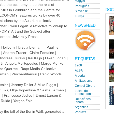
Magyar
led the economy to be the axis of
Português
DOC
tills in Edinburgh and the Centre for
Slovenski
 ECONOMY features works by over 40
Türkçe
missions by the Austrian collective
NEWSFEED
er Owen Logan. A reflective follow-up to
NOMY: Art and the Subject after
erpool University Press.
 Heilborn | Ursula Biemann | Pauline
| Andrea Fraser | Claire Fontaine |
 Andreas Gursky | Kai Kaljo | Owen Logan |
ETIQUETAS
ti | Angela Melitopoulos | Marge Monko |
1968
ne Querrec | Raqs Media Collective |
ALBA
abrizian | WochenKlausur | Paolo Woods
Algeria
Antifascismo
ssler | Jeremy Deller & Mike Figgis |
Control Obrero
ny Fiks, Olga Kopenkina & Sasha Lerman |
Lucha de
Trabajodorxs
 | Francesco Jodice | Ernest Larsen &
Relaciónes
a Ruido | Yorgos Zois
laboral
Argentina
 the fall of the Berlin Wall, generated a
Pobreza