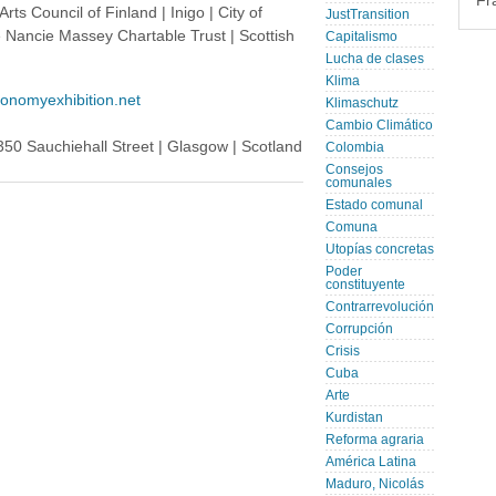
Fr
rts Council of Finland | Inigo | City of
JustTransition
e Nancie Massey Chartable Trust | Scottish
Capitalismo
Lucha de clases
Klima
conomyexhibition.net
Klimaschutz
Cambio Climático
350 Sauchiehall Street | Glasgow | Scotland
Colombia
Consejos
comunales
Estado comunal
Comuna
Utopías concretas
Poder
constituyente
Contrarrevolución
Corrupción
Crisis
Cuba
Arte
Kurdistan
Reforma agraria
América Latina
Maduro, Nicolás