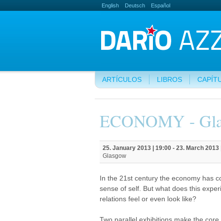
English
Deutsch
Español
ARTÍCULOS
LIBROS
CAPÍT
ECONOMY - Gl
25. January 2013 | 19:00
-
23. March 2013 
Glasgow
In the 21st century the economy has c
sense of self. But what does this expe
relations feel or even look like?
Two parallel exhibitions make the core 