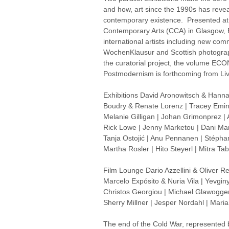
and how, art since the 1990s has revea
contemporary existence. Presented at S
Contemporary Arts (CCA) in Glasgow,
international artists including new com
WochenKlausur and Scottish photograph
the curatorial project, the volume ECO
Postmodernism is forthcoming from Liv
Exhibitions David Aronowitsch & Hanna
Boudry & Renate Lorenz | Tracey Emin 
Melanie Gilligan | Johan Grimonprez |
Rick Lowe | Jenny Marketou | Dani Mar
Tanja Ostojić | Anu Pennanen | Stépha
Martha Rosler | Hito Steyerl | Mitra T
Film Lounge Dario Azzellini & Oliver Re
Marcelo Expósito & Nuria Vila | Yevgi
Christos Georgiou | Michael Glawogger
Sherry Millner | Jesper Nordahl | Mari
The end of the Cold War, represented by