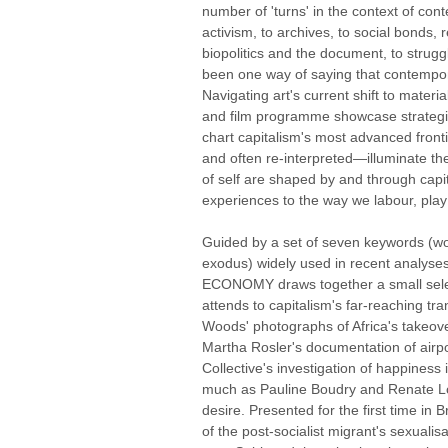
number of 'turns' in the context of cont
activism, to archives, to social bonds, 
biopolitics and the document, to struggl
been one way of saying that contempora
Navigating art's current shift to mater
and film programme showcase strategi
chart capitalism's most advanced fron
and often re-interpreted—illuminate th
of self are shaped by and through capit
experiences to the way we labour, pla
Guided by a set of seven keywords (work
exodus) widely used in recent analyses 
ECONOMY draws together a small selec
attends to capitalism's far-reaching tr
Woods' photographs of Africa's takeov
Martha Rosler's documentation of airp
Collective's investigation of happiness is
much as Pauline Boudry and Renate Lor
desire. Presented for the first time in B
of the post-socialist migrant's sexualis