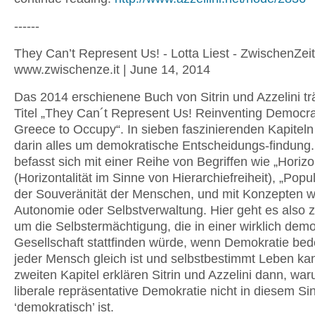
------
They Can’t Represent Us! - Lotta Liest - ZwischenZeit
www.zwischenze.it | June 14, 2014
Das 2014 erschienene Buch von Sitrin und Azzelini tr
Titel „They Can´t Represent Us! Reinventing Democr
Greece to Occupy“. In sieben faszinierenden Kapiteln
darin alles um demokratische Entscheidungs-findung.
befasst sich mit einer Reihe von Begriffen wie „Horizo
(Horizontalität im Sinne von Hierarchiefreiheit), „Popu
der Souveränität der Menschen, und mit Konzepten w
Autonomie oder Selbstverwaltung. Hier geht es also 
um die Selbstermächtigung, die in einer wirklich dem
Gesellschaft stattfinden würde, wenn Demokratie bed
jeder Mensch gleich ist und selbstbestimmt Leben ka
zweiten Kapitel erklären Sitrin und Azzelini dann, wa
liberale repräsentative Demokratie nicht in diesem Si
‘demokratisch’ ist.