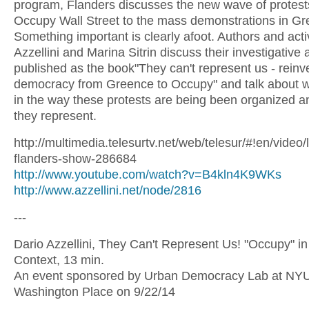
program, Flanders discusses the new wave of protest
Occupy Wall Street to the mass demonstrations in Gr
Something important is clearly afoot. Authors and acti
Azzellini and Marina Sitrin discuss their investigative
published as the book"They can't represent us - reinv
democracy from Greence to Occupy" and talk about w
in the way these protests are being been organized 
they represent.
http://multimedia.telesurtv.net/web/telesur/#!en/video/
flanders-show-286684
http://www.youtube.com/watch?v=B4kln4K9WKs
http://www.azzellini.net/node/2816
---
Dario Azzellini, They Can't Represent Us! "Occupy" in
Context, 13 min.
An event sponsored by Urban Democracy Lab at NYU/
Washington Place on 9/22/14