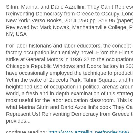
Sitrin, Marina, and Dario Azzellini. They Can’t Repres
Reinventing Democracy from Greece to Occupy. Lon
New York: Verso Books, 2014. 250 pp. $16.95 (paper)
Reviewed by: Mark Nowak, Manhattanville College, P
NY, USA
For labor historians and labor educators, the concept 
factory occupation isn’t entirely novel. From the Flint 
strike at General Motors in 1936-37 to the occupation
Chicago’s Republic Windows and Doors factory in 20
have occasionally employed the technique to product
Yet in the wake of Zuccotti Park, Tahrir Square, and t
heightened use of occupation in political arenas arou
world, a fresh and in-depth examination of this strate
most useful for the labor education classroom. This is
what Marina Sitrin and Dario Azzellini’s book They Ca
Represent Us! Reinventing Democracy from Greece 
provides...
continue reading:
http://www.azzellini.net/node/2836