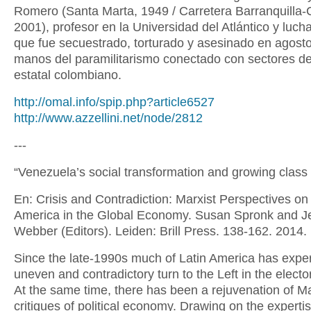
Romero (Santa Marta, 1949 / Carretera Barranquilla-
2001), profesor en la Universidad del Atlántico y lucha
que fue secuestrado, torturado y asesinado en agost
manos del paramilitarismo conectado con sectores de
estatal colombiano.
http://omal.info/spip.php?article6527
http://www.azzellini.net/node/2812
---
“Venezuela’s social transformation and growing class 
En: Crisis and Contradiction: Marxist Perspectives on
America in the Global Economy. Susan Spronk and Je
Webber (Editors). Leiden: Brill Press. 138-162. 2014.
Since the late-1990s much of Latin America has expe
uneven and contradictory turn to the Left in the electo
At the same time, there has been a rejuvenation of Ma
critiques of political economy. Drawing on the expertis