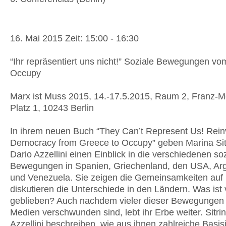
16. Mai 2015 Zeit: 15:00 - 16:30
“Ihr repräsentiert uns nicht!” Soziale Bewegungen vo
Occupy
Marx ist Muss 2015, 14.-17.5.2015, Raum 2, Franz-M
Platz 1, 10243 Berlin
In ihrem neuen Buch “They Can’t Represent Us! Rein
Democracy from Greece to Occupy” geben Marina Sit
Dario Azzellini einen Einblick in die verschiedenen so
Bewegungen in Spanien, Griechenland, den USA, Arg
und Venezuela. Sie zeigen die Gemeinsamkeiten auf
diskutieren die Unterschiede in den Ländern. Was ist
geblieben? Auch nachdem vieler dieser Bewegungen
Medien verschwunden sind, lebt ihr Erbe weiter. Sitri
Azzellini beschreiben, wie aus ihnen zahlreiche Basisi