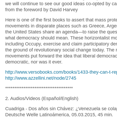
we will continue to see our good ideas co-opted by cap
from the foreword by David Harvey
Here is one of the first books to assert that mass prot
movements in disparate places such as Greece, Arge
the United States share an agenda—to raise the ques
what democracy should mean. These horizontalist m
including Occupy, exercise and claim participatory d
the ground of revolutionary social change today. The
movements put forward the idea that liberal democrac
democratic, nor was it ever.
http://www.versobooks.com/books/1433-they-can-t-re
http://www.azzellini.net/node/2745
*************************************
2. Audios/Videos (Español/English)
Cuadriga - Dos años sin Chávez: ¿Venezuela se col
Deutsche Welle Latinoámerica, 05.03.2015, 45 min.