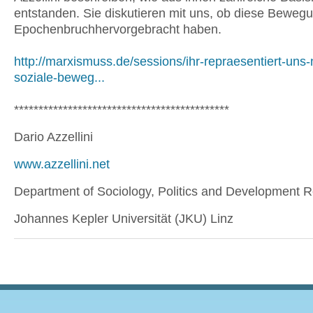
entstanden. Sie diskutieren mit uns, ob diese Beweg
Epochenbruchhervorgebracht haben.
http://marxismuss.de/sessions/ihr-repraesentiert-uns-
soziale-beweg...
********************************************
Dario Azzellini
www.azzellini.net
Department of Sociology, Politics and Development 
Johannes Kepler Universität (JKU) Linz