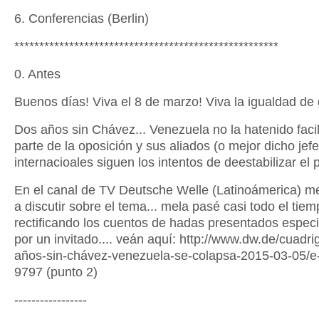
6. Conferencias (Berlin)
*****************************************************
0. Antes
Buenos días! Viva el 8 de marzo! Viva la igualdad de
Dos años sin Chávez... Venezuela no la hatenido facil.
parte de la oposición y sus aliados (o mejor dicho jefe
internacioales siguen los intentos de deestabilizar el p
En el canal de TV Deutsche Welle (Latinoámerica) me
a discutir sobre el tema... mela pasé casi todo el tie
rectificando los cuentos de hadas presentados espec
por un invitado.... veán aquí: http://www.dw.de/cuadri
años-sin-chávez-venezuela-se-colapsa-2015-03-05/
9797 (punto 2)
-----------------