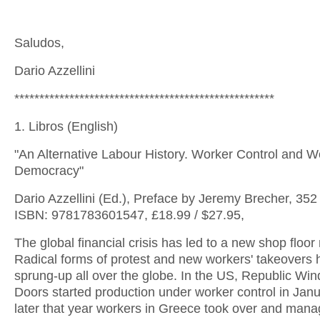
Saludos,
Dario Azzellini
****************************************************
1. Libros (English)
"An Alternative Labour History. Worker Control and 
Democracy"
Dario Azzellini (Ed.), Preface by Jeremy Brecher, 352
ISBN: 9781783601547, £18.99 / $27.95,
The global financial crisis has led to a new shop floor 
Radical forms of protest and new workers' takeovers
sprung-up all over the globe. In the US, Republic Wi
Doors started production under worker control in Jan
later that year workers in Greece took over and mana