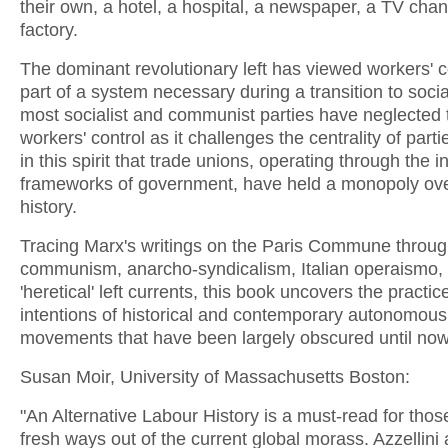
their own, a hotel, a hospital, a newspaper, a TV cha
factory.
The dominant revolutionary left has viewed workers' c
part of a system necessary during a transition to socia
most socialist and communist parties have neglected
workers' control as it challenges the centrality of partie
in this spirit that trade unions, operating through the in
frameworks of government, have held a monopoly ove
history.
Tracing Marx's writings on the Paris Commune throug
communism, anarcho-syndicalism, Italian operaismo,
'heretical' left currents, this book uncovers the practi
intentions of historical and contemporary autonomous
movements that have been largely obscured until now.
Susan Moir, University of Massachusetts Boston:
"An Alternative Labour History is a must-read for tho
fresh ways out of the current global morass. Azzellini 