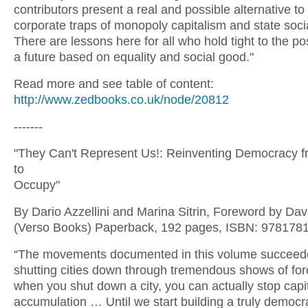
contributors present a real and possible alternative to
corporate traps of monopoly capitalism and state soci
There are lessons here for all who hold tight to the poss
a future based on equality and social good."
Read more and see table of content:
http://www.zedbooks.co.uk/node/20812
-------
"They Can't Represent Us!: Reinventing Democracy 
to
Occupy"
By Dario Azzellini and Marina Sitrin, Foreword by Da
(Verso Books) Paperback, 192 pages, ISBN: 978178
“The movements documented in this volume succeed
shutting cities down through tremendous shows of for
when you shut down a city, you can actually stop capi
accumulation … Until we start building a truly democra