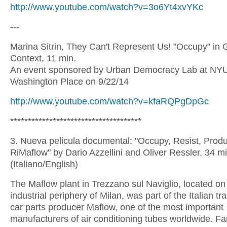
http://www.youtube.com/watch?v=3o6Yt4xvYKc
---
Marina Sitrin, They Can't Represent Us! "Occupy" in 
Context, 11 min.
An event sponsored by Urban Democracy Lab at NYU/
Washington Place on 9/22/14
http://www.youtube.com/watch?v=kfaRQPgDpGc
*************************************
3. Nueva pelicula documental: "Occupy, Resist, Prod
RiMaflow" by Dario Azzellini and Oliver Ressler, 34 m
(Italiano/English)
The Maflow plant in Trezzano sul Naviglio, located on
industrial periphery of Milan, was part of the Italian tr
car parts producer Maflow, one of the most important
manufacturers of air conditioning tubes worldwide. Fa