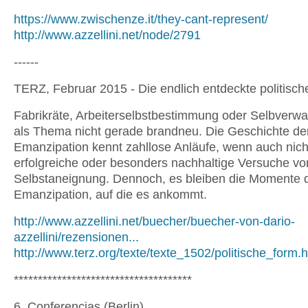
https://www.zwischenze.it/they-cant-represent/
http://www.azzellini.net/node/2791
------
TERZ, Februar 2015 - Die endlich entdeckte politisc
Fabrikräte, Arbeiterselbstbestimmung oder Selbverwa
als Thema nicht gerade brandneu. Die Geschichte de
Emanzipation kennt zahllose Anläufe, wenn auch nicht
erfolgreiche oder besonders nachhaltige Versuche vo
Selbstaneignung. Dennoch, es bleiben die Momente 
Emanzipation, auf die es ankommt.
http://www.azzellini.net/buecher/buecher-von-dario-
azzellini/rezensionen...
http://www.terz.org/texte/texte_1502/politische_form.
*************************************
6. Conferencias (Berlin)