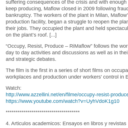
suffering consequences of the crisis and with enough c
keep producing, Maflow closed in 2009 following frau
bankruptcy. The workers of the plant in Milan, Maflow
production facility, began a struggle to reopen the pl
their jobs. They occupied the plant and held spectacul
on the plant’s roof. [...]
“Occupy, Resist, Produce – RiMaflow” follows the work
day to day activities and discussions as well as in their
and strategic debates.
The film is the first in a series of short films on occupa
workplaces and production under workers' control in 
Watch:
http://www.azzellini.net/en/filme/occupy-resist-produc
https://www.youtube.com/watch?v=UyhVdoK1g10
*************************************
4. Articulos academicos: Ensayos en libros y revistas