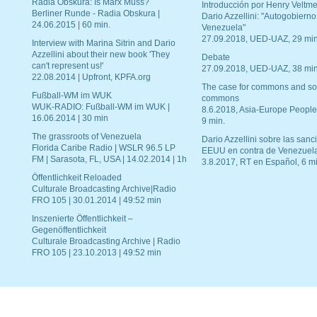
Radia Obskura: Is Marx Muss?
Introducción por Henry Veltme
Berliner Runde - Radia Obskura |
Dario Azzellini: "Autogobierno
24.06.2015 | 60 min.
Venezuela"
27.09.2018, UED-UAZ, 29 min
Interview with Marina Sitrin and Dario
Azzellini about their new book 'They
Debate
can't represent us!'
27.09.2018, UED-UAZ, 38 min
22.08.2014 | Upfront, KPFA.org
The case for commons and so
Fußball-WM im WUK
commons
WUK-RADIO: Fußball-WM im WUK |
8.6.2018, Asia-Europe People
16.06.2014 | 30 min
9 min.
The grassroots of Venezuela
Dario Azzellini sobre las san
Florida Caribe Radio | WSLR 96.5 LP
EEUU en contra de Venezuel
FM | Sarasota, FL, USA | 14.02.2014 | 1h
3.8.2017, RT en Español, 6 mi
Öffentlichkeit Reloaded
Culturale Broadcasting Archive|Radio
FRO 105 | 30.01.2014 | 49:52 min
Inszenierte Öffentlichkeit –
Gegenöffentlichkeit
Culturale Broadcasting Archive | Radio
FRO 105 | 23.10.2013 | 49:52 min