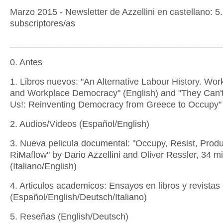
Marzo 2015 - Newsletter de Azzellini en castellano: 5
subscriptores/as
__________________________________________
0. Antes
1. Libros nuevos: "An Alternative Labour History. Wor
and Workplace Democracy" (English) and "They Can'
Us!: Reinventing Democracy from Greece to Occupy" 
2. Audios/Videos (Español/English)
3. Nueva pelicula documental: "Occupy, Resist, Prod
RiMaflow" by Dario Azzellini and Oliver Ressler, 34 m
(Italiano/English)
4. Articulos academicos: Ensayos en libros y revistas
(Español/English/Deutsch/Italiano)
5. Reseñas (English/Deutsch)