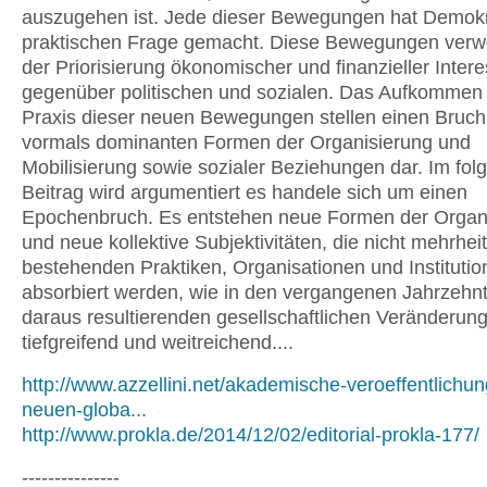
auszugehen ist. Jede dieser Bewegungen hat Demokr
praktischen Frage gemacht. Diese Bewegungen verwe
der Priorisierung ökonomischer und finanzieller Inter
gegenüber politischen und sozialen. Das Aufkommen
Praxis dieser neuen Bewegungen stellen einen Bruch
vormals dominanten Formen der Organisierung und
Mobilisierung sowie sozialer Beziehungen dar. Im fo
Beitrag wird argumentiert es handele sich um einen
Epochenbruch. Es entstehen neue Formen der Organ
und neue kollektive Subjektivitäten, die nicht mehrheit
bestehenden Praktiken, Organisationen und Instituti
absorbiert werden, wie in den vergangenen Jahrzehnt
daraus resultierenden gesellschaftlichen Veränderun
tiefgreifend und weitreichend....
http://www.azzellini.net/akademische-veroeffentlichun
neuen-globa...
http://www.prokla.de/2014/12/02/editorial-prokla-177/
---------------