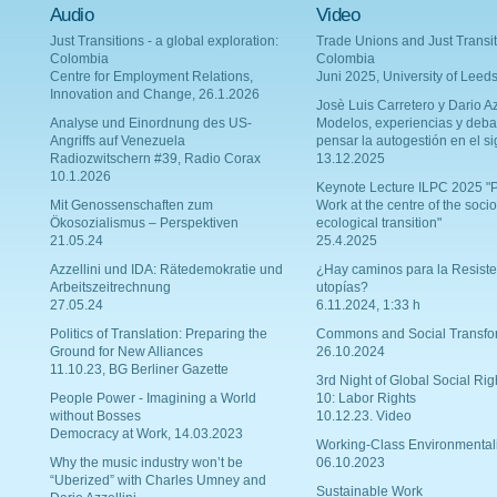
Audio
Video
Just Transitions - a global exploration:
Trade Unions and Just Transit
Colombia
Colombia
Centre for Employment Relations,
Juni 2025, University of Leed
Innovation and Change, 26.1.2026
Josè Luis Carretero y Dario Az
Analyse und Einordnung des US-
Modelos, experiencias y deba
Angriffs auf Venezuela
pensar la autogestión en el si
Radiozwitschern #39, Radio Corax
13.12.2025
10.1.2026
Keynote Lecture ILPC 2025 "P
Mit Genossenschaften zum
Work at the centre of the socio
Ökosozialismus – Perspektiven
ecological transition"
21.05.24
25.4.2025
Azzellini und IDA: Rätedemokratie und
¿Hay caminos para la Resiste
Arbeitszeitrechnung
utopías?
27.05.24
6.11.2024, 1:33 h
Politics of Translation: Preparing the
Commons and Social Transfo
Ground for New Alliances
26.10.2024
11.10.23, BG Berliner Gazette
3rd Night of Global Social Rig
People Power - Imagining a World
10: Labor Rights
without Bosses
10.12.23. Video
Democracy at Work, 14.03.2023
Working-Class Environmental
Why the music industry won’t be
06.10.2023
“Uberized” with Charles Umney and
Sustainable Work