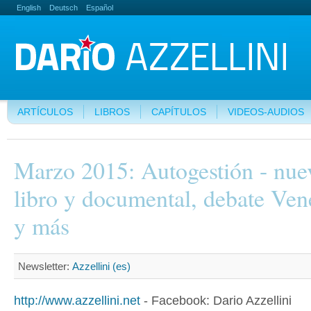
English
Deutsch
Español
ARTÍCULOS
LIBROS
CAPÍTULOS
VIDEOS-AUDIOS
Marzo 2015: Autogestión - nue
libro y documental, debate Ven
y más
Newsletter:
Azzellini (es)
http://www.azzellini.net
- Facebook: Dario Azzellini