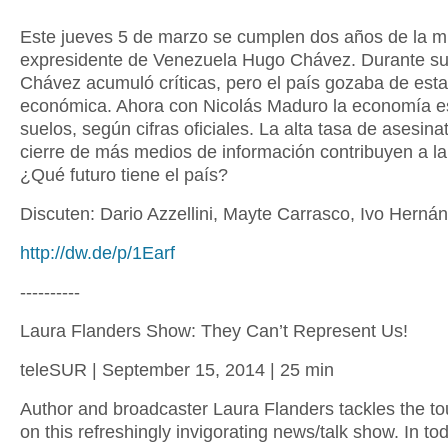
Este jueves 5 de marzo se cumplen dos años de la m
expresidente de Venezuela Hugo Chávez. Durante su
Chávez acumuló críticas, pero el país gozaba de esta
económica. Ahora con Nicolás Maduro la economía es
suelos, según cifras oficiales. La alta tasa de asesinat
cierre de más medios de información contribuyen a la 
¿Qué futuro tiene el país?
Discuten: Dario Azzellini, Mayte Carrasco, Ivo Herná
http://dw.de/p/1Earf
----------
Laura Flanders Show: They Can’t Represent Us!
teleSUR | September 15, 2014 | 25 min
Author and broadcaster Laura Flanders tackles the t
on this refreshingly invigorating news/talk show. In to