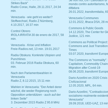
Se non noi, chi? Lavoratori di t
Strikes Back"
mondo contro autoritarismo, f
Radio Corax, Halle, 28.11.2017, 24:34
dittatura
min.
26.01.2022, transformitalia, 6
Venezuela - wie geht es weiter?
Venezuela Communes
Stoffwechsel, Radio Z Nürnberg,
12.01.2022, Ithaca DSA, 28 m
4.10.2017, 16:37 min
Commons & Public Goods
Control Obrero
14.12.2020, The Center for Gl
IROLA IRRATIA 30 de enero de 2017, 58
Justice, 121 min.
min.
Commons as Political Project:
Venezuela - Krise und Inflation
Commons and Just Transition
Freie-Radios.net, 13 min. 19.01.2017
Times
03.07.2020, transform! Europe
Radia Obskura: Konkrete Utopien und
Punchlines
The Commons vs "normality".
03. Februar 2016 Radia Obskura, 60
Capitalism, Commodity Chain
min.
Migration after Covid-19
08.06.2020, transform! Europe
Nach den Parlamentswahlen in
Venezuela
Dario Azzellini en 2020 Crisis
Radio Z, 8.12.2015, 15:11 min
Civilizacional
12.05.2020, MPL, 64 min.
Wahlen in Venezuela: "Der Anteil derer
wächst, die weder Regierung noch
Dario Azzellini, "Contradiccio
Opposition unterstützen - auch auf der
socialismo realmente existent
linken Seite"
Venezuela"
3. Dezember 2015 Radio Z 95.8 MHz
28.09.2018, UED-UAZ, 13 min