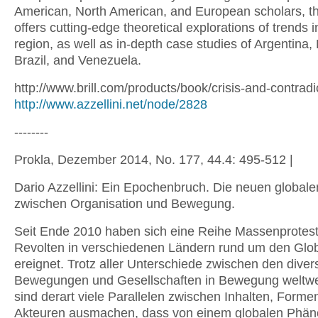
American, North American, and European scholars, t
offers cutting-edge theoretical explorations of trends i
region, as well as in-depth case studies of Argentina, 
Brazil, and Venezuela.
http://www.brill.com/products/book/crisis-and-contradi
http://www.azzellini.net/node/2828
--------
Prokla, Dezember 2014, No. 177, 44.4: 495-512 |
Dario Azzellini: Ein Epochenbruch. Die neuen globale
zwischen Organisation und Bewegung.
Seit Ende 2010 haben sich eine Reihe Massenprotes
Revolten in verschiedenen Ländern rund um den Glo
ereignet. Trotz aller Unterschiede zwischen den diver
Bewegungen und Gesellschaften in Bewegung weltwe
sind derart viele Parallelen zwischen Inhalten, Forme
Akteuren ausmachen, dass von einem globalen Phä