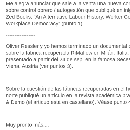
Me alegra anunciar que sale a la venta una nueva co
sobre control obrero / autogestión que publiqué en in
Zed Books: "An Alternative Labour History. Worker Co
Workplace Democracy" (punto 1)
-----------------
Oliver Ressler y yo hemos terminado un documental 
sobre la fábrica recuperada RiMaflow en Milán, Italia.
presentado a partir del 24 de sep. en la famosa Sece
Viena, Austria (ver puntos 3).
-----------------
Sobre la cuestión de las fábricas recuperadas en el h
norte publiqué un artículo en la revista académica bra
& Demo (el artícuo está en castellano). Véase punto 
-----------------
Muy pronto más....