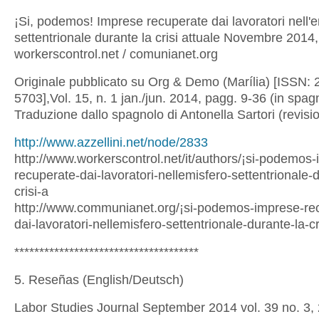
¡Si, podemos! Imprese recuperate dai lavoratori nell'
settentrionale durante la crisi attuale Novembre 2014,
workerscontrol.net / comunianet.org
Originale pubblicato su Org & Demo (Marília) [ISSN: 
5703],Vol. 15, n. 1 jan./jun. 2014, pagg. 9-36 (in spag
Traduzione dallo spagnolo di Antonella Sartori (revis
http://www.azzellini.net/node/2833
http://www.workerscontrol.net/it/authors/¡si-podemos
recuperate-dai-lavoratori-nellemisfero-settentrionale-
crisi-a
http://www.communianet.org/¡si-podemos-imprese-re
dai-lavoratori-nellemisfero-settentrionale-durante-la-cr
*************************************
5. Reseñas (English/Deutsch)
Labor Studies Journal September 2014 vol. 39 no. 3,