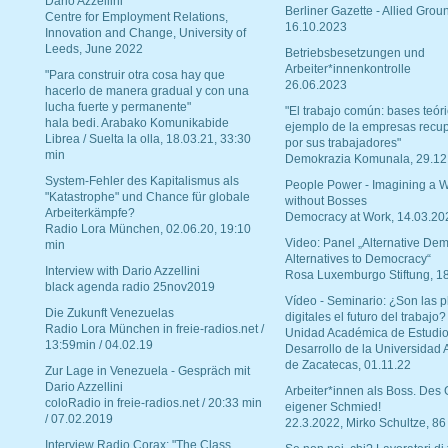
Dario Azzellini
Berliner Gazette - Allied Grou
Centre for Employment Relations,
16.10.2023
Innovation and Change, University of
Leeds, June 2022
Betriebsbesetzungen und
Arbeiter*innenkontrolle
"Para construir otra cosa hay que
26.06.2023
hacerlo de manera gradual y con una
lucha fuerte y permanente"
"El trabajo común: bases teóri
hala bedi. Arabako Komunikabide
ejemplo de la empresas recu
Librea / Suelta la olla, 18.03.21, 33:30
por sus trabajadores"
min
Demokrazia Komunala, 29.12
System-Fehler des Kapitalismus als
People Power - Imagining a W
"Katastrophe" und Chance für globale
without Bosses
Arbeiterkämpfe?
Democracy at Work, 14.03.20
Radio Lora München, 02.06.20, 19:10
Video: Panel „Alternative Dem
min
Alternatives to Democracy“
Interview with Dario Azzellini
Rosa Luxemburgo Stiftung, 1
black agenda radio 25nov2019
Vídeo - Seminario: ¿Son las p
Die Zukunft Venezuelas
digitales el futuro del trabajo?
Radio Lora München in freie-radios.net /
Unidad Académica de Estudio
13:59min / 04.02.19
Desarrollo de la Universidad
de Zacatecas, 01.11.22
Zur Lage in Venezuela - Gespräch mit
Dario Azzellini
Arbeiter*innen als Boss. Des
coloRadio in freie-radios.net / 20:33 min
eigener Schmied!
/ 07.02.2019
22.3.2022, Mirko Schultze, 86
Interview Radio Corax: "The Class