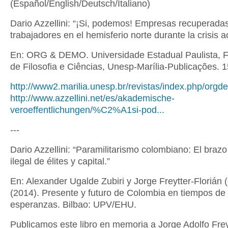
(Español/English/Deutsch/Italiano)
Dario Azzellini: “¡Si, podemos! Empresas recuperada
trabajadores en el hemisferio norte durante la crisis ac
En: ORG & DEMO. Universidade Estadual Paulista, 
de Filosofia e Ciências, Unesp-Marília-Publicações. 1
http://www2.marilia.unesp.br/revistas/index.php/orgdem
http://www.azzellini.net/es/akademische-
veroeffentlichungen/%C2%A1si-pod...
---
Dario Azzellini: “Paramilitarismo colombiano: El braz
ilegal de élites y capital.”
En: Alexander Ugalde Zubiri y Jorge Freytter-Florián (
(2014). Presente y futuro de Colombia en tiempos de
esperanzas. Bilbao: UPV/EHU.
Publicamos este libro en memoria a Jorge Adolfo Frey