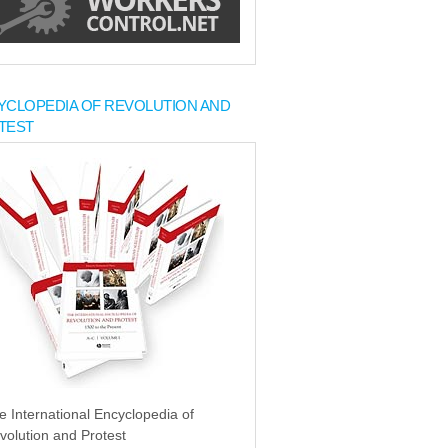
YCLOPEDIA OF REVOLUTION AND
TEST
e International Encyclopedia of
volution and Protest