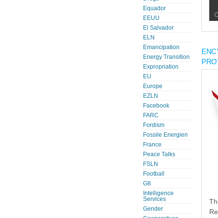
Equador
EEUU
El Salvador
ELN
Emancipation
ENC
Energy Transition
PRO
Expropriation
EU
Europe
EZLN
Facebook
FARC
Fordism
Fossile Energien
France
Peace Talks
FSLN
Football
G8
Intelligence
Services
Th
Gender
Re