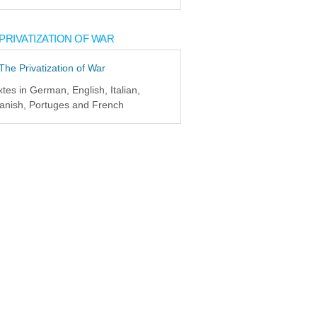
PRIVATIZATION OF WAR
xtes in German, English, Italian,
anish, Portuges and French