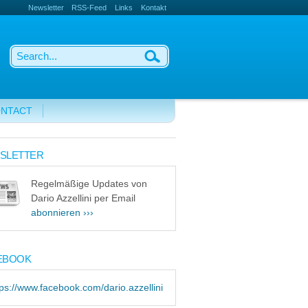
Newsletter
RSS-Feed
Links
Kontakt
NTACT
SLETTER
Regelmäßige Updates von
Dario Azzellini per Email
abonnieren ›››
EBOOK
tps://www.facebook.com/dario.azzellini