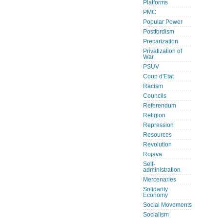
Platforms
PMC
Popular Power
Postfordism
Precarization
Privatization of
War
PSUV
Coup d'Etat
Racism
Councils
Referendum
Religion
Repression
Resources
Revolution
Rojava
Self-
administration
Mercenaries
Solidarity
Economy
Social Movements
Socialism