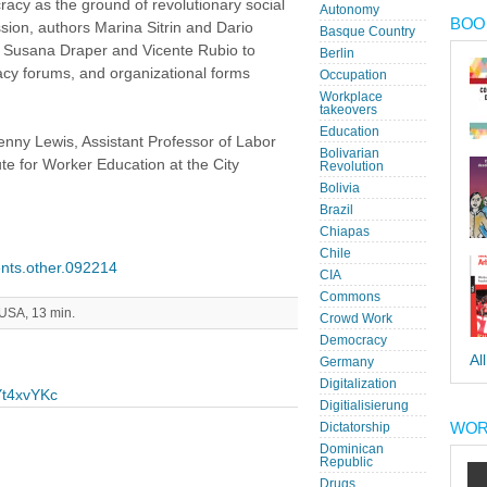
racy as the ground of revolutionary social
Autonomy
BOOK
sion, authors Marina Sitrin and Dario
Basque Country
ists Susana Draper and Vicente Rubio to
Berlin
acy forums, and organizational forms
Occupation
Workplace
takeovers
Education
enny Lewis, Assistant Professor of Labor
Bolivarian
te for Worker Education at the City
Revolution
Bolivia
Brazil
Chiapas
Chile
vents.other.092214
CIA
Commons
 USA, 13 min.
Crowd Work
Democracy
Al
Germany
Digitalization
Yt4xvYKc
Digitialisierung
WOR
Dictatorship
Dominican
Republic
Drugs