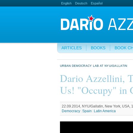
English
Deutsch
Español
ARTICLES
BOOKS
BOOK C
URBAN DEMOCRACY LAB AT NYU/GALLATIN
Dario Azzellini, 
Us! "Occupy" in 
22.09.2014, NYU/Gallatin, New York, USA, 1
Democracy
Spain
Latin America