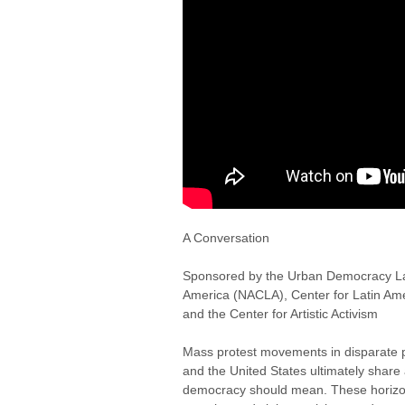
A Conversation
Sponsored by the Urban Democracy La
America (NACLA), Center for Latin Am
and the Center for Artistic Activism
Mass protest movements in disparate p
and the United States ultimately shar
democracy should mean. These horizon