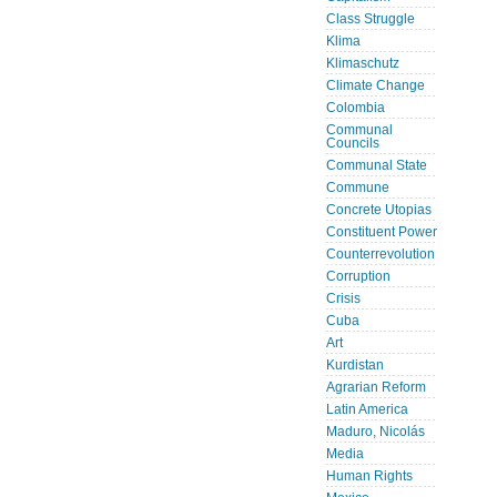
Class Struggle
Klima
Klimaschutz
Climate Change
Colombia
Communal
Councils
Communal State
Commune
Concrete Utopias
Constituent Power
Counterrevolution
Corruption
Crisis
Cuba
Art
Kurdistan
Agrarian Reform
Latin America
Maduro, Nicolás
Media
Human Rights