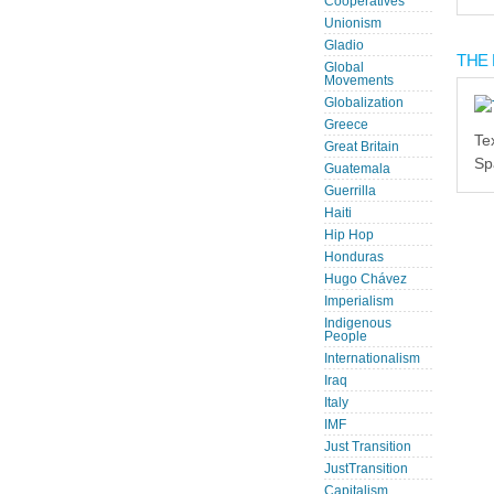
Cooperatives
Unionism
Gladio
THE 
Global
Movements
Globalization
Greece
Te
Great Britain
Sp
Guatemala
Guerrilla
Haiti
Hip Hop
Honduras
Hugo Chávez
Imperialism
Indigenous
People
Internationalism
Iraq
Italy
IMF
Just Transition
JustTransition
Capitalism