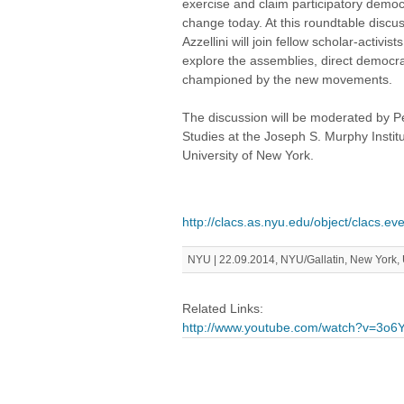
exercise and claim participatory democ
change today. At this roundtable discus
Azzellini will join fellow scholar-activ
explore the assemblies, direct democr
championed by the new movements.
The discussion will be moderated by P
Studies at the Joseph S. Murphy Institu
University of New York.
http://clacs.as.nyu.edu/object/clacs.e
NYU | 22.09.2014, NYU/Gallatin, New York,
Related Links:
http://www.youtube.com/watch?v=3o6