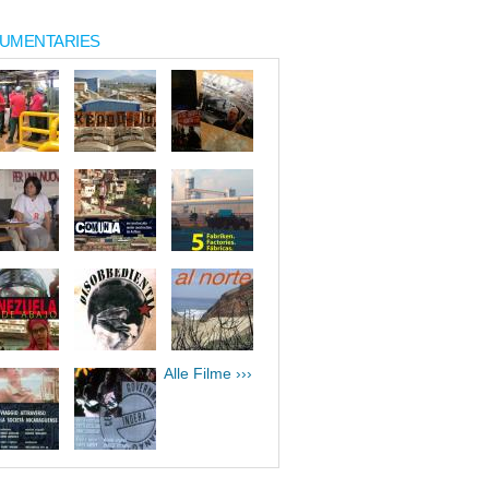
UMENTARIES
Alle Filme ›››