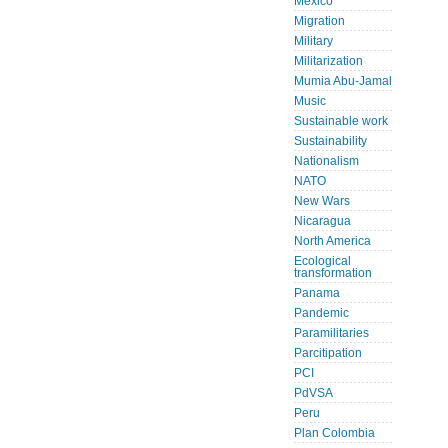
Mexico
Migration
Military
Militarization
Mumia Abu-Jamal
Music
Sustainable work
Sustainability
Nationalism
NATO
New Wars
Nicaragua
North America
Ecological
transformation
Panama
Pandemic
Paramilitaries
Parcitipation
PCI
PdVSA
Peru
Plan Colombia