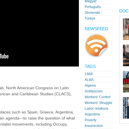
Magyar
Português
DOC
Slovenski
Türkçe
NEWSFEED
TAGS
1968
ALBA
Algeria
b, North American Congress on Latin
Antifascism
erican and Caribbean Studies (CLACS),
Workers' Control
Workers' Struggle
Labor relations
laces such as Spain, Greece, Argentina,
Argentina
e an agenda—to raise the question of what
Poverty
talist movements, including Occupy,
Insurrection