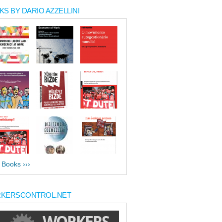
S BY DARIO AZZELLINI
l Books ›››
KERSCONTROL.NET