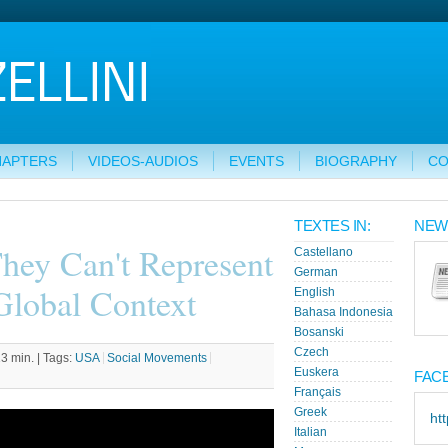
HAPTERS
VIDEOS-AUDIOS
EVENTS
BIOGRAPHY
CO
TEXTES IN:
NEW
They Can't Represent
Castellano
German
Global Context
English
Bahasa Indonesia
Bosanski
Czech
3 min. |
Tags:
USA
Social Movements
Euskera
FAC
Français
Greek
ht
Italian