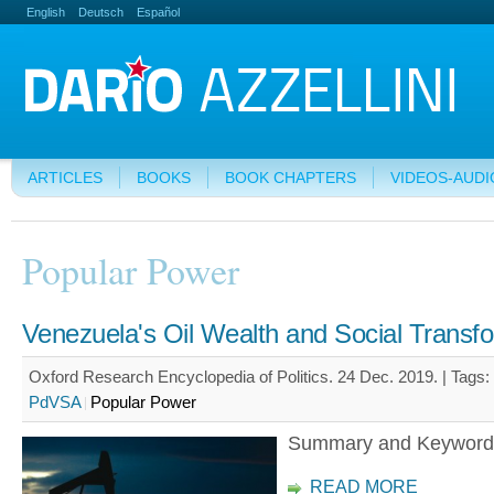
English
Deutsch
Español
ARTICLES
BOOKS
BOOK CHAPTERS
VIDEOS-AUDI
Popular Power
Venezuela's Oil Wealth and Social Transf
Oxford Research Encyclopedia of Politics. 24 Dec. 2019. |
Tags:
PdVSA
Popular Power
Summary and Keyword
READ MORE