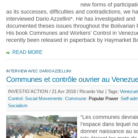
new forms of participati
as its successes, difficulties and contradictions, we h
interviewed Dario Azzellini*. He has investigated and
documented theses issues throughout the Bolivarian 
His book Communes and Workers’ Control in Venezu
recently been released in paperback by Haymarket B
READ MORE
INTERVIEW AVEC DARIO AZZELLINI
Communes et contrôle ouvrier au Venezue
INVESTIG'ACTION / 21 Avr 2018 / Ricardo Vaz |
Tags:
Venezue
Control
Social Movements
Commune
Popular Power
Self-adm
Socialism
“Les communes devraie
l’espace dans lequel no
donner naissance au so