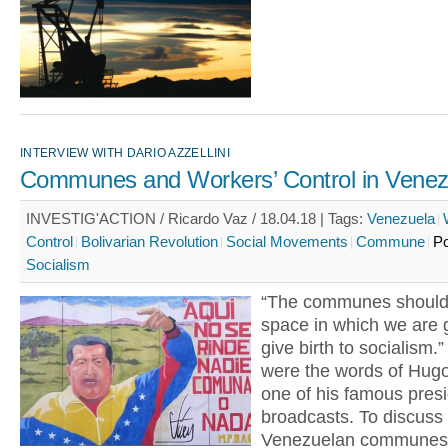
INTERVIEW WITH DARIO AZZELLINI
Communes and Workers’ Control in Venez
INVESTIG'ACTION / Ricardo Vaz / 18.04.18 |
Tags:
Venezuela
Control
Bolivarian Revolution
Social Movements
Commune
Po
Socialism
“The communes should
space in which we are 
give birth to socialism.
were the words of Hug
one of his famous presi
broadcasts. To discuss
Venezuelan communes 