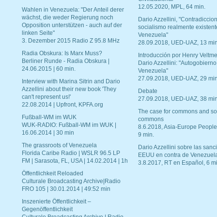
12.05.2020, MPL, 64 min.
Wahlen in Venezuela: "Der Anteil derer
wächst, die weder Regierung noch
Dario Azzellini, "Contradiccio
Opposition unterstützen - auch auf der
socialismo realmente existent
linken Seite"
Venezuela"
3. Dezember 2015 Radio Z 95.8 MHz
28.09.2018, UED-UAZ, 13 min
Radia Obskura: Is Marx Muss?
Introducción por Henry Veltme
Berliner Runde - Radia Obskura |
Dario Azzellini: "Autogobierno
24.06.2015 | 60 min.
Venezuela"
27.09.2018, UED-UAZ, 29 min
Interview with Marina Sitrin and Dario
Azzellini about their new book 'They
Debate
can't represent us!'
27.09.2018, UED-UAZ, 38 min
22.08.2014 | Upfront, KPFA.org
The case for commons and so
Fußball-WM im WUK
commons
WUK-RADIO: Fußball-WM im WUK |
8.6.2018, Asia-Europe People
16.06.2014 | 30 min
9 min.
The grassroots of Venezuela
Dario Azzellini sobre las san
Florida Caribe Radio | WSLR 96.5 LP
EEUU en contra de Venezuel
FM | Sarasota, FL, USA | 14.02.2014 | 1h
3.8.2017, RT en Español, 6 mi
Öffentlichkeit Reloaded
Culturale Broadcasting Archive|Radio
FRO 105 | 30.01.2014 | 49:52 min
Inszenierte Öffentlichkeit –
Gegenöffentlichkeit