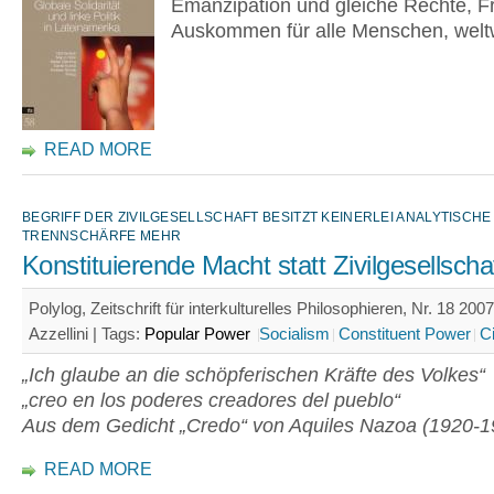
Emanzipation und gleiche Rechte, Fr
Auskommen für alle Menschen, weltw
READ MORE
BEGRIFF DER ZIVILGESELLSCHAFT BESITZT KEINERLEI ANALYTISCHE
TRENNSCHÄRFE MEHR
Konstituierende Macht statt Zivilgesellscha
Polylog, Zeitschrift für interkulturelles Philosophieren, Nr. 18 200
Azzellini |
Tags:
Popular Power
Socialism
Constituent Power
Ci
„Ich glaube an die schöpferischen Kräfte des Volkes“
„creo en los poderes creadores del pueblo“
Aus dem Gedicht „Credo“ von Aquiles Nazoa (1920-1
READ MORE