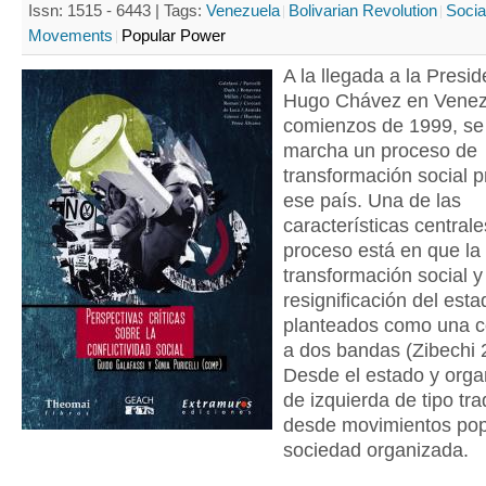
Issn: 1515 - 6443 |
Tags:
Venezuela
Bolivarian Revolution
Socia
Movements
Popular Power
A la llegada a la Presi
Hugo Chávez en Venez
comienzos de 1999, se
marcha un proceso de
transformación social 
ese país. Una de las
características centrale
proceso está en que la
transformación social y
resignificación del est
planteados como una c
a dos bandas (Zibechi 
Desde el estado y orga
de izquierda de tipo tra
desde movimientos popu
sociedad organizada.