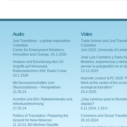
Audio
Video
Just Transitions - a global exploration:
Trade Unions and Just Transit
Colombia
Colombia
Centre for Employment Relations,
Juni 2025, University of Leed
Innovation and Change, 26.1.2026
Josè Luis Carretero y Dario Az
Analyse und Einordnung des US-
Modelos, experiencias y deba
Angriffs auf Venezuela
pensar la autogestión en el si
Radiozwitschern #39, Radio Corax
13.12.2025
10.1.2026
Keynote Lecture ILPC 2025 "P
Mit Genossenschaften zum
Work at the centre of the socio
Ökosozialismus – Perspektiven
ecological transition"
21.05.24
25.4.2025
Azzellini und IDA: Rätedemokratie und
¿Hay caminos para la Resiste
Arbeitszeitrechnung
utopías?
27.05.24
6.11.2024, 1:33 h
Politics of Translation: Preparing the
Commons and Social Transfo
Ground for New Alliances
26.10.2024
11.10.23, BG Berliner Gazette