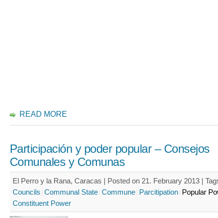
READ MORE
Participación y poder popular – Consejos
Comunales y Comunas
El Perro y la Rana, Caracas | Posted on 21. February 2013 |
Tag
Councils
Communal State
Commune
Parcitipation
Popular Po
Constituent Power