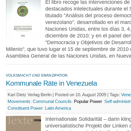
El libro recoge las intervenciones de
destacados intelectuales durante el
titulado "Análisis del proceso democr
venezolano", desarrollado en el mar
Naciones Unidas, entre los días 3, 4,
diciembre de 2010; y en el panel d
"Democracia y Objetivos de Desarrol
Milenio", que tuvo lugar el 15 de septiembre de 2010 
Asamblea General de las Naciones Unidas, en Nueva
VOLKSMACHT UND EMANZIPATION
Kommunale Räte in Venezuela
Karl Dietz Verlag Berlin | Posted on 10. August 2009 |
Tags:
Vene
Movements
Communal Councils
Popular Power
Self-administr
Constituent Power
Latin America
Internationale Solidarität – darin klin
universalistische Projekt der Linken 