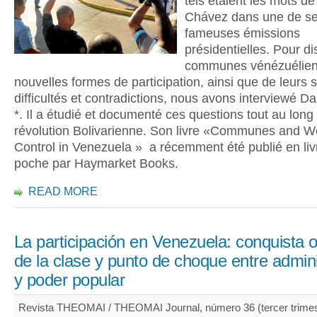
tels étaient les mots d
Chávez dans une de s
fameuses émissions
présidentielles. Pour d
communes vénézuélien
nouvelles formes de participation, ainsi que de leurs 
difficultés et contradictions, nous avons interviewé Dar
*. Il a étudié et documenté ces questions tout au long
révolution Bolivarienne. Son livre «Communes and W
Control in Venezuela » a récemment été publié en liv
poche par Haymarket Books.
READ MORE
La participación en Venezuela: conquista 
de la clase y punto de choque entre admin
y poder popular
Revista THEOMAI / THEOMAI Journal, número 36 (tercer trimes