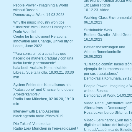
3rd Night of Global Social Rig
People Power - Imagining a World
10: Labor Rights
without Bosses
10.12.23. Video
Democracy at Work, 14.03.2023
Working-Class Environmental
Why the music industry won’t be
06.10.2023
“Uberized” with Charles Umney and
Sustainable Work
Dario Azzellini
Berliner Gazette - Allied Grou
Centre for Employment Relations,
16.10.2023
Innovation and Change, University of
Leeds, June 2022
Betriebsbesetzungen und
Arbeiter*innenkontrolle
"Para construir otra cosa hay que
26.06.2023
hacerlo de manera gradual y con una
lucha fuerte y permanente"
"El trabajo común: bases teóri
hala bedi. Arabako Komunikabide
ejemplo de la empresas recu
Librea / Suelta la olla, 18.03.21, 33:30
por sus trabajadores"
min
Demokrazia Komunala, 29.12
System-Fehler des Kapitalismus als
People Power - Imagining a W
"Katastrophe" und Chance für globale
without Bosses
Arbeiterkämpfe?
Democracy at Work, 14.03.20
Radio Lora München, 02.06.20, 19:10
Video: Panel „Alternative Dem
min
Alternatives to Democracy“
Interview with Dario Azzellini
Rosa Luxemburgo Stiftung, 1
black agenda radio 25nov2019
Vídeo - Seminario: ¿Son las p
Die Zukunft Venezuelas
digitales el futuro del trabajo?
Radio Lora München in freie-radios.net /
Unidad Académica de Estudio