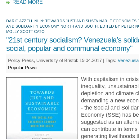
READ MORE
DARIO AZZELLINI IN: TOWARDS JUST AND SUSTAINABLE ECONOMIES 
AND SOLIDARITY ECONOMY NORTH AND SOUTH, EDITED BY PETER 
MOLLY SCOTT CATO
"21st century socialism? Venezuela’s solida
social, popular and communal economy"
Policy Press, Univertsity of Bristol: 19.04.2017 |
Tags:
Venezuela
Popular Power
With capitalism in crisis
inequality, unsustainab
depletion and climate c
demanding a new econ
- the Social and Solidar
Economy (SSE) has b
suggested as an altern
can contribute in terms 
generating livelihoods 