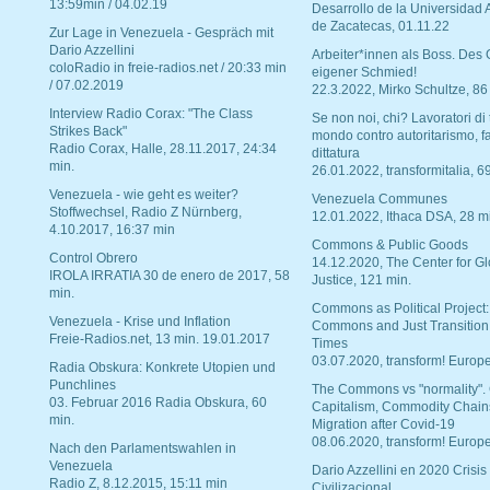
13:59min / 04.02.19
Desarrollo de la Universidad
de Zacatecas, 01.11.22
Zur Lage in Venezuela - Gespräch mit
Dario Azzellini
Arbeiter*innen als Boss. Des
coloRadio in freie-radios.net / 20:33 min
eigener Schmied!
/ 07.02.2019
22.3.2022, Mirko Schultze, 86
Interview Radio Corax: "The Class
Se non noi, chi? Lavoratori di t
Strikes Back"
mondo contro autoritarismo, f
Radio Corax, Halle, 28.11.2017, 24:34
dittatura
min.
26.01.2022, transformitalia, 6
Venezuela - wie geht es weiter?
Venezuela Communes
Stoffwechsel, Radio Z Nürnberg,
12.01.2022, Ithaca DSA, 28 m
4.10.2017, 16:37 min
Commons & Public Goods
Control Obrero
14.12.2020, The Center for Gl
IROLA IRRATIA 30 de enero de 2017, 58
Justice, 121 min.
min.
Commons as Political Project:
Venezuela - Krise und Inflation
Commons and Just Transition
Freie-Radios.net, 13 min. 19.01.2017
Times
03.07.2020, transform! Europe
Radia Obskura: Konkrete Utopien und
Punchlines
The Commons vs "normality".
03. Februar 2016 Radia Obskura, 60
Capitalism, Commodity Chain
min.
Migration after Covid-19
08.06.2020, transform! Europe
Nach den Parlamentswahlen in
Venezuela
Dario Azzellini en 2020 Crisis
Radio Z, 8.12.2015, 15:11 min
Civilizacional