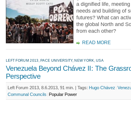
a dignified life, meeting
needs and building of s
futures? What can activ
the global North and So
from each other?
READ MORE
LEFT FORUM 2013, PACE UNIVERSITY, NEW YORK, USA
Venezuela Beyond Chávez II: The Grassr
Perspective
Left Forum 2013, 8.6.2013, 91 min. |
Tags:
Hugo Chávez
Venezu
Communal Councils
Popular Power