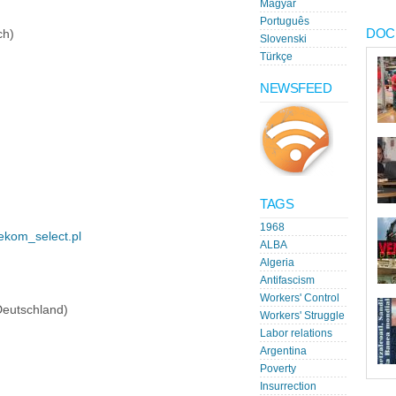
Magyar
Português
DOC
ch)
Slovenski
Türkçe
NEWSFEED
TAGS
1968
/ekom_select.pl
ALBA
Algeria
Antifascism
Workers' Control
Deutschland)
Workers' Struggle
Labor relations
Argentina
Poverty
Insurrection