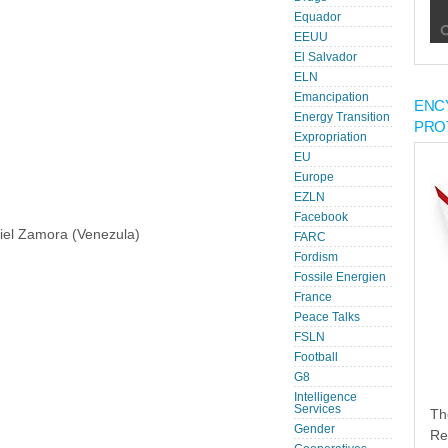
Equador
EEUU
El Salvador
ELN
Emancipation
ENC
Energy Transition
PRO
Expropriation
EU
Europe
EZLN
Facebook
iel Zamora (Venezula)
FARC
Fordism
Fossile Energien
France
Peace Talks
FSLN
Football
G8
Intelligence
Services
Th
Gender
Re