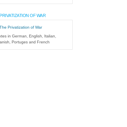
PRIVATIZATION OF WAR
xtes in German, English, Italian,
anish, Portuges and French