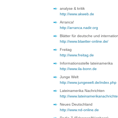
analyse & kritik
http://www.akweb.de
Arranca!
http://arranca.nadir.org
Blätter für deutsche und internation
http://www.blaetter-online.de/
Freitag
http://www.freitag.de
Informationsstelle lateinamerika
http://www.ila-bonn.de
Junge Welt
http://www.jungewelt.de/index.php
Lateinamerika Nachrichten
http://www.lateinamerikanachricht
Neues Deutschland
http://www.nd-online.de