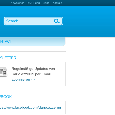
Newsletter
RSS-Feed
Links
Kontakt
NTACT
SLETTER
Regelmäßige Updates von
Dario Azzellini per Email
abonnieren ›››
EBOOK
tps://www.facebook.com/dario.azzellini