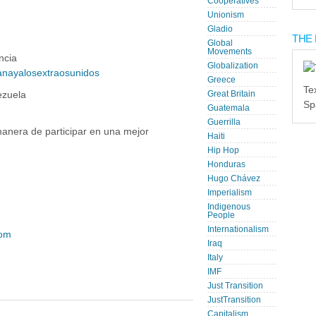
Cooperatives
Unionism
Gladio
THE 
Global
Movements
ncia
Globalization
nayalosextraosunidos
Greece
Te
ezuela
Great Britain
Sp
Guatemala
Guerrilla
nera de participar en una mejor
Haiti
Hip Hop
Honduras
Hugo Chávez
Imperialism
Indigenous
People
Internationalism
com
Iraq
Italy
IMF
Just Transition
JustTransition
Capitalism