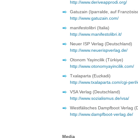
http://www.deriveapprodi.org/
Gatuzain (Iparralde, auf Französis
http://www.gatuzain.com/
manifestolibri (Italia)
http://www.manifestolibri.it/
Neuer ISP Verlag (Deutschland)
http://www.neuerispverlag.de/
Otonom Yayincilik (Türkiye)
http://www.otonomyayincilik.com/
Txalaparta (Euzkadi)
http://www.txalaparta.com/cgi-perl
VSA Verlag (Deutschland)
http://www.sozialismus.de/vsa/
Westfälisches Dampfboot Verlag (
http://www.dampfboot-verlag.de/
Media