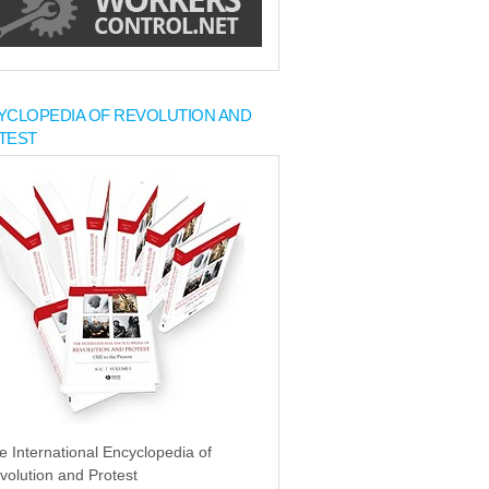
YCLOPEDIA OF REVOLUTION AND
TEST
e International Encyclopedia of
volution and Protest