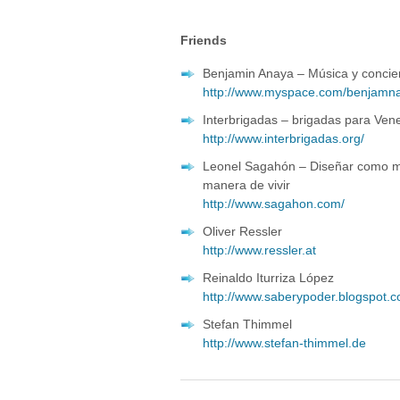
Friends
Benjamin Anaya – Música y concie
http://www.myspace.com/benjamna
Interbrigadas – brigadas para Ven
http://www.interbrigadas.org/
Leonel Sagahón – Diseñar como ma
manera de vivir
http://www.sagahon.com/
Oliver Ressler
http://www.ressler.at
Reinaldo Iturriza López
http://www.saberypoder.blogspot.
Stefan Thimmel
http://www.stefan-thimmel.de