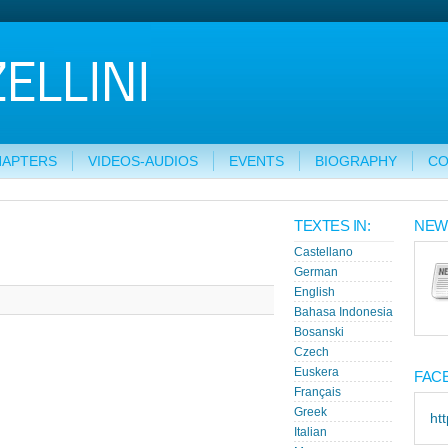
HAPTERS
VIDEOS-AUDIOS
EVENTS
BIOGRAPHY
CO
TEXTES IN:
NEW
Castellano
German
English
Bahasa Indonesia
Bosanski
Czech
Euskera
FAC
Français
Greek
ht
Italian