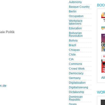
Autonomy
BOOK
Basque Country
Berlin
Occupation
Workplace
takeovers
Education
ale Politik
Bolivarian
Revolution
Bolivia
Brazil
Chiapas
Chile
CIA
Commons
Crowd Work
Democracy
Al
Germany
Digitalization
en.de
Digitialisierung
WOR
Dictatorship
Dominican
Republic
Drugs