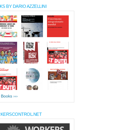
S BY DARIO AZZELLINI
l Books ›››
KERSCONTROL.NET