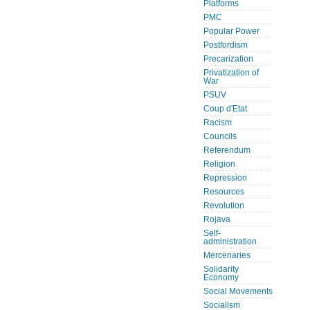
Platforms
PMC
Popular Power
Postfordism
Precarization
Privatization of
War
PSUV
Coup d'Etat
Racism
Councils
Referendum
Religion
Repression
Resources
Revolution
Rojava
Self-
administration
Mercenaries
Solidarity
Economy
Social Movements
Socialism