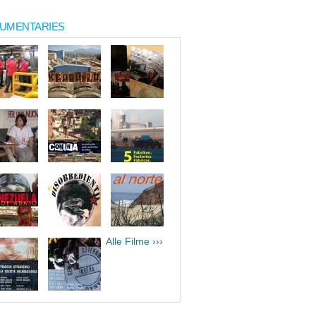
UMENTARIES
Alle Filme ›››