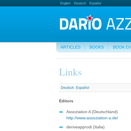
English
Deutsch
Español
ARTICLES
BOOKS
BOOK C
Links
Deutsch
Español
Editors
Assoziation A (Deutschland)
http://www.assoziation-a.de/
deriveapprodi (Italia)