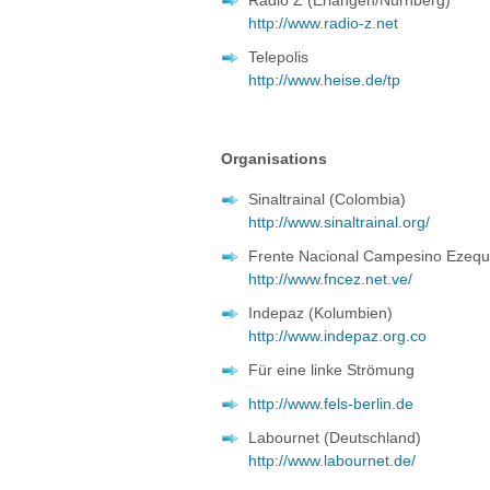
Radio Z (Erlangen/Nürnberg)
http://www.radio-z.net
Telepolis
http://www.heise.de/tp
Organisations
Sinaltrainal (Colombia)
http://www.sinaltrainal.org/
Frente Nacional Campesino Ezequ
http://www.fncez.net.ve/
Indepaz (Kolumbien)
http://www.indepaz.org.co
Für eine linke Strömung
http://www.fels-berlin.de
Labournet (Deutschland)
http://www.labournet.de/