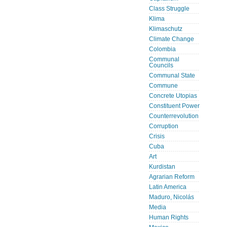
Class Struggle
Klima
Klimaschutz
Climate Change
Colombia
Communal
Councils
Communal State
Commune
Concrete Utopias
Constituent Power
Counterrevolution
Corruption
Crisis
Cuba
Art
Kurdistan
Agrarian Reform
Latin America
Maduro, Nicolás
Media
Human Rights