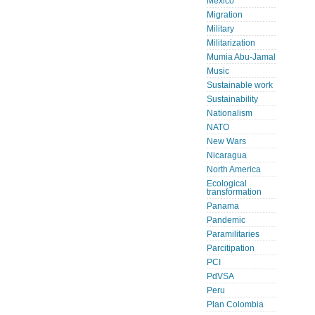
Mexico
Migration
Military
Militarization
Mumia Abu-Jamal
Music
Sustainable work
Sustainability
Nationalism
NATO
New Wars
Nicaragua
North America
Ecological
transformation
Panama
Pandemic
Paramilitaries
Parcitipation
PCI
PdVSA
Peru
Plan Colombia