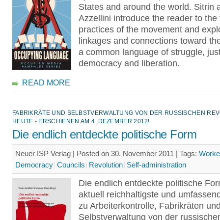
States and around the world. Sitrin 
Azzellini introduce the reader to the
practices of the movement and expl
linkages and connections toward th
a common language of struggle, just
democracy and liberation.
READ MORE
FABRIKRÄTE UND SELBSTVERWALTUNG VON DER RUSSISCHEN REV
HEUTE - ERSCHIENEN AM 4. DEZEMBER 2012!
Die endlich entdeckte politische Form
Neuer ISP Verlag | Posted on 30. November 2011 |
Tags:
Worker
Democracy
Councils
Revolution
Self-administration
Die endlich entdeckte politische For
aktuell reichhaltigste und umfassen
zu Arbeiterkontrolle, Fabrikräten un
Selbstverwaltung von der russische