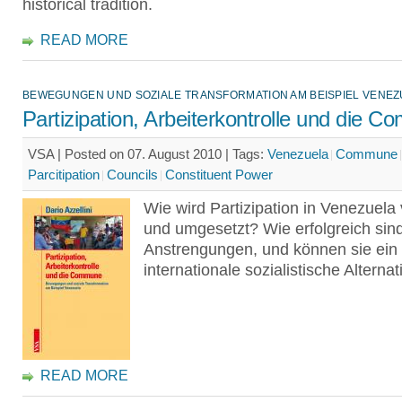
historical tradition.
READ MORE
BEWEGUNGEN UND SOZIALE TRANSFORMATION AM BEISPIEL VENEZ
Partizipation, Arbeiterkontrolle und die 
VSA | Posted on 07. August 2010 |
Tags:
Venezuela
Commune
Parcitipation
Councils
Constituent Power
Wie wird Partizipation in Venezuela
und umgesetzt? Wie erfolgreich sind
Anstrengungen, und können sie ein 
internationale sozialistische Alterna
READ MORE