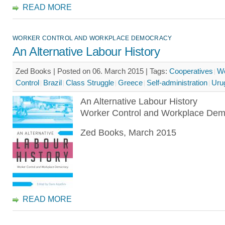
READ MORE
WORKER CONTROL AND WORKPLACE DEMOCRACY
An Alternative Labour History
Zed Books | Posted on 06. March 2015 |
Tags:
Cooperatives
Wo
Control
Brazil
Class Struggle
Greece
Self-administration
Uru
An Alternative Labour History
Worker Control and Workplace Dem
Zed Books, March 2015
READ MORE