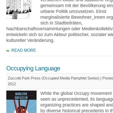
gemeinsam mit der Bevölkerung ei
urbane Politik umzusetzen. Einst
marginalisierte Bewohner_innen org
sich in Stadtteilräten,
Nachbarschaftsversammlungen oder Medienkollekti
entwickeln sich so zum Akteur politischer, sozialer w
kultureller Veränderung.
READ MORE
Occupying Language
Zuccotti Park Press (Occupied Media Pamphlet Series) | Poste
2012
While the global Occupy movement 
seen as unprecedented, its languag
organizing practices are shaped and
by diverse historical precedents in t