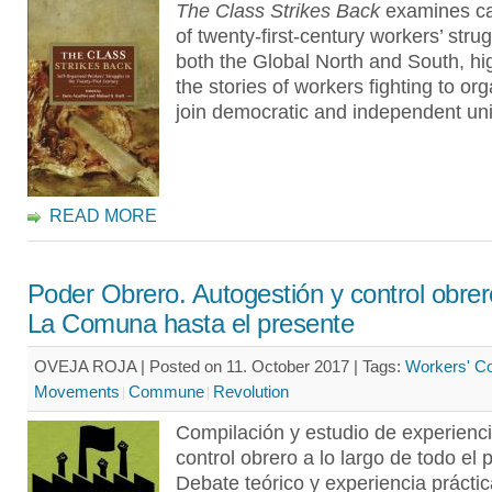
The Class Strikes Back
examines ca
of twenty-first-century workers’ stru
both the Global North and South, hig
the stories of workers fighting to or
join democratic and independent un
READ MORE
Poder Obrero. Autogestión y control obre
La Comuna hasta el presente
OVEJA ROJA | Posted on 11. October 2017 |
Tags:
Workers' Co
Movements
Commune
Revolution
Compilación y estudio de experienc
control obrero a lo largo de todo el 
Debate teórico y experiencia prácti