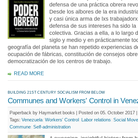
defensa de una práctica obrera revo
Desde los albores de la era industria
y casi única arma de lxs trabajadorx
defensa de sus intereses ha sido la
colectiva. Gracias a ella, a lo largo 
siglo y medio y en prácticamente to
geografía del planeta se han repetido experiencias d
ocupación de fábricas, constitución de consejos obre
democratización de los centros de trabajo.
READ MORE
BUILDING 21ST CENTURY SOCIALISM FROM BELOW
Communes and Workers' Control in Vene
Paperback by Haymarket books | Posted on 05. October 2017 |
Tags:
Venezuela
Workers' Control
Labor relations
Social Mov
Commune
Self-administration