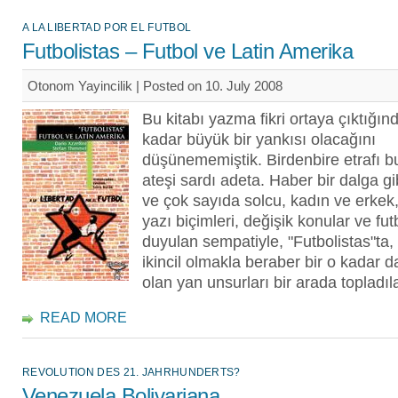
A LA LIBERTAD POR EL FUTBOL
Futbolistas – Futbol ve Latin Amerika
Otonom Yayincilik | Posted on 10. July 2008
Bu kitabı yazma fikri ortaya çıktığın
kadar büyük bir yankısı olacağını
düşünememiştik. Birdenbire etrafı bu
ateşi sardı adeta. Haber bir dalga gib
ve çok sayıda solcu, kadın ve erkek,
yazı biçimleri, değişik konular ve fut
duyulan sempatiyle, "Futbolistas"ta
ikincil olmakla beraber bir o kadar 
olan yan unsurları bir arada topladıla
READ MORE
REVOLUTION DES 21. JAHRHUNDERTS?
Venezuela Bolivariana