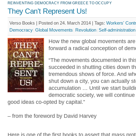
REINVENTING DEMOCRACY FROM GREECE TO OCCUPY
They Can't Represent Us!
Verso Books | Posted on 24. March 2014 |
Tags:
Workers' Contr
Democracy
Global Movements
Revolution
Self-administration
How the new global movements are 
forward a radical conception of dem
“The movements documented in thi
succeeded in shutting cities down t
tremendous shows of force. And wh
shut down a city, you can actually st
accumulation … Until we start buildi
democratic society, we will continue
good ideas co-opted by capital.”
– from the foreword by David Harvey
Here is one of the first books to assert that mass prot