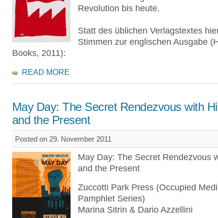
Revolution bis heute.
Statt des üblichen Verlagstextes hie
Stimmen zur englischen Ausgabe (
Books, 2011):
READ MORE
May Day: The Secret Rendezvous with Hi
and the Present
Posted on 29. November 2011
May Day: The Secret Rendezvous wi
and the Present
Zuccotti Park Press (Occupied Med
Pamphlet Series)
Marina Sitrin & Dario Azzellini