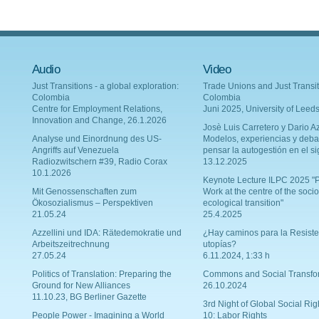
Audio
Video
Just Transitions - a global exploration:
Trade Unions and Just Transit
Colombia
Colombia
Centre for Employment Relations,
Juni 2025, University of Leed
Innovation and Change, 26.1.2026
Josè Luis Carretero y Dario Az
Analyse und Einordnung des US-
Modelos, experiencias y deba
Angriffs auf Venezuela
pensar la autogestión en el si
Radiozwitschern #39, Radio Corax
13.12.2025
10.1.2026
Keynote Lecture ILPC 2025 "P
Mit Genossenschaften zum
Work at the centre of the socio
Ökosozialismus – Perspektiven
ecological transition"
21.05.24
25.4.2025
Azzellini und IDA: Rätedemokratie und
¿Hay caminos para la Resiste
Arbeitszeitrechnung
utopías?
27.05.24
6.11.2024, 1:33 h
Politics of Translation: Preparing the
Commons and Social Transfo
Ground for New Alliances
26.10.2024
11.10.23, BG Berliner Gazette
3rd Night of Global Social Rig
People Power - Imagining a World
10: Labor Rights