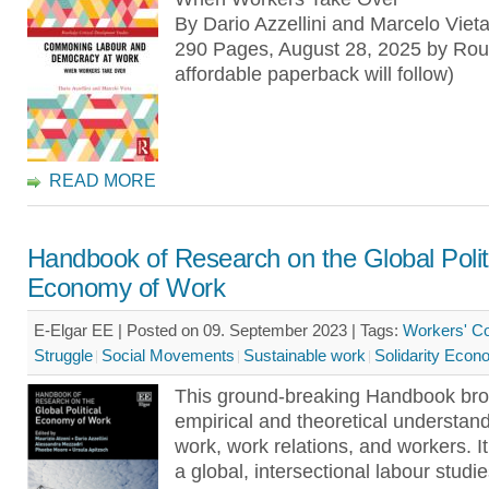
By Dario Azzellini and Marcelo Viet
290 Pages, August 28, 2025 by Rou
affordable paperback will follow)
READ MORE
Handbook of Research on the Global Polit
Economy of Work
E-Elgar EE | Posted on 09. September 2023 |
Tags:
Workers' Co
Struggle
Social Movements
Sustainable work
Solidarity Eco
This ground-breaking Handbook br
empirical and theoretical understand
work, work relations, and workers. 
a global, intersectional labour stud