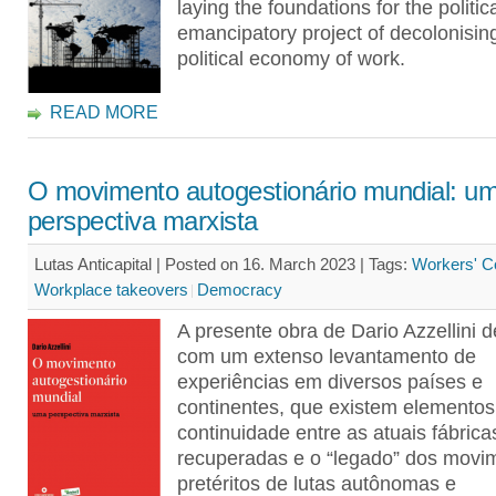
laying the foundations for the politica
emancipatory project of decolonisin
political economy of work.
READ MORE
O movimento autogestionário mundial: u
perspectiva marxista
Lutas Anticapital | Posted on 16. March 2023 |
Tags:
Workers' Co
Workplace takeovers
Democracy
A presente obra de Dario Azzellini 
com um extenso levantamento de
experiências em diversos países e
continentes, que existem elementos
continuidade entre as atuais fábrica
recuperadas e o “legado” dos movi
pretéritos de lutas autônomas e