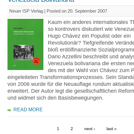
Neuer ISP Verlag | Posted on 20. September 2007
Kaum ein anderes internationales 
so kontrovers diskutiert wie Venezue
Hugo Chávez ein Populist oder ein
Revolutionär? Tiefgreifende Veränd
bloß erdölfinanzierte Sozialprog
Dario Azzellini beschreibt und analys
Venezuela bolivariana die ersten n
des mit der Wahl von Chávez zum P
eingeleiteten Transformationsprozesses. Sein Stand
von 2006 wurde für die Neuauflage rundum aktualisie
erweitert. Der Autor legt die gesellschaftlichen Refo
und widmet sich den Basisbewegungen.
READ MORE
1
2
next ›
last »