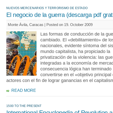
NUEVOS MERCENARIOS Y TERRORISMO DE ESTADO
El negocio de la guerra (descarga pdf grat
Monte Ávila, Caracas | Posted on 19. October 2009
Las formas de conducción de la gue
cambiado. El «debilitamiento» de l
nacionales, evidente síntoma del si
mundo capitalista, ha propiciado la
privatización de la violencia: las gu
integradas a la economía de merca
consecuencia lógica han terminado 
convertirse en el «objetivo principal
actores con el fin de lograr ganancias en el capitalis
READ MORE
1500 TO THE PRESENT
International Encyclopedia of Revolution 