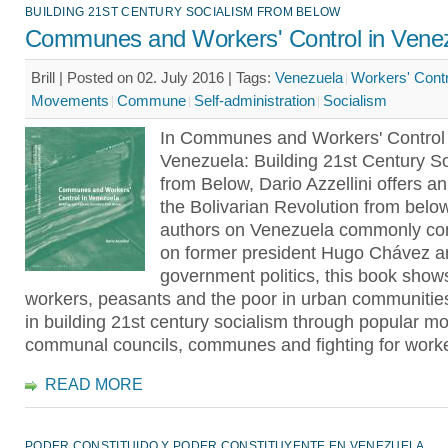
BUILDING 21ST CENTURY SOCIALISM FROM BELOW
Communes and Workers' Control in Vene
Brill | Posted on 02. July 2016 |
Tags:
Venezuela
Workers' Contr
Movements
Commune
Self-administration
Socialism
In Communes and Workers' Control 
Venezuela: Building 21st Century S
from Below, Dario Azzellini offers a
the Bolivarian Revolution from belo
authors on Venezuela commonly co
on former president Hugo Chávez a
government politics, this book sho
workers, peasants and the poor in urban communiti
in building 21st century socialism through popular 
communal councils, communes and fighting for worker
READ MORE
PODER CONSTITUIDO Y PODER CONSTITUYENTE EN VENEZUELA