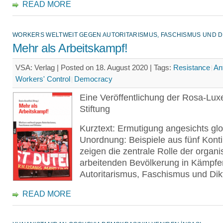
READ MORE
WORKERS WELTWEIT GEGEN AUTORITARISMUS, FASCHISMUS UND D
Mehr als Arbeitskampf!
VSA: Verlag | Posted on 18. August 2020 |
Tags:
Resistance
An
Workers' Control
Democracy
Eine Veröffentlichung der Rosa-Lu
Stiftung
Kurztext: Ermutigung angesichts glo
Unordnung: Beispiele aus fünf Kont
zeigen die zentrale Rolle der organi
arbeitenden Bevölkerung in Kämpf
Autoritarismus, Faschismus und Dikt
READ MORE