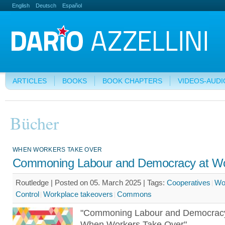
English
Deutsch
Español
ARTICLES
BOOKS
BOOK CHAPTERS
VIDEOS-AUDI
Bücher
WHEN WORKERS TAKE OVER
Commoning Labour and Democracy at W
Routledge | Posted on 05. March 2025 |
Tags:
Cooperatives
Wo
Control
Workplace takeovers
Commons
"Commoning Labour and Democracy
When Workers Take Over"