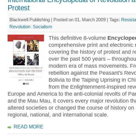
Protest
Blackwell Publishing | Posted on 01. March 2009 |
Tags:
Resist
Revolution
Socialism
This definitive 8-volume
Encyclope
comprehensive print and electronic
covering the history of protest and r
over the past 500 years – throughou
modern era of mass movements. Fr
rebellion against the Peasant's Revol
Bolivia to the Taiping Uprising in Ch
from the Enlightenment-inspired revo
Europe and America to the anti-colonial revolts of Pa
and the Mau Mau, it covers every major revolution th
altered societies or changed the course of history on 
regional, national, and international scale.
READ MORE