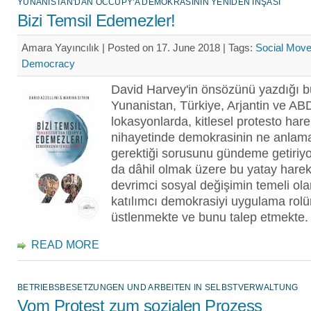
YUNANISTAN'DAN OCCUPY'A DEMOKRASININ YENIDEN İNŞASI
Bizi Temsil Edemezler!
Amara Yayıncılık | Posted on 17. June 2018 |
Tags:
Social Mov
Democracy
David Harvey'in önsözünü yazdığı b
Yunanistan, Türkiye, Arjantin ve ABD 
lokasyonlarda, kitlesel protesto hare
nihayetinde demokrasinin ne anlam
gerektiği sorusunu gündeme getiriy
da dâhil olmak üzere bu yatay hareke
devrimci sosyal değişimin temeli ola
katılımcı demokrasiyi uygulama rol
üstlenmekte ve bunu talep etmekte.
READ MORE
BETRIEBSBESETZUNGEN UND ARBEITEN IN SELBSTVERWALTUNG
Vom Protest zum sozialen Prozess