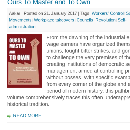
Ours To Master and To Own
Aakar | Posted on 21. January 2017 |
Tags:
Workers' Control
So
Movements
Workplace takeovers
Councils
Revolution
Self-
administration
From the dawning of the industrial 
wage earners have organized thems
unions, fought bitter strikes, and go
to challenge the very premises of t
creating institutions of democratic se
management aimed at controlling pr
without bosses. With specific exam
from every corner of the globe and 
period of modern history, this pathb
volume comprehensively traces this often underappr
historical tradition.
READ MORE