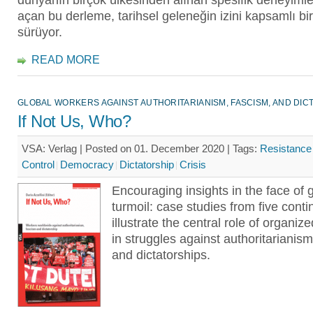
dünyanın birçok ülkesinden alınan spesifik deneyimler
açan bu derleme, tarihsel geleneğin izini kapsamlı bir
sürüyor.
READ MORE
GLOBAL WORKERS AGAINST AUTHORITARIANISM, FASCISM, AND DIC
If Not Us, Who?
VSA: Verlag | Posted on 01. December 2020 |
Tags:
Resistance
Control
Democracy
Dictatorship
Crisis
Encouraging insights in the face of 
turmoil: case studies from five conti
illustrate the central role of organiz
in struggles against authoritarianism
and dictatorships.