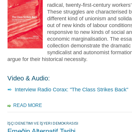
radical, twenty-first-century workers’
These struggles are characterised b
different kind of unionism and solidar
out of new kinds of labour condition
responsive to new kinds of social a
economic marginalisation. The essa
collection demonstrate the dramatic
syndicalist and autonomist formatio
argue for their historical necessity.
Video & Audio:
Interview Radio Corax: "The Class Strikes Back"
READ MORE
İŞÇI DENETIMI VE İŞYERI DEMOKRASISI
Emeğin Alternatif Tarihi