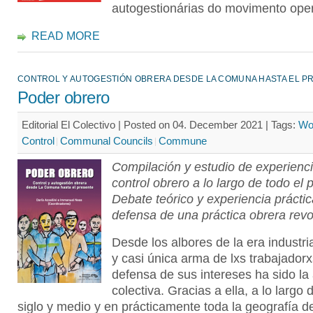
autogestionárias do movimento oper
READ MORE
CONTROL Y AUTOGESTIÓN OBRERA DESDE LA COMUNA HASTA EL P
Poder obrero
Editorial El Colectivo | Posted on 04. December 2021 |
Tags:
Wo
Control
Communal Councils
Commune
Compilación y estudio de experienc
control obrero a lo largo de todo el 
Debate teórico y experiencia prácti
defensa de una práctica obrera revo
Desde los albores de la era industria
y casi única arma de lxs trabajadorx
defensa de sus intereses ha sido la
colectiva. Gracias a ella, a lo largo 
siglo y medio y en prácticamente toda la geografía d