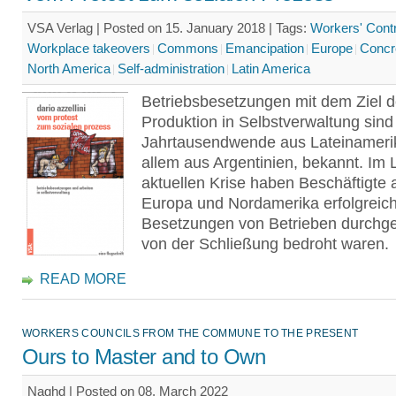
VSA Verlag | Posted on 15. January 2018 |
Tags:
Workers' Contr
Workplace takeovers
Commons
Emancipation
Europe
Concr
North America
Self-administration
Latin America
Betriebsbesetzungen mit dem Ziel d
Produktion in Selbstverwaltung sind 
Jahrtausend­wende aus Lateinameri
allem aus Argentinien, bekannt. Im 
aktuellen Krise haben Beschäftigte 
Europa und Nordamerika erfolgreic
Besetzungen von Betrieben durchgef
von der Schließung bedroht waren.
READ MORE
WORKERS COUNCILS FROM THE COMMUNE TO THE PRESENT
Ours to Master and to Own
Naghd | Posted on 08. March 2022