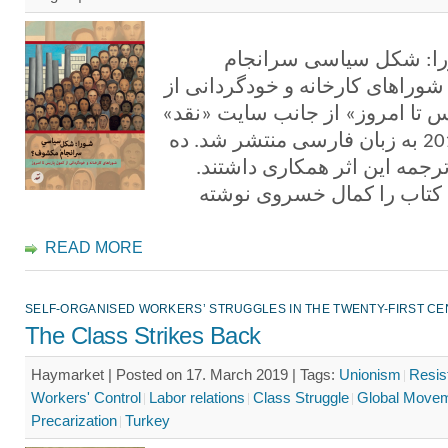
کتاب «شورا: شکل سیاس
مکشوف؟ شوراهای کارخانه و خود
کمون پاریس تا امروز» از جانب 
در سال 2019 به زبان فارسی منتشر شد. ده
مترجم در ترجمه این اثر همکا
مقدمه این کتاب را کمال خس
READ MORE
SELF-ORGANISED WORKERS’ STRUGGLES IN THE TWENTY-FIRST C
The Class Strikes Back
Haymarket | Posted on 17. March 2019 |
Tags:
Unionism
Resis
Workers' Control
Labor relations
Class Struggle
Global Move
Precarization
Turkey