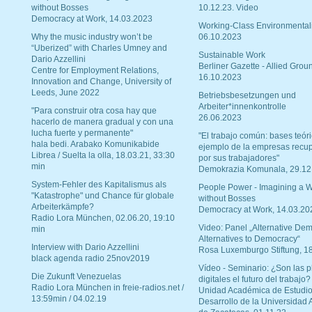
without Bosses
10.12.23. Video
Democracy at Work, 14.03.2023
Working-Class Environmental
Why the music industry won’t be
06.10.2023
“Uberized” with Charles Umney and
Sustainable Work
Dario Azzellini
Berliner Gazette - Allied Grou
Centre for Employment Relations,
16.10.2023
Innovation and Change, University of
Leeds, June 2022
Betriebsbesetzungen und
Arbeiter*innenkontrolle
"Para construir otra cosa hay que
26.06.2023
hacerlo de manera gradual y con una
lucha fuerte y permanente"
"El trabajo común: bases teóri
hala bedi. Arabako Komunikabide
ejemplo de la empresas recu
Librea / Suelta la olla, 18.03.21, 33:30
por sus trabajadores"
min
Demokrazia Komunala, 29.12
System-Fehler des Kapitalismus als
People Power - Imagining a W
"Katastrophe" und Chance für globale
without Bosses
Arbeiterkämpfe?
Democracy at Work, 14.03.20
Radio Lora München, 02.06.20, 19:10
Video: Panel „Alternative Dem
min
Alternatives to Democracy“
Interview with Dario Azzellini
Rosa Luxemburgo Stiftung, 1
black agenda radio 25nov2019
Vídeo - Seminario: ¿Son las p
Die Zukunft Venezuelas
digitales el futuro del trabajo?
Radio Lora München in freie-radios.net /
Unidad Académica de Estudio
13:59min / 04.02.19
Desarrollo de la Universidad