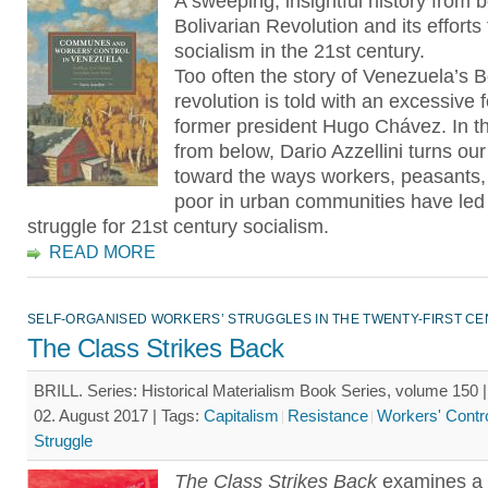
A sweeping, insightful history from 
Bolivarian Revolution and its efforts 
socialism in the 21st century.
Too often the story of Venezuela’s B
revolution is told with an excessive 
former president Hugo Chávez. In th
from below, Dario Azzellini turns our
toward the ways workers, peasants,
poor in urban communities have led
struggle for 21st century socialism.
READ MORE
SELF-ORGANISED WORKERS’ STRUGGLES IN THE TWENTY-FIRST C
The Class Strikes Back
BRILL. Series: Historical Materialism Book Series, volume 150 
02. August 2017 |
Tags:
Capitalism
Resistance
Workers' Contr
Struggle
The Class Strikes Back
examines a 