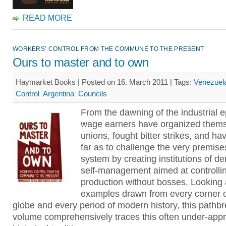
READ MORE
WORKERS’ CONTROL FROM THE COMMUNE TO THE PRESENT
Ours to master and to own
Haymarket Books | Posted on 16. March 2011 |
Tags:
Venezuel
Control
Argentina
Councils
From the dawning of the industrial 
wage earners have organized thems
unions, fought bitter strikes, and h
far as to challenge the very premise
system by creating institutions of d
self-management aimed at controlli
production without bosses. Looking a
examples drawn from every corner o
globe and every period of modern history, this pathb
volume comprehensively traces this often under-appr