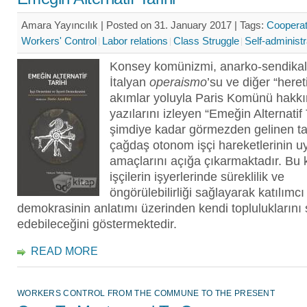
Amara Yayıncılık | Posted on 31. January 2017 |
Tags:
Cooperat
Workers' Control
Labor relations
Class Struggle
Self-administr
Konsey komünizmi, anarko-sendikal
İtalyan
operaismo
’su ve diğer “heret
akımlar yoluyla Paris Komünü hakkı
yazılarını izleyen “Emeğin Alternatif 
şimdiye kadar görmezden gelinen ta
çağdaş otonom işçi hareketlerinin 
amaçlarını açığa çıkarmaktadır. Bu k
işçilerin işyerlerinde süreklilik ve
öngörülebilirliği sağlayarak katılımcı
demokrasinin anlatımı üzerinden kendi topluluklarını s
edebileceğini göstermektedir.
READ MORE
WORKERS CONTROL FROM THE COMMUNE TO THE PRESENT