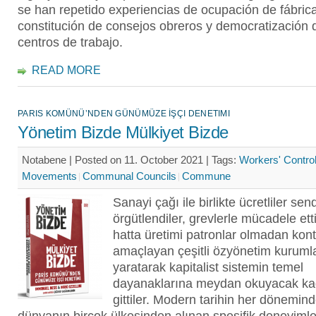
se han repetido experiencias de ocupación de fábric
constitución de consejos obreros y democratización 
centros de trabajo.
READ MORE
PARIS KOMÜNÜ’NDEN GÜNÜMÜZE İŞÇI DENETIMI
Yönetim Bizde Mülkiyet Bizde
Notabene | Posted on 11. October 2021 |
Tags:
Workers' Contro
Movements
Communal Councils
Commune
Sanayi çağı ile birlikte ücretliler sen
örgütlendiler, grevlerle mücadele etti
hatta üretimi patronlar olmadan kont
amaçlayan çeşitli özyönetim kurumla
yaratarak kapitalist sistemin temel
dayanaklarına meydan okuyacak kada
gittiler. Modern tarihin her dönemin