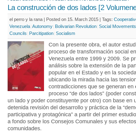
La construcción de dos lados [2 Volumene
el perro y la rana | Posted on 15. March 2015 |
Tags:
Cooperativ
Venezuela
Autonomy
Bolivarian Revolution
Social Movements
Councils
Parcitipation
Socialism
Con la presente obra, el autor estud
proceso de transformación social e
Venezuela entre 1999 y 2009. Se p
análisis sobre la extensión de la par
popular en el Estado y en la socied
ubicando la mirada hacia las tensio
contradicciones que se generan en 
proceso “de dos lados” (poder const
un lado y poder constituyente por otro) con base en 
detenida revisión del desarrollo y práctica de la “de
participativa y protagónica” a partir del primer estudi
a fondo sobre los Consejos Comunales y sus efectos
comunidades.