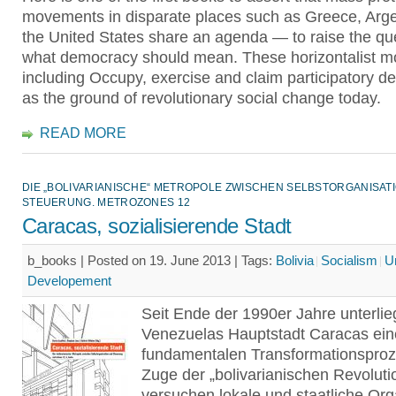
movements in disparate places such as Greece, Arge
the United States share an agenda — to raise the que
what democracy should mean. These horizontalist 
including Occupy, exercise and claim participatory 
as the ground of revolutionary social change today.
READ MORE
DIE „BOLIVARIANISCHE“ METROPOLE ZWISCHEN SELBSTORGANISAT
STEUERUNG. METROZONES 12
Caracas, sozialisierende Stadt
b_books | Posted on 19. June 2013 |
Tags:
Bolivia
Socialism
U
Developement
Seit Ende der 1990er Jahre unterlie
Venezuelas Hauptstadt Caracas ei
fundamentalen Transformationsproz
Zuge der „bolivarianischen Revoluti
versuchen lokale und staatliche Or