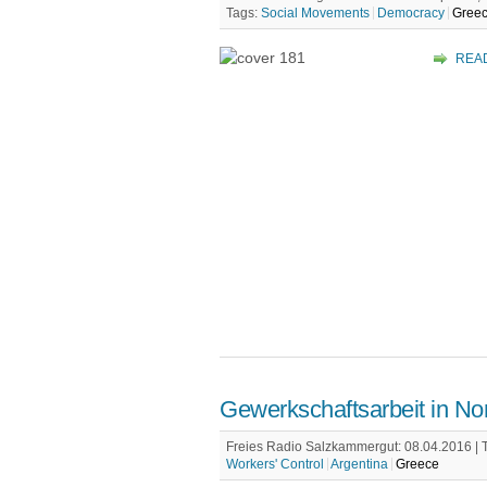
Tags:
Social Movements
Democracy
Gree
REA
Gewerkschaftsarbeit in N
Freies Radio Salzkammergut: 08.04.2016 |
Workers' Control
Argentina
Greece