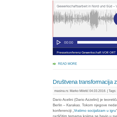
READ MORE
Društvena transformacija za
masina.rs: Marko Miletić 04.03.2016. |
Tags:
Dario Acelini (Dario Azzelini) je teoretičar 
Berlin – Karakas. Tokom njegove neda
konferenciji „
Vratimo socijalizam u igru
različitim temama kojima se bavio u s