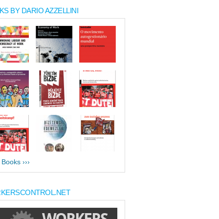
S BY DARIO AZZELLINI
l Books ›››
KERSCONTROL.NET