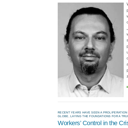
RECENT YEARS HAVE SEEN A PROLIFERATIO
GLOBE, LAYING THE FOUNDATIONS FOR A TR
Workers’ Control in the Cri