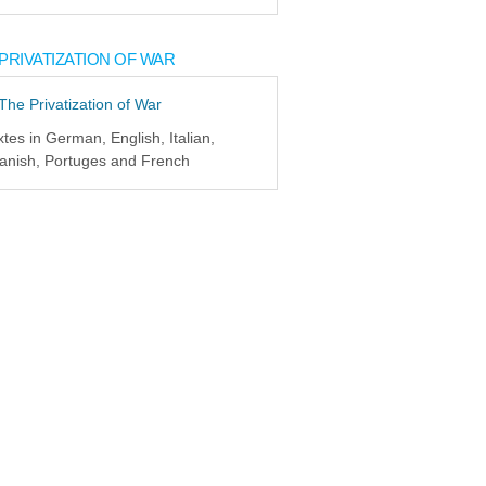
PRIVATIZATION OF WAR
xtes in German, English, Italian,
anish, Portuges and French