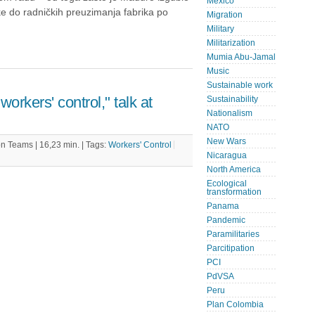
Mexico
ke do radničkih preuzimanja fabrika po
Migration
Military
Militarization
Mumia Abu-Jamal
Music
Sustainable work
workers' control," talk at
Sustainability
Nationalism
NATO
New Wars
 Teams | 16,23 min. |
Tags:
Workers' Control
Nicaragua
North America
Ecological
transformation
Panama
Pandemic
Paramilitaries
Parcitipation
PCI
PdVSA
Peru
Plan Colombia