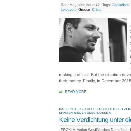
Roar Magazine Issue #2 |
Tags:
Capitalism
takeovers
Greece
Crisis
making it official. But the situation n
their money. Finally, in December 2015,
READ MORE
DAS FENSTER ZU GESELLSCHAFTLICHER VER
SPANIEN WIEDER GESCHLOSSEN
Keine Verdichtung unter 
PROKLA. Verlag Westfälisches Dampfboot, Hef