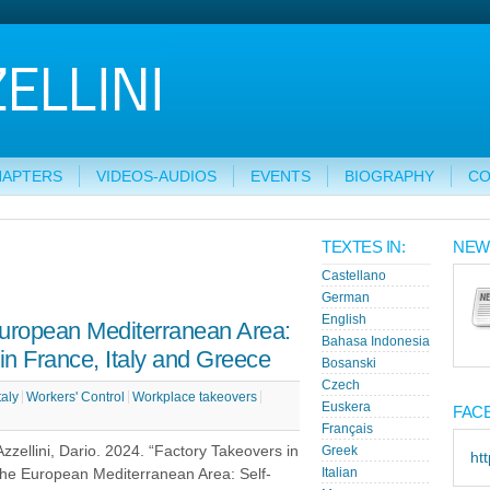
HAPTERS
VIDEOS-AUDIOS
EVENTS
BIOGRAPHY
CO
TEXTES IN:
NEW
Castellano
German
English
European Mediterranean Area:
Bahasa Indonesia
n France, Italy and Greece
Bosanski
Czech
taly
Workers' Control
Workplace takeovers
Euskera
FAC
Français
Azzellini, Dario. 2024. “Factory Takeovers in
Greek
ht
the European Mediterranean Area: Self-
Italian