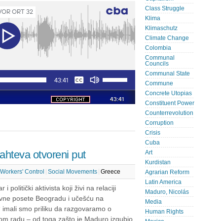
Class Struggle
Klima
Klimaschutz
Climate Change
Colombia
Communal
Councils
Communal State
Commune
Concrete Utopias
Constituent Power
Counterrevolution
Corruption
Crisis
Cuba
hteva​ ​otvoreni put
Art
Kurdistan
Workers' Control
Social Movements
Greece
Agrarian Reform
Latin America
i politički aktivista koji živi na relaciji
Maduro, Nicolás
vne posete Beogradu i učešću na
Media
“ imali smo priliku da razgovaramo o
Human Rights
vom radu – od toga zašto je Maduro izgubio