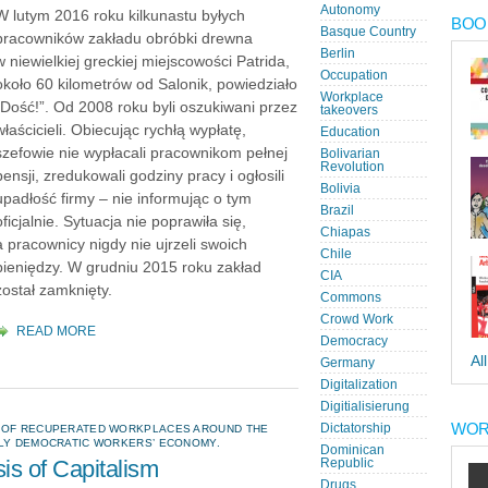
Autonomy
W lutym 2016 roku kilkunastu byłych
BOOK
Basque Country
pracowników zakładu obróbki drewna
Berlin
w niewielkiej greckiej miejscowości Patrida,
Occupation
około 60 kilometrów od Salonik, powiedziało
Workplace
„Dość!”. Od 2008 roku byli oszukiwani przez
takeovers
właścicieli. Obiecując rychłą wypłatę,
Education
szefowie nie wypłacali pracownikom pełnej
Bolivarian
Revolution
pensji, zredukowali godziny pracy i ogłosili
Bolivia
upadłość firmy – nie informując o tym
Brazil
oficjalnie. Sytuacja nie poprawiła się,
Chiapas
a pracownicy nigdy nie ujrzeli swoich
Chile
pieniędzy. W grudniu 2015 roku zakład
CIA
został zamknięty.
Commons
Crowd Work
READ MORE
Democracy
Al
Germany
Digitalization
Digitialisierung
WOR
Dictatorship
N OF RECUPERATED WORKPLACES AROUND THE
ULY DEMOCRATIC WORKERS’ ECONOMY.
Dominican
sis of Capitalism
Republic
Drugs