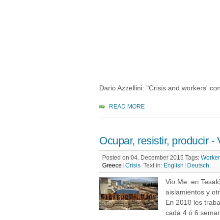
Dario Azzellini: "Crisis and workers' con
READ MORE
Ocupar, resistir, producir -
Posted on 04. December 2015
Tags:
Worker
Greece
Crisis
Text in:
English
Deutsch
Vio.Me. en Tesaló
aislamientos y ot
En 2010 los trab
cada 4 ó 6 seman