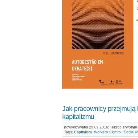
Jak pracownicy przejmują 
kapitalizmu
nowyobywatel 29.09.2016: Tekst pierwotnie u
Tags:
Capitalism
Workers' Control
Social 