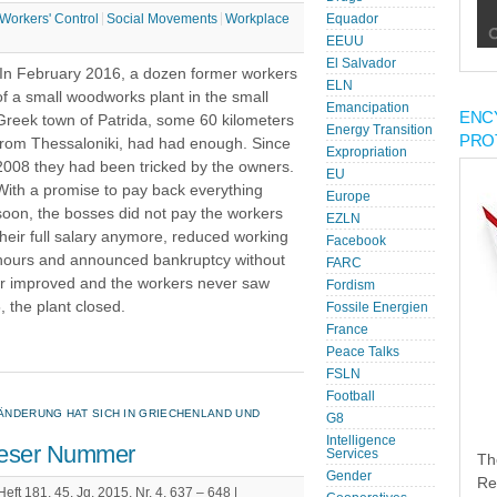
Workers' Control
Social Movements
Workplace
Equador
EEUU
El Salvador
In February 2016, a dozen former workers
ELN
of a small woodworks plant in the small
Emancipation
ENC
Greek town of Patrida, some 60 kilometers
Energy Transition
PRO
from Thessaloniki, had had enough. Since
Expropriation
2008 they had been tricked by the owners.
EU
With a promise to pay back everything
Europe
soon, the bosses did not pay the workers
EZLN
their full salary anymore, reduced working
Facebook
hours and announced bankruptcy without
FARC
ever improved and the workers never saw
Fordism
 the plant closed.
Fossile Energien
France
Peace Talks
FSLN
Football
ÄNDERUNG HAT SICH IN GRIECHENLAND UND
G8
Intelligence
dieser Nummer
Services
Th
Gender
Re
t 181, 45. Jg. 2015, Nr. 4, 637 – 648 |