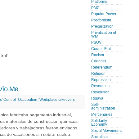
Platforms
PMC
Popular Power
Postfordism
Precarization
Privatization of
War
PSUV
Coup d'Etat
Racism
trol":
Councils
Referendum
Religion
Repression
Resources
 Vio.Me.
Revolution
Rojava
s' Control
Occupation
Workplace takeovers
Self-
administration
nica fabricaba pegamento industrial,
Mercenaries
Solidarity
ros materiales de construcción químicos.
Economy
ajadores y trabajadoras fueron enviados
Social Movements
as de vacaciones sin cobrar sueldo.
Socialism