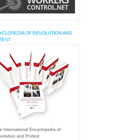
YCLOPEDIA OF REVOLUTION AND
TEST
e International Encyclopedia of
volution and Protest