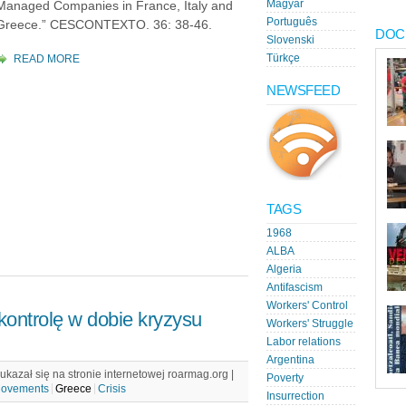
Magyar
Managed Companies in France, Italy and
Português
Greece.” CESCONTEXTO. 36: 38-46.
DOC
Slovenski
READ MORE
Türkçe
NEWSFEED
TAGS
1968
ALBA
Algeria
Antifascism
Workers' Control
kontrolę w dobie kryzysu
Workers' Struggle
Labor relations
Argentina
kazał się na stronie internetowej roarmag.org |
Poverty
Movements
Greece
Crisis
Insurrection