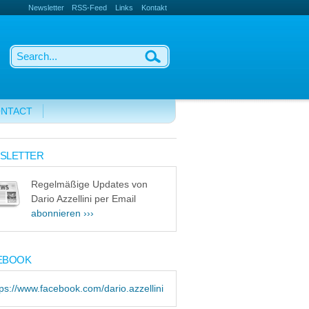
Newsletter
RSS-Feed
Links
Kontakt
NTACT
SLETTER
Regelmäßige Updates von
Dario Azzellini per Email
abonnieren ›››
EBOOK
tps://www.facebook.com/dario.azzellini