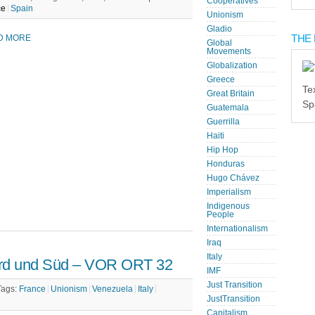
Cooperatives
ce
Spain
Unionism
Gladio
THE 
D MORE
Global
Movements
Globalization
Greece
Te
Great Britain
Sp
Guatemala
Guerrilla
Haiti
Hip Hop
Honduras
Hugo Chávez
Imperialism
Indigenous
People
Internationalism
Iraq
Italy
ord und Süd – VOR ORT 32
IMF
Just Transition
Tags:
France
Unionism
Venezuela
Italy
JustTransition
Capitalism