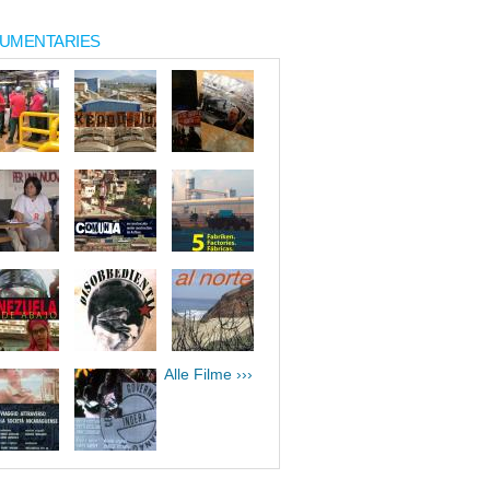
UMENTARIES
Alle Filme ›››