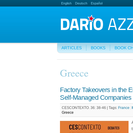
English
Deutsch
Español
ARTICLES
BOOKS
BOOK C
Greece
Factory Takeovers in the 
Self-Managed Companies i
CESCONTEXTO. 36: 38-46 |
Tags:
France
I
Greece