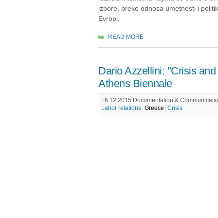
izbore, preko odnosa umetnosti i politi
Evropi.
READ MORE
Dario Azzellini: "Crisis and 
Athens Biennale
16.12.2015 Documentation & Communication
Labor relations
Greece
Crisis