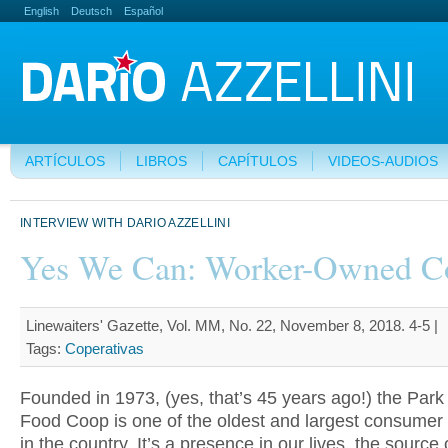
English
Deutsch
Español
ARTÍCULOS
LIBROS
CAPÍTULOS
VIDEOS-AUDIOS
INTERVIEW WITH DARIO AZZELLINI
Yes We Can: Worker-Owned C
Linewaiters' Gazette, Vol. MM, No. 22, November 8, 2018. 4-5 |
Tags:
Coperativas
Founded in 1973, (yes, that’s 45 years ago!) the Park
Food Coop is one of the oldest and largest consumer
in the country. It’s a presence in our lives, the source 