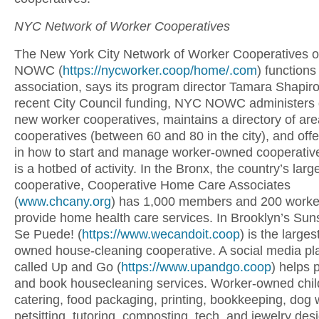
NYC Network of Worker Cooperatives
The New York City Network of Worker Cooperatives 
NOWC (
https://nycworker.coop/home/.com
) functions
association, says its program director Tamara Shapir
recent City Council funding, NYC NOWC administers 
new worker cooperatives, maintains a directory of are
cooperatives (between 60 and 80 in the city), and offe
in how to start and manage worker-owned cooperative
is a hotbed of activity. In the Bronx, the country’s lar
cooperative, Cooperative Home Care Associates
(
www.chcany.org
) has 1,000 members and 200 worke
provide home health care services. In Brooklyn’s Suns
Se Puede! (
https://www.wecandoit.coop
) is the large
owned house-cleaning cooperative. A social media pl
called Up and Go (
https://www.upandgo.coop
) helps 
and book housecleaning services. Worker-owned chil
catering, food packaging, printing, bookkeeping, dog 
petsitting, tutoring, composting, tech, and jewelry des