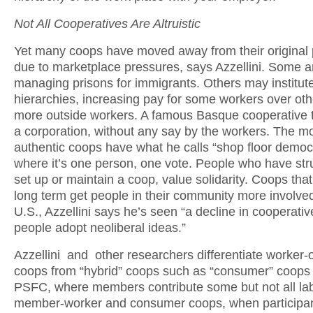
Not All Cooperatives Are Altruistic
Yet many coops have moved away from their origina
due to marketplace pressures, says Azzellini. Some a
managing prisons for immigrants. Others may institut
hierarchies, increasing pay for some workers over othe
more outside workers. A famous Basque cooperative t
a corporation, without any say by the workers. The m
authentic coops have what he calls “shop floor democ
where it’s one person, one vote. People who have str
set up or maintain a coop, value solidarity. Coops that
long term get people in their community more involved
U.S., Azzellini says he’s seen “a decline in cooperati
people adopt neoliberal ideas.”
Azzellini and other researchers differentiate worker
coops from “hybrid” coops such as “consumer” coops 
PSFC, where members contribute some but not all lab
member-worker and consumer coops, when participan