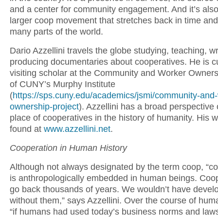
and a center for community engagement. And it’s also 
larger coop movement that stretches back in time and 
many parts of the world.
Dario Azzellini travels the globe studying, teaching, wr
producing documentaries about cooperatives. He is cu
visiting scholar at the Community and Worker Owners
of CUNY’s Murphy Institute
(
https://sps.cuny.edu/academics/jsmi/community-and-
ownership-project
). Azzellini has a broad perspective
place of cooperatives in the history of humanity. His 
found at
www.azzellini.net
.
Cooperation in Human History
Although not always designated by the term coop, “c
is anthropologically embedded in human beings. Coo
go back thousands of years. We wouldn’t have devel
without them,” says Azzellini. Over the course of huma
“if humans had used today’s business norms and law