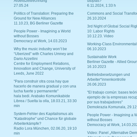
Arbeitszeitrechnung
utopías?
27.05.24
6.11.2024, 1:33 h
Politics of Translation: Preparing the
Commons and Social Transfo
Ground for New Alliances
26.10.2024
11.10.23, BG Berliner Gazette
3rd Night of Global Social Rig
People Power - Imagining a World
10: Labor Rights
without Bosses
10.12.23. Video
Democracy at Work, 14.03.2023
Working-Class Environmental
Why the music industry won’t be
06.10.2023
“Uberized” with Charles Umney and
Sustainable Work
Dario Azzellini
Berliner Gazette - Allied Grou
Centre for Employment Relations,
16.10.2023
Innovation and Change, University of
Leeds, June 2022
Betriebsbesetzungen und
Arbeiter*innenkontrolle
"Para construir otra cosa hay que
26.06.2023
hacerlo de manera gradual y con una
lucha fuerte y permanente"
"El trabajo común: bases teóri
hala bedi. Arabako Komunikabide
ejemplo de la empresas recu
Librea / Suelta la olla, 18.03.21, 33:30
por sus trabajadores"
min
Demokrazia Komunala, 29.12
System-Fehler des Kapitalismus als
People Power - Imagining a W
"Katastrophe" und Chance für globale
without Bosses
Arbeiterkämpfe?
Democracy at Work, 14.03.20
Radio Lora München, 02.06.20, 19:10
Video: Panel „Alternative Dem
min