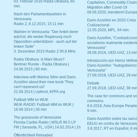
03. Februar 2016 Radia Obskura, 60
Capitalism, Commodity Chain
min.
Migration after Covid-19
08.06.2020, transform! Europe
Nach den Parlamentswahlen in
Venezuela
Dario Azzellini en 2020 Crisis
Radio Z, 8.12.2015, 15:11 min
Civilizacional
12.05.2020, MPL, 64 min.
Wahlen in Venezuela: "Der Anteil derer
wächst, die weder Regierung noch
Dario Azzellini, "Contradiccio
Opposition unterstützen - auch auf der
socialismo realmente existent
linken Seite"
Venezuela"
3. Dezember 2015 Radio Z 95.8 MHz
28.09.2018, UED-UAZ, 13 min
Radia Obskura: Is Marx Muss?
Introducción por Henry Veltme
Berliner Runde - Radia Obskura |
Dario Azzellini: "Autogobierno
24.06.2015 | 60 min.
Venezuela"
27.09.2018, UED-UAZ, 29 min
Interview with Marina Sitrin and Dario
Azzellini about their new book 'They
Debate
can't represent us!'
27.09.2018, UED-UAZ, 38 min
22.08.2014 | Upfront, KPFA.org
The case for commons and so
Fußball-WM im WUK
commons
WUK-RADIO: Fußball-WM im WUK |
8.6.2018, Asia-Europe People
16.06.2014 | 30 min
9 min.
The grassroots of Venezuela
Dario Azzellini sobre las san
Florida Caribe Radio | WSLR 96.5 LP
EEUU en contra de Venezuel
FM | Sarasota, FL, USA | 14.02.2014 | 1h
3.8.2017, RT en Español, 6 mi
Öffentlichkeit Reloaded