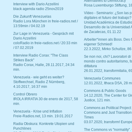
Alternatives to Democracy“
Interview with Dario Azzellini
Rosa Luxemburgo Stiftung, 1
black agenda radio 25nov2019
Vídeo - Seminario: ¿Son las p
Die Zukunft Venezuelas
digitales el futuro del trabajo?
Radio Lora München in freie-radios.net /
Unidad Académica de Estudio
13:59min / 04.02.19
Desarrollo de la Universidad
de Zacatecas, 01.11.22
Zur Lage in Venezuela - Gespräch mit
Dario Azzellini
Arbeiter*innen als Boss. Des
coloRadio in freie-radios.net / 20:33 min
eigener Schmied!
/ 07.02.2019
22.3.2022, Mirko Schultze, 86
Interview Radio Corax: "The Class
Se non noi, chi? Lavoratori di t
Strikes Back"
mondo contro autoritarismo, f
Radio Corax, Halle, 28.11.2017, 24:34
dittatura
min.
26.01.2022, transformitalia, 6
Venezuela - wie geht es weiter?
Venezuela Communes
Stoffwechsel, Radio Z Nürnberg,
12.01.2022, Ithaca DSA, 28 m
4.10.2017, 16:37 min
Commons & Public Goods
Control Obrero
14.12.2020, The Center for Gl
IROLA IRRATIA 30 de enero de 2017, 58
Justice, 121 min.
min.
Commons as Political Project:
Venezuela - Krise und Inflation
Commons and Just Transition
Freie-Radios.net, 13 min. 19.01.2017
Times
03.07.2020, transform! Europe
Radia Obskura: Konkrete Utopien und
Punchlines
The Commons vs "normality".