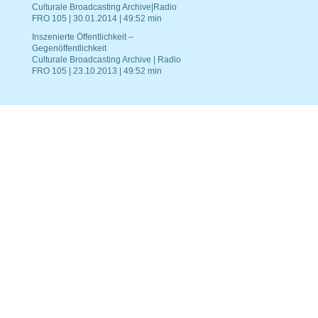
Culturale Broadcasting Archive|Radio
FRO 105 | 30.01.2014 | 49:52 min
Inszenierte Öffentlichkeit –
Gegenöffentlichkeit
Culturale Broadcasting Archive | Radio
FRO 105 | 23.10.2013 | 49:52 min