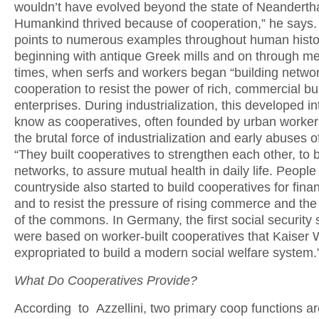
wouldn’t have evolved beyond the state of Neandertha
Humankind thrived because of cooperation,” he says. 
points to numerous examples throughout human hist
beginning with antique Greek mills and on through me
times, when serfs and workers began “building networ
cooperation to resist the power of rich, commercial b
enterprises. During industrialization, this developed i
know as cooperatives, often founded by urban workers
the brutal force of industrialization and early abuses of
“They built cooperatives to strengthen each other, to b
networks, to assure mutual health in daily life. People 
countryside also started to build cooperatives for finan
and to resist the pressure of rising commerce and the
of the commons. In Germany, the first social security
were based on worker-built cooperatives that Kaiser 
expropriated to build a modern social welfare system.
What Do Cooperatives Provide?
According to Azzellini, two primary coop functions ar