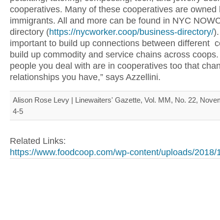
cooperatives. Many of these cooperatives are owned
immigrants. All and more can be found in NYC NOWC
directory (
https://nycworker.coop/business-directory/
).
important to build up connections between different 
build up commodity and service chains across coops
people you deal with are in cooperatives too that cha
relationships you have,” says Azzellini.
Alison Rose Levy | Linewaiters' Gazette, Vol. MM, No. 22, Nove
4-5
Related Links:
https://www.foodcoop.com/wp-content/uploads/2018/1