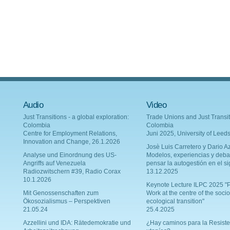
Audio
Video
Just Transitions - a global exploration:
Trade Unions and Just Transit
Colombia
Colombia
Centre for Employment Relations,
Juni 2025, University of Leed
Innovation and Change, 26.1.2026
Josè Luis Carretero y Dario Az
Analyse und Einordnung des US-
Modelos, experiencias y deba
Angriffs auf Venezuela
pensar la autogestión en el si
Radiozwitschern #39, Radio Corax
13.12.2025
10.1.2026
Keynote Lecture ILPC 2025 "P
Mit Genossenschaften zum
Work at the centre of the socio
Ökosozialismus – Perspektiven
ecological transition"
21.05.24
25.4.2025
Azzellini und IDA: Rätedemokratie und
¿Hay caminos para la Resiste