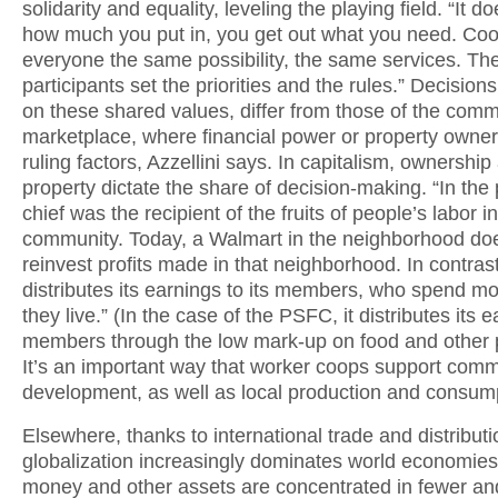
solidarity and equality, leveling the playing field. “It d
how much you put in, you get out what you need. Coo
everyone the same possibility, the same services. Th
participants set the priorities and the rules.” Decision
on these shared values, differ from those of the comm
marketplace, where financial power or property owner
ruling factors, Azzellini says. In capitalism, ownership
property dictate the share of decision-making. “In the 
chief was the recipient of the fruits of people’s labor i
community. Today, a Walmart in the neighborhood doe
reinvest profits made in that neighborhood. In contras
distributes its earnings to its members, who spend 
they live.” (In the case of the PSFC, it distributes its 
members through the low mark-up on food and other 
It’s an important way that worker coops support comm
development, as well as local production and consum
Elsewhere, thanks to international trade and distributi
globalization increasingly dominates world economies
money and other assets are concentrated in fewer an