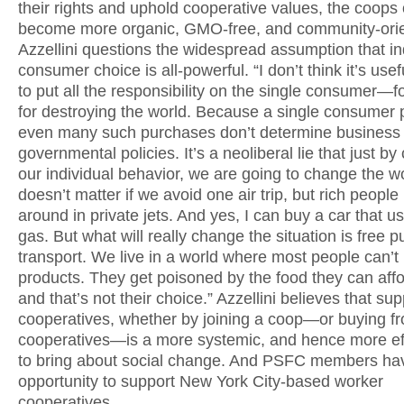
their rights and uphold cooperative values, the coops
become more organic, GMO-free, and community-ori
Azzellini questions the widespread assumption that in
consumer choice is all-powerful. “I don’t think it’s usef
to put all the responsibility on the single consumer—f
for destroying the world. Because a single consumer 
even many such purchases don’t determine business 
governmental policies. It’s a neoliberal lie that just b
our individual behavior, we are going to change the wor
doesn’t matter if we avoid one air trip, but rich people
around in private jets. And yes, I can buy a car that u
gas. But what will really change the situation is free p
transport. We live in a world where most people can’t
products. They get poisoned by the food they can aff
and that’s not their choice.” Azzellini believes that su
cooperatives, whether by joining a coop—or buying f
cooperatives—is a more systemic, and hence more ef
to bring about social change. And PSFC members ha
opportunity to support New York City-based worker
cooperatives.