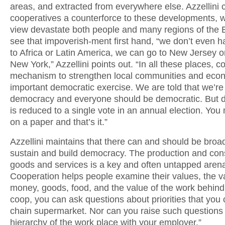
areas, and extracted from everywhere else. Azzellini 
cooperatives a counterforce to these developments, w
view devastate both people and many regions of the E
see that impoverish-ment first hand, “we don’t even h
to Africa or Latin America, we can go to New Jersey o
New York,” Azzellini points out. “In all these places, c
mechanism to strengthen local communities and ec
important democratic exercise. We are told that we’re l
democracy and everyone should be democratic. But
is reduced to a single vote in an annual election. Yo
on a paper and that’s it.”
Azzellini maintains that there can and should be broa
sustain and build democracy. The production and con
goods and services is a key and often untapped arena
Cooperation helps people examine their values, the v
money, goods, food, and the value of the work behind i
coop, you can ask questions about priorities that you c
chain supermarket. Nor can you raise such questions 
hierarchy of the work place with your employer.”