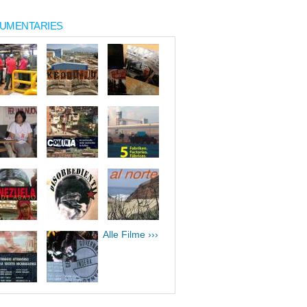
UMENTARIES
Alle Filme ›››