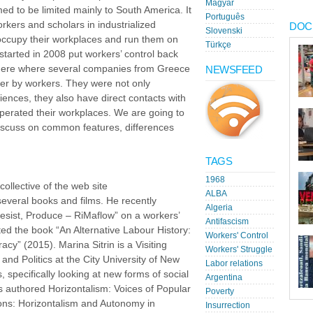
Magyar
ed to be limited mainly to South America. It
Português
kers and scholars in industrialized
DOC
Slovenski
 occupy their workplaces and run them on
Türkçe
 started in 2008 put workers’ control back
here where several companies from Greece
NEWSFEED
ver by workers. They were not only
iences, they also have direct contacts with
erated their workplaces. We are going to
discuss on common features, differences
TAGS
1968
collective of the web site
ALBA
everal books and films. He recently
Algeria
sist, Produce – RiMaflow” on a workers’
Antifascism
ited the book “An Alternative Labour History:
Workers' Control
” (2015). Marina Sitrin is a Visiting
Workers' Struggle
and Politics at the City University of New
Labor relations
 specifically looking at new forms of social
Argentina
s authored Horizontalism: Voices of Popular
Poverty
ons: Horizontalism and Autonomy in
Insurrection