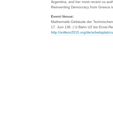
Argentina, and her most recent co-aut
Reinventing Democracy from Greece t
Event-Venue:
Mathematik-Gebäude der Technischen U
17. Juni 136. | U-Bahn U2 bis Ernst-Re
http://solikon2015.org/de/arbeitspla