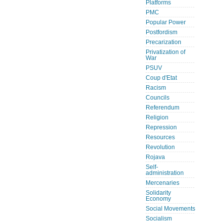
Platforms
PMC
Popular Power
Postfordism
Precarization
Privatization of
War
PSUV
Coup d'Etat
Racism
Councils
Referendum
Religion
Repression
Resources
Revolution
Rojava
Self-
administration
Mercenaries
Solidarity
Economy
Social Movements
Socialism