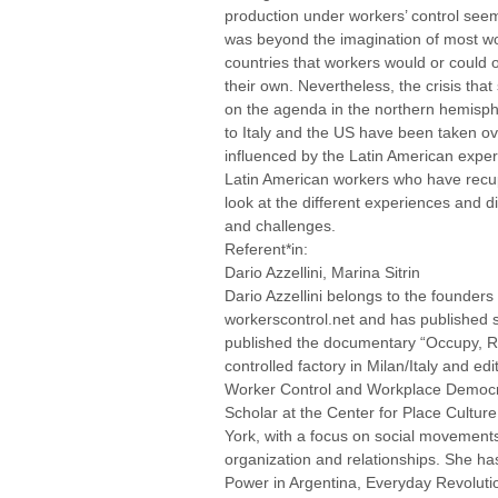
production under workers’ control seem
was beyond the imagination of most wor
countries that workers would or could
their own. Nevertheless, the crisis that
on the agenda in the northern hemisp
to Italy and the US have been taken o
influenced by the Latin American exper
Latin American workers who have recup
look at the different experiences and 
and challenges.
Referent*in:
Dario Azzellini, Marina Sitrin
Dario Azzellini belongs to the founders 
workerscontrol.net and has published s
published the documentary “Occupy, Re
controlled factory in Milan/Italy and ed
Worker Control and Workplace Democracy
Scholar at the Center for Place Culture 
York, with a focus on social movements,
organization and relationships. She ha
Power in Argentina, Everyday Revoluti