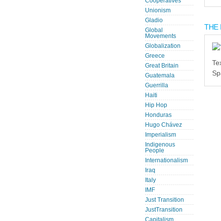
Cooperatives
Unionism
Gladio
THE 
Global
Movements
Globalization
Greece
Te
Great Britain
Sp
Guatemala
Guerrilla
Haiti
Hip Hop
Honduras
Hugo Chávez
Imperialism
Indigenous
People
Internationalism
Iraq
Italy
IMF
Just Transition
JustTransition
Capitalism