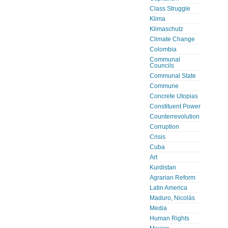
Class Struggle
Klima
Klimaschutz
Climate Change
Colombia
Communal
Councils
Communal State
Commune
Concrete Utopias
Constituent Power
Counterrevolution
Corruption
Crisis
Cuba
Art
Kurdistan
Agrarian Reform
Latin America
Maduro, Nicolás
Media
Human Rights