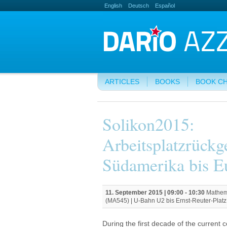
English
Deutsch
Español
ARTICLES
BOOKS
BOOK C
Solikon2015:
Arbeitsplatzrück
Südamerika bis E
11. September 2015 |
09:00
-
10:30
Mathema
(MA545) | U-Bahn U2 bis Ernst-Reuter-Platz.
During the first decade of the current