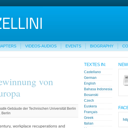
HAPTERS
VIDEOS-AUDIOS
EVENTS
BIOGRAPHY
CO
TEXTES IN:
NEW
Castellano
gewinnung von
German
English
uropa
Bahasa Indonesia
Bosanski
Czech
Euskera
FAC
tik-Gebäude der Technischen Universität Berlin
Français
 Berlin
Greek
ht
Italian
 century, workplace recuperations and