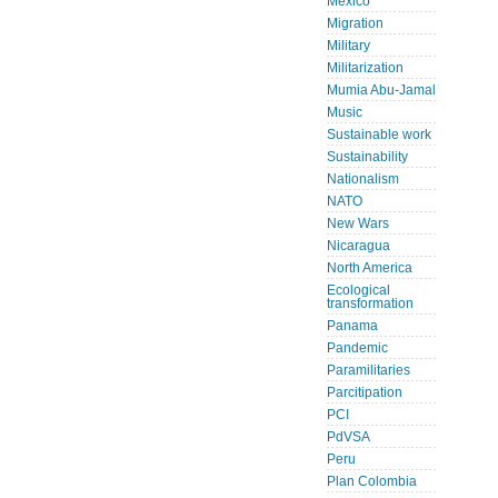
Mexico
Migration
Military
Militarization
Mumia Abu-Jamal
Music
Sustainable work
Sustainability
Nationalism
NATO
New Wars
Nicaragua
North America
Ecological
transformation
Panama
Pandemic
Paramilitaries
Parcitipation
PCI
PdVSA
Peru
Plan Colombia