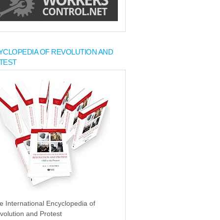
YCLOPEDIA OF REVOLUTION AND
TEST
e International Encyclopedia of
volution and Protest