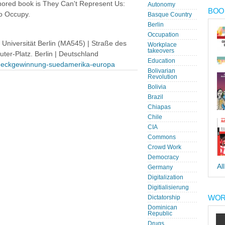
hored book is They Can't Represent Us:
Autonomy
BOOK
o Occupy.
Basque Country
Berlin
Occupation
niversität Berlin (MA545) | Straße des
Workplace
takeovers
uter-Platz. Berlin | Deutschland
Education
tzrueckgewinnung-suedamerika-europa
Bolivarian
Revolution
Bolivia
Brazil
Chiapas
Chile
CIA
Commons
Crowd Work
Democracy
Al
Germany
Digitalization
Digitialisierung
WOR
Dictatorship
Dominican
Republic
Drugs