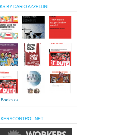
S BY DARIO AZZELLINI
l Books ›››
KERSCONTROL.NET