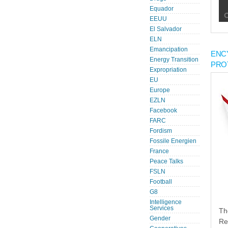
Equador
EEUU
El Salvador
ELN
Emancipation
ENC
Energy Transition
PRO
Expropriation
EU
Europe
EZLN
Facebook
FARC
Fordism
Fossile Energien
France
Peace Talks
FSLN
Football
G8
Intelligence
Services
Th
Gender
Re