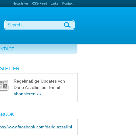
Newsletter
RSS-Feed
Links
Kontakt
NTACT
SLETTER
Regelmäßige Updates von
Dario Azzellini per Email
abonnieren ›››
EBOOK
tps://www.facebook.com/dario.azzellini