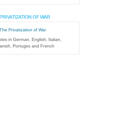
PRIVATIZATION OF WAR
xtes in German, English, Italian,
anish, Portuges and French