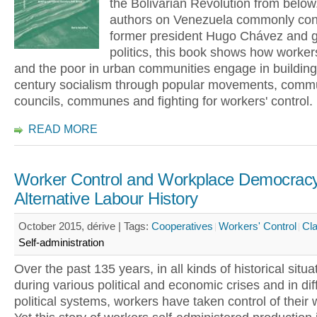
the Bolivarian Revolution from below
authors on Venezuela commonly con
former president Hugo Chávez and 
politics, this book shows how worker
and the poor in urban communities engage in building
century socialism through popular movements, comm
councils, communes and fighting for workers' control.
READ MORE
Worker Control and Workplace Democracy
Alternative Labour History
October 2015, dérive |
Tags:
Cooperatives
Workers' Control
Cla
Self-administration
Over the past 135 years, in all kinds of historical situ
during various political and economic crises and in dif
political systems, workers have taken control of their