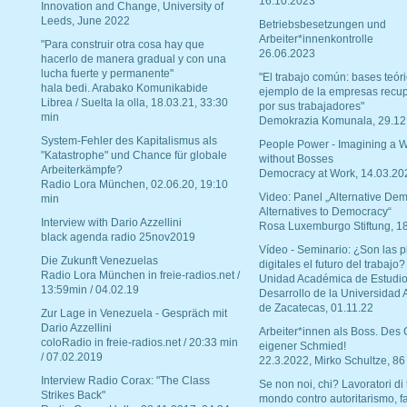
16.10.2023
Innovation and Change, University of
Leeds, June 2022
Betriebsbesetzungen und
Arbeiter*innenkontrolle
"Para construir otra cosa hay que
26.06.2023
hacerlo de manera gradual y con una
lucha fuerte y permanente"
"El trabajo común: bases teóri
hala bedi. Arabako Komunikabide
ejemplo de la empresas recu
Librea / Suelta la olla, 18.03.21, 33:30
por sus trabajadores"
min
Demokrazia Komunala, 29.12
System-Fehler des Kapitalismus als
People Power - Imagining a W
"Katastrophe" und Chance für globale
without Bosses
Arbeiterkämpfe?
Democracy at Work, 14.03.20
Radio Lora München, 02.06.20, 19:10
Video: Panel „Alternative Dem
min
Alternatives to Democracy“
Interview with Dario Azzellini
Rosa Luxemburgo Stiftung, 1
black agenda radio 25nov2019
Vídeo - Seminario: ¿Son las p
Die Zukunft Venezuelas
digitales el futuro del trabajo?
Radio Lora München in freie-radios.net /
Unidad Académica de Estudio
13:59min / 04.02.19
Desarrollo de la Universidad
de Zacatecas, 01.11.22
Zur Lage in Venezuela - Gespräch mit
Dario Azzellini
Arbeiter*innen als Boss. Des
coloRadio in freie-radios.net / 20:33 min
eigener Schmied!
/ 07.02.2019
22.3.2022, Mirko Schultze, 86
Interview Radio Corax: "The Class
Se non noi, chi? Lavoratori di t
Strikes Back"
mondo contro autoritarismo, f