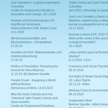
Just Transitions - a global exploration:
Trade Unions and Just Transit
Colombia
Colombia
Centre for Employment Relations,
Juni 2025, University of Leed
Innovation and Change, 26.1.2026
Josè Luis Carretero y Dario Az
Analyse und Einordnung des US-
Modelos, experiencias y deba
Angriffs auf Venezuela
pensar la autogestión en el si
Radiozwitschern #39, Radio Corax
13.12.2025
10.1.2026
Keynote Lecture ILPC 2025 "P
Mit Genossenschaften zum
Work at the centre of the socio
Ökosozialismus – Perspektiven
ecological transition"
21.05.24
25.4.2025
Azzellini und IDA: Rätedemokratie und
¿Hay caminos para la Resiste
Arbeitszeitrechnung
utopías?
27.05.24
6.11.2024, 1:33 h
Politics of Translation: Preparing the
Commons and Social Transfo
Ground for New Alliances
26.10.2024
11.10.23, BG Berliner Gazette
3rd Night of Global Social Rig
People Power - Imagining a World
10: Labor Rights
without Bosses
10.12.23. Video
Democracy at Work, 14.03.2023
Working-Class Environmental
Why the music industry won’t be
06.10.2023
“Uberized” with Charles Umney and
Sustainable Work
Dario Azzellini
Berliner Gazette - Allied Grou
Centre for Employment Relations,