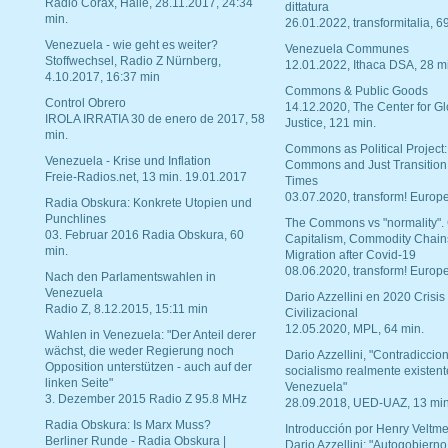
Radio Corax, Halle, 28.11.2017, 24:34
dittatura
min.
26.01.2022, transformitalia, 6
Venezuela - wie geht es weiter?
Venezuela Communes
Stoffwechsel, Radio Z Nürnberg,
12.01.2022, Ithaca DSA, 28 m
4.10.2017, 16:37 min
Commons & Public Goods
Control Obrero
14.12.2020, The Center for Gl
IROLA IRRATIA 30 de enero de 2017, 58
Justice, 121 min.
min.
Commons as Political Project:
Venezuela - Krise und Inflation
Commons and Just Transition
Freie-Radios.net, 13 min. 19.01.2017
Times
03.07.2020, transform! Europe
Radia Obskura: Konkrete Utopien und
Punchlines
The Commons vs "normality".
03. Februar 2016 Radia Obskura, 60
Capitalism, Commodity Chain
min.
Migration after Covid-19
08.06.2020, transform! Europe
Nach den Parlamentswahlen in
Venezuela
Dario Azzellini en 2020 Crisis
Radio Z, 8.12.2015, 15:11 min
Civilizacional
12.05.2020, MPL, 64 min.
Wahlen in Venezuela: "Der Anteil derer
wächst, die weder Regierung noch
Dario Azzellini, "Contradiccio
Opposition unterstützen - auch auf der
socialismo realmente existent
linken Seite"
Venezuela"
3. Dezember 2015 Radio Z 95.8 MHz
28.09.2018, UED-UAZ, 13 min
Radia Obskura: Is Marx Muss?
Introducción por Henry Veltme
Berliner Runde - Radia Obskura |
Dario Azzellini: "Autogobierno