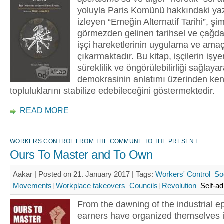
yoluyla Paris Komünü hakkındaki yaz
izleyen “Emeğin Alternatif Tarihi”, ş
görmezden gelinen tarihsel ve çağd
işçi hareketlerinin uygulama ve amaç
çıkarmaktadır. Bu kitap, işçilerin işye
süreklilik ve öngörülebilirliği sağlaya
demokrasinin anlatımı üzerinden ken
topluluklarını stabilize edebileceğini göstermektedir.
READ MORE
WORKERS CONTROL FROM THE COMMUNE TO THE PRESENT
Ours To Master and To Own
Aakar | Posted on 21. January 2017 |
Tags:
Workers' Control
So
Movements
Workplace takeovers
Councils
Revolution
Self-ad
From the dawning of the industrial 
earners have organized themselves i