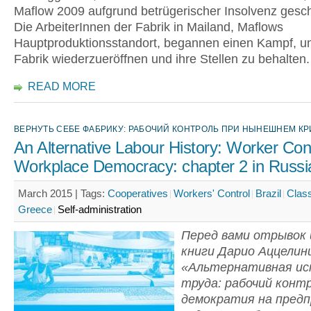
Maflow 2009 aufgrund betrügerischer Insolvenz gesc
Die ArbeiterInnen der Fabrik in Mailand, Maflows
Hauptproduktionsstandort, begannen einen Kampf, u
Fabrik wiederzueröffnen und ihre Stellen zu behalten.
READ MORE
ВЕРНУТЬ СЕБЕ ФАБРИКУ: РАБОЧИЙ КОНТРОЛЬ ПРИ НЫНЕШНЕМ К
An Alternative Labour History: Worker Con
Workplace Democracy: chapter 2 in Russi
March 2015 |
Tags:
Cooperatives
Workers' Control
Brazil
Class
Greece
Self-administration
Перед вами отрывок 
книги Дарио Аццелин
«Альтернативная и
труда: рабочий конт
демократия на пред