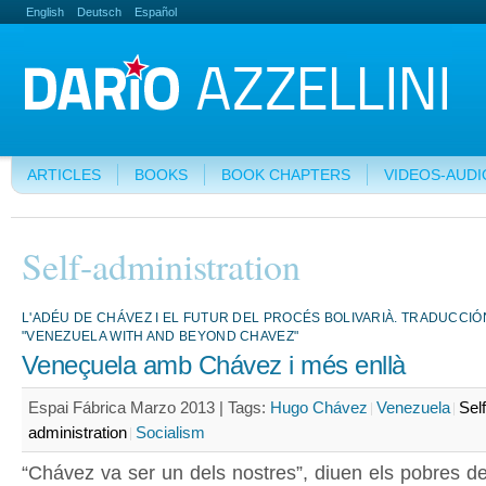
English
Deutsch
Español
ARTICLES
BOOKS
BOOK CHAPTERS
VIDEOS-AUDI
Self-administration
L'ADÉU DE CHÁVEZ I EL FUTUR DEL PROCÉS BOLIVARIÀ. TRADUCCIÓ
"VENEZUELA WITH AND BEYOND CHAVEZ"
Veneçuela amb Chávez i més enllà
Espai Fábrica Marzo 2013 |
Tags:
Hugo Chávez
Venezuela
Self
administration
Socialism
“Chávez va ser un dels nostres”, diuen els pobres de