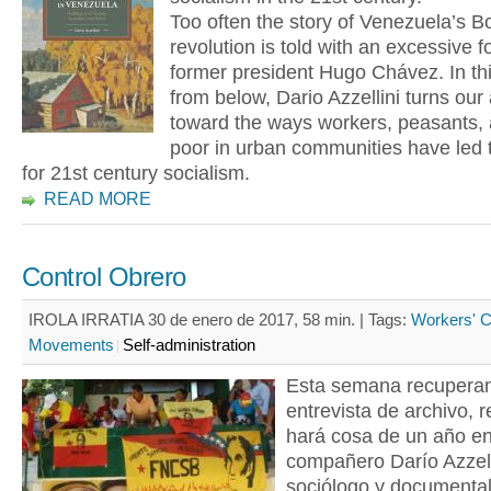
Too often the story of Venezuela’s Bo
revolution is told with an excessive 
former president Hugo Chávez. In thi
from below, Dario Azzellini turns our 
toward the ways workers, peasants, 
poor in urban communities have led 
for 21st century socialism.
READ MORE
Control Obrero
IROLA IRRATIA 30 de enero de 2017, 58 min. |
Tags:
Workers' C
Movements
Self-administration
Esta semana recupera
entrevista de archivo, r
hará cosa de un año en 
compañero Darío Azzell
sociólogo y documental