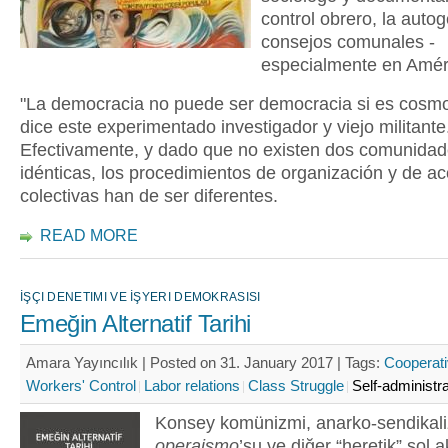
control
obrero, la autog
consejos comunales -
especialmente en Améri
"La democracia no puede ser democracia si es cosmop
dice este experimentado investigador y viejo militante
Efectivamente, y dado que no existen dos comunida
idénticas, los procedimientos de organización y de ac
colectivas han de ser diferentes.
READ MORE
İŞÇI DENETIMI VE İŞYERI DEMOKRASISI
Emeğin Alternatif Tarihi
Amara Yayıncılık | Posted on 31. January 2017 |
Tags:
Cooperat
Workers' Control
Labor relations
Class Struggle
Self-administra
Konsey komünizmi, anarko-sendikali
operaismo
’su ve diğer “heretik” sol 