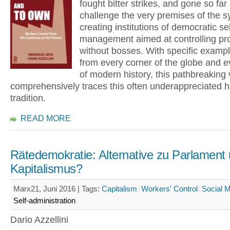
fought bitter strikes, and gone so far
challenge the very premises of the 
creating institutions of democratic sel
management aimed at controlling pr
without bosses. With specific examp
from every corner of the globe and e
of modern history, this pathbreaking
comprehensively traces this often underappreciated hi
tradition.
READ MORE
Rätedemokratie: Alternative zu Parlament
Kapitalismus?
Marx21, Juni 2016 |
Tags:
Capitalism
Workers' Control
Social 
Self-administration
Dario Azzellini