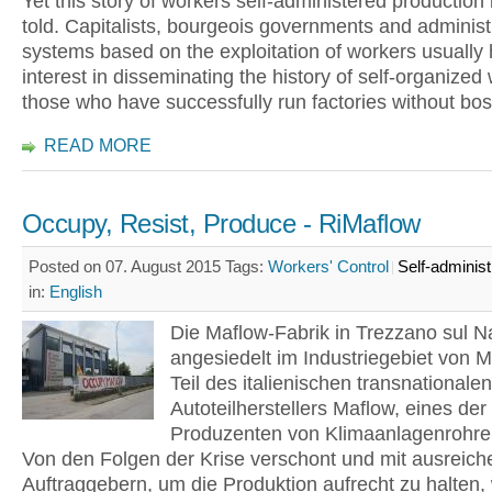
Yet this story of workers self-administered production i
told. Capitalists, bourgeois governments and administ
systems based on the exploitation of workers usually h
interest in disseminating the history of self-organized
those who have successfully run factories without bo
READ MORE
Occupy, Resist, Produce - RiMaflow
Posted on 07. August 2015
Tags:
Workers' Control
Self-administ
in:
English
Die Maflow-Fabrik in Trezzano sul Na
angesiedelt im Industriegebiet von M
Teil des italienischen transnationalen
Autoteilherstellers Maflow, eines der
Produzenten von Klimaanlagenrohren
Von den Folgen der Krise verschont und mit ausreich
Auftraggebern, um die Produktion aufrecht zu halten,