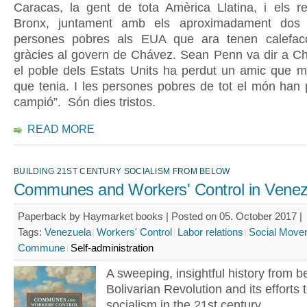
Caracas, la gent de tota Amèrica Llatina, i els re
Bronx, juntament amb els aproximadament dos 
persones pobres als EUA que ara tenen calefacc
gràcies al govern de Chávez. Sean Penn va dir a Ch
el poble dels Estats Units ha perdut un amic que m
que tenia. I les persones pobres de tot el món han 
campió”. Són dies tristos.
READ MORE
BUILDING 21ST CENTURY SOCIALISM FROM BELOW
Communes and Workers' Control in Venez
Paperback by Haymarket books | Posted on 05. October 2017 |
Tags:
Venezuela
Workers' Control
Labor relations
Social Move
Commune
Self-administration
A sweeping, insightful history from b
Bolivarian Revolution and its efforts t
socialism in the 21st century.