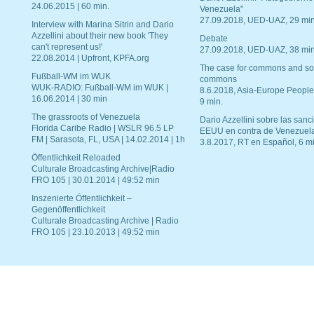
24.06.2015 | 60 min.
Venezuela"
27.09.2018, UED-UAZ, 29 min
Interview with Marina Sitrin and Dario
Azzellini about their new book 'They
Debate
can't represent us!'
27.09.2018, UED-UAZ, 38 min
22.08.2014 | Upfront, KPFA.org
The case for commons and so
Fußball-WM im WUK
commons
WUK-RADIO: Fußball-WM im WUK |
8.6.2018, Asia-Europe People
16.06.2014 | 30 min
9 min.
The grassroots of Venezuela
Dario Azzellini sobre las san
Florida Caribe Radio | WSLR 96.5 LP
EEUU en contra de Venezuel
FM | Sarasota, FL, USA | 14.02.2014 | 1h
3.8.2017, RT en Español, 6 mi
Öffentlichkeit Reloaded
Culturale Broadcasting Archive|Radio
FRO 105 | 30.01.2014 | 49:52 min
Inszenierte Öffentlichkeit –
Gegenöffentlichkeit
Culturale Broadcasting Archive | Radio
FRO 105 | 23.10.2013 | 49:52 min