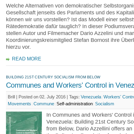
Welche Alternativen von demokratischer Selbstorgani
Gesellschaft jenseits des Parlaments und des Kapita
können wir uns vorstellen? Ist das Modell einer selbs
Rätedemokratie dafür tauglich? In dieser Podiumsver
stellen Autor und Filmemacher Dario Azzelini und ma
Koordinierungskreismitglied Stefan Bornost ihre Übe
hierzu vor.
READ MORE
BUILDING 21ST CENTURY SOCIALISM FROM BELOW
Communes and Workers' Control in Venez
Brill | Posted on 02. July 2016 |
Tags:
Venezuela
Workers' Contr
Movements
Commune
Self-administration
Socialism
In Communes and Workers' Control 
Venezuela: Building 21st Century So
from Below, Dario Azzellini offers an