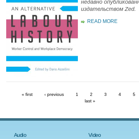
недавно опубликован
издательством Zed.
READ MORE
« first
‹ previous
1
2
3
4
5
last »
Audio
Video