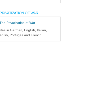
PRIVATIZATION OF WAR
xtes in German, English, Italian,
anish, Portuges and French