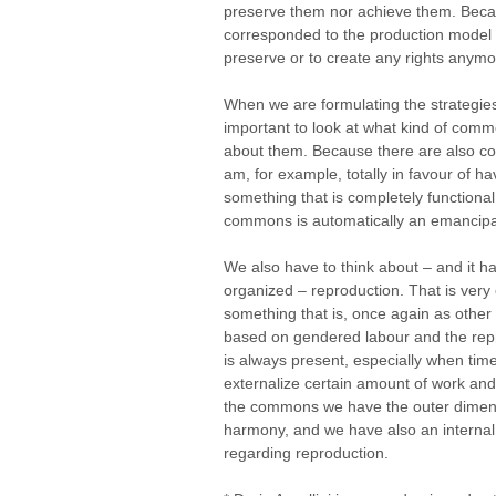
preserve them nor achieve them. Becau
corresponded to the production model 
preserve or to create any rights anymo
When we are formulating the strategies
important to look at what kind of com
about them. Because there are also com
am, for example, totally in favour of havi
something that is completely functional 
commons is automatically an emancipa
We also have to think about – and it h
organized – reproduction. That is ver
something that is, once again as other
based on gendered labour and the rep
is always present, especially when time
externalize certain amount of work and
the commons we have the outer dimensi
harmony, and we have also an internal s
regarding reproduction.