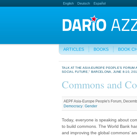
English
Deutsch
Español
ARTICLES
BOOKS
BOOK C
TALK AT THE ASIA-EUROPE PEOPLE’S FORU
SOCIAL FUTURE," BARCELONA, JUNE 8-10, 2018
Commons and Con
AEPF Asia-Europe People's Forum, Decembe
Democracy
Gender
Today, everyone is speaking about c
to build commons. The World Bank has 
and improving the global commons’ and 