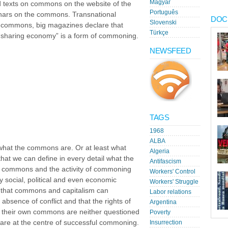
Magyar
 texts on commons on the website of the
Português
nars on the commons. Transnational
DOC
Slovenski
he commons, big magazines declare that
Türkçe
“sharing economy” is a form of commoning.
NEWSFEED
TAGS
1968
ALBA
 what the commons are. Or at least what
Algeria
that we can define in every detail what the
Antifascism
e commons and the activity of commoning
Workers' Control
social, political and even economic
Workers' Struggle
 that commons and capitalism can
Labor relations
 absence of conflict and that the rights of
Argentina
their own commons are neither questioned
Poverty
, are at the centre of successful commoning.
Insurrection