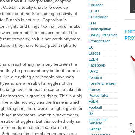
shows how it is incorporating, coopting,
Equador
 Capital is totally unable to develop
EEUU
tales about the free floating creativity of
El Salvador
e. But this is not true. Capitalism is
ELN
ent rights and things like that, which make
Emancipation
ENC
 new cancer medicine because most of the
Energy Transition
PRO
ferent company, so it is not worth anymore
Expropriation
cine if they have to pay patent rights to
EU
Europe
EZLN
ons a result of any harmony between the
Facebook
an they be preserved any better if there is
FARC
like everything else people have won
Fordism
 years, are a result of struggles of the
Fossile Energien
t change over the past decades to take into
France
l democracy is granting rights. This is a big
Peace Talks
FSLN
 liberal democracy was the frame in which
Football
gh struggles, there were no rights given for
G8
s by huge movements, women’s movements,
Intelligence
sult of struggles. But this worked only as
Services
Th
e for modern industrial capitalism to
Gender
Re
-3 decades that liberal democracy is not