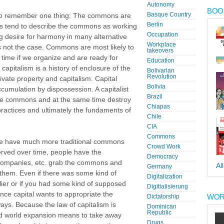
Autonomy
BOOK
Basque Country
ant to remember one thing: The commons are
Berlin
ers tend to describe the commons as working
Occupation
big desire for harmony in many alternative
Workplace
s not the case. Commons are most likely to
takeovers
time if we organize and are ready for
Education
 capitalism is a history of enclosure of the
Bolivarian
Revolution
te property and capitalism. Capital
Bolivia
umulation by dispossession. A capitalist
Brazil
the commons and at the same time destroy
Chiapas
practices and ultimately the fundaments of
Chile
CIA
Commons
 we have much more traditional commons
Crowd Work
erved over time, people have the
Democracy
 companies, etc. grab the commons and
Al
Germany
them. Even if there was some kind of
Digitalization
lier or if you had some kind of supposed
Digitialisierung
ce capital wants to appropriate the
WOR
Dictatorship
ays. Because the law of capitalism is
Dominican
Republic
ted world expansion means to take away
Drugs