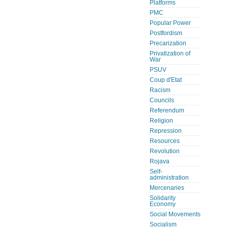
Platforms
PMC
Popular Power
Postfordism
Precarization
Privatization of
War
PSUV
Coup d'Etat
Racism
Councils
Referendum
Religion
Repression
Resources
Revolution
Rojava
Self-
administration
Mercenaries
Solidarity
Economy
Social Movements
Socialism