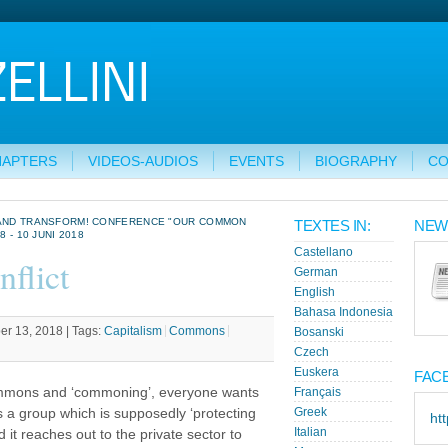
HAPTERS
VIDEOS-AUDIOS
EVENTS
BIOGRAPHY
CO
M AND TRANSFORM! CONFERENCE "OUR COMMON
TEXTES IN:
NEW
 - 10 JUNI 2018
Castellano
flict
German
English
Bahasa Indonesia
r 13, 2018 |
Tags:
Capitalism
Commons
Bosanski
Czech
Euskera
FAC
ommons and ‘commoning’, everyone wants
Français
a group which is supposedly ‘protecting
Greek
ht
Italian
it reaches out to the private sector to