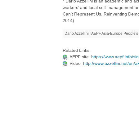
* Dario Azzellini is an academic and ac
workers’ and local self-management a
Can’t Represent Us. Reinventing Dem
2014)
Dario Azzellini | AEPF Asia-Europe People
Related Links:
AEPF site
https://www.aepf.info/s
Video
http://www.azzellini.net/en/