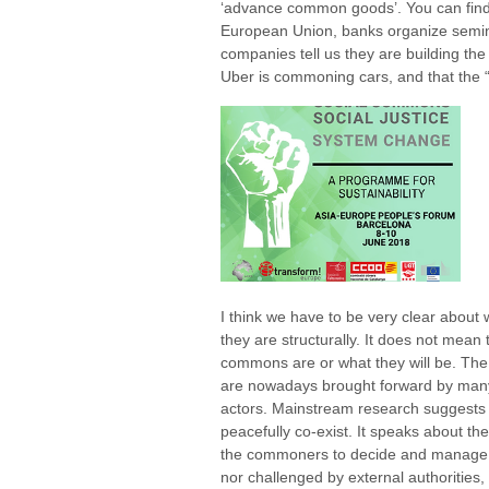
‘advance common goods’. You can find
European Union, banks organize semi
companies tell us they are building t
Uber is commoning cars, and that the 
I think we have to be very clear about
they are structurally. It does not mean 
commons are or what they will be. Th
are nowadays brought forward by many 
actors. Mainstream research suggests
peacefully co-exist. It speaks about the
the commoners to decide and manage 
nor challenged by external authorities