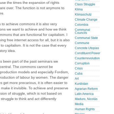
se the times the expansion of rights
Class Struggle
are over. The function is not anymore to
Klima
re.
Klimaschutz
Climate Change
 to achieve commons it is also very
Colombia
mons we want to achieve and how we think
Communal
Councils
mons that are functional for capitalism. I
Communal State
ng free internet access for all, but it is also
Commune
to capitalism. It is not the case that every
Concrete Utopias
tory idea.
Constituent Power
Counterrevolution
as been part of the past seminars we
Corruption
y central. The commons cannot be
Crisis
 production models and especially Fordism,
Cuba
roduction of labour by women. The danger
Art
s get more precarious, it is often easier to
Kurdistan
 make it invisible. To achieve and preserve
Agrarian Reform
on of struggle, which is not based on
Latin America
truggle to think and act differently
Maduro, Nicolás
Media
Human Rights