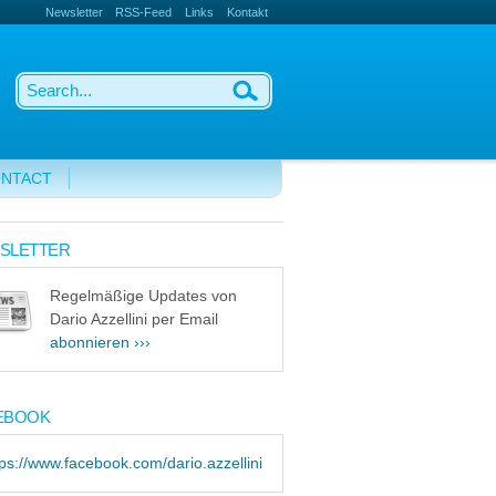
Newsletter
RSS-Feed
Links
Kontakt
NTACT
SLETTER
Regelmäßige Updates von
Dario Azzellini per Email
abonnieren ›››
EBOOK
tps://www.facebook.com/dario.azzellini