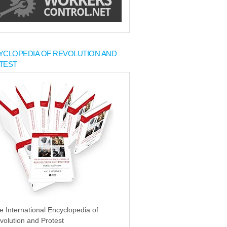
YCLOPEDIA OF REVOLUTION AND
TEST
e International Encyclopedia of
volution and Protest