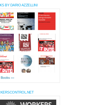
S BY DARIO AZZELLINI
l Books ›››
KERSCONTROL.NET