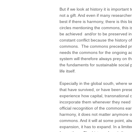
But if we look at history it is import
not a gift. And even if many research
best if there is harmony, there is this 
circles mentioning the commons, this i
be achieved and/or to be preserved in 
constant conflict because the history of
commons. The commons preceded priva
needs the commons for the ongoing acc
system will therefore always prey on 
the fundaments for sustainable social 
life itself.
Especially in the global south, where
that have survived, or have been pres
experience how capital, transnational
incorporate them whenever they need 
official recognition of the commons ear
harmony, it does not matter anymore on
commons. And it will at some point, alw
expansion, it has to expand. In a limi