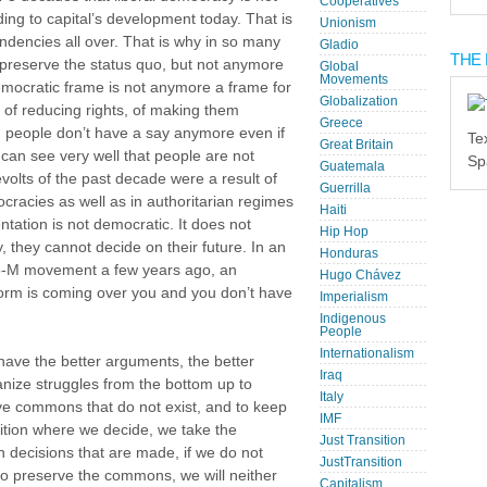
Cooperatives
ing to capital’s development today. That is
Unionism
ndencies all over. That is why in so many
Gladio
THE 
 preserve the status quo, but not anymore
Global
Movements
emocratic frame is not anymore a frame for
Globalization
e of reducing rights, of making them
Greece
ich people don’t have a say anymore even if
Te
Great Britain
 can see very well that people are not
Sp
Guatemala
revolts of the past decade were a result of
Guerrilla
cracies as well as in authoritarian regimes
Haiti
ntation is not democratic. It does not
Hip Hop
 they cannot decide on their future. In an
Honduras
15-M movement a few years ago, an
Hugo Chávez
 storm is coming over you and you don’t have
Imperialism
Indigenous
People
Internationalism
have the better arguments, the better
Iraq
anize struggles from the bottom up to
Italy
ve commons that do not exist, and to keep
IMF
ition where we decide, we take the
Just Transition
n decisions that are made, if we do not
JustTransition
e to preserve the commons, we will neither
Capitalism