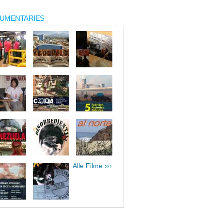
UMENTARIES
Alle Filme ›››