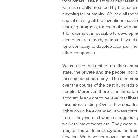
from others. The history of capitalism 
what is socially produced by the people.
anything for humanity. We see all these 
capital making all the inventions possibl
blocking progress, for example with pat
it for example, impossible to develop
elements are already patented by a dif
for a company to develop a cancer medi
other companies.
We can see that neither are the comm
state, the private and the people, nor c
this supposed harmony. The commons, 
over the course of the past hundreds of
people. Moreover, there is an importan
account. Many got to believe that libera
misunderstanding. Over a few decades
rights could be expanded, always throu
free… they were all won in struggle
workers’ movements etc. They were a re
long as liberal democracy was the fram
develop. We have seen over the past 2