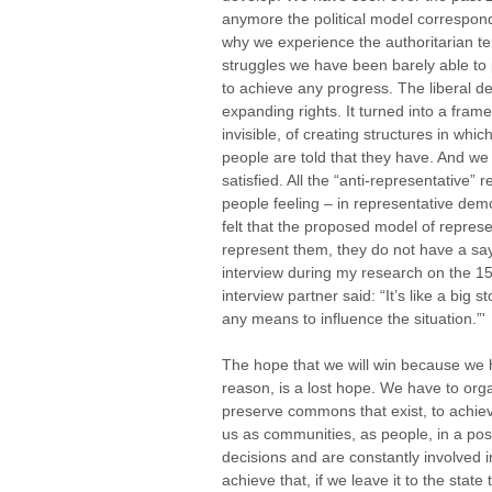
anymore the political model correspond
why we experience the authoritarian te
struggles we have been barely able to
to achieve any progress. The liberal d
expanding rights. It turned into a fram
invisible, of creating structures in wh
people are told that they have. And we
satisfied. All the “anti-representative” 
people feeling – in representative demo
felt that the proposed model of represe
represent them, they do not have a say,
interview during my research on the 
interview partner said: “It’s like a big
any means to influence the situation.”'
The hope that we will win because we 
reason, is a lost hope. We have to org
preserve commons that exist, to achie
us as communities, as people, in a pos
decisions and are constantly involved i
achieve that, if we leave it to the stat