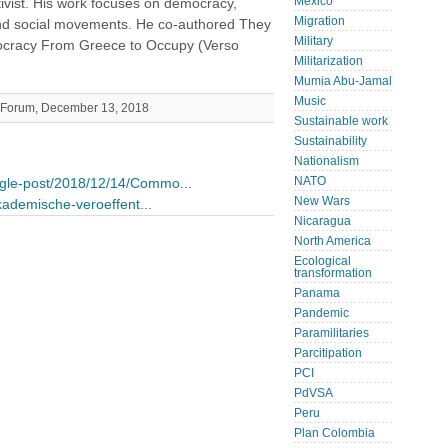
Mexico
tivist. His work focuses on democracy,
Migration
nd social movements. He co-authored They
Military
ocracy From Greece to Occupy (Verso
Militarization
Mumia Abu-Jamal
Music
's Forum, December 13, 2018
Sustainable work
Sustainability
Nationalism
NATO
ingle-post/2018/12/14/Commo...
New Wars
akademische-veroeffent...
Nicaragua
North America
Ecological
transformation
Panama
Pandemic
Paramilitaries
Parcitipation
PCI
PdVSA
Peru
Plan Colombia