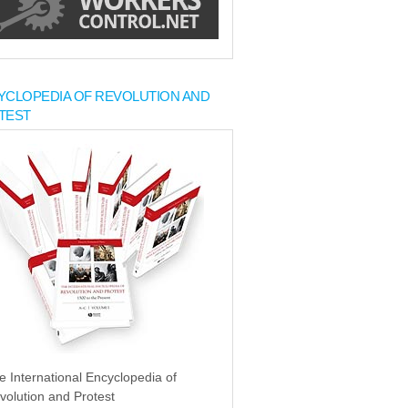
YCLOPEDIA OF REVOLUTION AND
TEST
e International Encyclopedia of
volution and Protest