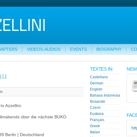
HAPTERS
VIDEOS-AUDIOS
EVENTS
BIOGRAPHY
CO
TEXTES IN:
NEW
au
Castellano
German
English
in
Bahasa Indonesia
Bosanski
o Azzellini.
Czech
Euskera
FAC
ilmabends über die nächste BUKO.
Français
Greek
ht
Italian
99 Berlin | Deutschland