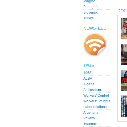
Magyar
Português
DOC
Slovenski
Türkçe
NEWSFEED
TAGS
1968
ALBA
Algeria
Antifascism
Workers' Control
Workers' Struggle
Labor relations
Argentina
Poverty
Insurrection