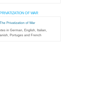
PRIVATIZATION OF WAR
xtes in German, English, Italian,
anish, Portuges and French