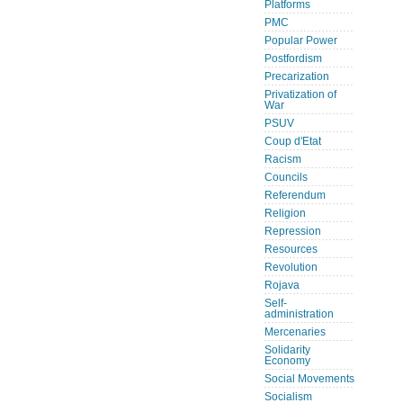
Platforms
PMC
Popular Power
Postfordism
Precarization
Privatization of
War
PSUV
Coup d'Etat
Racism
Councils
Referendum
Religion
Repression
Resources
Revolution
Rojava
Self-
administration
Mercenaries
Solidarity
Economy
Social Movements
Socialism