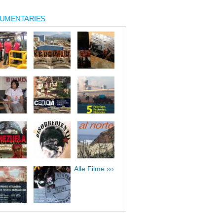
UMENTARIES
Alle Filme ›››