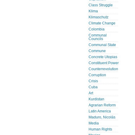
Class Struggle
Klima
Klimaschutz
Climate Change
Colombia
Communal
Councils
Communal State
Commune
Concrete Utopias
Constituent Power
Counterrevolution
Corruption
Crisis
Cuba
Art
Kurdistan
Agrarian Reform
Latin America
Maduro, Nicolás
Media
Human Rights