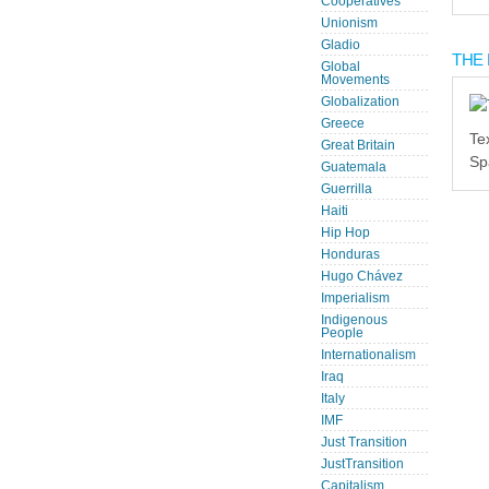
Cooperatives
Unionism
Gladio
THE 
Global
Movements
Globalization
Greece
Te
Great Britain
Sp
Guatemala
Guerrilla
Haiti
Hip Hop
Honduras
Hugo Chávez
Imperialism
Indigenous
People
Internationalism
Iraq
Italy
IMF
Just Transition
JustTransition
Capitalism