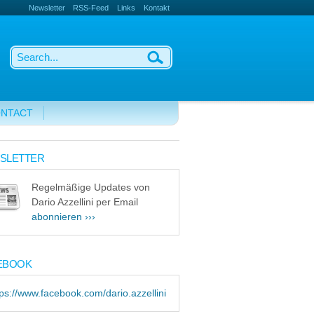
Newsletter
RSS-Feed
Links
Kontakt
NTACT
SLETTER
Regelmäßige Updates von
Dario Azzellini per Email
abonnieren ›››
EBOOK
tps://www.facebook.com/dario.azzellini