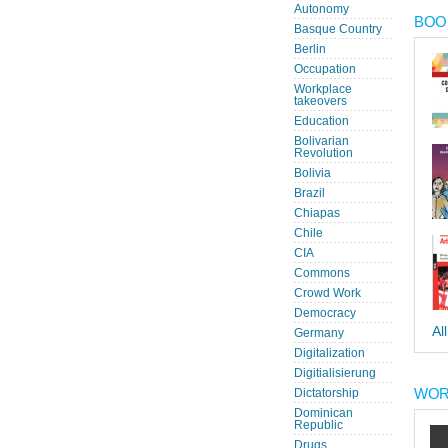
Autonomy
BOOK
Basque Country
Berlin
Occupation
Workplace
takeovers
Education
Bolivarian
Revolution
Bolivia
Brazil
Chiapas
Chile
CIA
Commons
Crowd Work
Democracy
Al
Germany
Digitalization
Digitialisierung
WOR
Dictatorship
Dominican
Republic
Drugs