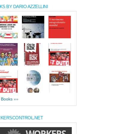
S BY DARIO AZZELLINI
l Books ›››
KERSCONTROL.NET