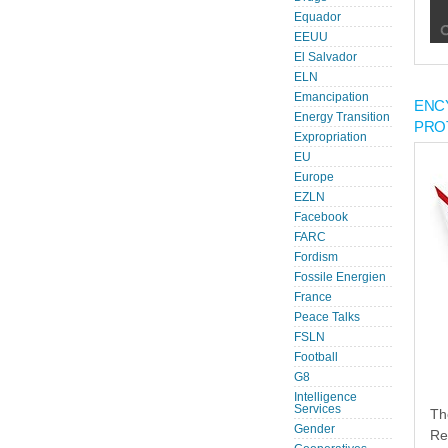
Equador
EEUU
El Salvador
ELN
Emancipation
ENC
Energy Transition
PRO
Expropriation
EU
Europe
EZLN
Facebook
FARC
Fordism
Fossile Energien
France
Peace Talks
FSLN
Football
G8
Intelligence
Services
Th
Gender
Re