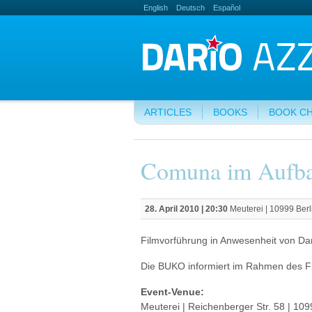
English
Deutsch
Español
ARTICLES
BOOKS
BOOK C
Comuna im Aufb
28. April 2010 | 20:30
Meuterei | 10999 Berl
Filmvorführung in Anwesenheit von Dari
Die BUKO informiert im Rahmen des F
Event-Venue:
Meuterei | Reichenberger Str. 58 | 109