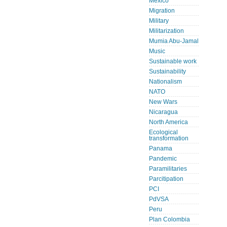
Mexico
Migration
Military
Militarization
Mumia Abu-Jamal
Music
Sustainable work
Sustainability
Nationalism
NATO
New Wars
Nicaragua
North America
Ecological
transformation
Panama
Pandemic
Paramilitaries
Parcitipation
PCI
PdVSA
Peru
Plan Colombia