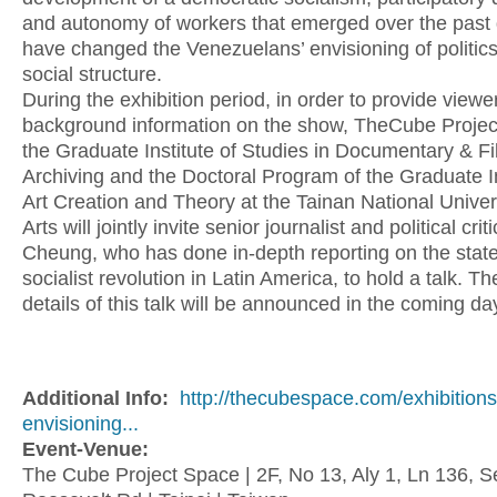
and autonomy of workers that emerged over the past
have changed the Venezuelans’ envisioning of politic
social structure.
During the exhibition period, in order to provide viewe
background information on the show, TheCube Projec
the Graduate Institute of Studies in Documentary & F
Archiving and the Doctoral Program of the Graduate In
Art Creation and Theory at the Tainan National Univers
Arts will jointly invite senior journalist and political cri
Cheung, who has done in-depth reporting on the state
socialist revolution in Latin America, to hold a talk. T
details of this talk will be announced in the coming da
Additional Info:
http://thecubespace.com/exhibitions
envisioning...
Event-Venue:
The Cube Project Space | 2F, No 13, Aly 1, Ln 136, S