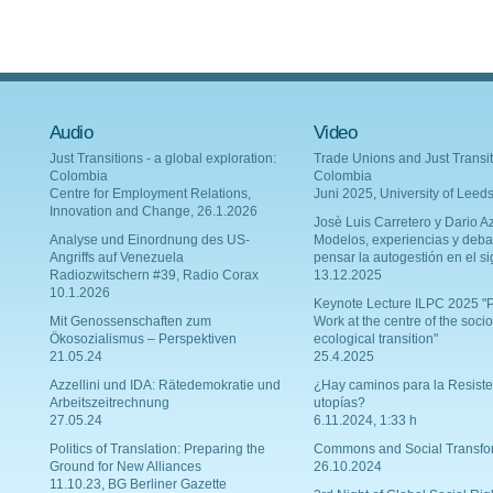
Audio
Video
Just Transitions - a global exploration:
Trade Unions and Just Transit
Colombia
Colombia
Centre for Employment Relations,
Juni 2025, University of Leed
Innovation and Change, 26.1.2026
Josè Luis Carretero y Dario Az
Analyse und Einordnung des US-
Modelos, experiencias y deba
Angriffs auf Venezuela
pensar la autogestión en el si
Radiozwitschern #39, Radio Corax
13.12.2025
10.1.2026
Keynote Lecture ILPC 2025 "P
Mit Genossenschaften zum
Work at the centre of the socio
Ökosozialismus – Perspektiven
ecological transition"
21.05.24
25.4.2025
Azzellini und IDA: Rätedemokratie und
¿Hay caminos para la Resiste
Arbeitszeitrechnung
utopías?
27.05.24
6.11.2024, 1:33 h
Politics of Translation: Preparing the
Commons and Social Transfo
Ground for New Alliances
26.10.2024
11.10.23, BG Berliner Gazette