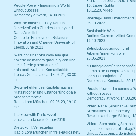
3rd Night of Global Social Rig
People Power - Imagining a World
10: Labor Rights
without Bosses
10.12.23. Video
Democracy at Work, 14.03.2023
Working-Class Environmental
Why the music industry won’t be
06.10.2023
“Uberized” with Charles Umney and
Sustainable Work
Dario Azzellini
Berliner Gazette - Allied Grou
Centre for Employment Relations,
16.10.2023
Innovation and Change, University of
Leeds, June 2022
Betriebsbesetzungen und
Arbeiter*innenkontrolle
"Para construir otra cosa hay que
26.06.2023
hacerlo de manera gradual y con una
lucha fuerte y permanente"
"El trabajo común: bases teóri
hala bedi. Arabako Komunikabide
ejemplo de la empresas recu
Librea / Suelta la olla, 18.03.21, 33:30
por sus trabajadores"
min
Demokrazia Komunala, 29.12
System-Fehler des Kapitalismus als
People Power - Imagining a W
"Katastrophe" und Chance für globale
without Bosses
Arbeiterkämpfe?
Democracy at Work, 14.03.20
Radio Lora München, 02.06.20, 19:10
Video: Panel „Alternative Dem
min
Alternatives to Democracy“
Interview with Dario Azzellini
Rosa Luxemburgo Stiftung, 1
black agenda radio 25nov2019
Vídeo - Seminario: ¿Son las p
Die Zukunft Venezuelas
digitales el futuro del trabajo?
Radio Lora München in freie-radios.net /
Unidad Académica de Estudio