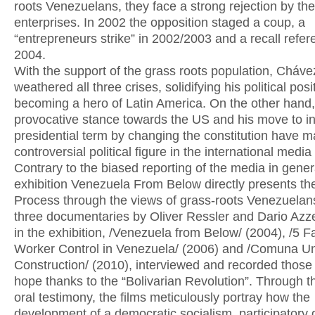
roots Venezuelans, they face a strong rejection by th
enterprises. In 2002 the opposition staged a coup, a
“entrepreneurs strike” in 2002/2003 and a recall refe
2004.
With the support of the grass roots population, Cháve
weathered all three crises, solidifying his political pos
becoming a hero of Latin America. On the other hand,
provocative stance towards the US and his move to i
presidential term by changing the constitution have 
controversial political figure in the international media
Contrary to the biased reporting of the media in genera
exhibition Venezuela From Below directly presents the
Process through the views of grass-roots Venezuelan
three documentaries by Oliver Ressler and Dario Azze
in the exhibition, /Venezuela from Below/ (2004), /5 Fa
Worker Control in Venezuela/ (2006) and /Comuna U
Construction/ (2010), interviewed and recorded thos
hope thanks to the “Bolivarian Revolution”. Through t
oral testimony, the films meticulously portray how the
development of a democratic socialism, participator