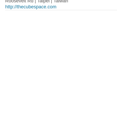
Roosevelt Rd | Taipei | Taiwan
http://thecubespace.com