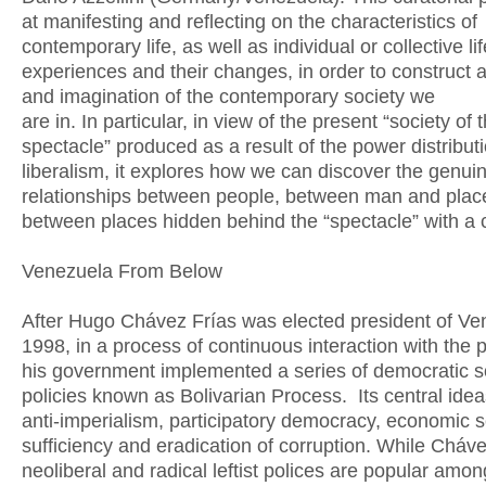
at manifesting and reflecting on the characteristics of
contemporary life, as well as individual or collective lif
experiences and their changes, in order to construct 
and imagination of the contemporary society we
are in. In particular, in view of the present “society of 
spectacle” produced as a result of the power distribut
liberalism, it explores how we can discover the genui
relationships between people, between man and plac
between places hidden behind the “spectacle” with a cr
Venezuela From Below
After Hugo Chávez Frías was elected president of Ve
1998, in a process of continuous interaction with the 
his government implemented a series of democratic so
policies known as Bolivarian Process. Its central idea
anti-imperialism, participatory democracy, economic s
sufficiency and eradication of corruption. While Cháve
neoliberal and radical leftist polices are popular amon