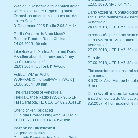
12.05.2020, MPL, 64 min.
Wahlen in Venezuela: "Der Anteil derer
wächst, die weder Regierung noch
Dario Azzellini, "Contradiccio
Opposition unterstützen - auch auf der
socialismo realmente existent
linken Seite"
Venezuela"
3. Dezember 2015 Radio Z 95.8 MHz
28.09.2018, UED-UAZ, 13 min
Radia Obskura: Is Marx Muss?
Introducción por Henry Veltme
Berliner Runde - Radia Obskura |
Dario Azzellini: "Autogobierno
24.06.2015 | 60 min.
Venezuela"
27.09.2018, UED-UAZ, 29 min
Interview with Marina Sitrin and Dario
Azzellini about their new book 'They
Debate
can't represent us!'
27.09.2018, UED-UAZ, 38 min
22.08.2014 | Upfront, KPFA.org
The case for commons and so
Fußball-WM im WUK
commons
WUK-RADIO: Fußball-WM im WUK |
8.6.2018, Asia-Europe People
16.06.2014 | 30 min
9 min.
The grassroots of Venezuela
Dario Azzellini sobre las san
Florida Caribe Radio | WSLR 96.5 LP
EEUU en contra de Venezuel
FM | Sarasota, FL, USA | 14.02.2014 | 1h
3.8.2017, RT en Español, 6 mi
Öffentlichkeit Reloaded
Culturale Broadcasting Archive|Radio
FRO 105 | 30.01.2014 | 49:52 min
Inszenierte Öffentlichkeit –
Gegenöffentlichkeit