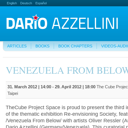
English
Deutsch
Español
ARTICLES
BOOKS
BOOK CHAPTERS
VIDEOS-AUDI
VENEZUELA FROM BELO
31. March 2012 | 14:00
-
29. April 2012 | 18:00
The Cube Projec
Taipei
TheCube Project Space is proud to present the third i
of the thematic exhibition Re-envisioning Society, feat
/Venezuela From Below/ with artists Oliver Ressler (A
Dario Azzellini (Germany/Venezuela). This curatorial 