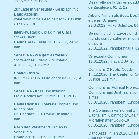
13:59min / 04.02.19
Desarrollo de la Universidad
de Zacatecas, 01.11.22
Zur Lage in Venezuela - Gespräch mit
Dario Azzellini
Arbeiter*innen als Boss. Des
coloRadio in freie-radios.net / 20:33 min
eigener Schmied!
/ 07.02.2019
22.3.2022, Mirko Schultze, 86
Interview Radio Corax: "The Class
Se non noi, chi? Lavoratori di t
Strikes Back"
mondo contro autoritarismo, f
Radio Corax, Halle, 28.11.2017, 24:34
dittatura
min.
26.01.2022, transformitalia, 6
Venezuela - wie geht es weiter?
Venezuela Communes
Stoffwechsel, Radio Z Nürnberg,
12.01.2022, Ithaca DSA, 28 m
4.10.2017, 16:37 min
Commons & Public Goods
Control Obrero
14.12.2020, The Center for Gl
IROLA IRRATIA 30 de enero de 2017, 58
Justice, 121 min.
min.
Commons as Political Project:
Venezuela - Krise und Inflation
Commons and Just Transition
Freie-Radios.net, 13 min. 19.01.2017
Times
03.07.2020, transform! Europe
Radia Obskura: Konkrete Utopien und
Punchlines
The Commons vs "normality".
03. Februar 2016 Radia Obskura, 60
Capitalism, Commodity Chain
min.
Migration after Covid-19
08.06.2020, transform! Europe
Nach den Parlamentswahlen in
Venezuela
Dario Azzellini en 2020 Crisis
Radio Z, 8.12.2015, 15:11 min
Civilizacional