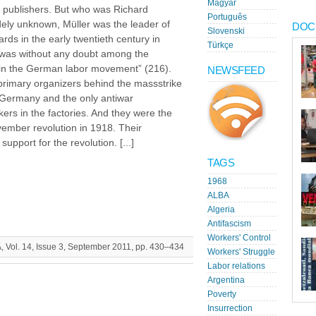
Magyar
z publishers. But who was Richard
Português
ely unknown, Müller was the leader of
DOC
Slovenski
ds in the early twentieth century in
Türkçe
was without any doubt among the
ies in the German labor movement” (216).
NEWSFEED
rimary organizers behind the massstrike
ermany and the only antiwar
rs in the factories. And they were the
ember revolution in 1918. Their
upport for the revolution. [...]
TAGS
1968
ALBA
Algeria
Antifascism
Workers' Control
A, Vol. 14, Issue 3, September 2011, pp. 430–434
Workers' Struggle
Labor relations
Argentina
Poverty
Insurrection