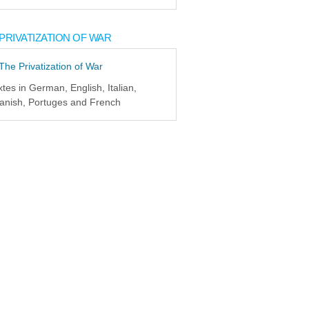
PRIVATIZATION OF WAR
xtes in German, English, Italian,
anish, Portuges and French