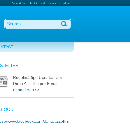
Newsletter
RSS-Feed
Links
Kontakt
NTACT
SLETTER
Regelmäßige Updates von
Dario Azzellini per Email
abonnieren ›››
EBOOK
tps://www.facebook.com/dario.azzellini