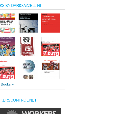
S BY DARIO AZZELLINI
l Books ›››
KERSCONTROL.NET