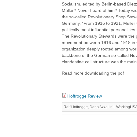
Socialism, edited by Berlin-based Diet
Müller? Never heard of him? Today wid
the so-called Revolutionary Shop Stewar
Germany. “From 1916 to 1921, Müller 
politically most influential personalit
The Revolutionary Stewards were the p
movement between 1916 and 1918 in G
organization deeply rooted among worke
backbone of the German so-called Nov
clandestine cell structure was the main s
Read more downloading the pdf
Hoffrogge Review
Ralf Hoffrogge, Dario Azzellini | WorkingUS