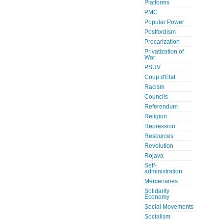
Platforms
PMC
Popular Power
Postfordism
Precarization
Privatization of
War
PSUV
Coup d'Etat
Racism
Councils
Referendum
Religion
Repression
Resources
Revolution
Rojava
Self-
administration
Mercenaries
Solidarity
Economy
Social Movements
Socialism