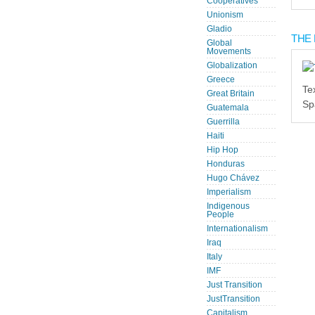
Cooperatives
Unionism
Gladio
THE 
Global
Movements
Globalization
Greece
Te
Great Britain
Sp
Guatemala
Guerrilla
Haiti
Hip Hop
Honduras
Hugo Chávez
Imperialism
Indigenous
People
Internationalism
Iraq
Italy
IMF
Just Transition
JustTransition
Capitalism