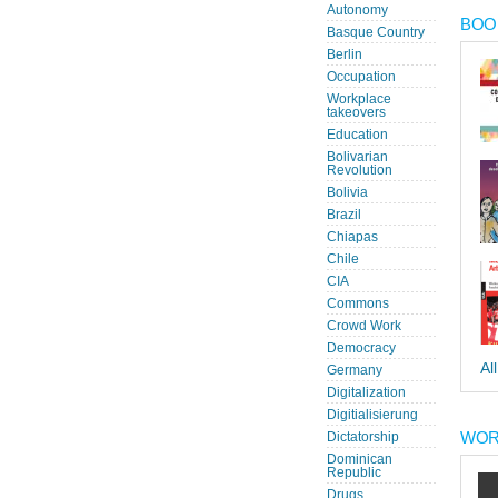
Autonomy
BOOK
Basque Country
Berlin
Occupation
Workplace
takeovers
Education
Bolivarian
Revolution
Bolivia
Brazil
Chiapas
Chile
CIA
Commons
Crowd Work
Democracy
Al
Germany
Digitalization
Digitialisierung
WOR
Dictatorship
Dominican
Republic
Drugs