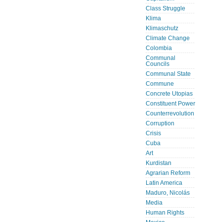
Class Struggle
Klima
Klimaschutz
Climate Change
Colombia
Communal
Councils
Communal State
Commune
Concrete Utopias
Constituent Power
Counterrevolution
Corruption
Crisis
Cuba
Art
Kurdistan
Agrarian Reform
Latin America
Maduro, Nicolás
Media
Human Rights