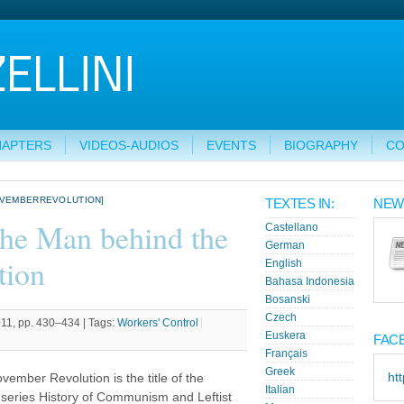
HAPTERS
VIDEOS-AUDIOS
EVENTS
BIOGRAPHY
CO
OVEMBERREVOLUTION]
TEXTES IN:
NEW
The Man behind the
Castellano
German
tion
English
Bahasa Indonesia
Bosanski
Czech
011, pp. 430–434 |
Tags:
Workers' Control
Euskera
FAC
Français
Greek
ht
ember Revolution is the title of the
Italian
series History of Communism and Leftist