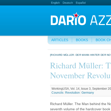
English
Deutsch
Español
ARTICLES
BOOKS
BOOK C
[RICHARD MÜLLER: DER MANN HINTER DER N
Richard Müller: 
November Revolu
WorkingUSA, Vol. 14, Issue 3, September 2
Councils
Revolution
Germany
Richard Müller. The Man behind the Nov
seventh volume of the hardcover book 