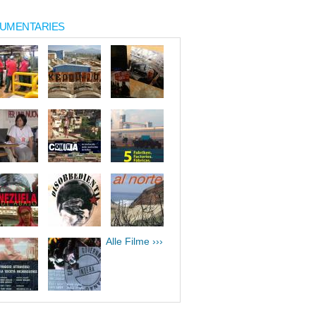
UMENTARIES
Alle Filme ›››