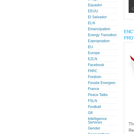
Equador
EEUU
El Salvador
ELN
Emancipation
ENC
Energy Transition
PRO
Expropriation
EU
Europe
EZLN
Facebook
FARC
Fordism
Fossile Energien
France
Peace Talks
FSLN
Football
G8
Intelligence
Services
Th
Gender
Re