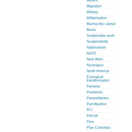
Mexico
Migration
Military
Militarization
Mumia Abu-Jamal
Music
Sustainable work
Sustainability
Nationalism
NATO
New Wars
Nicaragua
North America
Ecological
transformation
Panama
Pandemic
Paramilitaries
Parcitipation
PCI
PdVSA
Peru
Plan Colombia