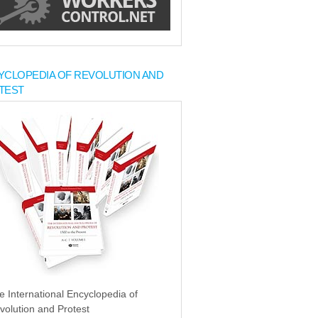
YCLOPEDIA OF REVOLUTION AND
TEST
e International Encyclopedia of
volution and Protest