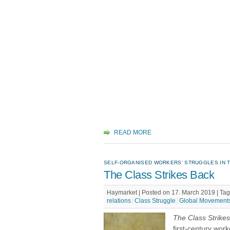
READ MORE
SELF-ORGANISED WORKERS’ STRUGGLES IN T
The Class Strikes Back
Haymarket | Posted on 17. March 2019 |
Tag
relations
Class Struggle
Global Movement
The Class Strike
first-century wor