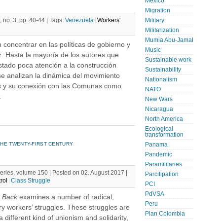
Mexico
Migration
 no. 3, pp. 40-44 |
Tags:
Venezuela
Workers'
Military
Militarization
Mumia Abu-Jamal
 concentrar en las políticas de gobierno y
Music
z. Hasta la mayoría de los autores que
Sustainable work
stado poca atención a la construcción
Sustainability
se analizan la dinámica del movimiento
Nationalism
vas y su conexión con las Comunas como
NATO
.
New Wars
Nicaragua
North America
Ecological
transformation
HE TWENTY-FIRST CENTURY
Panama
Pandemic
Paramilitaries
Series, volume 150 | Posted on 02. August 2017 |
Parcitipation
rol
Class Struggle
PCI
PdVSA
s Back
examines a number of radical,
Peru
ury workers’ struggles. These struggles are
Plan Colombia
 different kind of unionism and solidarity,