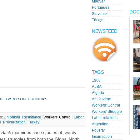
Magyar
Português
DOC
Slovenski
Türkçe
NEWSFEED
TAGS
1968
ALBA
Algeria
HE TWENTY-FIRST CENTURY
Antifascism
Workers' Control
Workers' Struggle
s:
Unionism
Resistance
Workers' Control
Labor
Labor relations
s
Precarization
Turkey
Argentina
Poverty
s Back
examines case studies of twenty-
Insurrection
kers’ struggles from both the Global North