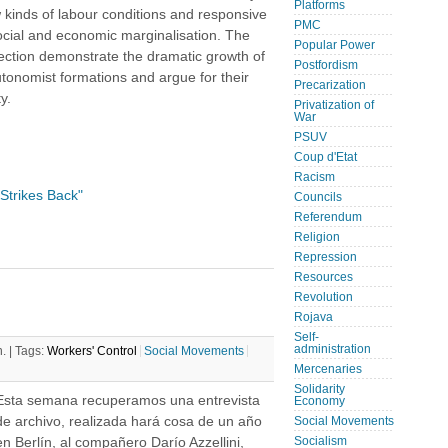
Platforms
w kinds of labour conditions and responsive
PMC
ocial and economic marginalisation. The
Popular Power
lection demonstrate the dramatic growth of
Postfordism
utonomist formations and argue for their
Precarization
y.
Privatization of
War
PSUV
Coup d'Etat
Racism
Strikes Back"
Councils
Referendum
Religion
Repression
Resources
Revolution
Rojava
Self-
administration
. |
Tags:
Workers' Control
Social Movements
Mercenaries
Solidarity
Esta semana recuperamos una entrevista
Economy
de archivo, realizada hará cosa de un año
Social Movements
en Berlín, al compañero Darío Azzellini,
Socialism