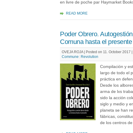
en livre de poche par Haymarket Book
READ MORE
Poder Obrero. Autogestión 
Comuna hasta el presente
OVEJA ROJA | Posted on 11. October 2017 
Commune
Revolution
Compilación y est
largo de todo el 
práctica en defen
Desde los albores 
arma de lxs traba
sido la acción col
siglo y medio y e
planeta se han r
fábricas, constit
de los centros de