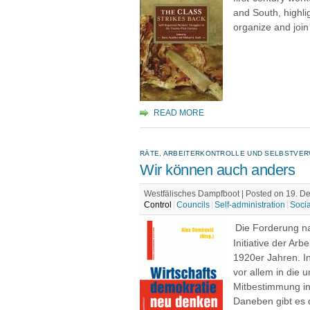
and South, highlig
organize and joi
READ MORE
RÄTE, ARBEITERKONTROLLE UND SELBSTVER
Wir können auch anders
Westfälisches Dampfboot | Posted on 19. 
Control
Councils
Self-administration
Soci
Die Forderung na
Initiative der Ar
1920er Jahren. I
vor allem in die 
Mitbestimmung in
Daneben gibt es 