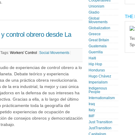
Cooperatives
s.
Unionism
Gladio
THE 
Global
Movements
Globalization
y control obrero desde La
Greece
Te
Great Britain
Sp
Guatemala
Guerrilla
|
Tags:
Workers' Control
Social Movements
Haiti
Hip Hop
udio de experiencias de control obrero a lo
Honduras
planeta. Debate teórico y experiencia
Hugo Chávez
sa de una práctica obrera revolucionaria.
Imperialism
de la era industrial, la mejor y casi única
Indigenous
People
jadorxs en la defensa de sus intereses ha
Internationalism
ectiva. Gracias a ella, a lo largo del último
Iraq
n prácticamente toda la geografía del
Italy
epetido experiencias de ocupación de
IMF
ución de consejos obreros y democratización
Just Transition
 trabajo.
JustTransition
Capitalism