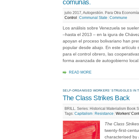
comunas.
julio 2017, Autogestión. Para Otra Economía,
Control
Communal State
Commune
Los análisis sobre Venezuela se suelen
–hasta el 2013 – en la igura de Cháve
apoyan el proceso bolivariano han pre
popular desde abajo. En este artículo 
para el control obrero, las cooperati
forma avanzada de autogobierno local
READ MORE
SELF-ORGANISED WORKERS’ STRUGGLES IN T
The Class Strikes Back
BRILL. Series: Historical Materialism Book 
Tags:
Capitalism
Resistance
Workers' Cont
The Class Strike
twenty-first-cent
characterised by a