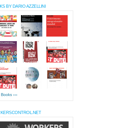
S BY DARIO AZZELLINI
l Books ›››
KERSCONTROL.NET