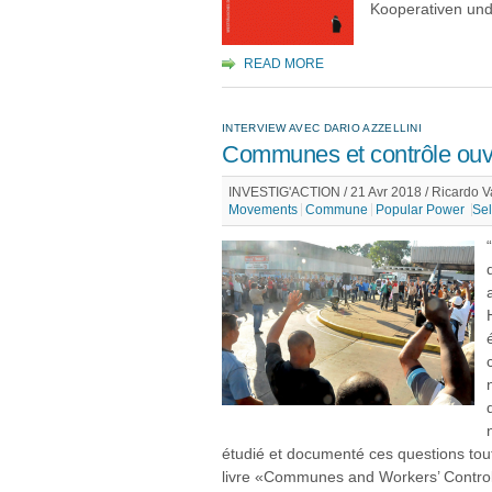
Kooperativen und
READ MORE
INTERVIEW AVEC DARIO AZZELLINI
Communes et contrôle ouv
INVESTIG'ACTION / 21 Avr 2018 / Ricardo V
Movements
Commune
Popular Power
Sel
étudié et documenté ces questions tout
livre «Communes and Workers’ Control