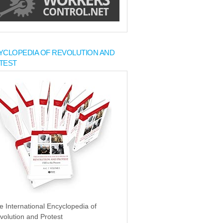
YCLOPEDIA OF REVOLUTION AND
TEST
e International Encyclopedia of
volution and Protest