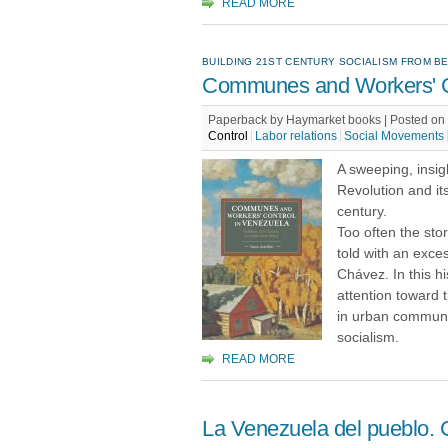
READ MORE
BUILDING 21ST CENTURY SOCIALISM FROM B
Communes and Workers' Co
Paperback by Haymarket books | Posted on 
Control
Labor relations
Social Movements
A sweeping, insigh
Revolution and its
century.
Too often the stor
told with an exce
Chávez. In this hi
attention toward 
in urban communit
socialism.
READ MORE
La Venezuela del pueblo. C