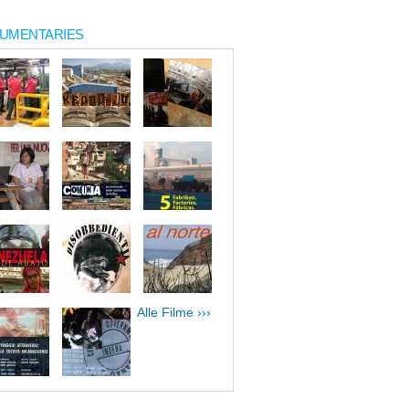
UMENTARIES
Alle Filme ›››