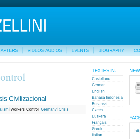
HAPTERS
VIDEOS-AUDIOS
EVENTS
BIOGRAPHY
CO
TEXTES IN:
NEW
ontrol
Castellano
German
English
is Civilizacional
Bahasa Indonesia
Bosanski
alism
Workers' Control
Germany
Crisis
Czech
Euskera
FAC
Français
Greek
ht
Italian