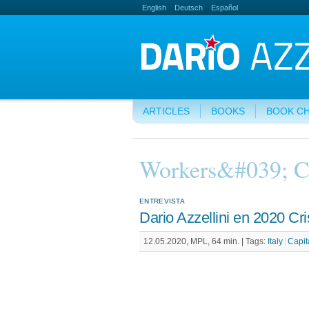
English
Deutsch
Español
ARTICLES
BOOKS
BOOK C
Workers&#039; C
ENTREVISTA
Dario Azzellini en 2020 Cris
12.05.2020, MPL, 64 min. |
Tags:
Italy
Capit