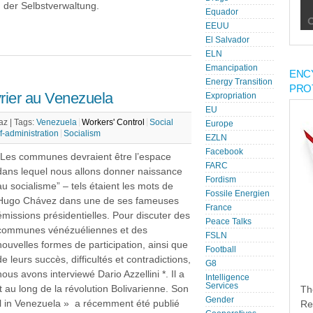
 der Selbstverwaltung.
Equador
EEUU
El Salvador
ELN
Emancipation
ENC
Energy Transition
PRO
rier au Venezuela
Expropriation
EU
az |
Tags:
Venezuela
Workers' Control
Social
Europe
f-administration
Socialism
EZLN
Facebook
“Les communes devraient être l’espace
FARC
dans lequel nous allons donner naissance
Fordism
au socialisme” – tels étaient les mots de
Fossile Energien
Hugo Chávez dans une de ses fameuses
France
émissions présidentielles. Pour discuter des
Peace Talks
communes vénézuéliennes et des
FSLN
nouvelles formes de participation, ainsi que
Football
de leurs succès, difficultés et contradictions,
G8
nous avons interviewé Dario Azzellini *. Il a
Intelligence
Services
 au long de la révolution Bolivarienne. Son
Th
Gender
 in Venezuela » a récemment été publié
Re