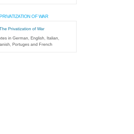
PRIVATIZATION OF WAR
xtes in German, English, Italian,
anish, Portuges and French