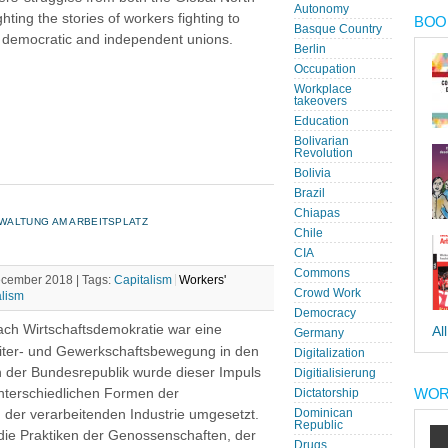
Autonomy
hting the stories of workers fighting to
BOOK
Basque Country
n democratic and independent unions.
Berlin
Occupation
Workplace
takeovers
Education
Bolivarian
Revolution
Bolivia
Brazil
Chiapas
WALTUNG AM ARBEITSPLATZ
Chile
CIA
Commons
December 2018 |
Tags:
Capitalism
Workers'
Crowd Work
alism
Democracy
ch Wirtschaftsdemokratie war eine
Al
Germany
beiter- und Gewerkschaftsbewegung in den
Digitalization
n der Bundesrepublik wurde dieser Impuls
Digitialisierung
WOR
unterschiedlichen Formen der
Dictatorship
 der verarbeitenden Industrie umgesetzt.
Dominican
Republic
die Praktiken der Genossenschaften, der
Drugs