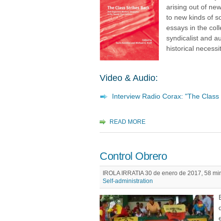
arising out of ne
to new kinds of s
essays in the col
syndicalist and a
historical necessit
Video & Audio:
Interview Radio Corax: "The Class 
READ MORE
Control Obrero
IROLA IRRATIA 30 de enero de 2017, 58 min
Self-administration