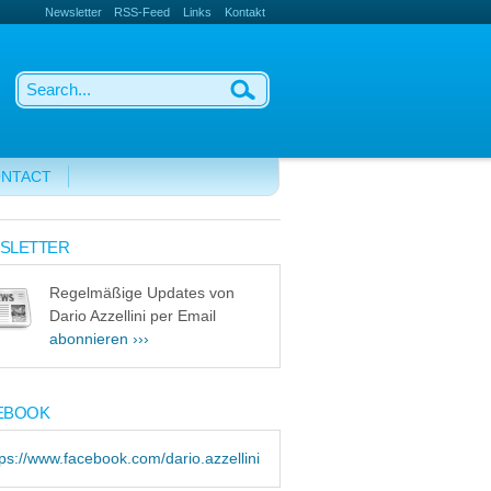
Newsletter
RSS-Feed
Links
Kontakt
NTACT
SLETTER
Regelmäßige Updates von
Dario Azzellini per Email
abonnieren ›››
EBOOK
tps://www.facebook.com/dario.azzellini