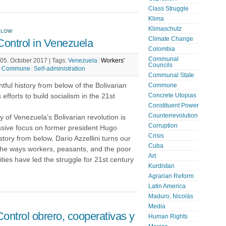
Class Struggle
Klima
Klimaschutz
ELOW
Climate Change
ntrol in Venezuela
Colombia
Communal
05. October 2017 |
Tags:
Venezuela
Workers'
Councils
Commune
Self-administration
Communal State
tful history from below of the Bolivarian
Commune
 efforts to build socialism in the 21st
Concrete Utopias
Constituent Power
Counterrevolution
y of Venezuela’s Bolivarian revolution is
Corruption
ssive focus on former president Hugo
Crisis
story from below, Dario Azzellini turns our
Cuba
the ways workers, peasants, and the poor
Art
ies have led the struggle for 21st century
Kurdistan
Agrarian Reform
Latin America
Maduro, Nicolás
Media
ontrol obrero, cooperativas y
Human Rights