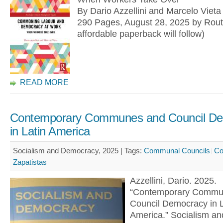
By Dario Azzellini and Marcelo Vieta
290 Pages, August 28, 2025 by Rout
affordable paperback will follow)
READ MORE
Contemporary Communes and Council D
in Latin America
Socialism and Democracy, 2025 |
Tags:
Communal Councils
C
Zapatistas
Azzellini, Dario. 2025.
“Contemporary Commu
Council Democracy in L
America.” Socialism an