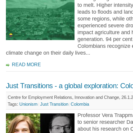
to melt. Higher intensity
leads to floods and land
some regions, while ot
experienced severe dro
impact agriculture and
generation. 94 per cent
Colombians recognize e
climate change on their daily lives...
READ MORE
Just Transitions - a global exploration: Co
Centre for Employment Relations, Innovation and Change, 26.1.2
Tags:
Unionism
Just Transition
Colombia
Professor Vera Trapp
to senior researcher Dar
about his research on 