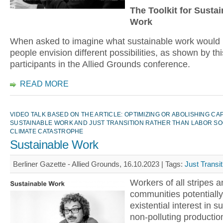
The Toolkit for Susta
Work
When asked to imagine what sustainable work would l
people envision different possibilities, as shown by th
participants in the Allied Grounds conference.
READ MORE
VIDEO TALK BASED ON THE ARTICLE: OPTIMIZING OR ABOLISHING CA
SUSTAINABLE WORK AND JUST TRANSITION RATHER THAN LABOR SO
CLIMATE CATASTROPHE
Sustainable Work
Berliner Gazette - Allied Grounds, 16.10.2023 |
Tags:
Just Transit
Workers of all stripes a
communities potentiall
existential interest in s
non-polluting productio