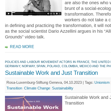
are also the ones who w
brunt of a social-ecolog
transformation. Therefor
workers do not take a c
in defining and practicing the transformation, it will n
as the social scientist Dario Azzellini argues in his “All
Grounds” video talk.
READ MORE
POLICIES AND LABOUR MOVEMENT ACTORS IN FRANCE, THE UNITED
GERMANY, NORWAY, SPAIN, POLAND, COLOMBIA, MEXICO AND THE PH
Sustainable Work and Just Transition
Rosa-Luxemburg-Stiftung Geneva, 04.10.2023 |
Tags:
Unionism
Transition
Climate Change
Sustainability
Sustainable Work and 
Transition