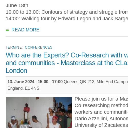
June 18th
10.00 to 13.00: Contours of strategy and struggle fro
14:00: Walking tour by Edward Legon and Jack Sarg
READ MORE
TERMINE:
CONFERENCES
Who are the Experts? Co-Research with w
and communities - Masterclass at the CL
London
13. June 2024 |
15:00
-
17:00
Queens QB-213, Mile End Campus
England, E1 4NS
Please join us for a Mas
Co-researching methods
workers and communitie
Dario Azzellini, Autono
University of Zacatecas,