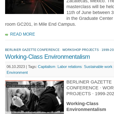
Zacatecas, Mexico. The
masterclass will be held
11th of June between 3
in the Graduate Center b
room GC201, in Mile End Campus.
READ MORE
BERLINER GAZETTE CONFERENCE · WORKSHOP PROJECTS · 1999-20
Working-Class Environmentalism
06.10.2023 |
Tags:
Capitalism
Labor relations
Sustainable work
Environment
BERLINER GAZETTE
CONFERENCE · WO
PROJECTS · 1999-20
Working-Class
Environmentalism