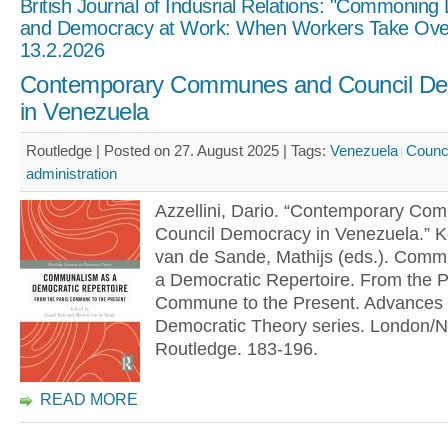
British Journal of Indusrial Relations: "Commoning
and Democracy at Work: When Workers Take Ove
13.2.2026
Contemporary Communes and Council D
in Venezuela
Routledge | Posted on 27. August 2025 |
Tags:
Venezuela
Counc
administration
Azzellini, Dario. “Contemporary C
Council Democracy in Venezuela.” K
van de Sande, Mathijs (eds.). Comm
a Democratic Repertoire. From the P
Commune to the Present. Advances 
Democratic Theory series. London/N
Routledge. 183-196.
READ MORE