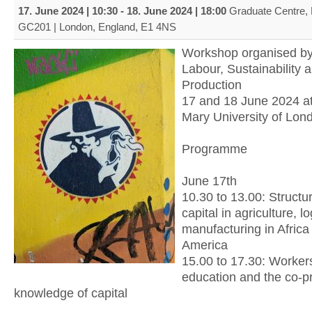
17. June 2024 | 10:30
-
18. June 2024 | 18:00
Graduate Centre,
GC201 | London, England, E1 4NS
Workshop organised by
Labour, Sustainability 
Production
17 and 18 June 2024 a
Mary University of Lon
Programme
June 17th
10.30 to 13.00: Structu
capital in agriculture, l
manufacturing in Afric
America
15.00 to 17.30: Workers’
education and the co-p
knowledge of capital