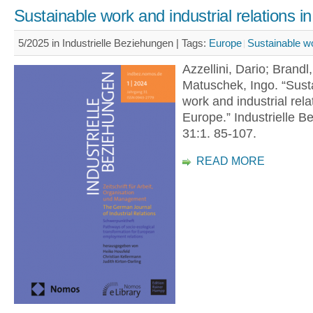
Sustainable work and industrial relations i
5/2025 in Industrielle Beziehungen |
Tags:
Europe
Sustainable w
Azzellini, Dario; Brandl
Matuschek, Ingo. “Sust
work and industrial rela
Europe.” Industrielle B
31:1. 85-107.
READ MORE