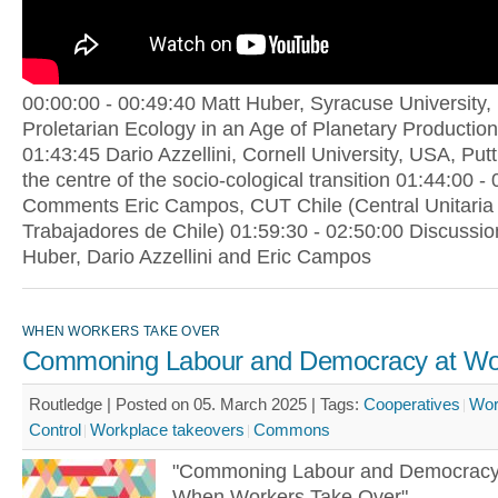
00:00:00 - 00:49:40 Matt Huber, Syracuse University,
Proletarian Ecology in an Age of Planetary Production
01:43:45 Dario Azzellini, Cornell University, USA, Put
the centre of the socio-cological transition 01:44:00 -
Comments Eric Campos, CUT Chile (Central Unitaria
Trabajadores de Chile) 01:59:30 - 02:50:00 Discussio
Huber, Dario Azzellini and Eric Campos
WHEN WORKERS TAKE OVER
Commoning Labour and Democracy at Wo
Routledge | Posted on 05. March 2025 |
Tags:
Cooperatives
Wor
Control
Workplace takeovers
Commons
"Commoning Labour and Democracy
When Workers Take Over"