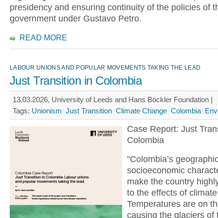
presidency and ensuring continuity of the policies of th
government under Gustavo Petro.
READ MORE
LABOUR UNIONS AND POPULAR MOVEMENTS TAKING THE LEAD
Just Transition in Colombia
13.03.2026, University of Leeds and Hans Böckler Foundation |
Tags:
Unionism
Just Transition
Climate Change
Colombia
Env
Case Report: Just Trans
Colombia
"Colombia’s geographi
socioeconomic characte
make the country highl
to the effects of climat
Temperatures are on the
causing the glaciers of