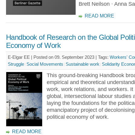
Brett Neilson · Anna S
READ MORE
Handbook of Research on the Global Politi
Economy of Work
E-Elgar EE | Posted on 09. September 2023 |
Tags:
Workers' Con
Struggle
Social Movements
Sustainable work
Solidarity Econ
This ground-breaking Handbook bro
empirical and theoretical understand
work, work relations, and workers. I
global, intersectional labour studies
laying the foundations for the politica
emancipatory project of decolonising
political economy of work.
READ MORE