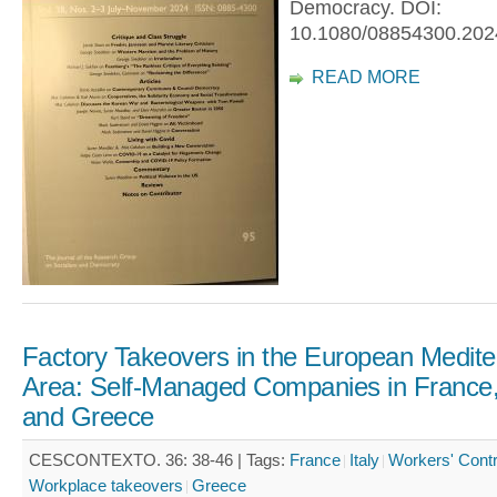
Democracy. DOI:
10.1080/08854300.202
READ MORE
Factory Takeovers in the European Medit
Area: Self-Managed Companies in France, 
and Greece
CESCONTEXTO. 36: 38-46 |
Tags:
France
Italy
Workers' Contr
Workplace takeovers
Greece