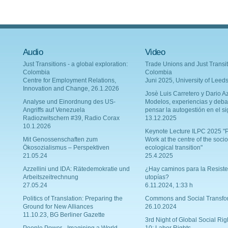
Audio
Video
Just Transitions - a global exploration:
Trade Unions and Just Transit
Colombia
Colombia
Centre for Employment Relations,
Juni 2025, University of Leed
Innovation and Change, 26.1.2026
Josè Luis Carretero y Dario Az
Analyse und Einordnung des US-
Modelos, experiencias y deba
Angriffs auf Venezuela
pensar la autogestión en el si
Radiozwitschern #39, Radio Corax
13.12.2025
10.1.2026
Keynote Lecture ILPC 2025 "P
Mit Genossenschaften zum
Work at the centre of the socio
Ökosozialismus – Perspektiven
ecological transition"
21.05.24
25.4.2025
Azzellini und IDA: Rätedemokratie und
¿Hay caminos para la Resiste
Arbeitszeitrechnung
utopías?
27.05.24
6.11.2024, 1:33 h
Politics of Translation: Preparing the
Commons and Social Transfo
Ground for New Alliances
26.10.2024
11.10.23, BG Berliner Gazette
3rd Night of Global Social Rig