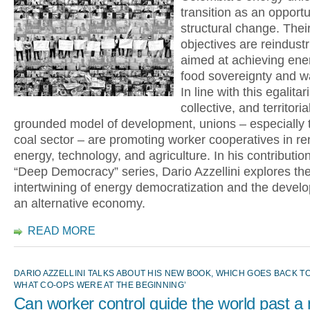
transition as an opportu
structural change. Their
objectives are reindustr
aimed at achieving ene
food sovereignty and wa
In line with this egalitar
collective, and territoria
grounded model of development, unions – especially t
coal sector – are promoting worker cooperatives in r
energy, technology, and agriculture. In his contribution
“Deep Democracy” series, Dario Azzellini explores th
intertwining of energy democratization and the devel
an alternative economy.
READ MORE
DARIO AZZELLINI TALKS ABOUT HIS NEW BOOK, WHICH GOES BACK TO
WHAT CO-OPS WERE AT THE BEGINNING’
Can worker control guide the world past a 