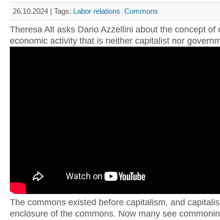
26.10.2024 |
Tags:
Labor relations
Commons
Theresa Alt asks Dario Azzellini about the concept o
economic activity that is neither capitalist nor govern
The commons existed before capitalism, and capitali
enclosure of the commons. Now many see commonin