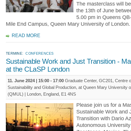
The masterclass will be
the 13th of June betwee
5.00 pm in Queens QB-2
Mile End Campus, Queen Mary University of London.
READ MORE
TERMINE:
CONFERENCES
Sustainable Work and Just Transition - Ma
at the CLaSP London
11. June 2024 |
15:00
-
17:00
Graduate Center, GC201, Centre o
Sustainability and Global Production, at Queen Mary University 
(QMUL) | London, England, E1 4NS
Please join us for a Mas
Sustainable Work and J
Transition with Dario Azz
Autonomous University 