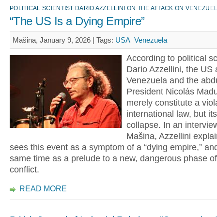
POLITICAL SCIENTIST DARIO AZZELLINI ON THE ATTACK ON VENEZUE
“The US Is a Dying Empire”
Mašina, January 9, 2026 |
Tags:
USA
Venezuela
According to political sc
Dario Azzellini, the US 
Venezuela and the abdu
President Nicolás Madu
merely constitute a viol
international law, but i
collapse. In an intervie
Mašina, Azzellini expla
sees this event as a symptom of a “dying empire,” and
same time as a prelude to a new, dangerous phase of
conflict.
READ MORE