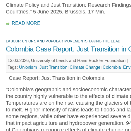
Climate Policy and Just Transition: Research Finding
Countries." 5 June 2025, Brussels. 17 Min.
READ MORE
LABOUR UNIONS AND POPULAR MOVEMENTS TAKING THE LEAD
Colombia Case Report. Just Transition in
13.03.2026, University of Leeds and Hans Böckler Foundation |
Tags:
Unionism
Just Transition
Climate Change
Colombia
Env
Case Report: Just Transition in Colombia
"Colombia’s geographic and socioeconomic character
the country highly vulnerable to the effects of climate
Temperatures are on the rise, causing the glaciers of
to melt. Higher intensity of rains leads to floods and l
some regions, while other have experienced severe d
that impact agriculture and hydropower generation. 9
of Colombians recognize effects of climate change on 