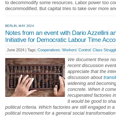
to decommodify some resources. Labor power too co
decommodified. But capital tries to take over more a
BERLIN, MAY 2024
Notes from an event with Dario Azzellini a
Initiative for Democratic Labour Time Acco
June 2024 |
Tags:
Cooperatives
Workers' Control
Class Struggl
We document these not
recent discussion even
appreciate that the inte
discussion about
transi
widening and becomin
concrete. When it come
recuperated factories i
it would be good to sha
political criteria. Which factories are still engaged in a
political movement for a general social transformatio