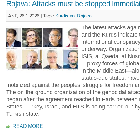
Rojava: Attacks must be stopped immediat
ANF, 26.1.2026 |
Tags:
Kurdistan
Rojava
The latest attacks agai
and the Kurds indicate 
international conspiracy
underway. Organizatio
ISIS, al-Qaeda, al-Nus
—proxy forces of global
in the Middle East—alo
status-quo states, hav
mobilized against the peoples’ struggle for freedom a
The on-the-ground organization of the genocidal attac
began after the agreement reached in Paris between 
States, Turkey, Israel, and HTS is being carried out b
Turkish state.
READ MORE