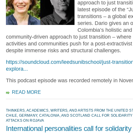
approach to just transiti
latest episode of the “J
transitions – a global e
series. Dario gives an 
Colombia’s holistic and
community-driven approach to just transition – where
activities and communities push for a post-extractivist 
despite immense risks and structural challenges.
https://soundcloud.com/leedsunibschool/just-transitio
explora...
This podcast episode was recorded remotely in Nov
READ MORE
THINKERS, ACADEMICS, WRITERS, AND ARTISTS FROM THE UNITED STA
CHILE, GERMANY, CATALONIA, AND SCOTLAND CALL FOR SOLIDARITY
ATTACKS ON ROJAVA
International personalities call for solidarity