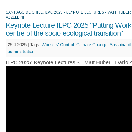
SANTIAGO DE CHILE, ILPC 2025 - KEYNOTE LECTURES - MATT HUBER 
AZZELLINI
Keynote Lecture ILPC 2025 "Putting Work 
centre of the socio-ecological transition"
25.4.2025 |
Tags:
Workers' Control
Climate Change
Sustainabili
administration
ILPC 2025: Keynote Lectures 3 - Matt Huber - Darío A