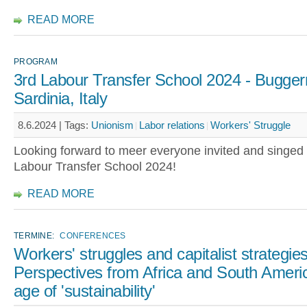
READ MORE
PROGRAM
3rd Labour Transfer School 2024 - Bugger
Sardinia, Italy
8.6.2024 |
Tags:
Unionism
Labor relations
Workers' Struggle
Looking forward to meer everyone invited and singed 
Labour Transfer School 2024!
READ MORE
TERMINE:
CONFERENCES
Workers' struggles and capitalist strategies
Perspectives from Africa and South Americ
age of 'sustainability'