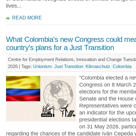
lives...
READ MORE
What Colombia’s new Congress could mea
country’s plans for a Just Transition
Centre for Employment Relations, Innovation and Change Tues
2026 |
Tags:
Unionism
Just Transition
Klimaschutz
Colombia
"Colombia elected a n
Congress on 8 March 2
elections for the membe
Senate and the House 
Representatives were 
an indicator for the up
presidential elections t
on 31 May 2026, particu
regarding the chances of the candidate Iván Cepeda 