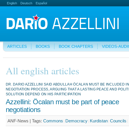
English
Deutsch
Español
ARTICLES
BOOKS
BOOK CHAPTERS
VIDEOS-AUDI
All english articles
DR. DARIO AZZELLINI SAID ABDULLAH ÖCALAN MUST BE INCLUDED I
NEGOTIATION PROCESS, ARGUING THAT A LASTING PEACE AND POLIT
SOLUTION DEPEND ON HIS PARTICIPATION
Azzellini: Öcalan must be part of peace
negotiations
ANF-News |
Tags:
Commons
Democracy
Kurdistan
Councils