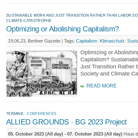
SUSTAINABLE WORK AND JUST TRANSITION RATHER THAN LABOR SO
CLIMATE CATASTROPHE
Optimizing or Abolishing Capitalism?
19.06.23, Berliner Gazette |
Tags:
Capitalism
Klimaschutz
Susta
Optimizing or Abolishin
Capitalism? Sustainab
Just Transition Rather 
Society and Climate Ca
READ MORE
TERMINE:
CONFERENCES
ALLIED GROUNDS · BG 2023 Project
05. October 2023 (All day)
-
07. October 2023 (All day)
Haus d