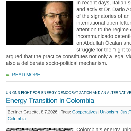
In recent days, Italian s
and activist Dr. Dario Az
of the signatories of an
international open lette
attention to the regime 
incommunicado detent
on Abdullah Öcalan and
struggle for the "right t
argued that the practice constitutes not only a legal vi
also a deliberate socio-political mechanism.
READ MORE
UNIONS FIGHT FOR ENERGY DEMOCRATIZATION AND AN ALTERNATI
Energy Transition in Colombia
Berliner Gazette, 8.7.2026 |
Tags:
Cooperatives
Unionism
JustT
Colombia
Colombia’s energy unio