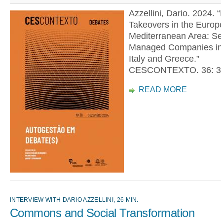
Azzellini, Dario. 2024. 
Takeovers in the Euro
Mediterranean Area: Se
Managed Companies in
Italy and Greece.”
CESCONTEXTO. 36: 3
READ MORE
INTERVIEW WITH DARIO AZZELLINI, 26 MIN.
Commons and Social Transformation