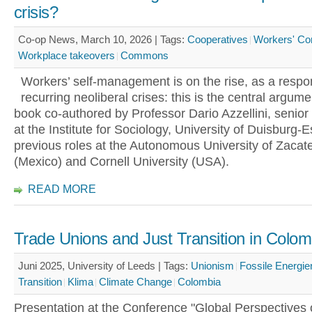
crisis?
Co-op News, March 10, 2026 |
Tags:
Cooperatives
Workers' Con
Workplace takeovers
Commons
Workers’ self-management is on the rise, as a respo
recurring neoliberal crises: this is the central argum
book co-authored by Professor Dario Azzellini, senior
at the Institute for Sociology, University of Duisburg-
previous roles at the Autonomous University of Zacat
(Mexico) and Cornell University (USA).
READ MORE
Trade Unions and Just Transition in Colom
Juni 2025, University of Leeds |
Tags:
Unionism
Fossile Energie
Transition
Klima
Climate Change
Colombia
Presentation at the Conference "Global Perspectives 