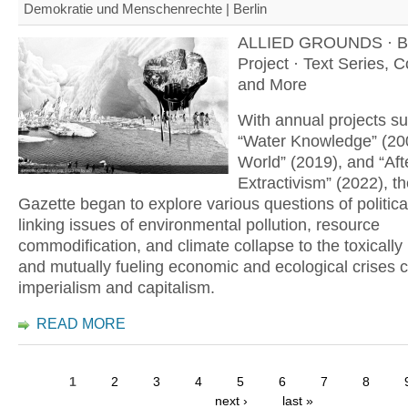
Demokratie und Menschenrechte | Berlin
ALLIED GROUNDS · B
Project · Text Series, 
and More
With annual projects s
“Water Knowledge” (20
World” (2019), and “Aft
Extractivism” (2022), th
Gazette began to explore various questions of politica
linking issues of environmental pollution, resource
commodification, and climate collapse to the toxically
and mutually fueling economic and ecological crises 
imperialism and capitalism.
READ MORE
1
2
3
4
5
6
7
8
next ›
last »