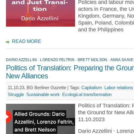
Policies and labour m
actors in France, the U
Kingdom, Germany, No
Spain, Poland, Colomb
and the Philippines
READ MORE
DARIO AZZELLINI · LORENZO FELTRIN · BRETT NEILSON · ANNA SAAVE
Politics of Translation: Preparing the Grou
New Alliances
11.10.23, BG Berliner Gazette |
Tags:
Capitalism
Labor relations
Struggle
Sustainable work
Ecological transformation
Politics of Translation:
the Ground for New All
11.10.2023
Dario Azzellini · Lorenzo