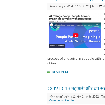
Democracy at Work, 14.03.2023 |
Tags:
Work
process of engaging in struggle with f
of trust.
READ MORE
COVID-19 महामारी और वर्ग संघर
ग्लोबल डायलॉग, वॉल्यूम 12, नंबर 1, अप्रैल 2022 |
Ta
Movements
Gender