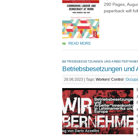
290 Pages, Augus
paperback will fol
READ MORE
BETRIEBSBESETZUNGEN UND ARBEITER*INNE
Betriebsbesetzungen und A
26.06.2023 |
Tags:
Workers' Control
Occupa