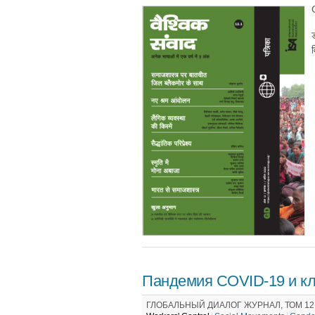
ड
व
Пандемия COVID-19 и кл
ГЛОБАЛЬНЫЙ ДИАЛОГ ЖУРНАЛ, ТОМ 12 /