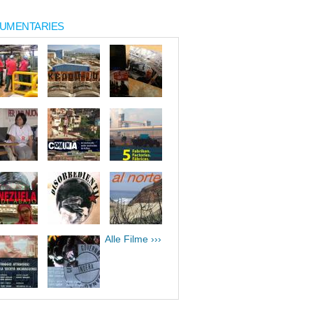
UMENTARIES
Alle Filme ›››