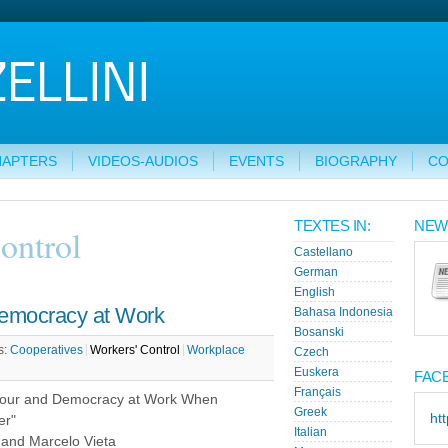
HAPTERS
VIDEOS-AUDIOS
EVENTS
BIOGRAPHY
CO
TEXTES IN:
NEW
ontrol
Castellano
German
English
emocracy at Work
Bahasa Indonesia
Bosanski
s:
Cooperatives
Workers' Control
Workplace
Czech
Euskera
FAC
Français
our and Democracy at Work When
Greek
ht
er"
Italian
i and Marcelo Vieta