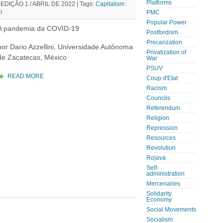
Platforms
DIÇÃO 1 / ABRIL DE 2022 |
Tags:
Capitalism
r
PMC
Popular Power
A pandemia da COVID-19
Postfordism
Precarization
por Dario Azzellini, Universidade Autônoma
Privatization of
de Zacatecas, México
War
PSUV
READ MORE
Coup d'Etat
Racism
Councils
Referendum
Religion
Repression
Resources
Revolution
Rojava
Self-
administration
Mercenaries
Solidarity
Economy
Social Movements
Socialism