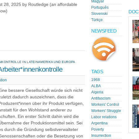
Magyar
t 28, 2025 by Routledge (an affordable
Português
low)
DOC
Slovenski
Türkçe
NEWSFEED
NKONTROLLE IN LATEINAMERIKA UND EUROPA
rbeiter*innenkontrolle
TAGS
1968
tion
ALBA
Eine bessere Gesellschaft würde sich nicht
Algeria
zuletzt dadurch auszeichnen, dass die
Antifascism
Produzent*innen über ihr Produkt verfügen,
Workers' Control
anstatt für den Wohlstand anderer zu
Workers' Struggle
schuften. Ein erster Schritt dahin wird die
Labor relations
Übernahme der Produktionsmittel sein. Sei
Argentina
es durch die Gründung selbstverwalteter
Poverty
Genossenschaften oder die Besetzung von
Insurrection