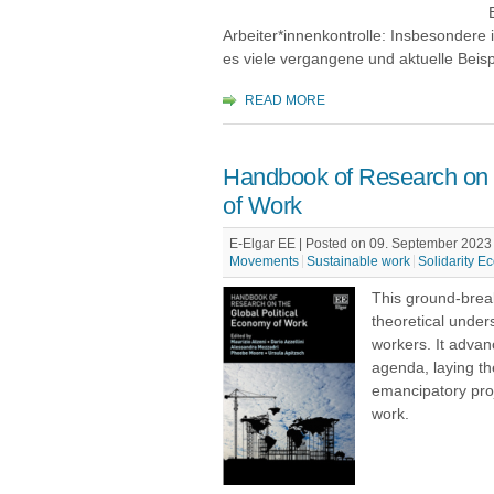
Arbeiter*innenkontrolle: Insbesondere 
es viele vergangene und aktuelle Beis
READ MORE
Handbook of Research on t
of Work
E-Elgar EE | Posted on 09. September 2023
Movements
Sustainable work
Solidarity 
This ground-brea
theoretical under
workers. It advanc
agenda, laying the
emancipatory proj
work.