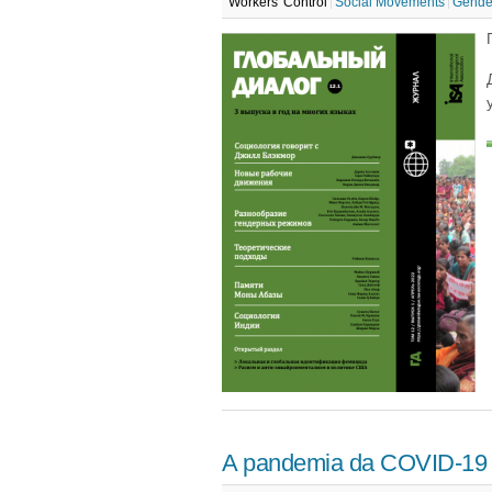
Workers' Control
Social Movements
Gende
A pandemia da COVID-19 e