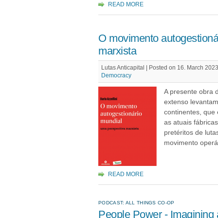
READ MORE
O movimento autogestionár
marxista
Lutas Anticapital | Posted on 16. March 2023
Democracy
A presente obra 
extenso levantam
continentes, que
as atuais fábric
pretéritos de lut
movimento operár
READ MORE
PODCAST: ALL THINGS CO-OP
People Power - Imagining 