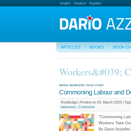
English
Deutsch
Español
ARTICLES
BOOKS
BOOK C
Workers&#039; C
WHEN WORKERS TAKE OVER
Commoning Labour and D
Routledge | Posted on 05. March 2025 |
Tag
takeovers
Commons
"Commoning Lab
Workers Take Ov
By Dario Azzellin