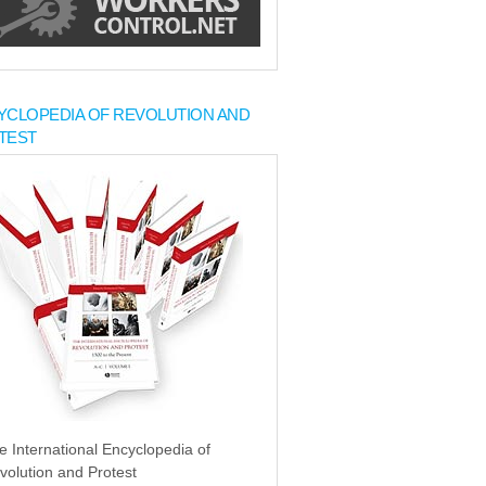
YCLOPEDIA OF REVOLUTION AND
TEST
e International Encyclopedia of
volution and Protest