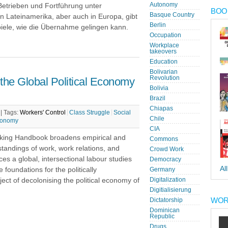
Autonomy
Betrieben und Fortführung unter
BOOK
Basque Country
in Lateinamerika, aber auch in Europa, gibt
Berlin
piele, wie die Übernahme gelingen kann.
Occupation
Workplace
takeovers
Education
Bolivarian
Revolution
he Global Political Economy
Bolivia
Brazil
Chiapas
 |
Tags:
Workers' Control
Class Struggle
Social
Chile
Economy
CIA
king Handbook broadens empirical and
Commons
standings of work, work relations, and
Crowd Work
es a global, intersectional labour studies
Democracy
Al
 foundations for the politically
Germany
ect of decolonising the political economy of
Digitalization
Digitialisierung
WOR
Dictatorship
Dominican
Republic
Drugs