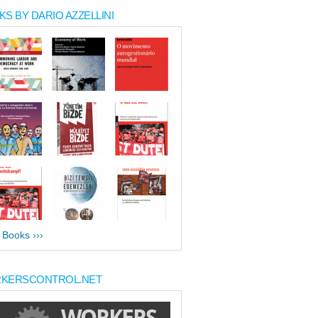
S BY DARIO AZZELLINI
l Books ›››
KERSCONTROL.NET