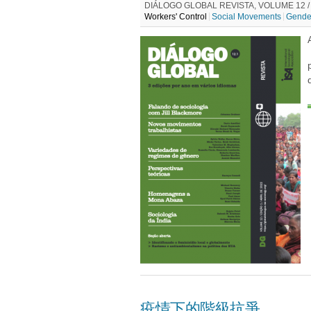
DIÁLOGO GLOBAL REVISTA, VOLUME 12 / E
Workers' Control
Social Movements
Gende
疫情下的階級抗爭