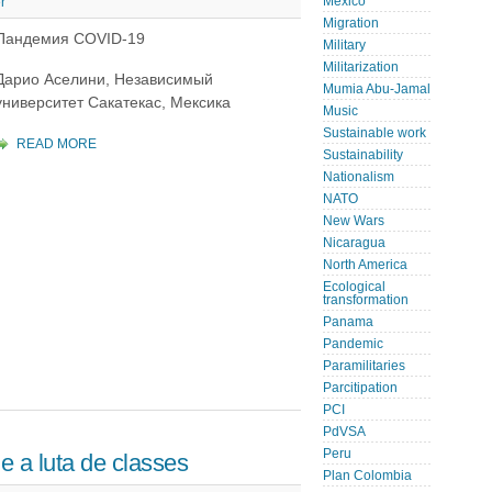
Mexico
r
Migration
Пандемия COVID-19
Military
Militarization
Дарио Аселини, Независимый
Mumia Abu-Jamal
университет Сакатекас, Мексика
Music
Sustainable work
READ MORE
Sustainability
Nationalism
NATO
New Wars
Nicaragua
North America
Ecological
transformation
Panama
Pandemic
Paramilitaries
Parcitipation
PCI
PdVSA
Peru
 a luta de classes
Plan Colombia