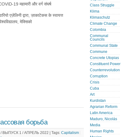
COVID-19 महामारी और वर्ग संघर्ष
Class Struggle
Klima
ारियो एज़ेलिनी द्वारा, ज़ाकाटेकस के स्वायत्त
Klimaschutz
िश्वविद्यालय, मेक्सिको
Climate Change
Colombia
Communal
Councils
Communal State
Commune
Concrete Utopias
Constituent Power
Counterrevolution
Corruption
Crisis
Cuba
Art
Kurdistan
Agrarian Reform
Latin America
Maduro, Nicolás
ассовая борьба
Media
Human Rights
 ВЫПУСК 1 / АПРЕЛЬ 2022 |
Tags:
Capitalism