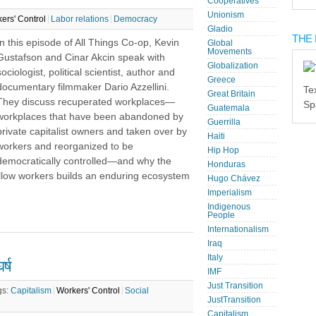
Cooperatives
Unionism
ers' Control
Labor relations
Democracy
Gladio
THE 
In this episode of All Things Co-op, Kevin
Global
Movements
Gustafson and Cinar Akcin speak with
Globalization
sociologist, political scientist, author and
Greece
documentary filmmaker Dario Azzellini.
Te
Great Britain
They discuss recuperated workplaces—
Sp
Guatemala
workplaces that have been abandoned by
Guerrilla
private capitalist owners and taken over by
Haiti
workers and reorganized to be
Hip Hop
democratically controlled—and why the
Honduras
ellow workers builds an enduring ecosystem
Hugo Chávez
Imperialism
Indigenous
People
Internationalism
Iraq
Italy
्ष
IMF
Just Transition
gs:
Capitalism
Workers' Control
Social
JustTransition
Capitalism