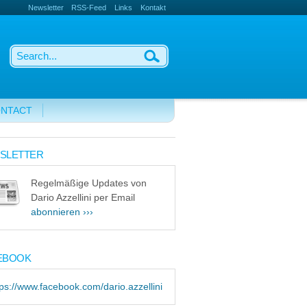
Newsletter
RSS-Feed
Links
Kontakt
NTACT
SLETTER
Regelmäßige Updates von
Dario Azzellini per Email
abonnieren ›››
EBOOK
tps://www.facebook.com/dario.azzellini