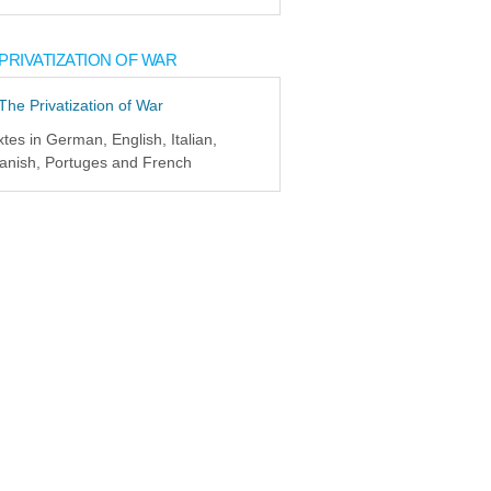
PRIVATIZATION OF WAR
xtes in German, English, Italian,
anish, Portuges and French