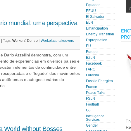
Equador
EEUU
El Salvador
io mundial: uma perspectiva
ELN
Emancipation
ENC
Energy Transition
PRO
Expropriation
 |
Tags:
Workers' Control
Workplace takeovers
EU
Europe
de Dario Azzellini demonstra, com um
EZLN
ento de experiências em diversos países e
Facebook
 existem elementos de continuidade entre
FARC
as recuperadas e o “legado” dos movimentos
Fordism
as autônomas e autogestionárias do
Fossile Energien
io.
France
Peace Talks
FSLN
Football
G8
Intelligence
Services
Th
Gender
a World without Bosses
Re