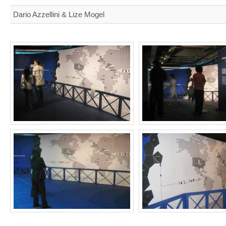
Dario Azzellini & Lize Mogel