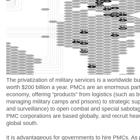
The privatization of military services is a worldwide b
worth $200 billion a year. PMCs are an enormous part 
economy, offering "products" from logistics (such as b
managing military camps and prisons) to strategic sup
and surveillance) to open combat and special sabota
PMC corporations are based globally, and recruit heavi
global south.
It is advantageous for governments to hire PMCs. As 