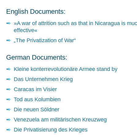
English Documents:
»A war of attrition such as that in Nicaragua is m
effective«
„The Privatization of War“
German Documents:
Kleine konterrevolutionäre Armee stand by
Das Unternehmen Krieg
Caracas im Visier
Tod aus Kolumbien
Die neuen Söldner
Venezuela am militärischen Kreuzweg
Die Privatisierung des Krieges