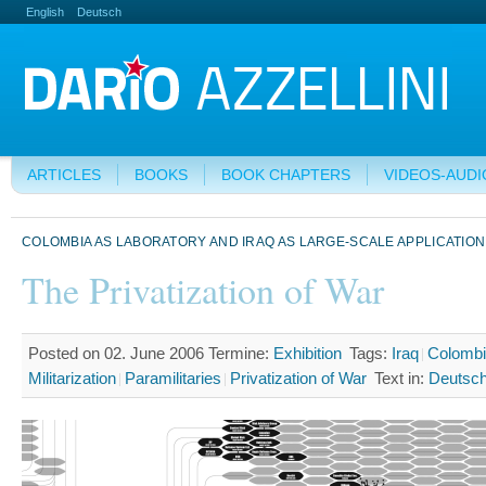
English
Deutsch
ARTICLES
BOOKS
BOOK CHAPTERS
VIDEOS-AUDI
COLOMBIA AS LABORATORY AND IRAQ AS LARGE-SCALE APPLICATION
The Privatization of War
Posted on 02. June 2006
Termine:
Exhibition
Tags:
Iraq
Colomb
Militarization
Paramilitaries
Privatization of War
Text in:
Deutsc