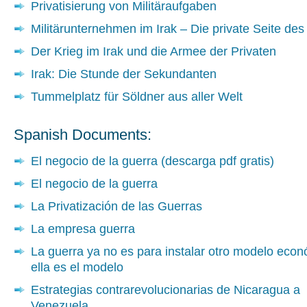
Privatisierung von Militäraufgaben
Militärunternehmen im Irak – Die private Seite des
Der Krieg im Irak und die Armee der Privaten
Irak: Die Stunde der Sekundanten
Tummelplatz für Söldner aus aller Welt
Spanish Documents:
El negocio de la guerra (descarga pdf gratis)
El negocio de la guerra
La Privatización de las Guerras
La empresa guerra
La guerra ya no es para instalar otro modelo econ
ella es el modelo
Estrategias contrarevolucionarias de Nicaragua a
Venezuela.