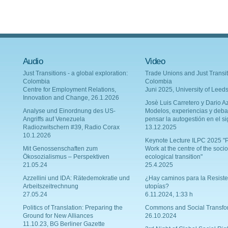
Audio
Video
Just Transitions - a global exploration:
Trade Unions and Just Transit
Colombia
Colombia
Centre for Employment Relations,
Juni 2025, University of Leed
Innovation and Change, 26.1.2026
Josè Luis Carretero y Dario Az
Analyse und Einordnung des US-
Modelos, experiencias y deba
Angriffs auf Venezuela
pensar la autogestión en el si
Radiozwitschern #39, Radio Corax
13.12.2025
10.1.2026
Keynote Lecture ILPC 2025 "P
Mit Genossenschaften zum
Work at the centre of the socio
Ökosozialismus – Perspektiven
ecological transition"
21.05.24
25.4.2025
Azzellini und IDA: Rätedemokratie und
¿Hay caminos para la Resiste
Arbeitszeitrechnung
utopías?
27.05.24
6.11.2024, 1:33 h
Politics of Translation: Preparing the
Commons and Social Transfo
Ground for New Alliances
26.10.2024
11.10.23, BG Berliner Gazette