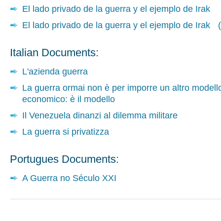
El lado privado de la guerra y el ejemplo de Irak
El lado privado de la guerra y el ejemplo de Irak (
Italian Documents:
L'azienda guerra
La guerra ormai non è per imporre un altro modell
economico: è il modello
Il Venezuela dinanzi al dilemma militare
La guerra si privatizza
Portugues Documents:
A Guerra no Século XXI