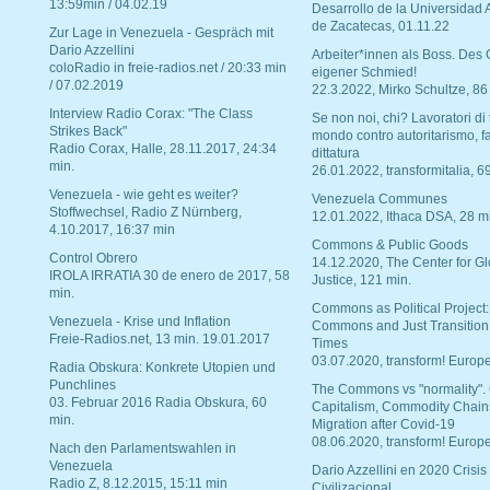
13:59min / 04.02.19
Desarrollo de la Universidad
de Zacatecas, 01.11.22
Zur Lage in Venezuela - Gespräch mit
Dario Azzellini
Arbeiter*innen als Boss. Des
coloRadio in freie-radios.net / 20:33 min
eigener Schmied!
/ 07.02.2019
22.3.2022, Mirko Schultze, 86
Interview Radio Corax: "The Class
Se non noi, chi? Lavoratori di t
Strikes Back"
mondo contro autoritarismo, f
Radio Corax, Halle, 28.11.2017, 24:34
dittatura
min.
26.01.2022, transformitalia, 6
Venezuela - wie geht es weiter?
Venezuela Communes
Stoffwechsel, Radio Z Nürnberg,
12.01.2022, Ithaca DSA, 28 m
4.10.2017, 16:37 min
Commons & Public Goods
Control Obrero
14.12.2020, The Center for Gl
IROLA IRRATIA 30 de enero de 2017, 58
Justice, 121 min.
min.
Commons as Political Project:
Venezuela - Krise und Inflation
Commons and Just Transition
Freie-Radios.net, 13 min. 19.01.2017
Times
03.07.2020, transform! Europe
Radia Obskura: Konkrete Utopien und
Punchlines
The Commons vs "normality".
03. Februar 2016 Radia Obskura, 60
Capitalism, Commodity Chain
min.
Migration after Covid-19
08.06.2020, transform! Europe
Nach den Parlamentswahlen in
Venezuela
Dario Azzellini en 2020 Crisis
Radio Z, 8.12.2015, 15:11 min
Civilizacional