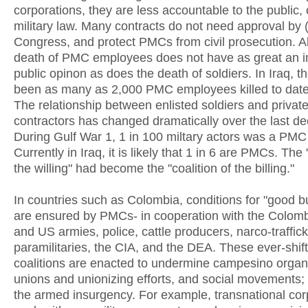
corporations, they are less accountable to the public, 
military law. Many contracts do not need approval by 
Congress, and protect PMCs from civil prosecution. Al
death of PMC employees does not have as great an 
public opinon as does the death of soldiers. In Iraq, t
been as many as 2,000 PMC employees killed to date
The relationship between enlisted soldiers and privat
contractors has changed dramatically over the last d
During Gulf War 1, 1 in 100 miltary actors was a PM
Currently in Iraq, it is likely that 1 in 6 are PMCs. The 
the willing" had become the "coalition of the billing."
In countries such as Colombia, conditions for "good b
are ensured by PMCs- in cooperation with the Colombi
and US armies, police, cattle producers, narco-traffick
paramilitaries, the CIA, and the DEA. These ever-shif
coalitions are enacted to undermine campesino organ
unions and unionizing efforts, and social movements; 
the armed insurgency. For example, transnational cor