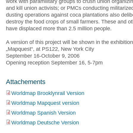
work with paramilitary groups to crush union organizin
and kill union activists; or PMCs conducting militarize
dusting operations against coca plantations also delib
destroy the food crops of small farmers. These and ot
have displaced more than 2.5 million people.
A version of this project will be shown in the exhibition
„Mapquest“, at PS122, New York City
September 16-October 9, 2006
Opening reception September 16, 5-7pm
Attachements
Worldmap Brooklynrail Version
Worldmap Mapquest version
Worldmap Spanish Version
Worldmap Deutsche Version