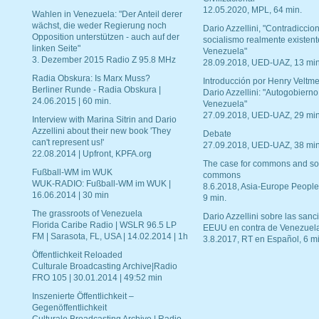
12.05.2020, MPL, 64 min.
Wahlen in Venezuela: "Der Anteil derer
wächst, die weder Regierung noch
Dario Azzellini, "Contradiccio
Opposition unterstützen - auch auf der
socialismo realmente existent
linken Seite"
Venezuela"
3. Dezember 2015 Radio Z 95.8 MHz
28.09.2018, UED-UAZ, 13 min
Radia Obskura: Is Marx Muss?
Introducción por Henry Veltme
Berliner Runde - Radia Obskura |
Dario Azzellini: "Autogobierno
24.06.2015 | 60 min.
Venezuela"
27.09.2018, UED-UAZ, 29 min
Interview with Marina Sitrin and Dario
Azzellini about their new book 'They
Debate
can't represent us!'
27.09.2018, UED-UAZ, 38 min
22.08.2014 | Upfront, KPFA.org
The case for commons and so
Fußball-WM im WUK
commons
WUK-RADIO: Fußball-WM im WUK |
8.6.2018, Asia-Europe People
16.06.2014 | 30 min
9 min.
The grassroots of Venezuela
Dario Azzellini sobre las san
Florida Caribe Radio | WSLR 96.5 LP
EEUU en contra de Venezuel
FM | Sarasota, FL, USA | 14.02.2014 | 1h
3.8.2017, RT en Español, 6 mi
Öffentlichkeit Reloaded
Culturale Broadcasting Archive|Radio
FRO 105 | 30.01.2014 | 49:52 min
Inszenierte Öffentlichkeit –
Gegenöffentlichkeit