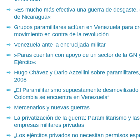
»Es mucho más efectiva una guerra de desgaste,
de Nicaragua«
Grupos paramilitares actúan en Venezuela para cr
movimiento en contra de la revolución
Venezuela ante la encrucijada militar
»Paras cuentan con apoyo de un sector de la GN 
Ejército«
Hugo Chávez y Dario Azzellini sobre paramilitares
2008
„El Paramilitarismo supuestamente desmovilizado
Colombia se encuentra en Venezuela“
Mercenarios y nuevas guerras
La privatización de la guerra: Paramilitarismo y las
empresas militares privadas
„Los ejércitos privados no necesitan permisos esp