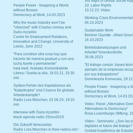
3rd Night of Global Social Rig
People Power - Imagining a World
10: Labor Rights
without Bosses
10.12.23. Video
Democracy at Work, 14.03.2023
Working-Class Environmental
Why the music industry won’t be
06.10.2023
“Uberized” with Charles Umney and
Sustainable Work
Dario Azzellini
Berliner Gazette - Allied Grou
Centre for Employment Relations,
16.10.2023
Innovation and Change, University of
Leeds, June 2022
Betriebsbesetzungen und
Arbeiter*innenkontrolle
"Para construir otra cosa hay que
26.06.2023
hacerlo de manera gradual y con una
lucha fuerte y permanente"
"El trabajo común: bases teóri
hala bedi. Arabako Komunikabide
ejemplo de la empresas recu
Librea / Suelta la olla, 18.03.21, 33:30
por sus trabajadores"
min
Demokrazia Komunala, 29.12
System-Fehler des Kapitalismus als
People Power - Imagining a W
"Katastrophe" und Chance für globale
without Bosses
Arbeiterkämpfe?
Democracy at Work, 14.03.20
Radio Lora München, 02.06.20, 19:10
Video: Panel „Alternative Dem
min
Alternatives to Democracy“
Interview with Dario Azzellini
Rosa Luxemburgo Stiftung, 1
black agenda radio 25nov2019
Vídeo - Seminario: ¿Son las p
Die Zukunft Venezuelas
digitales el futuro del trabajo?
Radio Lora München in freie-radios.net /
Unidad Académica de Estudio