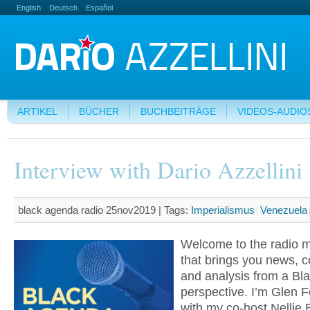
English
Deutsch
Español
ARTIKEL
BÜCHER
BUCHBEITRÄGE
VIDEOS-AUDIO
Interview with Dario Azzellini
black agenda radio 25nov2019 |
Tags:
Imperialismus
Venezuela
Welcome to the radio 
that brings you news,
and analysis from a Bla
perspective. I’m Glen F
with my co-host Nellie B