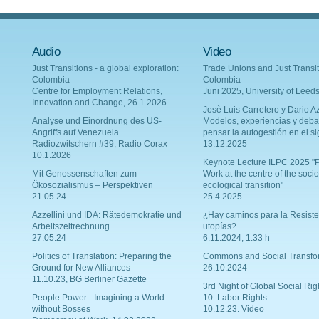
Audio
Video
Just Transitions - a global exploration:
Trade Unions and Just Transit
Colombia
Colombia
Centre for Employment Relations,
Juni 2025, University of Leed
Innovation and Change, 26.1.2026
Josè Luis Carretero y Dario Az
Analyse und Einordnung des US-
Modelos, experiencias y deba
Angriffs auf Venezuela
pensar la autogestión en el si
Radiozwitschern #39, Radio Corax
13.12.2025
10.1.2026
Keynote Lecture ILPC 2025 "P
Mit Genossenschaften zum
Work at the centre of the socio
Ökosozialismus – Perspektiven
ecological transition"
21.05.24
25.4.2025
Azzellini und IDA: Rätedemokratie und
¿Hay caminos para la Resiste
Arbeitszeitrechnung
utopías?
27.05.24
6.11.2024, 1:33 h
Politics of Translation: Preparing the
Commons and Social Transfo
Ground for New Alliances
26.10.2024
11.10.23, BG Berliner Gazette
3rd Night of Global Social Rig
People Power - Imagining a World
10: Labor Rights
without Bosses
10.12.23. Video