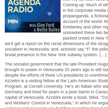
Coming up: Much of wh
in the corporate media 
propanganda, a fictiona
account of the world. M
Kimberley and other re
unmasked these lies be
packed crowd in New Yo
we’ll get a report on the racial dimensions of the strug
socialism in Venezuela; and, activists say “F” the poli
brutal presence in the New York subway system. (…)
The socialist government that the late President Hu
brought to power in Venezuela 20 years ago is still st
despite the efforts of three US presidents to overthrow
Azzelini is a visiting fellow at the Latin American Stud
Program, at Cornell University. He’s an Italian who wa
Germany and lived for years in a poor barrio in Carac
capital of Venezuela. Azzelini wrote a book, titled, 
and Workers' Control in Venezuela,” in which he argu