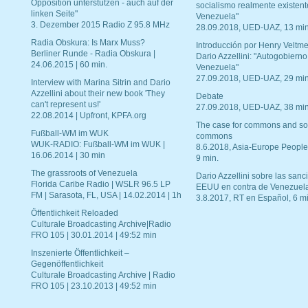
Opposition unterstützen - auch auf der
socialismo realmente existent
linken Seite"
Venezuela"
3. Dezember 2015 Radio Z 95.8 MHz
28.09.2018, UED-UAZ, 13 min
Radia Obskura: Is Marx Muss?
Introducción por Henry Veltme
Berliner Runde - Radia Obskura |
Dario Azzellini: "Autogobierno
24.06.2015 | 60 min.
Venezuela"
27.09.2018, UED-UAZ, 29 min
Interview with Marina Sitrin and Dario
Azzellini about their new book 'They
Debate
can't represent us!'
27.09.2018, UED-UAZ, 38 min
22.08.2014 | Upfront, KPFA.org
The case for commons and so
Fußball-WM im WUK
commons
WUK-RADIO: Fußball-WM im WUK |
8.6.2018, Asia-Europe People
16.06.2014 | 30 min
9 min.
The grassroots of Venezuela
Dario Azzellini sobre las san
Florida Caribe Radio | WSLR 96.5 LP
EEUU en contra de Venezuel
FM | Sarasota, FL, USA | 14.02.2014 | 1h
3.8.2017, RT en Español, 6 mi
Öffentlichkeit Reloaded
Culturale Broadcasting Archive|Radio
FRO 105 | 30.01.2014 | 49:52 min
Inszenierte Öffentlichkeit –
Gegenöffentlichkeit
Culturale Broadcasting Archive | Radio
FRO 105 | 23.10.2013 | 49:52 min