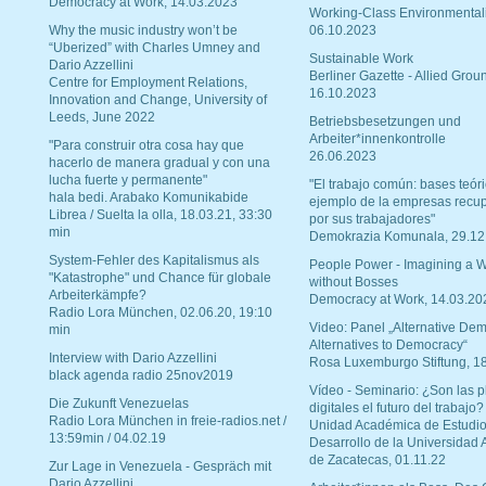
Democracy at Work, 14.03.2023
Working-Class Environmental
Why the music industry won’t be
06.10.2023
“Uberized” with Charles Umney and
Sustainable Work
Dario Azzellini
Berliner Gazette - Allied Grou
Centre for Employment Relations,
16.10.2023
Innovation and Change, University of
Leeds, June 2022
Betriebsbesetzungen und
Arbeiter*innenkontrolle
"Para construir otra cosa hay que
26.06.2023
hacerlo de manera gradual y con una
lucha fuerte y permanente"
"El trabajo común: bases teóri
hala bedi. Arabako Komunikabide
ejemplo de la empresas recu
Librea / Suelta la olla, 18.03.21, 33:30
por sus trabajadores"
min
Demokrazia Komunala, 29.12
System-Fehler des Kapitalismus als
People Power - Imagining a W
"Katastrophe" und Chance für globale
without Bosses
Arbeiterkämpfe?
Democracy at Work, 14.03.20
Radio Lora München, 02.06.20, 19:10
Video: Panel „Alternative Dem
min
Alternatives to Democracy“
Interview with Dario Azzellini
Rosa Luxemburgo Stiftung, 1
black agenda radio 25nov2019
Vídeo - Seminario: ¿Son las p
Die Zukunft Venezuelas
digitales el futuro del trabajo?
Radio Lora München in freie-radios.net /
Unidad Académica de Estudio
13:59min / 04.02.19
Desarrollo de la Universidad
de Zacatecas, 01.11.22
Zur Lage in Venezuela - Gespräch mit
Dario Azzellini