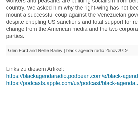
workers and peasants are building socialism from belo
country. We asked him why the right-wing has not bee
mount a successful coup against the Venezuelan gov
despite crippling US sanctions and total support for r
change from the American media and the two corporate
parties.
Glen Ford and Nellie Bailey | black agenda radio 25nov2019
Links zu diesem Artikel:
https://blackagendaradio.podbean.com/e/black-agend.
https://podcasts.apple.com/us/podcast/black-agenda..