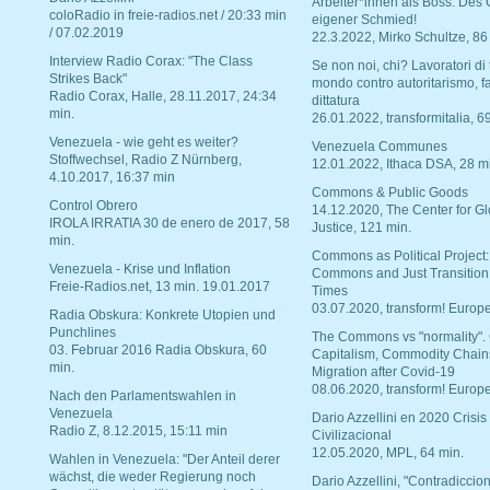
Arbeiter*innen als Boss. Des
coloRadio in freie-radios.net / 20:33 min
eigener Schmied!
/ 07.02.2019
22.3.2022, Mirko Schultze, 86
Interview Radio Corax: "The Class
Se non noi, chi? Lavoratori di t
Strikes Back"
mondo contro autoritarismo, f
Radio Corax, Halle, 28.11.2017, 24:34
dittatura
min.
26.01.2022, transformitalia, 6
Venezuela - wie geht es weiter?
Venezuela Communes
Stoffwechsel, Radio Z Nürnberg,
12.01.2022, Ithaca DSA, 28 m
4.10.2017, 16:37 min
Commons & Public Goods
Control Obrero
14.12.2020, The Center for Gl
IROLA IRRATIA 30 de enero de 2017, 58
Justice, 121 min.
min.
Commons as Political Project:
Venezuela - Krise und Inflation
Commons and Just Transition
Freie-Radios.net, 13 min. 19.01.2017
Times
03.07.2020, transform! Europe
Radia Obskura: Konkrete Utopien und
Punchlines
The Commons vs "normality".
03. Februar 2016 Radia Obskura, 60
Capitalism, Commodity Chain
min.
Migration after Covid-19
08.06.2020, transform! Europe
Nach den Parlamentswahlen in
Venezuela
Dario Azzellini en 2020 Crisis
Radio Z, 8.12.2015, 15:11 min
Civilizacional
12.05.2020, MPL, 64 min.
Wahlen in Venezuela: "Der Anteil derer
wächst, die weder Regierung noch
Dario Azzellini, "Contradiccio