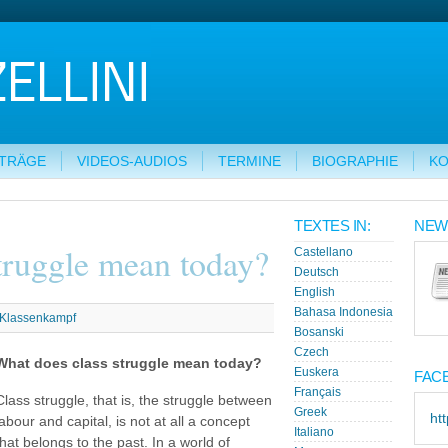
ITRÄGE
VIDEOS-AUDIOS
TERMINE
BIOGRAPHIE
KO
G
TEXTES IN:
NEW
truggle mean today?
Castellano
Deutsch
English
Bahasa Indonesia
Klassenkampf
Bosanski
Czech
What does class struggle mean today?
Euskera
FAC
Français
Class struggle, that is, the struggle between
Greek
ht
labour and capital, is not at all a concept
Italiano
that belongs to the past. In a world of