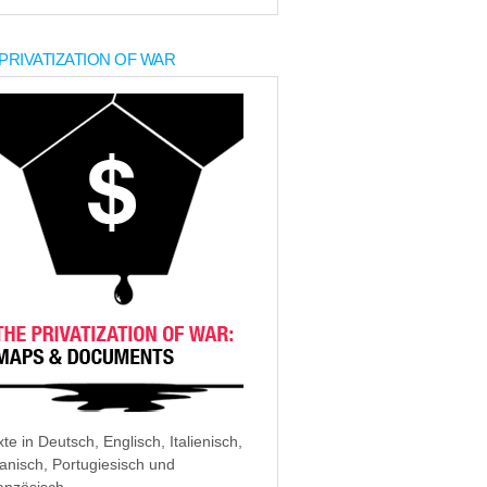
PRIVATIZATION OF WAR
xte in Deutsch, Englisch, Italienisch,
anisch, Portugiesisch und