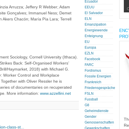
Ecuador
Cinzia Arruzza; Jeffery R Webber; Adam
EEUU
eite Gonçalves; Immanuel Ness; Demet
El Salvador
n Akers Chacón; María Pía Lara; Terrell
ELN
Emanzipation
ENC
Energiewende
PRO
Enteignung
EU
Europa
EZLN
ent Sociology, Cornell University (Ithaca).
Facebook
Strikes Back: Self-Organised Workers’
FARC
(Brill/Haymarket, 2018) with Michael G.
Fordismus
ry: Worker Control and Workplace
Fossile Energien
Together with Oliver Ressler he is
Frankreich
series of documentaries on recuperated
Friedensgespräche
ope. More information:
www.azzellini.net
FSLN
Fussball
G8
Geheimdienste
Gender
Th
Genossenschaften
Re
on-class-st...
Gewerkschaften