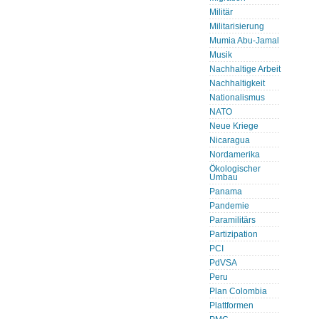
Militär
Militarisierung
Mumia Abu-Jamal
Musik
Nachhaltige Arbeit
Nachhaltigkeit
Nationalismus
NATO
Neue Kriege
Nicaragua
Nordamerika
Ökologischer
Umbau
Panama
Pandemie
Paramilitärs
Partizipation
PCI
PdVSA
Peru
Plan Colombia
Plattformen