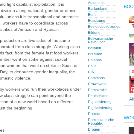
Autonomie
ight capitalist exploitation, it is
BOOK
Baskenland
 division along national, gender or ethnic
Berlin
ul unless it is transnational and antiracist.
Besetzung
al, workers have to coordinate across
Betriebsbesetzungen
 strikes at Amazon and Ryanair.
Bildung
Bolivarianische
eproduction are two sides of the same
Revolution
arated from class struggle. Working class
Bolivien
is fact: from the female fast food workers
Brasilien
ember went on strike against sexual
Chiapas
llion women that went on strike in Spain on
Chile
Day, to denounce gender inequality, the
CIA
omestic violence.
Commons
Crowdwork
 by workers who run their workplaces under
Demokratie
 class struggle can point beyond the
Deutschland
Al
ction of a new world based on different
Digitalisierung
just the beginning.
Digitialisierung
Diktatur
WOR
Dominikanische
Republik
Drogen
les