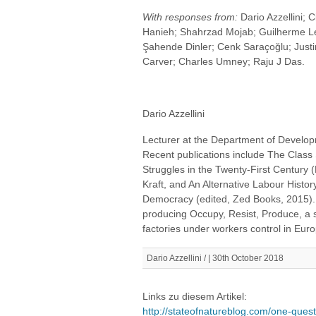
With responses from:
Dario Azzellini; 
Hanieh; Shahrzad Mojab; Guilherme L
Şahende Dinler; Cenk Saraçoğlu; Justi
Carver; Charles Umney; Raju J Das.
Dario Azzellini
Lecturer at the Department of Developm
Recent publications include The Class 
Struggles in the Twenty-First Century 
Kraft, and An Alternative Labour Histo
Democracy (edited, Zed Books, 2015). 
producing Occupy, Resist, Produce, a 
factories under workers control in Eur
Dario Azzellini / | 30th October 2018
Links zu diesem Artikel:
http://stateofnatureblog.com/one-questi