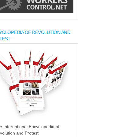
YCLOPEDIA OF REVOLUTION AND
TEST
e International Encyclopedia of
volution and Protest