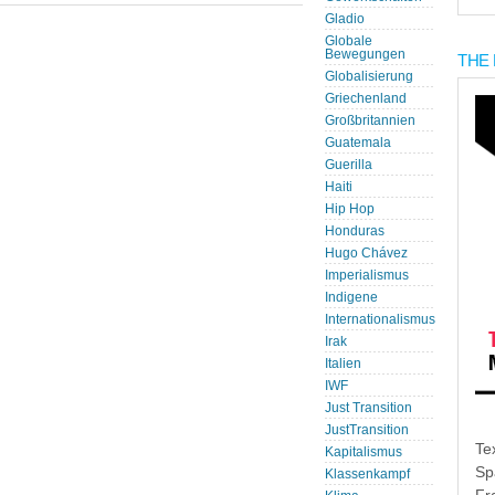
Gladio
Globale
Bewegungen
THE 
Globalisierung
Griechenland
Großbritannien
Guatemala
Guerilla
Haiti
Hip Hop
Honduras
Hugo Chávez
Imperialismus
Indigene
Internationalismus
Irak
Italien
IWF
Just Transition
JustTransition
Te
Kapitalismus
Sp
Klassenkampf