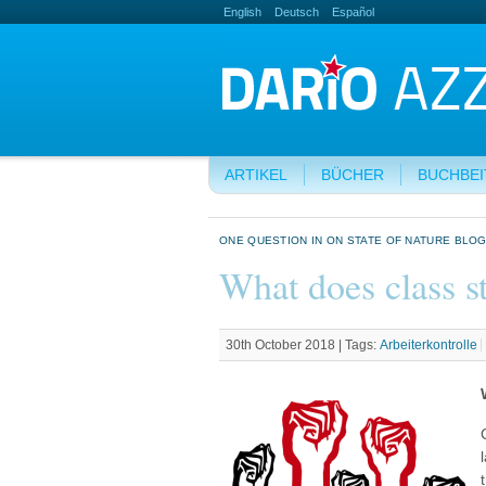
English
Deutsch
Español
ARTIKEL
BÜCHER
BUCHBE
ONE QUESTION IN ON STATE OF NATURE BLO
What does class s
30th October 2018 |
Tags:
Arbeiterkontrolle