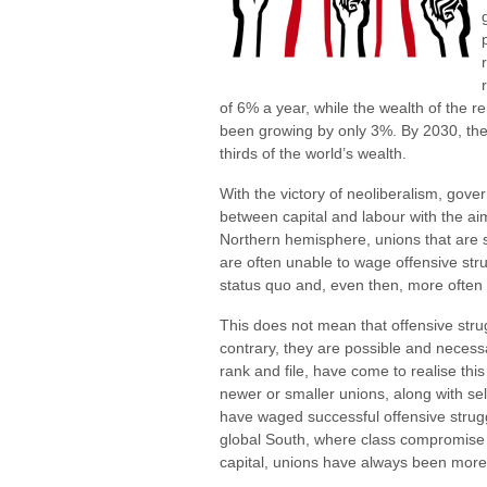
of 6% a year, while the wealth of the 
been growing by only 3%. By 2030, the w
thirds of the world’s wealth.
With the victory of neoliberalism, gov
between capital and labour with the aim
Northern hemisphere, unions that are st
are often unable to wage offensive strug
status quo and, even then, more often 
This does not mean that offensive stru
contrary, they are possible and neces
rank and file, have come to realise this
newer or smaller unions, along with se
have waged successful offensive strugg
global South, where class compromise
capital, unions have always been more 