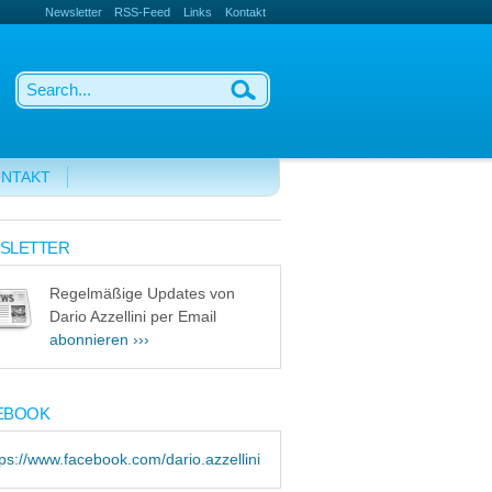
Newsletter
RSS-Feed
Links
Kontakt
NTAKT
SLETTER
Regelmäßige Updates von
Dario Azzellini per Email
abonnieren ›››
EBOOK
tps://www.facebook.com/dario.azzellini