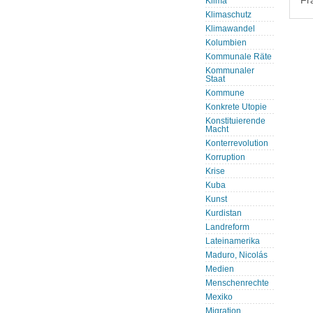
Fr
Klima
Klimaschutz
Klimawandel
Kolumbien
Kommunale Räte
Kommunaler
Staat
Kommune
Konkrete Utopie
Konstituierende
Macht
Konterrevolution
Korruption
Krise
Kuba
Kunst
Kurdistan
Landreform
Lateinamerika
Maduro, Nicolás
Medien
Menschenrechte
Mexiko
Migration