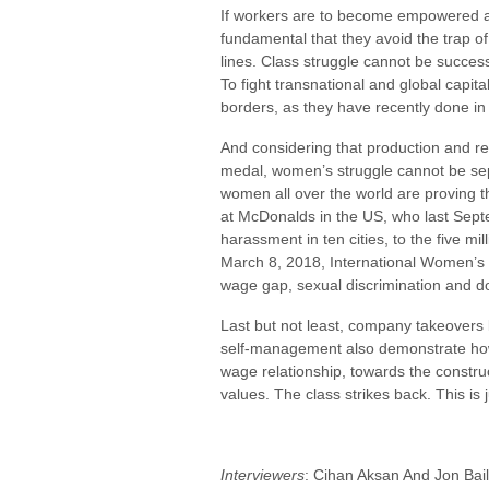
If workers are to become empowered and f
fundamental that they avoid the trap of
lines. Class struggle cannot be successf
To fight transnational and global capit
borders, as they have recently done in
And considering that production and r
medal, women’s struggle cannot be sep
women all over the world are proving th
at McDonalds in the US, who last Sept
harassment in ten cities, to the five mi
March 8, 2018, International Women’s 
wage gap, sexual discrimination and d
Last but not least, company takeovers
self-management also demonstrate how
wage relationship, towards the constru
values. The class strikes back. This is 
Interviewers
: Cihan Aksan And Jon Bai