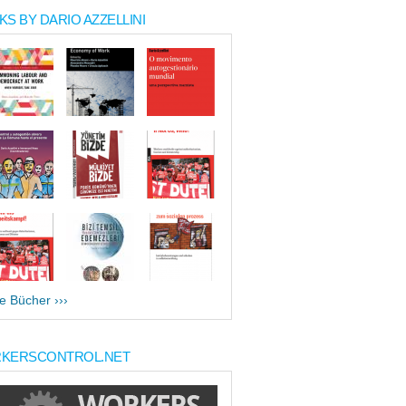
S BY DARIO AZZELLINI
le Bücher ›››
KERSCONTROL.NET