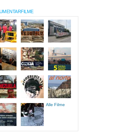
UMENTARFILME
Alle Filme