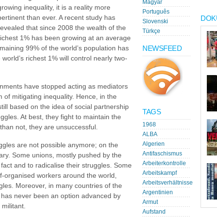
Magyar
growing inequality, it is a reality more
Português
pertinent than ever. A recent study has
DOK
Slovenski
revealed that since 2008 the wealth of the
Türkçe
richest 1% has been growing at an average
NEWSFEED
remaining 99% of the world’s population has
orld’s richest 1% will control nearly two-
ernments have stopped acting as mediators
 of mitigating inequality. Hence, in the
ill based on the idea of social partnership
TAGS
gles. At best, they fight to maintain the
1968
than not, they are unsuccessful.
ALBA
Algerien
ggles are not possible anymore; on the
Antifaschismus
sary. Some unions, mostly pushed by the
Arbeiterkontrolle
 fact and to radicalise their struggles. Some
Arbeitskampf
lf-organised workers around the world,
Arbeitsverhältnisse
les. Moreover, in many countries of the
Argentinien
 has never been an option advanced by
Armut
militant.
Aufstand