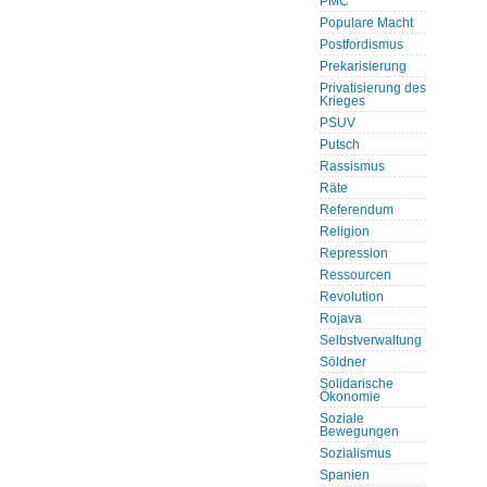
PMC
Populare Macht
Postfordismus
Prekarisierung
Privatisierung des
Krieges
PSUV
Putsch
Rassismus
Räte
Referendum
Religion
Repression
Ressourcen
Revolution
Rojava
Selbstverwaltung
Söldner
Solidarische
Ökonomie
Soziale
Bewegungen
Sozialismus
Spanien