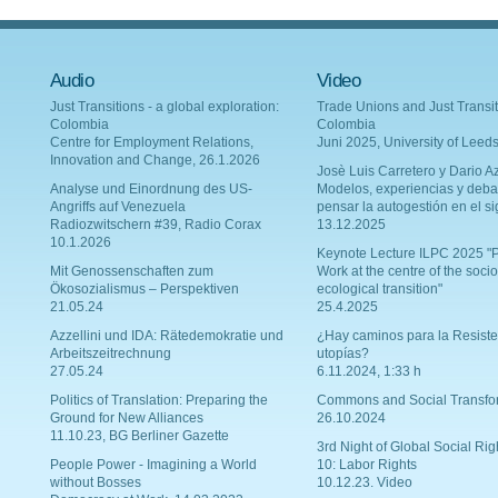
Audio
Video
Just Transitions - a global exploration:
Trade Unions and Just Transit
Colombia
Colombia
Centre for Employment Relations,
Juni 2025, University of Leed
Innovation and Change, 26.1.2026
Josè Luis Carretero y Dario Az
Analyse und Einordnung des US-
Modelos, experiencias y deba
Angriffs auf Venezuela
pensar la autogestión en el si
Radiozwitschern #39, Radio Corax
13.12.2025
10.1.2026
Keynote Lecture ILPC 2025 "P
Mit Genossenschaften zum
Work at the centre of the socio
Ökosozialismus – Perspektiven
ecological transition"
21.05.24
25.4.2025
Azzellini und IDA: Rätedemokratie und
¿Hay caminos para la Resiste
Arbeitszeitrechnung
utopías?
27.05.24
6.11.2024, 1:33 h
Politics of Translation: Preparing the
Commons and Social Transfo
Ground for New Alliances
26.10.2024
11.10.23, BG Berliner Gazette
3rd Night of Global Social Rig
People Power - Imagining a World
10: Labor Rights
without Bosses
10.12.23. Video