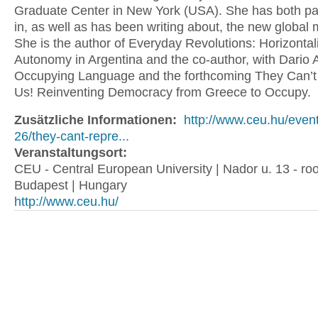
Graduate Center in New York (USA). She has both par
in, as well as has been writing about, the new globa
She is the author of Everyday Revolutions: Horizonta
Autonomy in Argentina and the co-author, with Dario Az
Occupying Language and the forthcoming They Can’t
Us! Reinventing Democracy from Greece to Occupy.
Zusätzliche Informationen:
http://www.ceu.hu/even
26/they-cant-repre...
Veranstaltungsort:
CEU - Central European University | Nador u. 13 - ro
Budapest | Hungary
http://www.ceu.hu/