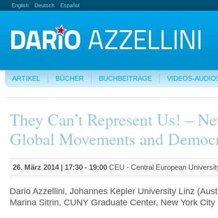
English
Deutsch
Español
ARTIKEL
BÜCHER
BUCHBEITRÄGE
VIDEOS-AUDIO
They Can’t Represent Us! – N
Global Movements and Democ
26. März 2014 |
17:30
-
19:00
CEU - Central European Universit
Dario Azzellini, Johannes Kepler University Linz (Aust
Marina Sitrin, CUNY Graduate Center, New York City