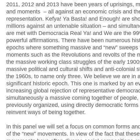
2011, 2012 and 2013 have been years of uprisings,
and moments – all against an economic crisis and the 
representation. Kefya! Ya Basta! and Enough! are sh
millions against an untenable situation – and simulta
are met with Democracia Real Ya! and We are the 99
powerful affirmations. There have been numerous hist
epochs where something massive and “new” sweeps 
moments such as the Revolutions and revolts of the 
the massive working class struggles of the early 1900
massive political and cultural shifts and anti-colonial s
the 1960s, to name only three. We believe we are in 
significant historic epoch. This one is marked by an e
increasing global rejection of representative democra
simultaneously a massive coming together of people,
previously organized, using directly democratic forms 
reinvent ways of being together.
In this panel we will set a focus on common forms and
of the “new” movements. In view of the fact that these