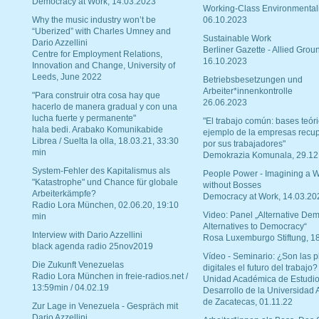
Democracy at Work, 14.03.2023
Working-Class Environmental
Why the music industry won’t be
06.10.2023
“Uberized” with Charles Umney and
Sustainable Work
Dario Azzellini
Berliner Gazette - Allied Grou
Centre for Employment Relations,
16.10.2023
Innovation and Change, University of
Leeds, June 2022
Betriebsbesetzungen und
Arbeiter*innenkontrolle
"Para construir otra cosa hay que
26.06.2023
hacerlo de manera gradual y con una
lucha fuerte y permanente"
"El trabajo común: bases teóri
hala bedi. Arabako Komunikabide
ejemplo de la empresas recu
Librea / Suelta la olla, 18.03.21, 33:30
por sus trabajadores"
min
Demokrazia Komunala, 29.12
System-Fehler des Kapitalismus als
People Power - Imagining a W
"Katastrophe" und Chance für globale
without Bosses
Arbeiterkämpfe?
Democracy at Work, 14.03.20
Radio Lora München, 02.06.20, 19:10
Video: Panel „Alternative Dem
min
Alternatives to Democracy“
Interview with Dario Azzellini
Rosa Luxemburgo Stiftung, 1
black agenda radio 25nov2019
Vídeo - Seminario: ¿Son las p
Die Zukunft Venezuelas
digitales el futuro del trabajo?
Radio Lora München in freie-radios.net /
Unidad Académica de Estudio
13:59min / 04.02.19
Desarrollo de la Universidad
de Zacatecas, 01.11.22
Zur Lage in Venezuela - Gespräch mit
Dario Azzellini