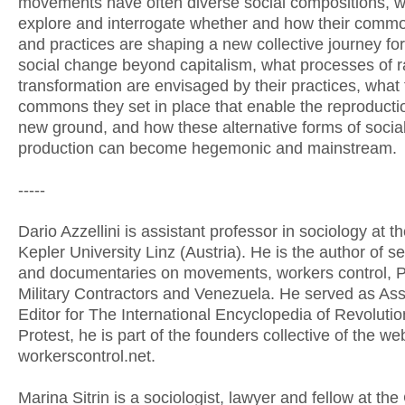
movements have often diverse social compositions, w
explore and interrogate whether and how their comm
and practices are shaping a new collective journey for
social change beyond capitalism, what processes of r
transformation are envisaged by their practices, what
commons they set in place that enable the reproduction
new ground, and how these alternative forms of sociab
production can become hegemonic and mainstream.
-----
Dario Azzellini is assistant professor in sociology at 
Kepler University Linz (Austria). He is the author of s
and documentaries on movements, workers control, P
Military Contractors and Venezuela. He served as Ass
Editor for The International Encyclopedia of Revoluti
Protest, he is part of the founders collective of the we
workerscontrol.net.
Marina Sitrin is a sociologist, lawyer and fellow at t