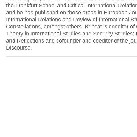
the Frankfurt School and Critical International Relati
and he has published on these areas in European Jou
International Relations and Review of International S
Constellations, amongst others. Brincat is coeditor of C
Theory in International Studies and Security Studies: 
and Reflections and cofounder and coeditor of the jou
Discourse.