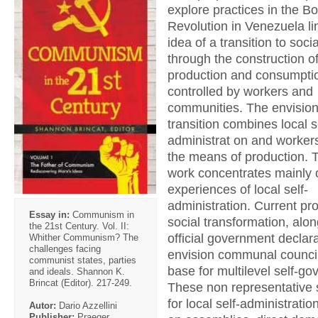
explore practices in the Bo
Revolution in Venezuela li
idea of a transition to soci
through the construction 
production and consumpti
controlled by workers and
communities. The envisio
transition combines local s
administrat on and workers’
the means of production. 
work concentrates mainly 
experiences of local self-
administration. Current pr
Essay in:
Communism in
social transformation, alon
the 21st Century. Vol. II:
official government declara
Whither Communism? The
challenges facing
envision communal council
communist states, parties
base for multilevel self-g
and ideals. Shannon K.
Brincat (Editor). 217-249.
These non representative 
for local self-administrat
Autor:
Dario Azzellini
Publisher:
Praeger