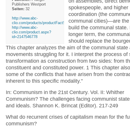
on assemblies, direct dem
Publishers Westport
spokespeople, and higher l
Seiten:
32
coordination (the commun
http://www.abc-
communal cities)—are the
clio.com/products/productFactSheet....
build the communal state. 
http://www.abc-
clio.com/product.aspx?
longer term, the communal
id=2147546778
should replace the bourgeo
This chapter analyzes the aim of the communal state
movements struggling for it. I interpret the process of 
transformation as construction from two sides: from t
constituent and constituted power. 1 This chapter also 
some of the conflicts that have arisen from the contra
inherent to this specific modality."
In: Communism in the 21st Century. Vol. II: Whither
Communism? The challenges facing communist states
and ideals. Shannon K. Brincat (Editor). 217-249
What do recurrent crises of capitalism mean for the fu
communism?