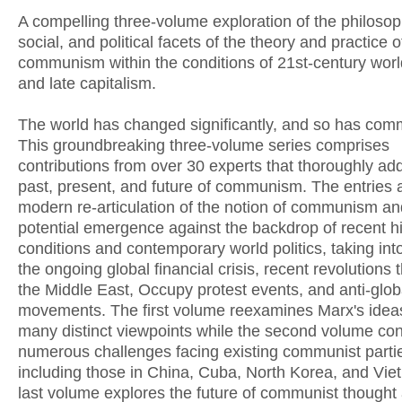
A compelling three-volume exploration of the philosop
social, and political facets of the theory and practice o
communism within the conditions of 21st-century world
and late capitalism.
The world has changed significantly, and so has co
This groundbreaking three-volume series comprises
contributions from over 30 experts that thoroughly ad
past, present, and future of communism. The entries 
modern re-articulation of the notion of communism and
potential emergence against the backdrop of recent hi
conditions and contemporary world politics, taking int
the ongoing global financial crisis, recent revolutions
the Middle East, Occupy protest events, and anti-glob
movements. The first volume reexamines Marx's idea
many distinct viewpoints while the second volume con
numerous challenges facing existing communist parti
including those in China, Cuba, North Korea, and Vi
last volume explores the future of communist thought