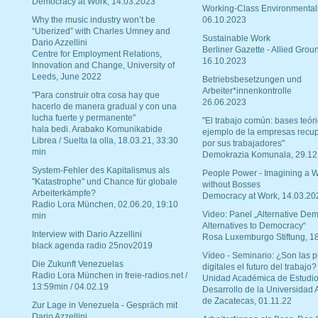
Democracy at Work, 14.03.2023
Working-Class Environmental
Why the music industry won’t be
06.10.2023
“Uberized” with Charles Umney and
Sustainable Work
Dario Azzellini
Berliner Gazette - Allied Grou
Centre for Employment Relations,
16.10.2023
Innovation and Change, University of
Leeds, June 2022
Betriebsbesetzungen und
Arbeiter*innenkontrolle
"Para construir otra cosa hay que
26.06.2023
hacerlo de manera gradual y con una
lucha fuerte y permanente"
"El trabajo común: bases teóri
hala bedi. Arabako Komunikabide
ejemplo de la empresas recu
Librea / Suelta la olla, 18.03.21, 33:30
por sus trabajadores"
min
Demokrazia Komunala, 29.12
System-Fehler des Kapitalismus als
People Power - Imagining a W
"Katastrophe" und Chance für globale
without Bosses
Arbeiterkämpfe?
Democracy at Work, 14.03.20
Radio Lora München, 02.06.20, 19:10
Video: Panel „Alternative Dem
min
Alternatives to Democracy“
Interview with Dario Azzellini
Rosa Luxemburgo Stiftung, 1
black agenda radio 25nov2019
Vídeo - Seminario: ¿Son las p
Die Zukunft Venezuelas
digitales el futuro del trabajo?
Radio Lora München in freie-radios.net /
Unidad Académica de Estudio
13:59min / 04.02.19
Desarrollo de la Universidad
de Zacatecas, 01.11.22
Zur Lage in Venezuela - Gespräch mit
Dario Azzellini