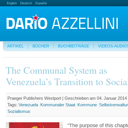
English
Deutsch
Español
ARTIKEL
BÜCHER
BUCHBEITRÄGE
VIDEOS-AUDIO
The Communal System as
Venezuela’s Transition to Socia
Praeger Publishers Westport | Geschrieben am 04. Januar 2014 
Tags:
Venezuela
Kommunaler Staat
Kommune
Selbstverwaltu
Sozialismus
"The purpose of this chapte