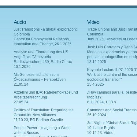
Audio
Video
Just Transitions - a global exploration:
Trade Unions and Just Transit
Colombia
Colombia
Centre for Employment Relations,
Juni 2025, University of Leed
Innovation and Change, 26.1.2026
Josè Luis Carretero y Dario Az
Analyse und Einordnung des US-
Modelos, experiencias y deba
Angriffs auf Venezuela
pensar la autogestión en el si
Radiozwitschern #39, Radio Corax
13.12.2025
10.1.2026
Keynote Lecture ILPC 2025 "P
Mit Genossenschaften zum
Work at the centre of the socio
Ökosozialismus – Perspektiven
ecological transition"
21.05.24
25.4.2025
Azzellini und IDA: Rätedemokratie und
¿Hay caminos para la Resiste
Arbeitszeitrechnung
utopías?
27.05.24
6.11.2024, 1:33 h
Politics of Translation: Preparing the
Commons and Social Transfo
Ground for New Alliances
26.10.2024
11.10.23, BG Berliner Gazette
3rd Night of Global Social Rig
People Power - Imagining a World
10: Labor Rights
without Bosses
10.12.23. Video