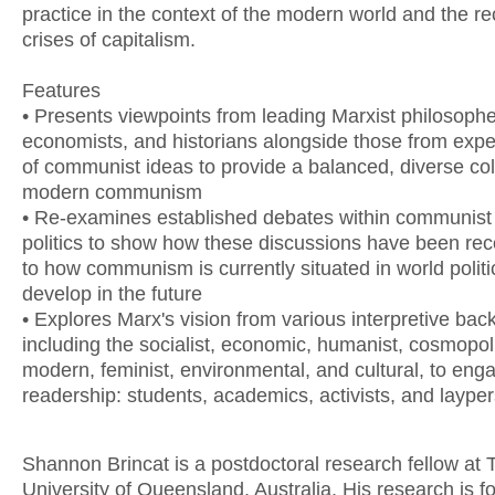
practice in the context of the modern world and the re
crises of capitalism.
Features
• Presents viewpoints from leading Marxist philosophe
economists, and historians alongside those from expert
of communist ideas to provide a balanced, diverse col
modern communism
• Re-examines established debates within communist 
politics to show how these discussions have been rec
to how communism is currently situated in world polit
develop in the future
• Explores Marx's vision from various interpretive ba
including the socialist, economic, humanist, cosmopoli
modern, feminist, environmental, and cultural, to eng
readership: students, academics, activists, and laype
Shannon Brincat is a postdoctoral research fellow at 
University of Queensland, Australia. His research is 