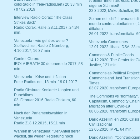
Arbeiter*innen als Boss. Des
coloRadio in freie-radios.net / 20:33 min
eigener Schmied!
/ 07.02.2019
22.3.2022, Mirko Schultze, 86
Interview Radio Corax: "The Class
Se non noi, chi? Lavoratori di t
Strikes Back"
mondo contro autoritarismo, f
Radio Corax, Halle, 28.11.2017, 24:34
dittatura
min.
26.01.2022, transformitalia, 6
Venezuela - wie geht es weiter?
Venezuela Communes
Stoffwechsel, Radio Z Nürnberg,
12.01.2022, Ithaca DSA, 28 m
4.10.2017, 16:37 min
Commons & Public Goods
Control Obrero
14.12.2020, The Center for Gl
IROLA IRRATIA 30 de enero de 2017, 58
Justice, 121 min.
min.
Commons as Political Project:
Venezuela - Krise und Inflation
Commons and Just Transition
Freie-Radios.net, 13 min. 19.01.2017
Times
03.07.2020, transform! Europe
Radia Obskura: Konkrete Utopien und
Punchlines
The Commons vs "normality".
03. Februar 2016 Radia Obskura, 60
Capitalism, Commodity Chain
min.
Migration after Covid-19
08.06.2020, transform! Europe
Nach den Parlamentswahlen in
Venezuela
Dario Azzellini en 2020 Crisis
Radio Z, 8.12.2015, 15:11 min
Civilizacional
12.05.2020, MPL, 64 min.
Wahlen in Venezuela: "Der Anteil derer
wächst, die weder Regierung noch
Dario Azzellini, "Contradiccio