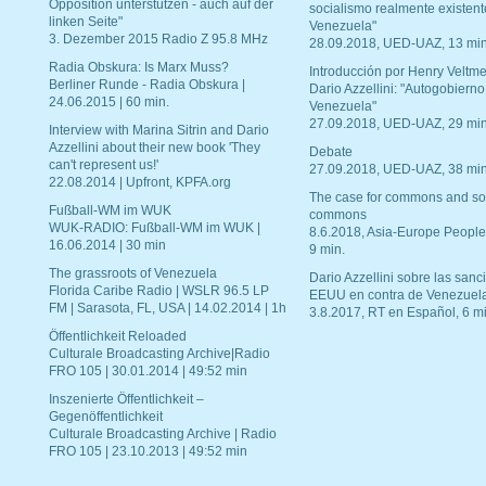
Opposition unterstützen - auch auf der
socialismo realmente existent
linken Seite"
Venezuela"
3. Dezember 2015 Radio Z 95.8 MHz
28.09.2018, UED-UAZ, 13 min
Radia Obskura: Is Marx Muss?
Introducción por Henry Veltme
Berliner Runde - Radia Obskura |
Dario Azzellini: "Autogobierno
24.06.2015 | 60 min.
Venezuela"
27.09.2018, UED-UAZ, 29 min
Interview with Marina Sitrin and Dario
Azzellini about their new book 'They
Debate
can't represent us!'
27.09.2018, UED-UAZ, 38 min
22.08.2014 | Upfront, KPFA.org
The case for commons and so
Fußball-WM im WUK
commons
WUK-RADIO: Fußball-WM im WUK |
8.6.2018, Asia-Europe People
16.06.2014 | 30 min
9 min.
The grassroots of Venezuela
Dario Azzellini sobre las san
Florida Caribe Radio | WSLR 96.5 LP
EEUU en contra de Venezuel
FM | Sarasota, FL, USA | 14.02.2014 | 1h
3.8.2017, RT en Español, 6 mi
Öffentlichkeit Reloaded
Culturale Broadcasting Archive|Radio
FRO 105 | 30.01.2014 | 49:52 min
Inszenierte Öffentlichkeit –
Gegenöffentlichkeit
Culturale Broadcasting Archive | Radio
FRO 105 | 23.10.2013 | 49:52 min