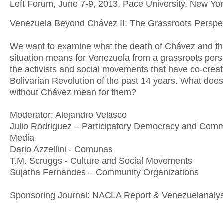
Left Forum, June 7-9, 2013, Pace University, New Yor
Venezuela Beyond Chávez II: The Grassroots Perspe
We want to examine what the death of Chávez and th
situation means for Venezuela from a grassroots pers
the activists and social movements that have co-crea
Bolivarian Revolution of the past 14 years. What doe
without Chávez mean for them?
Moderator: Alejandro Velasco
Julio Rodriguez – Participatory Democracy and Com
Media
Dario Azzellini - Comunas
T.M. Scruggs - Culture and Social Movements
Sujatha Fernandes – Community Organizations
Sponsoring Journal: NACLA Report & Venezuelanaly