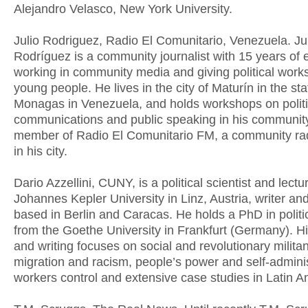
Alejandro Velasco, New York University.
Julio Rodriguez, Radio El Comunitario, Venezuela. Ju
Rodríguez is a community journalist with 15 years of
working in community media and giving political work
young people. He lives in the city of Maturín in the sta
Monagas in Venezuela, and holds workshops on politic
communications and public speaking in his community
member of Radio El Comunitario FM, a community rad
in his city.
Dario Azzellini, CUNY, is a political scientist and lectu
Johannes Kepler University in Linz, Austria, writer an
based in Berlin and Caracas. He holds a PhD in politi
from the Goethe University in Frankfurt (Germany). H
and writing focuses on social and revolutionary milita
migration and racism, people’s power and self-adminis
workers control and extensive case studies in Latin A