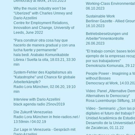
Democracy at Work, 14.03.2023
Working-Class Environmental
Why the music industry won’t be
06.10.2023
“Uberized” with Charles Umney and
Sustainable Work
Dario Azzellini
Berliner Gazette - Allied Grou
Centre for Employment Relations,
16.10.2023
Innovation and Change, University of
Leeds, June 2022
Betriebsbesetzungen und
Arbeiter*innenkontrolle
"Para construir otra cosa hay que
26.06.2023
hacerlo de manera gradual y con una
lucha fuerte y permanente"
"El trabajo común: bases teóri
hala bedi. Arabako Komunikabide
ejemplo de la empresas recu
Librea / Suelta la olla, 18.03.21, 33:30
por sus trabajadores"
min
Demokrazia Komunala, 29.12
System-Fehler des Kapitalismus als
People Power - Imagining a W
"Katastrophe" und Chance für globale
without Bosses
Arbeiterkämpfe?
Democracy at Work, 14.03.20
Radio Lora München, 02.06.20, 19:10
Video: Panel „Alternative Dem
min
Alternatives to Democracy“
Interview with Dario Azzellini
Rosa Luxemburgo Stiftung, 1
black agenda radio 25nov2019
Vídeo - Seminario: ¿Son las p
Die Zukunft Venezuelas
digitales el futuro del trabajo?
Radio Lora München in freie-radios.net /
Unidad Académica de Estudio
13:59min / 04.02.19
Desarrollo de la Universidad
de Zacatecas, 01.11.22
Zur Lage in Venezuela - Gespräch mit
Dario Azzellini