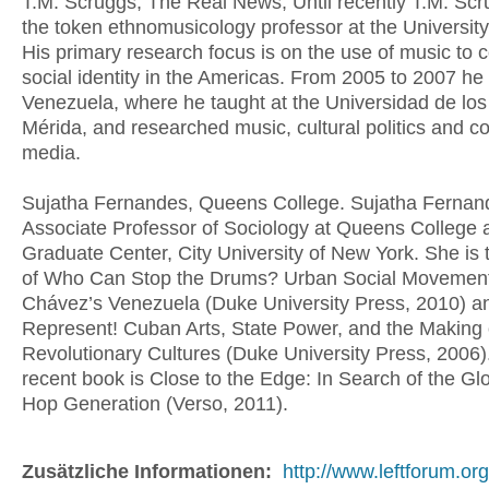
T.M. Scruggs, The Real News, Until recently T.M. Sc
the token ethnomusicology professor at the University
His primary research focus is on the use of music to c
social identity in the Americas. From 2005 to 2007 he 
Venezuela, where he taught at the Universidad de los
Mérida, and researched music, cultural politics and 
media.
Sujatha Fernandes, Queens College. Sujatha Fernand
Associate Professor of Sociology at Queens College 
Graduate Center, City University of New York. She is 
of Who Can Stop the Drums? Urban Social Movement
Chávez’s Venezuela (Duke University Press, 2010) 
Represent! Cuban Arts, State Power, and the Making
Revolutionary Cultures (Duke University Press, 2006)
recent book is Close to the Edge: In Search of the Gl
Hop Generation (Verso, 2011).
Zusätzliche Informationen:
http://www.leftforum.org