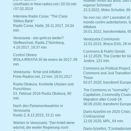
Arbeiter*innen als Boss. Des
coloRadio in freie-radios.net / 20:33 min
eigener Schmied!
/ 07.02.2019
22.3.2022, Mirko Schultze, 86
Interview Radio Corax: "The Class
Se non noi, chi? Lavoratori di t
Strikes Back"
mondo contro autoritarismo, f
Radio Corax, Halle, 28.11.2017, 24:34
dittatura
min.
26.01.2022, transformitalia, 6
Venezuela - wie geht es weiter?
Venezuela Communes
Stoffwechsel, Radio Z Nürnberg,
12.01.2022, Ithaca DSA, 28 m
4.10.2017, 16:37 min
Commons & Public Goods
Control Obrero
14.12.2020, The Center for Gl
IROLA IRRATIA 30 de enero de 2017, 58
Justice, 121 min.
min.
Commons as Political Project:
Venezuela - Krise und Inflation
Commons and Just Transition
Freie-Radios.net, 13 min. 19.01.2017
Times
03.07.2020, transform! Europe
Radia Obskura: Konkrete Utopien und
Punchlines
The Commons vs "normality".
03. Februar 2016 Radia Obskura, 60
Capitalism, Commodity Chain
min.
Migration after Covid-19
08.06.2020, transform! Europe
Nach den Parlamentswahlen in
Venezuela
Dario Azzellini en 2020 Crisis
Radio Z, 8.12.2015, 15:11 min
Civilizacional
12.05.2020, MPL, 64 min.
Wahlen in Venezuela: "Der Anteil derer
wächst, die weder Regierung noch
Dario Azzellini, "Contradiccio