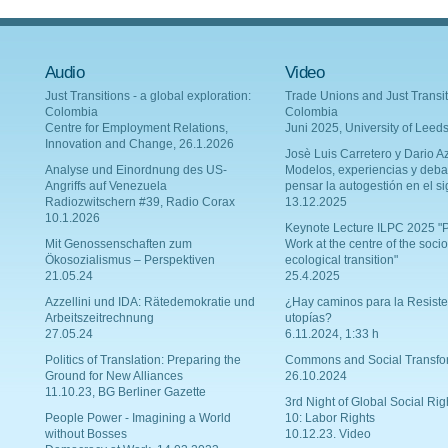
Audio
Video
Just Transitions - a global exploration:
Trade Unions and Just Transit
Colombia
Colombia
Centre for Employment Relations,
Juni 2025, University of Leed
Innovation and Change, 26.1.2026
Josè Luis Carretero y Dario Az
Analyse und Einordnung des US-
Modelos, experiencias y deba
Angriffs auf Venezuela
pensar la autogestión en el si
Radiozwitschern #39, Radio Corax
13.12.2025
10.1.2026
Keynote Lecture ILPC 2025 "P
Mit Genossenschaften zum
Work at the centre of the socio
Ökosozialismus – Perspektiven
ecological transition"
21.05.24
25.4.2025
Azzellini und IDA: Rätedemokratie und
¿Hay caminos para la Resiste
Arbeitszeitrechnung
utopías?
27.05.24
6.11.2024, 1:33 h
Politics of Translation: Preparing the
Commons and Social Transfo
Ground for New Alliances
26.10.2024
11.10.23, BG Berliner Gazette
3rd Night of Global Social Rig
People Power - Imagining a World
10: Labor Rights
without Bosses
10.12.23. Video