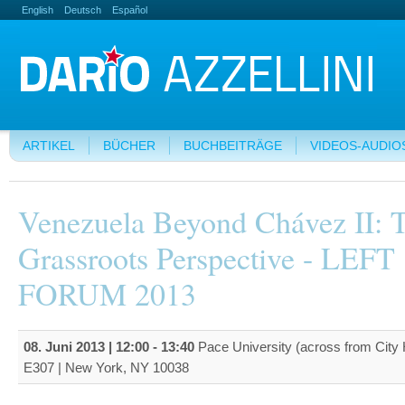
English
Deutsch
Español
ARTIKEL
BÜCHER
BUCHBEITRÄGE
VIDEOS-AUDIO
Venezuela Beyond Chávez II: 
Grassroots Perspective - LEFT
FORUM 2013
08. Juni 2013 |
12:00
-
13:40
Pace University (across from City 
E307 | New York, NY 10038