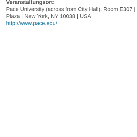
Veranstaltungsort:
Pace University (across from City Hall), Room E307 
Plaza | New York, NY 10038 | USA
http://www.pace.edu/