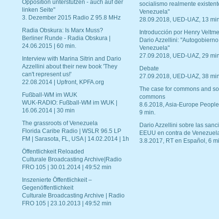
Opposition unterstützen - auch auf der
socialismo realmente existent
linken Seite"
Venezuela"
3. Dezember 2015 Radio Z 95.8 MHz
28.09.2018, UED-UAZ, 13 min
Radia Obskura: Is Marx Muss?
Introducción por Henry Veltme
Berliner Runde - Radia Obskura |
Dario Azzellini: "Autogobierno
24.06.2015 | 60 min.
Venezuela"
27.09.2018, UED-UAZ, 29 min
Interview with Marina Sitrin and Dario
Azzellini about their new book 'They
Debate
can't represent us!'
27.09.2018, UED-UAZ, 38 min
22.08.2014 | Upfront, KPFA.org
The case for commons and so
Fußball-WM im WUK
commons
WUK-RADIO: Fußball-WM im WUK |
8.6.2018, Asia-Europe People
16.06.2014 | 30 min
9 min.
The grassroots of Venezuela
Dario Azzellini sobre las san
Florida Caribe Radio | WSLR 96.5 LP
EEUU en contra de Venezuel
FM | Sarasota, FL, USA | 14.02.2014 | 1h
3.8.2017, RT en Español, 6 mi
Öffentlichkeit Reloaded
Culturale Broadcasting Archive|Radio
FRO 105 | 30.01.2014 | 49:52 min
Inszenierte Öffentlichkeit –
Gegenöffentlichkeit
Culturale Broadcasting Archive | Radio
FRO 105 | 23.10.2013 | 49:52 min