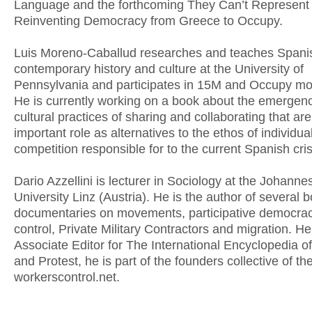
Language and the forthcoming They Can’t Represent
Reinventing Democracy from Greece to Occupy.
Luis Moreno-Caballud researches and teaches Spani
contemporary history and culture at the University of
Pennsylvania and participates in 15M and Occupy m
He is currently working on a book about the emergen
cultural practices of sharing and collaborating that ar
important role as alternatives to the ethos of individu
competition responsible for to the current Spanish cris
Dario Azzellini is lecturer in Sociology at the Johanne
University Linz (Austria). He is the author of several 
documentaries on movements, participative democrac
control, Private Military Contractors and migration. H
Associate Editor for The International Encyclopedia o
and Protest, he is part of the founders collective of th
workerscontrol.net.