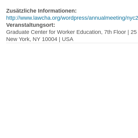
Zusätzliche Informationen:
http://www.lawcha.org/wordpress/annualmeeting/nyc2.
Veranstaltungsort:
Graduate Center for Worker Education, 7th Floor | 2
New York, NY 10004 | USA