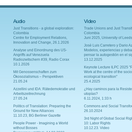
Audio
Video
Just Transitions - a global exploration:
Trade Unions and Just Transit
Colombia
Colombia
Centre for Employment Relations,
Juni 2025, University of Leed
Innovation and Change, 26.1.2026
Josè Luis Carretero y Dario Az
Analyse und Einordnung des US-
Modelos, experiencias y deba
Angriffs auf Venezuela
pensar la autogestión en el si
Radiozwitschern #39, Radio Corax
13.12.2025
10.1.2026
Keynote Lecture ILPC 2025 "P
Mit Genossenschaften zum
Work at the centre of the socio
Ökosozialismus – Perspektiven
ecological transition"
21.05.24
25.4.2025
Azzellini und IDA: Rätedemokratie und
¿Hay caminos para la Resiste
Arbeitszeitrechnung
utopías?
27.05.24
6.11.2024, 1:33 h
Politics of Translation: Preparing the
Commons and Social Transfo
Ground for New Alliances
26.10.2024
11.10.23, BG Berliner Gazette
3rd Night of Global Social Rig
People Power - Imagining a World
10: Labor Rights
without Bosses
10.12.23. Video