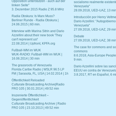
Opposition unterstützen - auch auf der
socialismo realmente existent
linken Seite"
Venezuela"
3. Dezember 2015 Radio Z 95.8 MHz
28.09.2018, UED-UAZ, 13 min
Radia Obskura: Is Marx Muss?
Introducción por Henry Veltme
Berliner Runde - Radia Obskura |
Dario Azzellini: "Autogobierno
24.06.2015 | 60 min.
Venezuela"
27.09.2018, UED-UAZ, 29 min
Interview with Marina Sitrin and Dario
Azzellini about their new book 'They
Debate
can't represent us!'
27.09.2018, UED-UAZ, 38 min
22.08.2014 | Upfront, KPFA.org
The case for commons and so
Fußball-WM im WUK
commons
WUK-RADIO: Fußball-WM im WUK |
8.6.2018, Asia-Europe People
16.06.2014 | 30 min
9 min.
The grassroots of Venezuela
Dario Azzellini sobre las san
Florida Caribe Radio | WSLR 96.5 LP
EEUU en contra de Venezuel
FM | Sarasota, FL, USA | 14.02.2014 | 1h
3.8.2017, RT en Español, 6 mi
Öffentlichkeit Reloaded
Culturale Broadcasting Archive|Radio
FRO 105 | 30.01.2014 | 49:52 min
Inszenierte Öffentlichkeit –
Gegenöffentlichkeit
Culturale Broadcasting Archive | Radio
FRO 105 | 23.10.2013 | 49:52 min