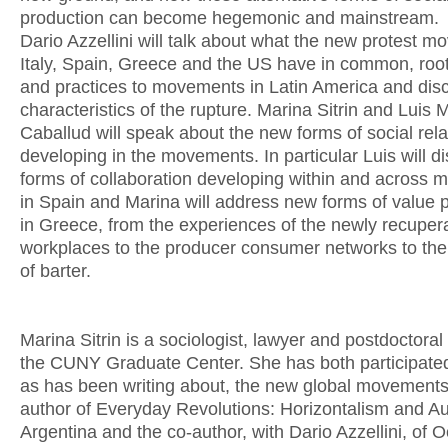
production can become hegemonic and mainstream.
Dario Azzellini will talk about what the new protest m
Italy, Spain, Greece and the US have in common, roo
and practices to movements in Latin America and dis
characteristics of the rupture. Marina Sitrin and Luis
Caballud will speak about the new forms of social rela
developing in the movements. In particular Luis will d
forms of collaboration developing within and across
in Spain and Marina will address new forms of value 
in Greece, from the experiences of the newly recuper
workplaces to the producer consumer networks to th
of barter.
Marina Sitrin is a sociologist, lawyer and postdoctoral 
the CUNY Graduate Center. She has both participated 
as has been writing about, the new global movements
author of Everyday Revolutions: Horizontalism and A
Argentina and the co-author, with Dario Azzellini, of 