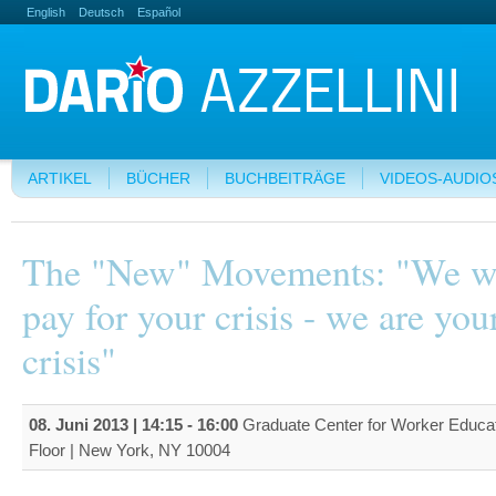
English
Deutsch
Español
ARTIKEL
BÜCHER
BUCHBEITRÄGE
VIDEOS-AUDIO
The "New" Movements: "We w
pay for your crisis - we are you
crisis"
08. Juni 2013 |
14:15
-
16:00
Graduate Center for Worker Educat
Floor | New York, NY 10004