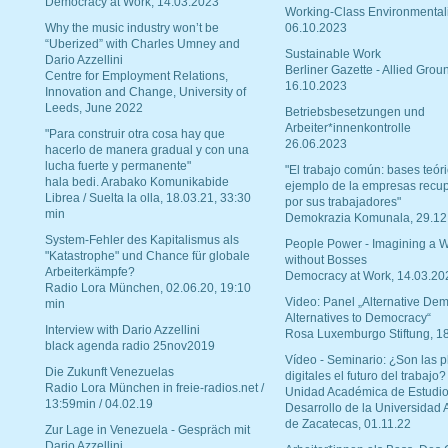
Democracy at Work, 14.03.2023
Working-Class Environmental
Why the music industry won’t be
06.10.2023
“Uberized” with Charles Umney and
Sustainable Work
Dario Azzellini
Berliner Gazette - Allied Grou
Centre for Employment Relations,
16.10.2023
Innovation and Change, University of
Leeds, June 2022
Betriebsbesetzungen und
Arbeiter*innenkontrolle
"Para construir otra cosa hay que
26.06.2023
hacerlo de manera gradual y con una
lucha fuerte y permanente"
"El trabajo común: bases teóri
hala bedi. Arabako Komunikabide
ejemplo de la empresas recu
Librea / Suelta la olla, 18.03.21, 33:30
por sus trabajadores"
min
Demokrazia Komunala, 29.12
System-Fehler des Kapitalismus als
People Power - Imagining a W
"Katastrophe" und Chance für globale
without Bosses
Arbeiterkämpfe?
Democracy at Work, 14.03.20
Radio Lora München, 02.06.20, 19:10
Video: Panel „Alternative Dem
min
Alternatives to Democracy“
Interview with Dario Azzellini
Rosa Luxemburgo Stiftung, 1
black agenda radio 25nov2019
Vídeo - Seminario: ¿Son las p
Die Zukunft Venezuelas
digitales el futuro del trabajo?
Radio Lora München in freie-radios.net /
Unidad Académica de Estudio
13:59min / 04.02.19
Desarrollo de la Universidad
de Zacatecas, 01.11.22
Zur Lage in Venezuela - Gespräch mit
Dario Azzellini