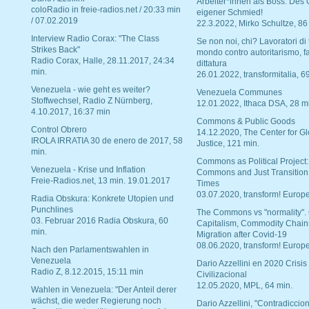
Arbeiter*innen als Boss. Des
coloRadio in freie-radios.net / 20:33 min
eigener Schmied!
/ 07.02.2019
22.3.2022, Mirko Schultze, 86
Interview Radio Corax: "The Class
Se non noi, chi? Lavoratori di t
Strikes Back"
mondo contro autoritarismo, f
Radio Corax, Halle, 28.11.2017, 24:34
dittatura
min.
26.01.2022, transformitalia, 6
Venezuela - wie geht es weiter?
Venezuela Communes
Stoffwechsel, Radio Z Nürnberg,
12.01.2022, Ithaca DSA, 28 m
4.10.2017, 16:37 min
Commons & Public Goods
Control Obrero
14.12.2020, The Center for Gl
IROLA IRRATIA 30 de enero de 2017, 58
Justice, 121 min.
min.
Commons as Political Project:
Venezuela - Krise und Inflation
Commons and Just Transition
Freie-Radios.net, 13 min. 19.01.2017
Times
03.07.2020, transform! Europe
Radia Obskura: Konkrete Utopien und
Punchlines
The Commons vs "normality".
03. Februar 2016 Radia Obskura, 60
Capitalism, Commodity Chain
min.
Migration after Covid-19
08.06.2020, transform! Europe
Nach den Parlamentswahlen in
Venezuela
Dario Azzellini en 2020 Crisis
Radio Z, 8.12.2015, 15:11 min
Civilizacional
12.05.2020, MPL, 64 min.
Wahlen in Venezuela: "Der Anteil derer
wächst, die weder Regierung noch
Dario Azzellini, "Contradiccio