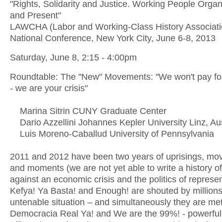
"Rights, Solidarity and Justice. Working People Organ
and Present"
LAWCHA (Labor and Working-Class History Associati
National Conference, New York City, June 6-8, 2013
Saturday, June 8, 2:15 - 4:00pm
Roundtable: The "New" Movements: "We won't pay for 
- we are your crisis"
Marina Sitrin CUNY Graduate Center
Dario Azzellini Johannes Kepler University Linz, Aus
Luis Moreno-Caballud University of Pennsylvania
2011 and 2012 have been two years of uprisings, m
and moments (we are not yet able to write a history of
against an economic crisis and the politics of represen
Kefya! Ya Basta! and Enough! are shouted by millions
untenable situation – and simultaneously they are met
Democracia Real Ya! and We are the 99%! - powerful