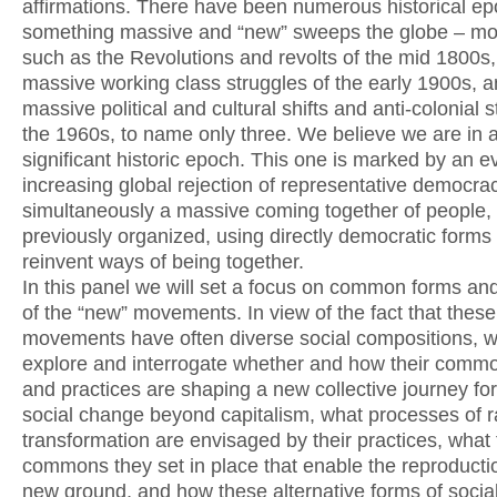
affirmations. There have been numerous historical e
something massive and “new” sweeps the globe – m
such as the Revolutions and revolts of the mid 1800s,
massive working class struggles of the early 1900s, a
massive political and cultural shifts and anti-colonial s
the 1960s, to name only three. We believe we are in 
significant historic epoch. This one is marked by an e
increasing global rejection of representative democra
simultaneously a massive coming together of people,
previously organized, using directly democratic forms 
reinvent ways of being together.
In this panel we will set a focus on common forms and
of the “new” movements. In view of the fact that these
movements have often diverse social compositions, w
explore and interrogate whether and how their comm
and practices are shaping a new collective journey for
social change beyond capitalism, what processes of r
transformation are envisaged by their practices, what
commons they set in place that enable the reproduction
new ground, and how these alternative forms of sociab