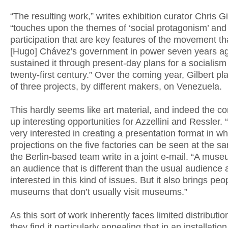
“The resulting work,” writes exhibition curator Chris Gi
“touches upon the themes of ‘social protagonism’ and
participation that are key features of the movement th
[Hugo] Chávez's government in power seven years a
sustained it through present-day plans for a socialism 
twenty-first century.” Over the coming year, Gilbert pl
of three projects, by different makers, on Venezuela.
This hardly seems like art material, and indeed the co
up interesting opportunities for Azzellini and Ressler
very interested in creating a presentation format in whi
projections on the five factories can be seen at the s
the Berlin-based team write in a joint e-mail. “A mus
an audience that is different than the usual audience 
interested in this kind of issues. But it also brings peo
museums that don’t usually visit museums.”
As this sort of work inherently faces limited distributi
they find it particularly appealing that in an installation