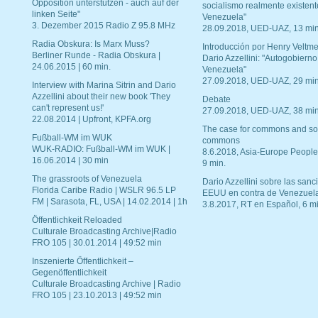
Opposition unterstützen - auch auf der
socialismo realmente existent
linken Seite"
Venezuela"
3. Dezember 2015 Radio Z 95.8 MHz
28.09.2018, UED-UAZ, 13 min
Radia Obskura: Is Marx Muss?
Introducción por Henry Veltme
Berliner Runde - Radia Obskura |
Dario Azzellini: "Autogobierno
24.06.2015 | 60 min.
Venezuela"
27.09.2018, UED-UAZ, 29 min
Interview with Marina Sitrin and Dario
Azzellini about their new book 'They
Debate
can't represent us!'
27.09.2018, UED-UAZ, 38 min
22.08.2014 | Upfront, KPFA.org
The case for commons and so
Fußball-WM im WUK
commons
WUK-RADIO: Fußball-WM im WUK |
8.6.2018, Asia-Europe People
16.06.2014 | 30 min
9 min.
The grassroots of Venezuela
Dario Azzellini sobre las san
Florida Caribe Radio | WSLR 96.5 LP
EEUU en contra de Venezuel
FM | Sarasota, FL, USA | 14.02.2014 | 1h
3.8.2017, RT en Español, 6 mi
Öffentlichkeit Reloaded
Culturale Broadcasting Archive|Radio
FRO 105 | 30.01.2014 | 49:52 min
Inszenierte Öffentlichkeit –
Gegenöffentlichkeit
Culturale Broadcasting Archive | Radio
FRO 105 | 23.10.2013 | 49:52 min