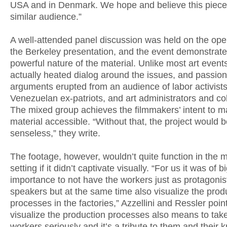
USA and in Denmark. We hope and believe this piece w
similar audience.”
A well-attended panel discussion was held on the ope
the Berkeley presentation, and the event demonstrate
powerful nature of the material. Unlike most art event
actually heated dialog around the issues, and passio
arguments erupted from an audience of labor activists
Venezuelan ex-patriots, and art administrators and col
The mixed group achieves the filmmakers’ intent to m
material accessible. “Without that, the project would 
senseless,” they write.
The footage, however, wouldn’t quite function in the
setting if it didn’t captivate visually. “For us it was of b
importance to not have the workers just as protagonis
speakers but at the same time also visualize the prod
processes in the factories,” Azzellini and Ressler point
visualize the production processes also means to tak
workers seriously and it’s a tribute to them and their