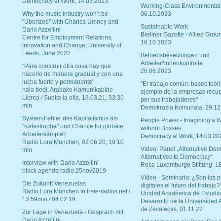
Democracy at Work, 14.03.2023
Working-Class Environmental
Why the music industry won’t be
06.10.2023
“Uberized” with Charles Umney and
Sustainable Work
Dario Azzellini
Berliner Gazette - Allied Grou
Centre for Employment Relations,
16.10.2023
Innovation and Change, University of
Leeds, June 2022
Betriebsbesetzungen und
Arbeiter*innenkontrolle
"Para construir otra cosa hay que
26.06.2023
hacerlo de manera gradual y con una
lucha fuerte y permanente"
"El trabajo común: bases teóri
hala bedi. Arabako Komunikabide
ejemplo de la empresas recu
Librea / Suelta la olla, 18.03.21, 33:30
por sus trabajadores"
min
Demokrazia Komunala, 29.12
System-Fehler des Kapitalismus als
People Power - Imagining a W
"Katastrophe" und Chance für globale
without Bosses
Arbeiterkämpfe?
Democracy at Work, 14.03.20
Radio Lora München, 02.06.20, 19:10
Video: Panel „Alternative Dem
min
Alternatives to Democracy“
Interview with Dario Azzellini
Rosa Luxemburgo Stiftung, 1
black agenda radio 25nov2019
Vídeo - Seminario: ¿Son las p
Die Zukunft Venezuelas
digitales el futuro del trabajo?
Radio Lora München in freie-radios.net /
Unidad Académica de Estudio
13:59min / 04.02.19
Desarrollo de la Universidad
de Zacatecas, 01.11.22
Zur Lage in Venezuela - Gespräch mit
Dario Azzellini