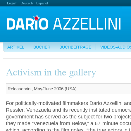
English
Deutsch
Español
ARTIKEL
BÜCHER
BUCHBEITRÄGE
VIDEOS-AUDIO
Activism in the gallery
Releaseprint, May/June 2006 (USA)
For politically-motivated filmmakers Dario Azzellini an
Ressler, Venezuela and its recently instituted democrat
government has served as the subject for two projects
they made “Venezuela from Below,” a 67-minute docu
which, according to the film notes, “the true actors in 