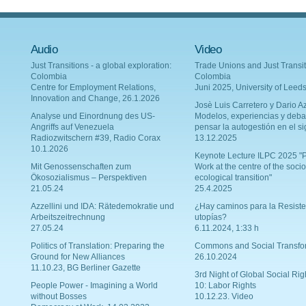
Audio
Video
Just Transitions - a global exploration:
Trade Unions and Just Transit
Colombia
Colombia
Centre for Employment Relations,
Juni 2025, University of Leed
Innovation and Change, 26.1.2026
Josè Luis Carretero y Dario Az
Analyse und Einordnung des US-
Modelos, experiencias y deba
Angriffs auf Venezuela
pensar la autogestión en el si
Radiozwitschern #39, Radio Corax
13.12.2025
10.1.2026
Keynote Lecture ILPC 2025 "P
Mit Genossenschaften zum
Work at the centre of the socio
Ökosozialismus – Perspektiven
ecological transition"
21.05.24
25.4.2025
Azzellini und IDA: Rätedemokratie und
¿Hay caminos para la Resiste
Arbeitszeitrechnung
utopías?
27.05.24
6.11.2024, 1:33 h
Politics of Translation: Preparing the
Commons and Social Transfo
Ground for New Alliances
26.10.2024
11.10.23, BG Berliner Gazette
3rd Night of Global Social Rig
People Power - Imagining a World
10: Labor Rights
without Bosses
10.12.23. Video