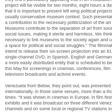
project will be visible for two months, eight hours a d
that it is important to present left wing political project
usually conservative museum context. Such presenta
a contribution to the necessary politicization of the art
Museums contribute to the separation of art from soci
social issues, making it sterile and harmless. We think 
necessary to link museums to the society again and 
a space for political and social struggles.” The filmma
intend to release their six-screen projection into an 8
single-channel DVD, in Spanish, English and German,
a more easily distributed entity that is scheduled to be
this May for screenings in cinemas, conferences, film f
television broadcasts and activist events.
Venezuela from Below, they point out, was presented
internationally, in those same venues, more than a t
times. “It was shown in cinemas in Europe, in film festi
exhibits and it was broadcast on three different Vene
channels and on some local or regional TV stations in 