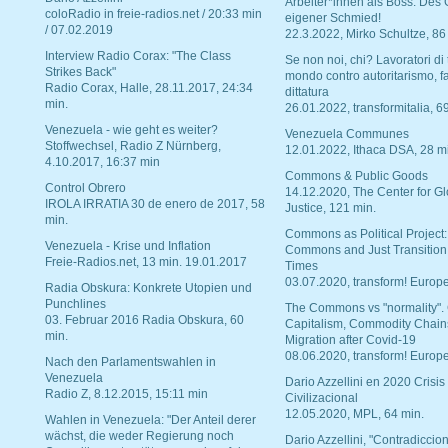
Arbeiter*innen als Boss. Des
coloRadio in freie-radios.net / 20:33 min
eigener Schmied!
/ 07.02.2019
22.3.2022, Mirko Schultze, 86
Interview Radio Corax: "The Class
Se non noi, chi? Lavoratori di t
Strikes Back"
mondo contro autoritarismo, f
Radio Corax, Halle, 28.11.2017, 24:34
dittatura
min.
26.01.2022, transformitalia, 6
Venezuela - wie geht es weiter?
Venezuela Communes
Stoffwechsel, Radio Z Nürnberg,
12.01.2022, Ithaca DSA, 28 m
4.10.2017, 16:37 min
Commons & Public Goods
Control Obrero
14.12.2020, The Center for Gl
IROLA IRRATIA 30 de enero de 2017, 58
Justice, 121 min.
min.
Commons as Political Project:
Venezuela - Krise und Inflation
Commons and Just Transition
Freie-Radios.net, 13 min. 19.01.2017
Times
03.07.2020, transform! Europe
Radia Obskura: Konkrete Utopien und
Punchlines
The Commons vs "normality".
03. Februar 2016 Radia Obskura, 60
Capitalism, Commodity Chain
min.
Migration after Covid-19
08.06.2020, transform! Europe
Nach den Parlamentswahlen in
Venezuela
Dario Azzellini en 2020 Crisis
Radio Z, 8.12.2015, 15:11 min
Civilizacional
12.05.2020, MPL, 64 min.
Wahlen in Venezuela: "Der Anteil derer
wächst, die weder Regierung noch
Dario Azzellini, "Contradiccio