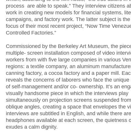
process are able to speak.” They interview citizens ab
work in creating new models for financial systems, lit
campaigns, and factory work. The latter subject is the
focus of their most recent project, “Now Time Venezu
Controlled Factories.”
Commissioned by the Berkeley Art Museum, the piece
multiple- screen installation composed of video interv
workers from with five large companies in various Ve
regions: a textile company, an aluminum manufacturer
canning factory, a cocoa factory and a paper mill. Eac
reveals the concerns of laborers who face the unique
of self-management and/or co- ownership. It’s an eng
visually handsome piece in which the interviews play
simultaneously on projection screens suspended from
oblique angles, creating a space that envelopes the v
interviews are subtitled in English, and while there ar
headphones available at each screen, the quietness o
exudes a calm dignity.