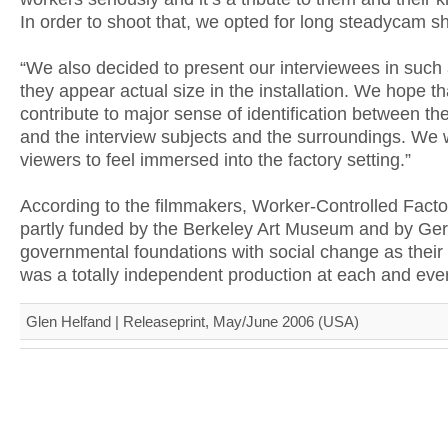
In order to shoot that, we opted for long steadycam sh
“We also decided to present our interviewees in such
they appear actual size in the installation. We hope th
contribute to major sense of identification between th
and the interview subjects and the surroundings. We 
viewers to feel immersed into the factory setting.”
According to the filmmakers, Worker-Controlled Fact
partly funded by the Berkeley Art Museum and by Ge
governmental foundations with social change as their m
was a totally independent production at each and ever
Glen Helfand | Releaseprint, May/June 2006 (USA)