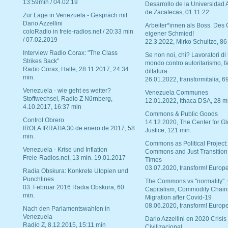
13:59min / 04.02.19
Desarrollo de la Universidad
de Zacatecas, 01.11.22
Zur Lage in Venezuela - Gespräch mit
Dario Azzellini
Arbeiter*innen als Boss. Des
coloRadio in freie-radios.net / 20:33 min
eigener Schmied!
/ 07.02.2019
22.3.2022, Mirko Schultze, 86
Interview Radio Corax: "The Class
Se non noi, chi? Lavoratori di t
Strikes Back"
mondo contro autoritarismo, f
Radio Corax, Halle, 28.11.2017, 24:34
dittatura
min.
26.01.2022, transformitalia, 6
Venezuela - wie geht es weiter?
Venezuela Communes
Stoffwechsel, Radio Z Nürnberg,
12.01.2022, Ithaca DSA, 28 m
4.10.2017, 16:37 min
Commons & Public Goods
Control Obrero
14.12.2020, The Center for Gl
IROLA IRRATIA 30 de enero de 2017, 58
Justice, 121 min.
min.
Commons as Political Project:
Venezuela - Krise und Inflation
Commons and Just Transition
Freie-Radios.net, 13 min. 19.01.2017
Times
03.07.2020, transform! Europe
Radia Obskura: Konkrete Utopien und
Punchlines
The Commons vs "normality".
03. Februar 2016 Radia Obskura, 60
Capitalism, Commodity Chain
min.
Migration after Covid-19
08.06.2020, transform! Europe
Nach den Parlamentswahlen in
Venezuela
Dario Azzellini en 2020 Crisis
Radio Z, 8.12.2015, 15:11 min
Civilizacional