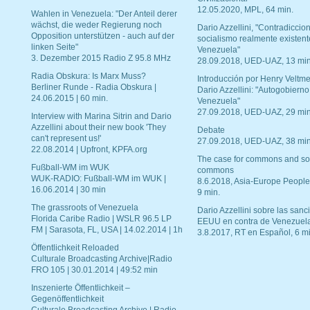
12.05.2020, MPL, 64 min.
Wahlen in Venezuela: "Der Anteil derer
wächst, die weder Regierung noch
Dario Azzellini, "Contradiccio
Opposition unterstützen - auch auf der
socialismo realmente existent
linken Seite"
Venezuela"
3. Dezember 2015 Radio Z 95.8 MHz
28.09.2018, UED-UAZ, 13 min
Radia Obskura: Is Marx Muss?
Introducción por Henry Veltme
Berliner Runde - Radia Obskura |
Dario Azzellini: "Autogobierno
24.06.2015 | 60 min.
Venezuela"
27.09.2018, UED-UAZ, 29 min
Interview with Marina Sitrin and Dario
Azzellini about their new book 'They
Debate
can't represent us!'
27.09.2018, UED-UAZ, 38 min
22.08.2014 | Upfront, KPFA.org
The case for commons and so
Fußball-WM im WUK
commons
WUK-RADIO: Fußball-WM im WUK |
8.6.2018, Asia-Europe People
16.06.2014 | 30 min
9 min.
The grassroots of Venezuela
Dario Azzellini sobre las san
Florida Caribe Radio | WSLR 96.5 LP
EEUU en contra de Venezuel
FM | Sarasota, FL, USA | 14.02.2014 | 1h
3.8.2017, RT en Español, 6 mi
Öffentlichkeit Reloaded
Culturale Broadcasting Archive|Radio
FRO 105 | 30.01.2014 | 49:52 min
Inszenierte Öffentlichkeit –
Gegenöffentlichkeit