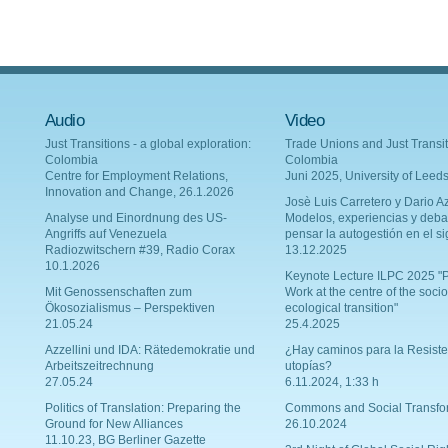
Audio
Video
Just Transitions - a global exploration:
Trade Unions and Just Transit
Colombia
Colombia
Centre for Employment Relations,
Juni 2025, University of Leed
Innovation and Change, 26.1.2026
Josè Luis Carretero y Dario Az
Analyse und Einordnung des US-
Modelos, experiencias y deba
Angriffs auf Venezuela
pensar la autogestión en el si
Radiozwitschern #39, Radio Corax
13.12.2025
10.1.2026
Keynote Lecture ILPC 2025 "P
Mit Genossenschaften zum
Work at the centre of the socio
Ökosozialismus – Perspektiven
ecological transition"
21.05.24
25.4.2025
Azzellini und IDA: Rätedemokratie und
¿Hay caminos para la Resiste
Arbeitszeitrechnung
utopías?
27.05.24
6.11.2024, 1:33 h
Politics of Translation: Preparing the
Commons and Social Transfo
Ground for New Alliances
26.10.2024
11.10.23, BG Berliner Gazette