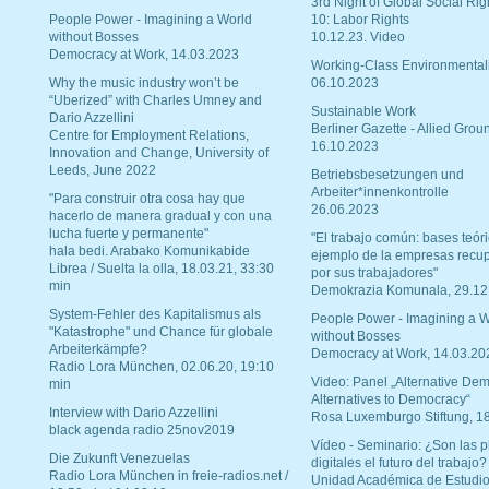
3rd Night of Global Social Rig
People Power - Imagining a World
10: Labor Rights
without Bosses
10.12.23. Video
Democracy at Work, 14.03.2023
Working-Class Environmental
Why the music industry won’t be
06.10.2023
“Uberized” with Charles Umney and
Sustainable Work
Dario Azzellini
Berliner Gazette - Allied Grou
Centre for Employment Relations,
16.10.2023
Innovation and Change, University of
Leeds, June 2022
Betriebsbesetzungen und
Arbeiter*innenkontrolle
"Para construir otra cosa hay que
26.06.2023
hacerlo de manera gradual y con una
lucha fuerte y permanente"
"El trabajo común: bases teóri
hala bedi. Arabako Komunikabide
ejemplo de la empresas recu
Librea / Suelta la olla, 18.03.21, 33:30
por sus trabajadores"
min
Demokrazia Komunala, 29.12
System-Fehler des Kapitalismus als
People Power - Imagining a W
"Katastrophe" und Chance für globale
without Bosses
Arbeiterkämpfe?
Democracy at Work, 14.03.20
Radio Lora München, 02.06.20, 19:10
Video: Panel „Alternative Dem
min
Alternatives to Democracy“
Interview with Dario Azzellini
Rosa Luxemburgo Stiftung, 1
black agenda radio 25nov2019
Vídeo - Seminario: ¿Son las p
Die Zukunft Venezuelas
digitales el futuro del trabajo?
Radio Lora München in freie-radios.net /
Unidad Académica de Estudio