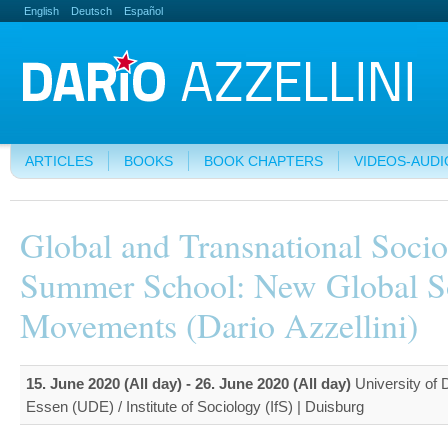
English
Deutsch
Español
ARTICLES
BOOKS
BOOK CHAPTERS
VIDEOS-AUDI
Global and Transnational Soci
Summer School: New Global S
Movements (Dario Azzellini)
15. June 2020 (All day)
-
26. June 2020 (All day)
University of 
Essen (UDE) / Institute of Sociology (IfS) | Duisburg