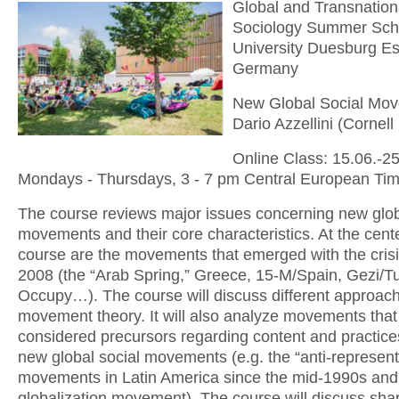
Global and Transnation
Sociology Summer Sch
University Duesburg E
Germany
New Global Social Mo
Dario Azzellini (Cornell
Online Class: 15.06.-2
Mondays - Thursdays, 3 - 7 pm Central European Ti
The course reviews major issues concerning new glob
movements and their core characteristics. At the cente
course are the movements that emerged with the crisi
2008 (the “Arab Spring,” Greece, 15-M/Spain, Gezi/Tu
Occupy…). The course will discuss different approach
movement theory. It will also analyze movements that
considered precursors regarding content and practice
new global social movements (e.g. the “anti-represent
movements in Latin America since the mid-1990s and 
globalization movement). The course will discuss sha