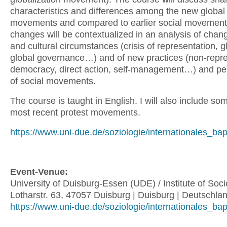
characteristics and differences among the new global
movements and compared to earlier social movement
changes will be contextualized in an analysis of changi
and cultural circumstances (crisis of representation, g
global governance…) and of new practices (non-repre
democracy, direct action, self-management…) and pe
of social movements.
The course is taught in English. I will also include so
most recent protest movements.
https://www.uni-due.de/soziologie/internationales_ba
Event-Venue:
University of Duisburg-Essen (UDE) / Institute of Socio
Lotharstr. 63, 47057 Duisburg | Duisburg | Deutschla
https://www.uni-due.de/soziologie/internationales_ba