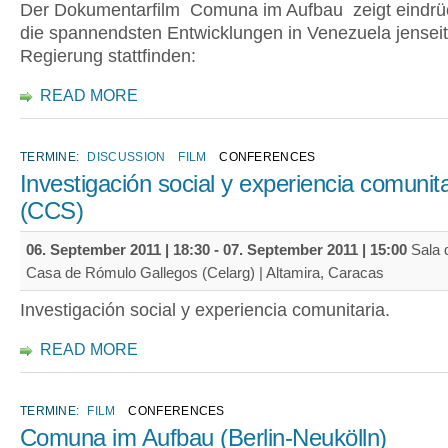
Der Dokumentarfilm Comuna im Aufbau zeigt eindrüc
die spannendsten Entwicklungen in Venezuela jenseit
Regierung stattfinden:
READ MORE
TERMINE:
DISCUSSION
FILM
CONFERENCES
Investigación social y experiencia comunita
(CCS)
06. September 2011 | 18:30
-
07. September 2011 | 15:00
Sala d
Casa de Rómulo Gallegos (Celarg) | Altamira, Caracas
Investigación social y experiencia comunitaria.
READ MORE
TERMINE:
FILM
CONFERENCES
Comuna im Aufbau (Berlin-Neukölln)