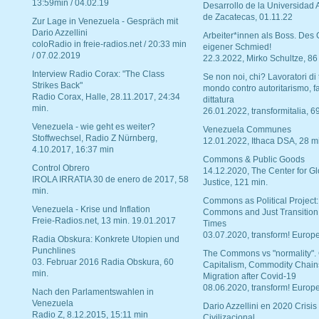
13:59min / 04.02.19
Desarrollo de la Universidad
de Zacatecas, 01.11.22
Zur Lage in Venezuela - Gespräch mit
Dario Azzellini
Arbeiter*innen als Boss. Des
coloRadio in freie-radios.net / 20:33 min
eigener Schmied!
/ 07.02.2019
22.3.2022, Mirko Schultze, 86
Interview Radio Corax: "The Class
Se non noi, chi? Lavoratori di t
Strikes Back"
mondo contro autoritarismo, f
Radio Corax, Halle, 28.11.2017, 24:34
dittatura
min.
26.01.2022, transformitalia, 6
Venezuela - wie geht es weiter?
Venezuela Communes
Stoffwechsel, Radio Z Nürnberg,
12.01.2022, Ithaca DSA, 28 m
4.10.2017, 16:37 min
Commons & Public Goods
Control Obrero
14.12.2020, The Center for Gl
IROLA IRRATIA 30 de enero de 2017, 58
Justice, 121 min.
min.
Commons as Political Project:
Venezuela - Krise und Inflation
Commons and Just Transition
Freie-Radios.net, 13 min. 19.01.2017
Times
03.07.2020, transform! Europe
Radia Obskura: Konkrete Utopien und
Punchlines
The Commons vs "normality".
03. Februar 2016 Radia Obskura, 60
Capitalism, Commodity Chain
min.
Migration after Covid-19
08.06.2020, transform! Europe
Nach den Parlamentswahlen in
Venezuela
Dario Azzellini en 2020 Crisis
Radio Z, 8.12.2015, 15:11 min
Civilizacional