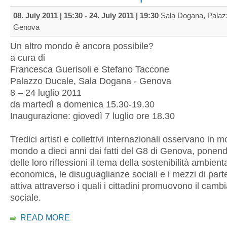
08. July 2011 | 15:30
-
24. July 2011 | 19:30
Sala Dogana, Palaz
Genova
Un altro mondo è ancora possibile?
a cura di
Francesca Guerisoli e Stefano Taccone
Palazzo Ducale, Sala Dogana - Genova
8 – 24 luglio 2011
da martedì a domenica 15.30-19.30
Inaugurazione: giovedì 7 luglio ore 18.30
Tredici artisti e collettivi internazionali osservano in mo
mondo a dieci anni dai fatti del G8 di Genova, ponend
delle loro riflessioni il tema della sostenibilità ambienta
economica, le disuguaglianze sociali e i mezzi di par
attiva attraverso i quali i cittadini promuovono il cam
sociale.
READ MORE