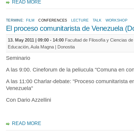
READ MORE
TERMINE:
FILM
CONFERENCES
LECTURE
TALK
WORKSHOP
El proceso comunitarista de Venezuela (D
13. May 2011 |
09:00
-
14:00
Facultad de Filosofía y Ciencias de 
Educación, Aula Magna | Donostia
Seminario
A las 9:00. Cineforum de la peliucula "Comuna en con
A las 11:00 Charlar-debate: "Proceso comunitarista e
Venezuela"
Con Dario Azzellini
READ MORE