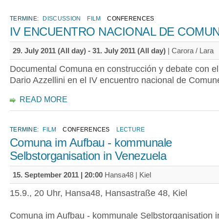
TERMINE:
DISCUSSION
FILM
CONFERENCES
IV ENCUENTRO NACIONAL DE COMU
29. July 2011 (All day)
-
31. July 2011 (All day)
| Carora / Lara
Documental Comuna en construcción y debate con el 
Dario Azzellini en el IV encuentro nacional de Comu
READ MORE
TERMINE:
FILM
CONFERENCES
LECTURE
Comuna im Aufbau - kommunale
Selbstorganisation in Venezuela
15. September 2011 | 20:00
Hansa48 | Kiel
15.9., 20 Uhr, Hansa48, Hansastraße 48, Kiel
Comuna im Aufbau - kommunale Selbstorganisation i