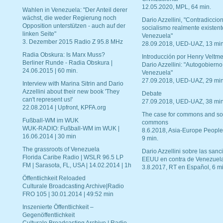
12.05.2020, MPL, 64 min.
Wahlen in Venezuela: "Der Anteil derer
wächst, die weder Regierung noch
Dario Azzellini, "Contradiccio
Opposition unterstützen - auch auf der
socialismo realmente existent
linken Seite"
Venezuela"
3. Dezember 2015 Radio Z 95.8 MHz
28.09.2018, UED-UAZ, 13 min
Radia Obskura: Is Marx Muss?
Introducción por Henry Veltme
Berliner Runde - Radia Obskura |
Dario Azzellini: "Autogobierno
24.06.2015 | 60 min.
Venezuela"
27.09.2018, UED-UAZ, 29 min
Interview with Marina Sitrin and Dario
Azzellini about their new book 'They
Debate
can't represent us!'
27.09.2018, UED-UAZ, 38 min
22.08.2014 | Upfront, KPFA.org
The case for commons and so
Fußball-WM im WUK
commons
WUK-RADIO: Fußball-WM im WUK |
8.6.2018, Asia-Europe People
16.06.2014 | 30 min
9 min.
The grassroots of Venezuela
Dario Azzellini sobre las san
Florida Caribe Radio | WSLR 96.5 LP
EEUU en contra de Venezuel
FM | Sarasota, FL, USA | 14.02.2014 | 1h
3.8.2017, RT en Español, 6 mi
Öffentlichkeit Reloaded
Culturale Broadcasting Archive|Radio
FRO 105 | 30.01.2014 | 49:52 min
Inszenierte Öffentlichkeit –
Gegenöffentlichkeit