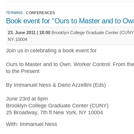
TERMINE:
CONFERENCES
Book event for "Ours to Master and to Ow
23. June 2011 | 18:00
Brooklyn College Graduate Center (CUNY)
NY 10004
Join us in celebrating a book event for
Ours to Master and to Own. Worker Control: From 
to the Present
By Immanuel Ness & Dario Azzellini (Eds)
June 23rd at 6pm
Brooklyn College Graduate Center (CUNY)
25 Broadway, 7th fl New York, NY 10004
With: Immanuel Ness