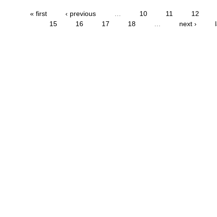
« first
‹ previous
…
10
11
12
15
16
17
18
…
next ›