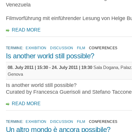
Venezuela
Filmvorführung mit einführender Lesung von Helge Bu
READ MORE
TERMINE:
EXHIBITION
DISCUSSION
FILM
CONFERENCES
Is another world still possible?
08. July 2011 | 15:30
-
24. July 2011 | 19:30
Sala Dogana, Palaz
Genova
Is another world still possible?
Curated by Francesca Guerisoli and Stefano Taccone
READ MORE
TERMINE:
EXHIBITION
DISCUSSION
FILM
CONFERENCES
Un altro mondo è ancora possibile?