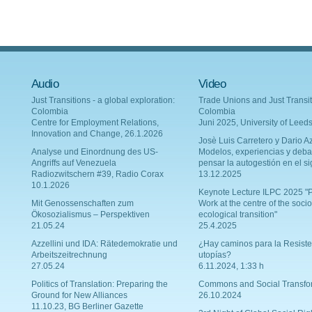
Audio
Video
Just Transitions - a global exploration:
Trade Unions and Just Transit
Colombia
Colombia
Centre for Employment Relations,
Juni 2025, University of Leed
Innovation and Change, 26.1.2026
Josè Luis Carretero y Dario Az
Analyse und Einordnung des US-
Modelos, experiencias y deba
Angriffs auf Venezuela
pensar la autogestión en el si
Radiozwitschern #39, Radio Corax
13.12.2025
10.1.2026
Keynote Lecture ILPC 2025 "P
Mit Genossenschaften zum
Work at the centre of the socio
Ökosozialismus – Perspektiven
ecological transition"
21.05.24
25.4.2025
Azzellini und IDA: Rätedemokratie und
¿Hay caminos para la Resiste
Arbeitszeitrechnung
utopías?
27.05.24
6.11.2024, 1:33 h
Politics of Translation: Preparing the
Commons and Social Transfo
Ground for New Alliances
26.10.2024
11.10.23, BG Berliner Gazette