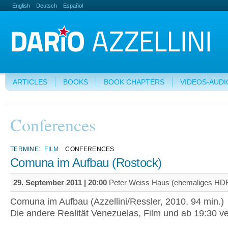
English
Deutsch
Español
ARTICLES
BOOKS
BOOK CHAPTERS
VIDEOS-AUDI
Conferences
TERMINE:
FILM
CONFERENCES
Comuna im Aufbau (Rostock)
29. September 2011 | 20:00
Peter Weiss Haus (ehemaliges HDF
Comuna im Aufbau (Azzellini/Ressler, 2010, 94 min.)
Die andere Realität Venezuelas, Film und ab 19:30 