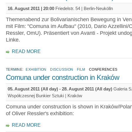
16. August 2011 | 20:00
Friedelstr. 54 | Berlin-Neukölln
Themenabend zur Bolivarianischen Bewegung in Vene
mit Film: "Comuna im Aufbau" (2010, Dario Azzellini/O
Ressler, OmU). Präsentiert von Avanti - Projekt undo
Linke.
READ MORE
TERMINE:
EXHIBITION
DISCUSSION
FILM
CONFERENCES
Comuna under construction in Kraków
05. August 2011 (All day)
-
28. August 2011 (All day)
Galeria S
Współczesnej Bunkier Sztuki | Kraków
Comuna under construction is shown in Kraków/Polan
of Oliver Ressler's exhibition:
READ MORE