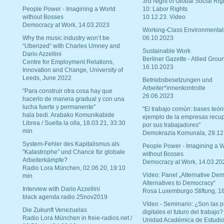
3rd Night of Global Social Rig
People Power - Imagining a World
10: Labor Rights
without Bosses
10.12.23. Video
Democracy at Work, 14.03.2023
Working-Class Environmental
Why the music industry won’t be
06.10.2023
“Uberized” with Charles Umney and
Sustainable Work
Dario Azzellini
Berliner Gazette - Allied Grou
Centre for Employment Relations,
16.10.2023
Innovation and Change, University of
Leeds, June 2022
Betriebsbesetzungen und
Arbeiter*innenkontrolle
"Para construir otra cosa hay que
26.06.2023
hacerlo de manera gradual y con una
lucha fuerte y permanente"
"El trabajo común: bases teóri
hala bedi. Arabako Komunikabide
ejemplo de la empresas recu
Librea / Suelta la olla, 18.03.21, 33:30
por sus trabajadores"
min
Demokrazia Komunala, 29.12
System-Fehler des Kapitalismus als
People Power - Imagining a W
"Katastrophe" und Chance für globale
without Bosses
Arbeiterkämpfe?
Democracy at Work, 14.03.20
Radio Lora München, 02.06.20, 19:10
Video: Panel „Alternative Dem
min
Alternatives to Democracy“
Interview with Dario Azzellini
Rosa Luxemburgo Stiftung, 1
black agenda radio 25nov2019
Vídeo - Seminario: ¿Son las p
Die Zukunft Venezuelas
digitales el futuro del trabajo?
Radio Lora München in freie-radios.net /
Unidad Académica de Estudio