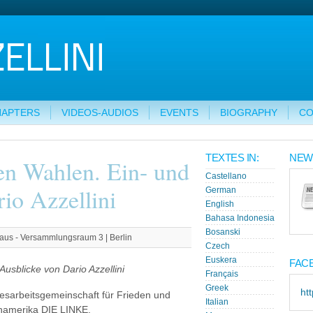
HAPTERS
VIDEOS-AUDIOS
EVENTS
BIOGRAPHY
CO
TEXTES IN:
NEW
en Wahlen. Ein- und
Castellano
io Azzellini
German
English
Bahasa Indonesia
Bosanski
aus - Versammlungsraum 3 | Berlin
Czech
Euskera
FAC
usblicke von Dario Azzellini
Français
Greek
ht
esarbeitsgemeinschaft für Frieden und
Italian
einamerika DIE LINKE.