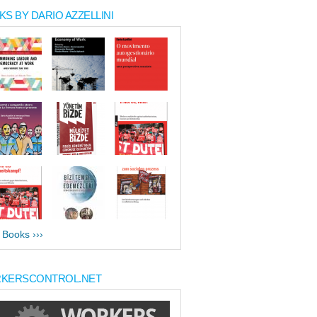
S BY DARIO AZZELLINI
l Books ›››
KERSCONTROL.NET