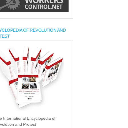
YCLOPEDIA OF REVOLUTION AND
TEST
e International Encyclopedia of
volution and Protest