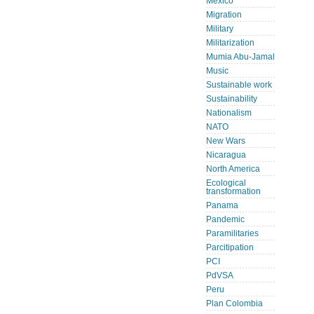
Mexico
Migration
Military
Militarization
Mumia Abu-Jamal
Music
Sustainable work
Sustainability
Nationalism
NATO
New Wars
Nicaragua
North America
Ecological
transformation
Panama
Pandemic
Paramilitaries
Parcitipation
PCI
PdVSA
Peru
Plan Colombia