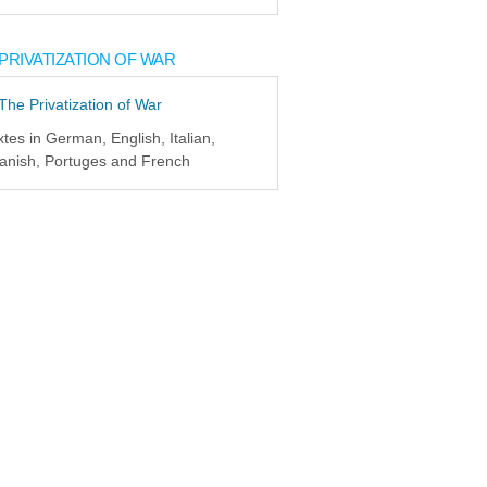
PRIVATIZATION OF WAR
xtes in German, English, Italian,
anish, Portuges and French