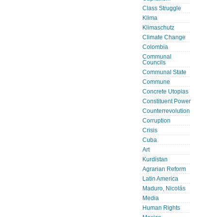
Class Struggle
Klima
Klimaschutz
Climate Change
Colombia
Communal
Councils
Communal State
Commune
Concrete Utopias
Constituent Power
Counterrevolution
Corruption
Crisis
Cuba
Art
Kurdistan
Agrarian Reform
Latin America
Maduro, Nicolás
Media
Human Rights