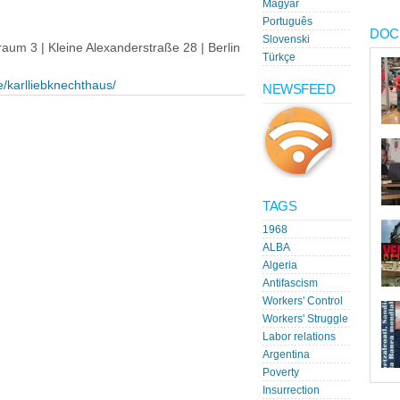
Magyar
Português
DOC
Slovenski
um 3 | Kleine Alexanderstraße 28 | Berlin
Türkçe
e/karlliebknechthaus/
NEWSFEED
TAGS
1968
ALBA
Algeria
Antifascism
Workers' Control
Workers' Struggle
Labor relations
Argentina
Poverty
Insurrection