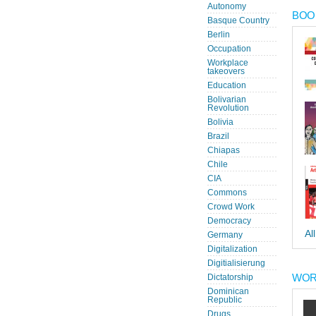
Autonomy
BOOK
Basque Country
Berlin
Occupation
Workplace
takeovers
Education
Bolivarian
Revolution
Bolivia
Brazil
Chiapas
Chile
CIA
Commons
Crowd Work
Democracy
Al
Germany
Digitalization
Digitialisierung
WOR
Dictatorship
Dominican
Republic
Drugs