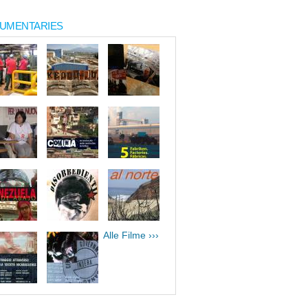
UMENTARIES
Alle Filme ›››