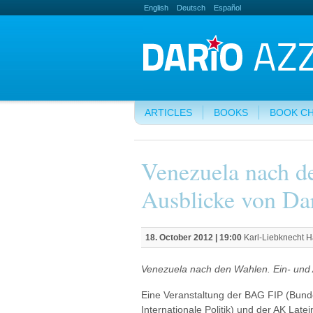
English
Deutsch
Español
ARTICLES
BOOKS
BOOK C
Venezuela nach d
Ausblicke von Dar
18. October 2012 | 19:00
Karl-Liebknecht H
Venezuela nach den Wahlen. Ein- und A
Eine Veranstaltung der BAG FIP (Bund
Internationale Politik) und der AK Lat