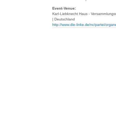
Event-Venue:
Karl-Liebknecht Haus - Versammlungsra
| Deutschland
http://www.die-linke.de/nc/partei/organ