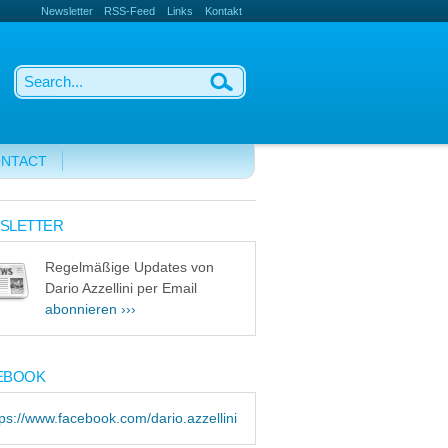
Newsletter
RSS-Feed
Links
Kontakt
NTACT
SLETTER
Regelmäßige Updates von
Dario Azzellini per Email
abonnieren ›››
EBOOK
tps://www.facebook.com/dario.azzellini