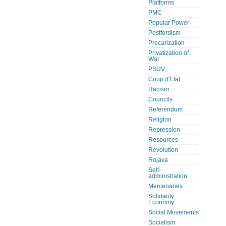
Platforms
PMC
Popular Power
Postfordism
Precarization
Privatization of
War
PSUV
Coup d'Etat
Racism
Councils
Referendum
Religion
Repression
Resources
Revolution
Rojava
Self-
administration
Mercenaries
Solidarity
Economy
Social Movements
Socialism