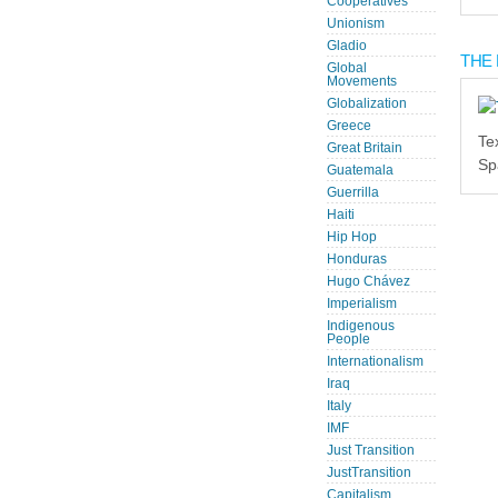
Cooperatives
Unionism
Gladio
THE 
Global
Movements
Globalization
Greece
Te
Great Britain
Sp
Guatemala
Guerrilla
Haiti
Hip Hop
Honduras
Hugo Chávez
Imperialism
Indigenous
People
Internationalism
Iraq
Italy
IMF
Just Transition
JustTransition
Capitalism