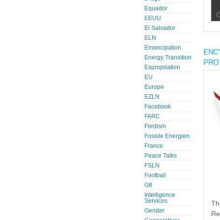
Equador
EEUU
El Salvador
ELN
Emancipation
ENC
Energy Transition
PRO
Expropriation
EU
Europe
EZLN
Facebook
FARC
Fordism
Fossile Energien
France
Peace Talks
FSLN
Football
G8
Intelligence
Services
Th
Gender
Re