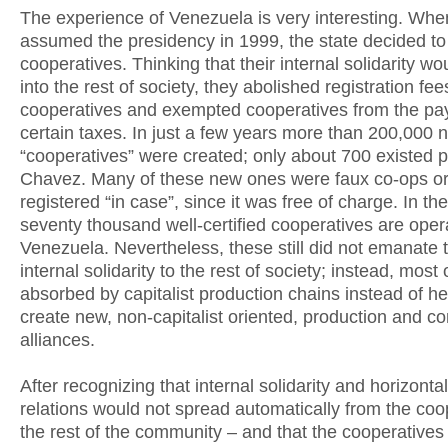
The experience of Venezuela is very interesting. Wh
assumed the presidency in 1999, the state decided t
cooperatives. Thinking that their internal solidarity w
into the rest of society, they abolished registration fee
cooperatives and exempted cooperatives from the pa
certain taxes. In just a few years more than 200,000 
“cooperatives” were created; only about 700 existed pr
Chavez. Many of these new ones were faux co-ops or
registered “in case”, since it was free of charge. In t
seventy thousand well-certified cooperatives are opera
Venezuela. Nevertheless, these still did not emanate t
internal solidarity to the rest of society; instead, most
absorbed by capitalist production chains instead of he
create new, non-capitalist oriented, production and 
alliances.
After recognizing that internal solidarity and horizontal
relations would not spread automatically from the coo
the rest of the community – and that the cooperatives