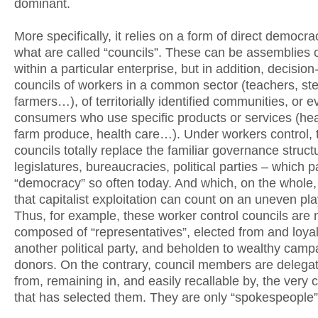
dominant.
More specifically, it relies on a form of direct democra
what are called “councils”. These can be assemblies 
within a particular enterprise, but in addition, decisio
councils of workers in a common sector (teachers, ste
farmers…), of territorially identified communities, or e
consumers who use specific products or services (heat
farm produce, health care…). Under workers control, 
councils totally replace the familiar governance struct
legislatures, bureaucracies, political parties – which p
“democracy” so often today. And which, on the whole
that capitalist exploitation can count on an uneven play
Thus, for example, these worker control councils are 
composed of “representatives”, elected from and loyal
another political party, and beholden to wealthy camp
donors. On the contrary, council members are delega
from, remaining in, and easily recallable by, the very 
that has selected them. They are only “spokespeople”