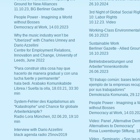
Ground for New Alliances
26.10.2024
11.10.23, BG Berliner Gazette
3rd Night of Global Social Rig
People Power - Imagining a World
10: Labor Rights
without Bosses
10.12.23. Video
Democracy at Work, 14.03.2023
Working-Class Environmental
Why the music industry won’t be
06.10.2023
“Uberized” with Charles Umney and
Sustainable Work
Dario Azzellini
Berliner Gazette - Allied Grou
Centre for Employment Relations,
16.10.2023
Innovation and Change, University of
Leeds, June 2022
Betriebsbesetzungen und
Arbeiter*innenkontrolle
"Para construir otra cosa hay que
26.06.2023
hacerlo de manera gradual y con una
lucha fuerte y permanente"
"El trabajo común: bases teóri
hala bedi. Arabako Komunikabide
ejemplo de la empresas recu
Librea / Suelta la olla, 18.03.21, 33:30
por sus trabajadores"
min
Demokrazia Komunala, 29.12
System-Fehler des Kapitalismus als
People Power - Imagining a W
"Katastrophe" und Chance für globale
without Bosses
Arbeiterkämpfe?
Democracy at Work, 14.03.20
Radio Lora München, 02.06.20, 19:10
Video: Panel „Alternative Dem
min
Alternatives to Democracy“
Interview with Dario Azzellini
Rosa Luxemburgo Stiftung, 1
black agenda radio 25nov2019
Vídeo - Seminario: ¿Son las p