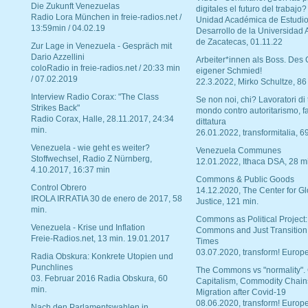
Die Zukunft Venezuelas
digitales el futuro del trabajo?
Radio Lora München in freie-radios.net /
Unidad Académica de Estudio
13:59min / 04.02.19
Desarrollo de la Universidad
de Zacatecas, 01.11.22
Zur Lage in Venezuela - Gespräch mit
Dario Azzellini
Arbeiter*innen als Boss. Des
coloRadio in freie-radios.net / 20:33 min
eigener Schmied!
/ 07.02.2019
22.3.2022, Mirko Schultze, 86
Interview Radio Corax: "The Class
Se non noi, chi? Lavoratori di t
Strikes Back"
mondo contro autoritarismo, f
Radio Corax, Halle, 28.11.2017, 24:34
dittatura
min.
26.01.2022, transformitalia, 6
Venezuela - wie geht es weiter?
Venezuela Communes
Stoffwechsel, Radio Z Nürnberg,
12.01.2022, Ithaca DSA, 28 m
4.10.2017, 16:37 min
Commons & Public Goods
Control Obrero
14.12.2020, The Center for Gl
IROLA IRRATIA 30 de enero de 2017, 58
Justice, 121 min.
min.
Commons as Political Project:
Venezuela - Krise und Inflation
Commons and Just Transition
Freie-Radios.net, 13 min. 19.01.2017
Times
03.07.2020, transform! Europe
Radia Obskura: Konkrete Utopien und
Punchlines
The Commons vs "normality".
03. Februar 2016 Radia Obskura, 60
Capitalism, Commodity Chain
min.
Migration after Covid-19
08.06.2020, transform! Europe
Nach den Parlamentswahlen in