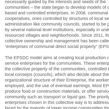
necessarily guided by the interests and needs of the
communities – the state began to develop models of
based and controlled enterprises. In 2008, communal
cooperatives, ones controlled by structures of local sel
administration like community councils, started to be
by several national level institutions, especially in und
resourced villages and neighborhoods. Since 2011, thi
collective ownership and management has been call
“enterprises of communal direct social property” (EP
The EPSDC model aims at creating local production u
service enterprises for the communities. These enterp
the collective property of the communities, controlled 
local consejos (councils), which also decide about the
organizational structure of their Enterprise, the worke
employed, and the use of eventual earnings. Most 
produce food or construction materials, or offer servic
community such as transport or liquid gas. The priority
enterprises chosen in this collective way is to addres
faced by the majority of lower income communities t