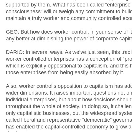
supported by them. What has been called “enterprise
consciousness” will outweigh any commitment to buil
maintain a truly worker and community controlled ec
GEO: But how does worker control, in your sense of 
any better at diminishing the power of corporate capit
DARIO: In several ways. As we’ve just seen, this tradi
worker controlled enterprises has a conception of “pro
which is explicitly oppositional to capitalism, and this
those enterprises from being easily absorbed by it.
Also, worker control’s opposition to capitalism has add
wider dimensions. It raises important questions not o
individual enterprises, but about how decisions shou
throughout the whole of society. In doing so, it challe
only capitalistic businesses, but the widespread syste
called liberal and representative “democratic” govern
has enabled the capital-controlled economy to grow