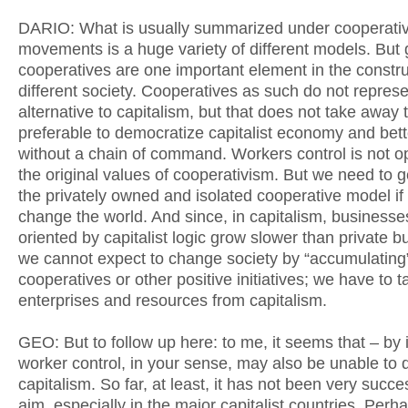
DARIO: What is usually summarized under cooperati
movements is a huge variety of different models. But 
cooperatives are one important element in the constru
different society. Cooperatives as such do not repres
alternative to capitalism, but that does not take away th
preferable to democratize capitalist economy and bett
without a chain of command. Workers control is not o
the original values of cooperativism. But we need to 
the privately owned and isolated cooperative model if
change the world. And since, in capitalism, businesse
oriented by capitalist logic grow slower than private 
we cannot expect to change society by “accumulating
cooperatives or other positive initiatives; we have to 
enterprises and resources from capitalism.
GEO: But to follow up here: to me, it seems that – by i
worker control, in your sense, may also be unable to 
capitalism. So far, at least, it has not been very succes
aim, especially in the major capitalist countries. Perha