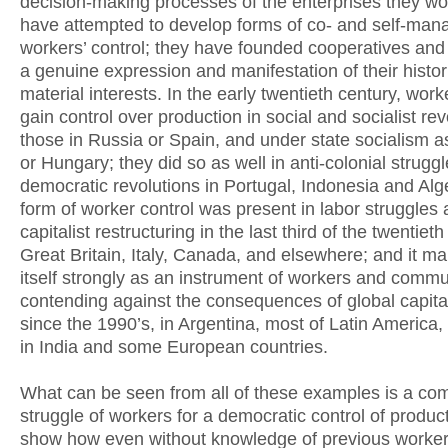
decision-making processes of the enterprises they wo
have attempted to develop forms of co- and self-man
workers’ control; they have founded cooperatives and
a genuine expression and manifestation of their histor
material interests. In the early twentieth century, worke
gain control over production in social and socialist rev
those in Russia or Spain, and under state socialism a
or Hungary; they did so as well in anti-colonial strugg
democratic revolutions in Portugal, Indonesia and Alge
form of worker control was present in labor struggles 
capitalist restructuring in the last third of the twentieth
Great Britain, Italy, Canada, and elsewhere; and it ma
itself strongly as an instrument of workers and commu
contending against the consequences of global capital
since the 1990’s, in Argentina, most of Latin America,
in India and some European countries.
What can be seen from all of these examples is a c
struggle of workers for a democratic control of produc
show how even without knowledge of previous worker