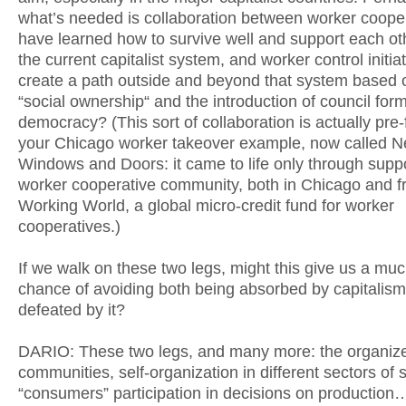
what’s needed is collaboration between worker cooper
have learned how to survive well and support each ot
the current capitalist system, and worker control initiat
create a path outside and beyond that system based 
“social ownership“ and the introduction of council form
democracy? (This sort of collaboration is actually pre-
your Chicago worker takeover example, now called 
Windows and Doors: it came to life only through supp
worker cooperative community, both in Chicago and 
Working World, a global micro-credit fund for worker
cooperatives.)
If we walk on these two legs, might this give us a muc
chance of avoiding both being absorbed by capitalis
defeated by it?
DARIO: These two legs, and many more: the organiz
communities, self-organization in different sectors of s
“consumers” participation in decisions on production