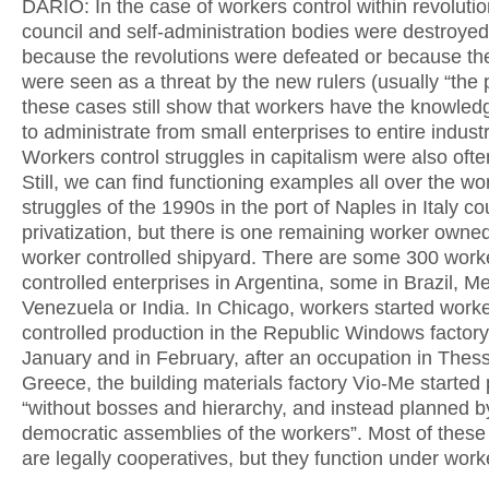
DARIO: In the case of workers control within revolutio
council and self-administration bodies were destroyed
because the revolutions were defeated or because th
were seen as a threat by the new rulers (usually “the p
these cases still show that workers have the knowledg
to administrate from small enterprises to entire industr
Workers control struggles in capitalism were also ofte
Still, we can find functioning examples all over the wo
struggles of the 1990s in the port of Naples in Italy co
privatization, but there is one remaining worker owne
worker controlled shipyard. There are some 300 work
controlled enterprises in Argentina, some in Brazil, M
Venezuela or India. In Chicago, workers started work
controlled production in the Republic Windows factory
January and in February, after an occupation in Thess
Greece, the building materials factory Vio-Me started
“without bosses and hierarchy, and instead planned by
democratic assemblies of the workers”. Most of these
are legally cooperatives, but they function under work