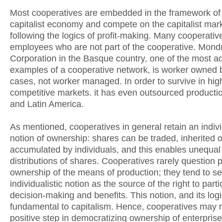
Most cooperatives are embedded in the framework of
capitalist economy and compete on the capitalist mar
following the logics of profit-making. Many cooperati
employees who are not part of the cooperative. Mon
Corporation in the Basque country, one of the most 
examples of a cooperative network, is worker owned 
cases, not worker managed. In order to survive in hig
competitive markets. it has even outsourced productio
and Latin America.
As mentioned, cooperatives in general retain an indivi
notion of ownership: shares can be traded, inherited o
accumulated by individuals, and this enables unequal
distributions of shares. Cooperatives rarely question p
ownership of the means of production; they tend to se
individualistic notion as the source of the right to parti
decision-making and benefits. This notion, and its logi
fundamental to capitalism. Hence, cooperatives may 
positive step in democratizing ownership of enterprise