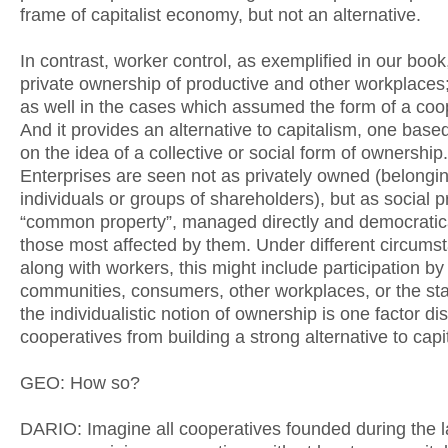
frame of capitalist economy, but not an alternative.
In contrast, worker control, as exemplified in our book
private ownership of productive and other workplaces; 
as well in the cases which assumed the form of a coo
And it provides an alternative to capitalism, one based
on the idea of a collective or social form of ownership.
Enterprises are seen not as privately owned (belongin
individuals or groups of shareholders), but as social p
“common property”, managed directly and democratica
those most affected by them. Under different circums
along with workers, this might include participation by
communities, consumers, other workplaces, or the stat
the individualistic notion of ownership is one factor di
cooperatives from building a strong alternative to capi
GEO: How so?
DARIO: Imagine all cooperatives founded during the l