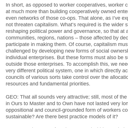
In short, as opposed to worker cooperatives, worker c
at much more than building cooperatively owned enter
even networks of those co-ops. That alone, as I’ve exp
not threaten capitalism. What’s required is the wider s
reshaping political power and governance, so that at al
communities, regions, nations – those affected by dec
participate in making them. Of course, capitalism mus
challenged by developing new forms of social ownersh
individual enterprises. But these forms must also be 
outside those enterprises. To accomplish this, we need
very different political system, one in which directly 
councils of various sorts take control over the allocati
resources and fundamental priorities.
GEO: That all sounds very attractive; still, most of t
in Ours to Master and to Own have not lasted very long
oppositional and council-grounded form of workers con
sustainable? Are there best practice models of it?