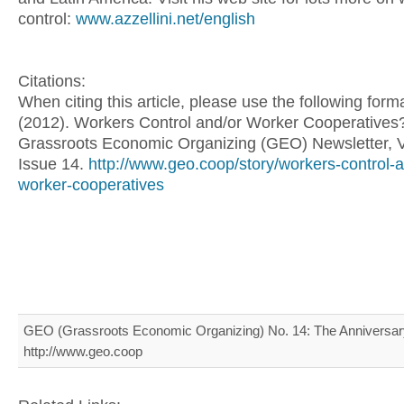
control:
www.azzellini.net/english
Citations:
When citing this article, please use the following for
(2012). Workers Control and/or Worker Cooperatives
Grassroots Economic Organizing (GEO) Newsletter, 
Issue 14.
http://www.geo.coop/story/workers-control-
worker-cooperatives
GEO (Grassroots Economic Organizing) No. 14: The Anniversary
http://www.geo.coop