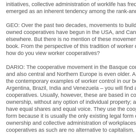
initiatives, collective administration of worklife has fre
emerged as an inherent tendency among the rank-and-
GEO: Over the past two decades, movements to buil
owned cooperatives have begun in the USA, and Ca
elsewhere. But there is no mention of these movemen
book. From the perspective of this tradition of worker 
how do you view worker cooperatives?
DARIO: The cooperative movement in the Basque count
and also central and Northern Europe is even older.
the contemporary examples of worker control in our b
Argentina, Brazil, India and Venezuela – you will find 
cooperatives. Usually, however, these are based in co
ownership, without any option of individual property; a
have equal shares and equal voice. They use the coo
form because it is usually the only existing legal form 
ownership and collective administration of workplaces
cooperatives as such are no alternative to capitalism.