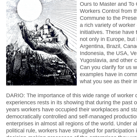
Ours to Master and To
Workers Control from t
Commune to the Presen
a rich variety of worker
initiatives. These have
not only in Europe, but 
Argentina, Brazil, Cana
Indonesia, the USA, Ve
Yugoslavia, and other c
Can you clarify for us 
examples have in com
what you see as their 
DARIO: The importance of this wide range of worker c
experiences rests in its showing that during the past
years workers have occupied their workplaces and st
democratically controlled and self-managed productio
enterprises in almost all regions of the world. Under al
political rule, workers have struggled for participation 