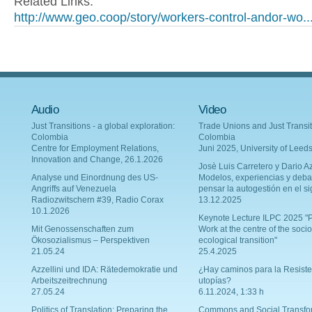
Related Links:
http://www.geo.coop/story/workers-control-andor-wo..
Audio
Video
Just Transitions - a global exploration:
Trade Unions and Just Transit
Colombia
Colombia
Centre for Employment Relations,
Juni 2025, University of Leed
Innovation and Change, 26.1.2026
Josè Luis Carretero y Dario Az
Analyse und Einordnung des US-
Modelos, experiencias y deba
Angriffs auf Venezuela
pensar la autogestión en el si
Radiozwitschern #39, Radio Corax
13.12.2025
10.1.2026
Keynote Lecture ILPC 2025 "P
Mit Genossenschaften zum
Work at the centre of the socio
Ökosozialismus – Perspektiven
ecological transition"
21.05.24
25.4.2025
Azzellini und IDA: Rätedemokratie und
¿Hay caminos para la Resiste
Arbeitszeitrechnung
utopías?
27.05.24
6.11.2024, 1:33 h
Politics of Translation: Preparing the
Commons and Social Transfo