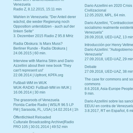
Venezuela
Dario Azzellini en 2020 Crisis
Radio Z, 8.12.2015, 15:11 min
Civilizacional
12.05.2020, MPL, 64 min.
Wahlen in Venezuela: "Der Anteil derer
wächst, die weder Regierung noch
Dario Azzellini, "Contradiccio
Opposition unterstützen - auch auf der
socialismo realmente existent
linken Seite"
Venezuela"
3. Dezember 2015 Radio Z 95.8 MHz
28.09.2018, UED-UAZ, 13 min
Radia Obskura: Is Marx Muss?
Introducción por Henry Veltme
Berliner Runde - Radia Obskura |
Dario Azzellini: "Autogobierno
24.06.2015 | 60 min.
Venezuela"
27.09.2018, UED-UAZ, 29 min
Interview with Marina Sitrin and Dario
Azzellini about their new book 'They
Debate
can't represent us!'
27.09.2018, UED-UAZ, 38 min
22.08.2014 | Upfront, KPFA.org
The case for commons and so
Fußball-WM im WUK
commons
WUK-RADIO: Fußball-WM im WUK |
8.6.2018, Asia-Europe People
16.06.2014 | 30 min
9 min.
The grassroots of Venezuela
Dario Azzellini sobre las san
Florida Caribe Radio | WSLR 96.5 LP
EEUU en contra de Venezuel
FM | Sarasota, FL, USA | 14.02.2014 | 1h
3.8.2017, RT en Español, 6 mi
Öffentlichkeit Reloaded
Culturale Broadcasting Archive|Radio
FRO 105 | 30.01.2014 | 49:52 min