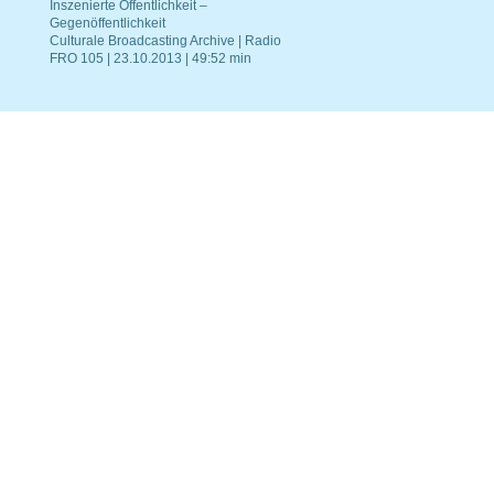
Inszenierte Öffentlichkeit –
Gegenöffentlichkeit
Culturale Broadcasting Archive | Radio
FRO 105 | 23.10.2013 | 49:52 min