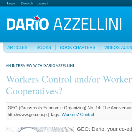
English
Deutsch
Español
ARTICLES
BOOKS
BOOK CHAPTERS
VIDEOS-AUDI
AN INTERVIEW WITH DARIO AZZELLINI
Workers Control and/or Worker
Cooperatives?
GEO (Grassroots Economic Organizing) No. 14: The Anniversary
http://www.geo.coop |
Tags:
Workers' Control
GEO: Dario, your co-ed