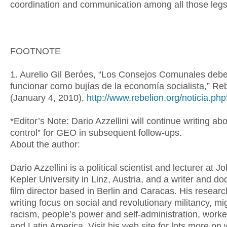
coordination and communication among all those le
FOOTNOTE
1. Aurelio Gil Beróes, “Los Consejos Comunales deb
funcionar como bujías de la economía socialista,” Re
(January 4, 2010),
http://www.rebelion.org/noticia.p
*Editor’s Note: Dario Azzellini will continue writing ab
control” for GEO in subsequent follow-ups.
About the author:
Dario Azzellini is a political scientist and lecturer at 
Kepler University in Linz, Austria, and a writer and d
film director based in Berlin and Caracas. His resear
writing focus on social and revolutionary militancy, mi
racism, people’s power and self-administration, worker
and Latin America. Visit his web site for lots more on