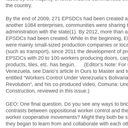
the country.
By the end of 2009, 271 EPSDCs had been created a
another 1084 enterprises, communities were sharing 
administration with the state(1). By 2012, more than 
EPSDCs had been created. While in the beginning,
were mainly small-sized production companies or loca
(such as transport), since 2011 the development of pr
EPSDCs with 20 to 100 workers producing doors, car
products, tiles, etc. has begun. (Editor’s Note: For
Venezuela, see Dario’s article in Ours to Master and 
entitled “Workers Control Under Venezuela’s Bolivari
Revolution”, and his co-produced video, Comuna: Un
Construction, reviewed in this issue.)
GEO: One final question. Do you see any ways to bri
contrasts between oppositional worker control and th
worker cooperative movements? Might they both be str
they began to learn from and collaborate with each ot