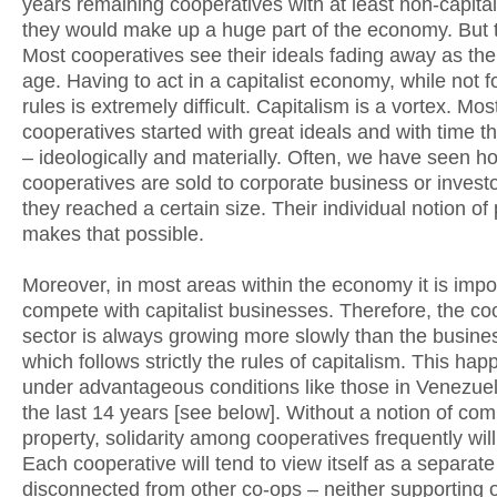
years remaining cooperatives with at least non-capital
they would make up a huge part of the economy. But t
Most cooperatives see their ideals fading away as th
age. Having to act in a capitalist economy, while not fo
rules is extremely difficult. Capitalism is a vortex. Mos
cooperatives started with great ideals and with time t
– ideologically and materially. Often, we have seen h
cooperatives are sold to corporate business or invest
they reached a certain size. Their individual notion of
makes that possible.
Moreover, in most areas within the economy it is impo
compete with capitalist businesses. Therefore, the co
sector is always growing more slowly than the busine
which follows strictly the rules of capitalism. This h
under advantageous conditions like those in Venezue
the last 14 years [see below]. Without a notion of c
property, solidarity among cooperatives frequently will 
Each cooperative will tend to view itself as a separat
disconnected from other co-ops – neither supporting 