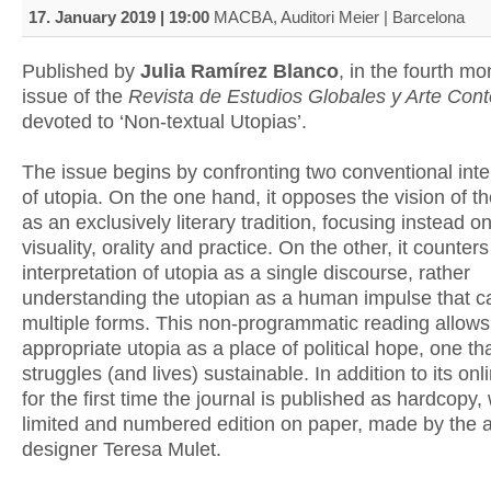
17. January 2019 | 19:00
MACBA, Auditori Meier | Barcelona
Published by
Julia Ramírez Blanco
, in the fourth m
issue of the
Revista de Estudios Globales y Arte Co
devoted to ‘Non-textual Utopias’.
The issue begins by confronting two conventional inte
of utopia. On the one hand, it opposes the vision of t
as an exclusively literary tradition, focusing instead on
visuality, orality and practice. On the other, it counters
interpretation of utopia as a single discourse, rather
understanding the utopian as a human impulse that 
multiple forms. This non-programmatic reading allows
appropriate utopia as a place of political hope, one t
struggles (and lives) sustainable. In addition to its onl
for the first time the journal is published as hardcopy, 
limited and numbered edition on paper, made by the a
designer Teresa Mulet.