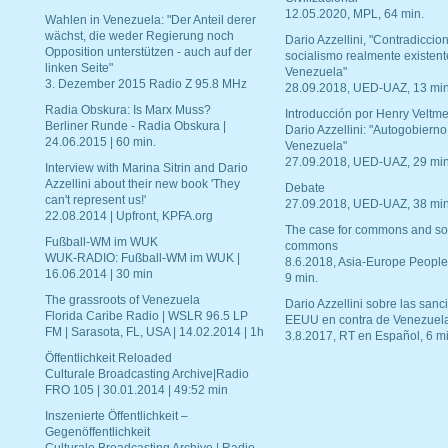
12.05.2020, MPL, 64 min.
Wahlen in Venezuela: "Der Anteil derer
wächst, die weder Regierung noch
Dario Azzellini, "Contradiccio
Opposition unterstützen - auch auf der
socialismo realmente existent
linken Seite"
Venezuela"
3. Dezember 2015 Radio Z 95.8 MHz
28.09.2018, UED-UAZ, 13 min
Radia Obskura: Is Marx Muss?
Introducción por Henry Veltme
Berliner Runde - Radia Obskura |
Dario Azzellini: "Autogobierno
24.06.2015 | 60 min.
Venezuela"
27.09.2018, UED-UAZ, 29 min
Interview with Marina Sitrin and Dario
Azzellini about their new book 'They
Debate
can't represent us!'
27.09.2018, UED-UAZ, 38 min
22.08.2014 | Upfront, KPFA.org
The case for commons and so
Fußball-WM im WUK
commons
WUK-RADIO: Fußball-WM im WUK |
8.6.2018, Asia-Europe People
16.06.2014 | 30 min
9 min.
The grassroots of Venezuela
Dario Azzellini sobre las san
Florida Caribe Radio | WSLR 96.5 LP
EEUU en contra de Venezuel
FM | Sarasota, FL, USA | 14.02.2014 | 1h
3.8.2017, RT en Español, 6 mi
Öffentlichkeit Reloaded
Culturale Broadcasting Archive|Radio
FRO 105 | 30.01.2014 | 49:52 min
Inszenierte Öffentlichkeit –
Gegenöffentlichkeit