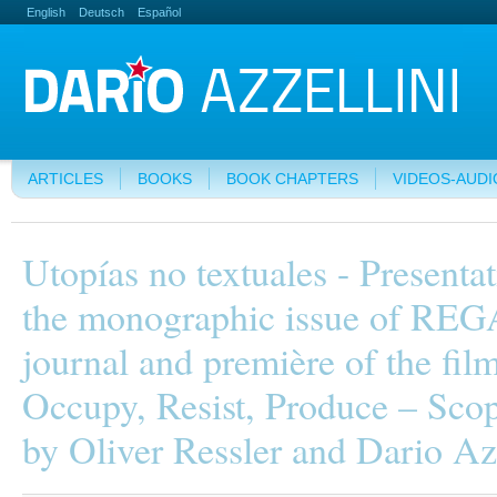
English
Deutsch
Español
ARTICLES
BOOKS
BOOK CHAPTERS
VIDEOS-AUDI
Utopías no textuales - Presentat
the monographic issue of RE
journal and première of the fil
Occupy, Resist, Produce – Scop
by Oliver Ressler and Dario Az