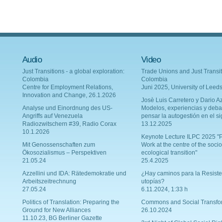
Audio
Video
Just Transitions - a global exploration:
Trade Unions and Just Transit
Colombia
Colombia
Centre for Employment Relations,
Juni 2025, University of Leed
Innovation and Change, 26.1.2026
Josè Luis Carretero y Dario Az
Analyse und Einordnung des US-
Modelos, experiencias y deba
Angriffs auf Venezuela
pensar la autogestión en el si
Radiozwitschern #39, Radio Corax
13.12.2025
10.1.2026
Keynote Lecture ILPC 2025 "P
Mit Genossenschaften zum
Work at the centre of the socio
Ökosozialismus – Perspektiven
ecological transition"
21.05.24
25.4.2025
Azzellini und IDA: Rätedemokratie und
¿Hay caminos para la Resiste
Arbeitszeitrechnung
utopías?
27.05.24
6.11.2024, 1:33 h
Politics of Translation: Preparing the
Commons and Social Transfo
Ground for New Alliances
26.10.2024
11.10.23, BG Berliner Gazette