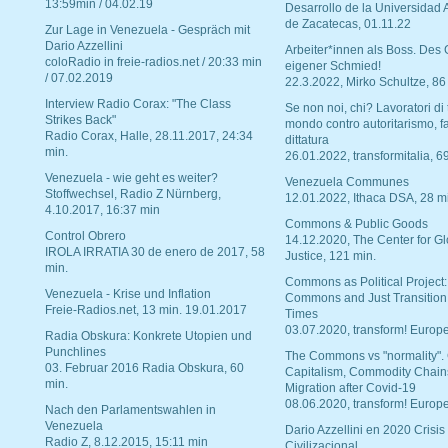
13:59min / 04.02.19
Desarrollo de la Universidad
de Zacatecas, 01.11.22
Zur Lage in Venezuela - Gespräch mit
Dario Azzellini
Arbeiter*innen als Boss. Des
coloRadio in freie-radios.net / 20:33 min
eigener Schmied!
/ 07.02.2019
22.3.2022, Mirko Schultze, 86
Interview Radio Corax: "The Class
Se non noi, chi? Lavoratori di t
Strikes Back"
mondo contro autoritarismo, f
Radio Corax, Halle, 28.11.2017, 24:34
dittatura
min.
26.01.2022, transformitalia, 6
Venezuela - wie geht es weiter?
Venezuela Communes
Stoffwechsel, Radio Z Nürnberg,
12.01.2022, Ithaca DSA, 28 m
4.10.2017, 16:37 min
Commons & Public Goods
Control Obrero
14.12.2020, The Center for Gl
IROLA IRRATIA 30 de enero de 2017, 58
Justice, 121 min.
min.
Commons as Political Project:
Venezuela - Krise und Inflation
Commons and Just Transition
Freie-Radios.net, 13 min. 19.01.2017
Times
03.07.2020, transform! Europe
Radia Obskura: Konkrete Utopien und
Punchlines
The Commons vs "normality".
03. Februar 2016 Radia Obskura, 60
Capitalism, Commodity Chain
min.
Migration after Covid-19
08.06.2020, transform! Europe
Nach den Parlamentswahlen in
Venezuela
Dario Azzellini en 2020 Crisis
Radio Z, 8.12.2015, 15:11 min
Civilizacional