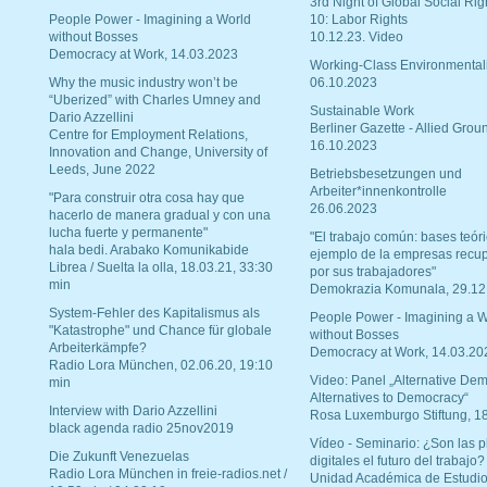
3rd Night of Global Social Rig
People Power - Imagining a World
10: Labor Rights
without Bosses
10.12.23. Video
Democracy at Work, 14.03.2023
Working-Class Environmental
Why the music industry won’t be
06.10.2023
“Uberized” with Charles Umney and
Sustainable Work
Dario Azzellini
Berliner Gazette - Allied Grou
Centre for Employment Relations,
16.10.2023
Innovation and Change, University of
Leeds, June 2022
Betriebsbesetzungen und
Arbeiter*innenkontrolle
"Para construir otra cosa hay que
26.06.2023
hacerlo de manera gradual y con una
lucha fuerte y permanente"
"El trabajo común: bases teóri
hala bedi. Arabako Komunikabide
ejemplo de la empresas recu
Librea / Suelta la olla, 18.03.21, 33:30
por sus trabajadores"
min
Demokrazia Komunala, 29.12
System-Fehler des Kapitalismus als
People Power - Imagining a W
"Katastrophe" und Chance für globale
without Bosses
Arbeiterkämpfe?
Democracy at Work, 14.03.20
Radio Lora München, 02.06.20, 19:10
Video: Panel „Alternative Dem
min
Alternatives to Democracy“
Interview with Dario Azzellini
Rosa Luxemburgo Stiftung, 1
black agenda radio 25nov2019
Vídeo - Seminario: ¿Son las p
Die Zukunft Venezuelas
digitales el futuro del trabajo?
Radio Lora München in freie-radios.net /
Unidad Académica de Estudio