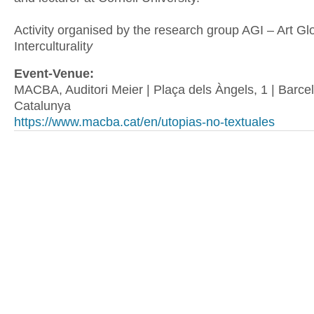
Activity organised by the research group AGI – Art Glo
Interculturalit
y
Event-Venue:
MACBA, Auditori Meier | Plaça dels Àngels, 1 | Barcel
Catalunya
https://www.macba.cat/en/utopias-no-textuales