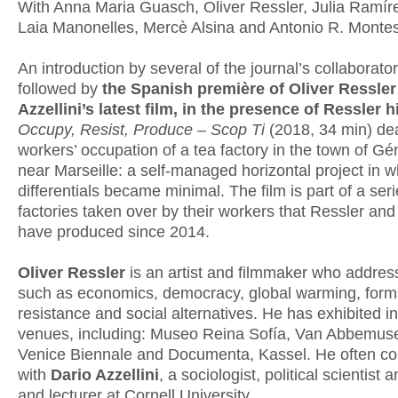
With Anna Maria Guasch, Oliver Ressler, Julia Ramír
Laia Manonelles, Mercè Alsina and Antonio R. Montes
An introduction by several of the journal’s collaborator
followed by
the Spanish première of Oliver Ressler
Azzellini’s latest film, in the presence of Ressler 
Occupy, Resist, Produce – Scop Ti
(2018, 34 min) dea
workers’ occupation of a tea factory in the town of G
near Marseille: a self-managed horizontal project in 
differentials became minimal. The film is part of a ser
factories taken over by their workers that Ressler and 
have produced since 2014.
Oliver Ressler
is an artist and filmmaker who addres
such as economics, democracy, global warming, form
resistance and social alternatives. He has exhibited i
venues, including: Museo Reina Sofía, Van Abbemu
Venice Biennale and Documenta, Kassel. He often co
with
Dario Azzellini
, a sociologist, political scientist a
and lecturer at Cornell University.