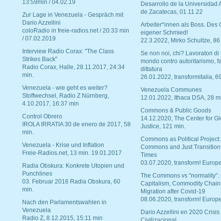
13:59min / 04.02.19
Desarrollo de la Universidad
de Zacatecas, 01.11.22
Zur Lage in Venezuela - Gespräch mit
Dario Azzellini
Arbeiter*innen als Boss. Des
coloRadio in freie-radios.net / 20:33 min
eigener Schmied!
/ 07.02.2019
22.3.2022, Mirko Schultze, 86
Interview Radio Corax: "The Class
Se non noi, chi? Lavoratori di t
Strikes Back"
mondo contro autoritarismo, f
Radio Corax, Halle, 28.11.2017, 24:34
dittatura
min.
26.01.2022, transformitalia, 6
Venezuela - wie geht es weiter?
Venezuela Communes
Stoffwechsel, Radio Z Nürnberg,
12.01.2022, Ithaca DSA, 28 m
4.10.2017, 16:37 min
Commons & Public Goods
Control Obrero
14.12.2020, The Center for Gl
IROLA IRRATIA 30 de enero de 2017, 58
Justice, 121 min.
min.
Commons as Political Project:
Venezuela - Krise und Inflation
Commons and Just Transition
Freie-Radios.net, 13 min. 19.01.2017
Times
03.07.2020, transform! Europe
Radia Obskura: Konkrete Utopien und
Punchlines
The Commons vs "normality".
03. Februar 2016 Radia Obskura, 60
Capitalism, Commodity Chain
min.
Migration after Covid-19
08.06.2020, transform! Europe
Nach den Parlamentswahlen in
Venezuela
Dario Azzellini en 2020 Crisis
Radio Z, 8.12.2015, 15:11 min
Civilizacional