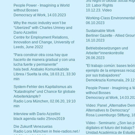
3rd Night of Global Social Rig
People Power - Imagining a World
10: Labor Rights
without Bosses
10.12.23. Video
Democracy at Work, 14.03.2023
Working-Class Environmental
Why the music industry won’t be
06.10.2023
“Uberized” with Charles Umney and
Sustainable Work
Dario Azzellini
Berliner Gazette - Allied Grou
Centre for Employment Relations,
16.10.2023
Innovation and Change, University of
Leeds, June 2022
Betriebsbesetzungen und
Arbeiter*innenkontrolle
"Para construir otra cosa hay que
26.06.2023
hacerlo de manera gradual y con una
lucha fuerte y permanente"
"El trabajo común: bases teóri
hala bedi. Arabako Komunikabide
ejemplo de la empresas recu
Librea / Suelta la olla, 18.03.21, 33:30
por sus trabajadores"
min
Demokrazia Komunala, 29.12
System-Fehler des Kapitalismus als
People Power - Imagining a W
"Katastrophe" und Chance für globale
without Bosses
Arbeiterkämpfe?
Democracy at Work, 14.03.20
Radio Lora München, 02.06.20, 19:10
Video: Panel „Alternative Dem
min
Alternatives to Democracy“
Interview with Dario Azzellini
Rosa Luxemburgo Stiftung, 1
black agenda radio 25nov2019
Vídeo - Seminario: ¿Son las p
Die Zukunft Venezuelas
digitales el futuro del trabajo?
Radio Lora München in freie-radios.net /
Unidad Académica de Estudio