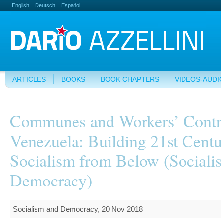
English
Deutsch
Español
ARTICLES
BOOKS
BOOK CHAPTERS
VIDEOS-AUDI
Communes and Workers’ Contr
Venezuela: Building 21st Cent
Socialism from Below (Sociali
Democracy)
Socialism and Democracy, 20 Nov 2018