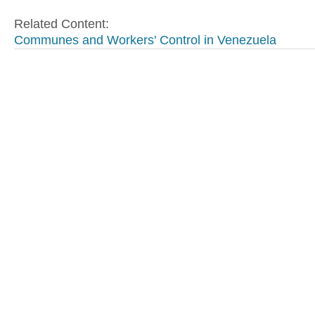
Related Content:
Communes and Workers' Control in Venezuela