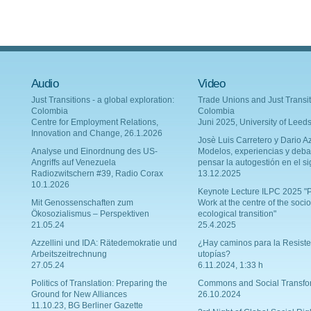
Audio
Video
Just Transitions - a global exploration:
Trade Unions and Just Transit
Colombia
Colombia
Centre for Employment Relations,
Juni 2025, University of Leed
Innovation and Change, 26.1.2026
Josè Luis Carretero y Dario Az
Analyse und Einordnung des US-
Modelos, experiencias y deba
Angriffs auf Venezuela
pensar la autogestión en el si
Radiozwitschern #39, Radio Corax
13.12.2025
10.1.2026
Keynote Lecture ILPC 2025 "P
Mit Genossenschaften zum
Work at the centre of the socio
Ökosozialismus – Perspektiven
ecological transition"
21.05.24
25.4.2025
Azzellini und IDA: Rätedemokratie und
¿Hay caminos para la Resiste
Arbeitszeitrechnung
utopías?
27.05.24
6.11.2024, 1:33 h
Politics of Translation: Preparing the
Commons and Social Transfo
Ground for New Alliances
26.10.2024
11.10.23, BG Berliner Gazette