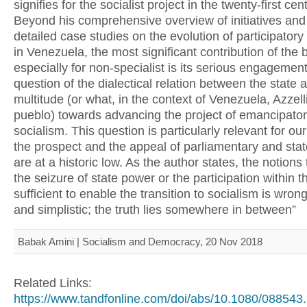
signifies for the socialist project in the twenty-first cen
Beyond his comprehensive overview of initiatives and
detailed case studies on the evolution of participato
in Venezuela, the most significant contribution of the 
especially for non-specialist is its serious engagement
question of the dialectical relation between the state 
multitude (or what, in the context of Venezuela, Azzelli
pueblo) towards advancing the project of emancipato
socialism. This question is particularly relevant for o
the prospect and the appeal of parliamentary and stat
are at a historic low. As the author states, the notions 
the seizure of state power or the participation within th
sufficient to enable the transition to socialism is wro
and simplistic; the truth lies somewhere in between”
Babak Amini | Socialism and Democracy, 20 Nov 2018
Related Links:
https://www.tandfonline.com/doi/abs/10.1080/088543.