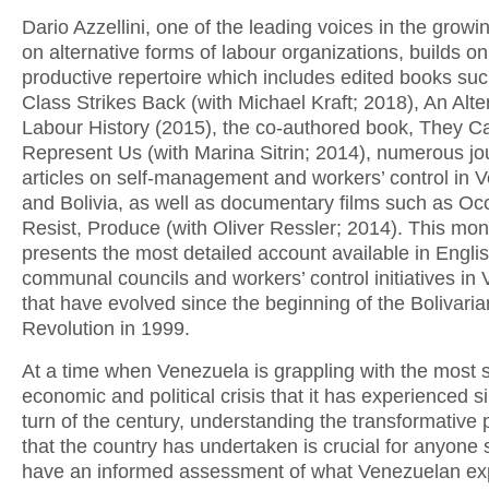
Dario Azzellini, one of the leading voices in the growin
on alternative forms of labour organizations, builds on
productive repertoire which includes edited books su
Class Strikes Back (with Michael Kraft; 2018), An Alte
Labour History (2015), the co-authored book, They Ca
Represent Us (with Marina Sitrin; 2014), numerous jo
articles on self-management and workers’ control in 
and Bolivia, as well as documentary films such as Oc
Resist, Produce (with Oliver Ressler; 2014). This mo
presents the most detailed account available in Englis
communal councils and workers’ control initiatives in
that have evolved since the beginning of the Bolivaria
Revolution in 1999.
At a time when Venezuela is grappling with the most 
economic and political crisis that it has experienced s
turn of the century, understanding the transformative
that the country has undertaken is crucial for anyone 
have an informed assessment of what Venezuelan ex