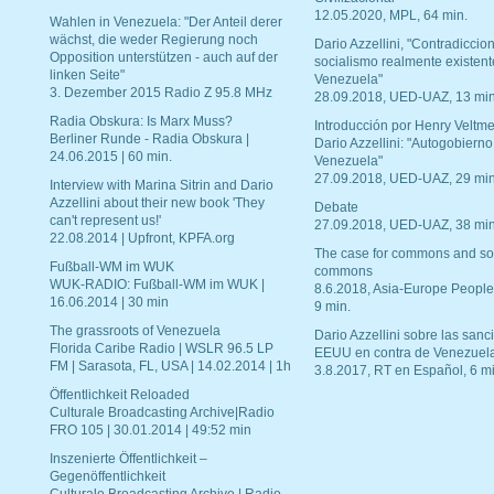
12.05.2020, MPL, 64 min.
Wahlen in Venezuela: "Der Anteil derer
wächst, die weder Regierung noch
Dario Azzellini, "Contradiccio
Opposition unterstützen - auch auf der
socialismo realmente existent
linken Seite"
Venezuela"
3. Dezember 2015 Radio Z 95.8 MHz
28.09.2018, UED-UAZ, 13 min
Radia Obskura: Is Marx Muss?
Introducción por Henry Veltme
Berliner Runde - Radia Obskura |
Dario Azzellini: "Autogobierno
24.06.2015 | 60 min.
Venezuela"
27.09.2018, UED-UAZ, 29 min
Interview with Marina Sitrin and Dario
Azzellini about their new book 'They
Debate
can't represent us!'
27.09.2018, UED-UAZ, 38 min
22.08.2014 | Upfront, KPFA.org
The case for commons and so
Fußball-WM im WUK
commons
WUK-RADIO: Fußball-WM im WUK |
8.6.2018, Asia-Europe People
16.06.2014 | 30 min
9 min.
The grassroots of Venezuela
Dario Azzellini sobre las san
Florida Caribe Radio | WSLR 96.5 LP
EEUU en contra de Venezuel
FM | Sarasota, FL, USA | 14.02.2014 | 1h
3.8.2017, RT en Español, 6 mi
Öffentlichkeit Reloaded
Culturale Broadcasting Archive|Radio
FRO 105 | 30.01.2014 | 49:52 min
Inszenierte Öffentlichkeit –
Gegenöffentlichkeit