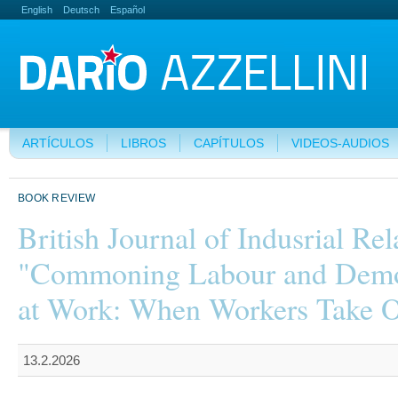
English
Deutsch
Español
ARTÍCULOS
LIBROS
CAPÍTULOS
VIDEOS-AUDIOS
BOOK REVIEW
British Journal of Indusrial Rel
"Commoning Labour and Dem
at Work: When Workers Take 
13.2.2026