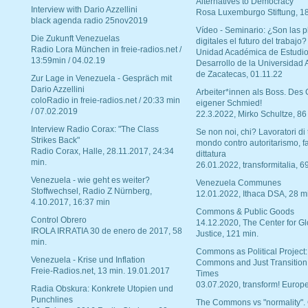
Alternatives to Democracy“
Interview with Dario Azzellini
Rosa Luxemburgo Stiftung, 1
black agenda radio 25nov2019
Vídeo - Seminario: ¿Son las p
Die Zukunft Venezuelas
digitales el futuro del trabajo?
Radio Lora München in freie-radios.net /
Unidad Académica de Estudio
13:59min / 04.02.19
Desarrollo de la Universidad
de Zacatecas, 01.11.22
Zur Lage in Venezuela - Gespräch mit
Dario Azzellini
Arbeiter*innen als Boss. Des
coloRadio in freie-radios.net / 20:33 min
eigener Schmied!
/ 07.02.2019
22.3.2022, Mirko Schultze, 86
Interview Radio Corax: "The Class
Se non noi, chi? Lavoratori di t
Strikes Back"
mondo contro autoritarismo, f
Radio Corax, Halle, 28.11.2017, 24:34
dittatura
min.
26.01.2022, transformitalia, 6
Venezuela - wie geht es weiter?
Venezuela Communes
Stoffwechsel, Radio Z Nürnberg,
12.01.2022, Ithaca DSA, 28 m
4.10.2017, 16:37 min
Commons & Public Goods
Control Obrero
14.12.2020, The Center for Gl
IROLA IRRATIA 30 de enero de 2017, 58
Justice, 121 min.
min.
Commons as Political Project:
Venezuela - Krise und Inflation
Commons and Just Transition
Freie-Radios.net, 13 min. 19.01.2017
Times
03.07.2020, transform! Europe
Radia Obskura: Konkrete Utopien und
Punchlines
The Commons vs "normality".