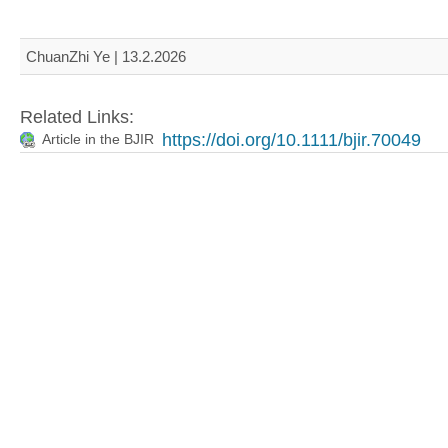
ChuanZhi Ye | 13.2.2026
Related Links:
https://doi.org/10.1111/bjir.70049
Article in the BJIR