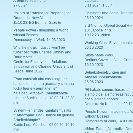
Arbeitszeitrechnung
utopías?
27.05.24
6.11.2024, 1:33 h
Politics of Translation: Preparing the
Commons and Social Transfo
Ground for New Alliances
26.10.2024
11.10.23, BG Berliner Gazette
3rd Night of Global Social Rig
People Power - Imagining a World
10: Labor Rights
without Bosses
10.12.23. Video
Democracy at Work, 14.03.2023
Working-Class Environmental
Why the music industry won’t be
06.10.2023
“Uberized” with Charles Umney and
Sustainable Work
Dario Azzellini
Berliner Gazette - Allied Grou
Centre for Employment Relations,
16.10.2023
Innovation and Change, University of
Leeds, June 2022
Betriebsbesetzungen und
Arbeiter*innenkontrolle
"Para construir otra cosa hay que
26.06.2023
hacerlo de manera gradual y con una
lucha fuerte y permanente"
"El trabajo común: bases teóri
hala bedi. Arabako Komunikabide
ejemplo de la empresas recu
Librea / Suelta la olla, 18.03.21, 33:30
por sus trabajadores"
min
Demokrazia Komunala, 29.12
System-Fehler des Kapitalismus als
People Power - Imagining a W
"Katastrophe" und Chance für globale
without Bosses
Arbeiterkämpfe?
Democracy at Work, 14.03.20
Radio Lora München, 02.06.20, 19:10
Video: Panel „Alternative Dem
min