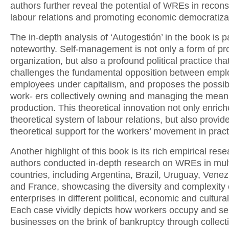
authors further reveal the potential of WREs in recons
labour relations and promoting economic democratiza
The in-depth analysis of ‘Autogestión’ in the book is pa
noteworthy. Self-management is not only a form of pr
organization, but also a profound political practice tha
challenges the fundamental opposition between empl
employees under capitalism, and proposes the possibil
work- ers collectively owning and managing the mean
production. This theoretical innovation not only enrich
theoretical system of labour relations, but also provid
theoretical support for the workers’ movement in pract
Another highlight of this book is its rich empirical res
authors conducted in-depth research on WREs in mult
countries, including Argentina, Brazil, Uruguay, Venezu
and France, showcasing the diversity and complexity 
enterprises in different political, economic and cultura
Each case vividly depicts how workers occupy and s
businesses on the brink of bankruptcy through collecti