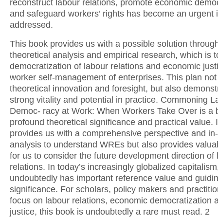
reconstruct labour relations, promote economic democ
and safeguard workers’ rights has become an urgent 
addressed.
This book provides us with a possible solution through
theoretical analysis and empirical research, which is 
democratization of labour relations and economic just
worker self-management of enterprises. This plan not
theoretical innovation and foresight, but also demonst
strong vitality and potential in practice. Commoning 
Democ- racy at Work: When Workers Take Over is a 
profound theoretical significance and practical value. I
provides us with a comprehensive perspective and in
analysis to understand WREs but also provides valuab
for us to consider the future development direction of
relations. In today’s increasingly globalized capitalism
undoubtedly has important reference value and guidi
significance. For scholars, policy makers and practiti
focus on labour relations, economic democratization 
justice, this book is undoubtedly a rare must read. 2