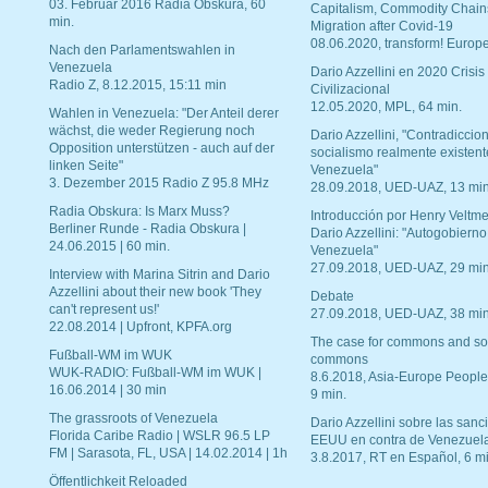
03. Februar 2016 Radia Obskura, 60
Capitalism, Commodity Chain
min.
Migration after Covid-19
08.06.2020, transform! Europe
Nach den Parlamentswahlen in
Venezuela
Dario Azzellini en 2020 Crisis
Radio Z, 8.12.2015, 15:11 min
Civilizacional
12.05.2020, MPL, 64 min.
Wahlen in Venezuela: "Der Anteil derer
wächst, die weder Regierung noch
Dario Azzellini, "Contradiccio
Opposition unterstützen - auch auf der
socialismo realmente existent
linken Seite"
Venezuela"
3. Dezember 2015 Radio Z 95.8 MHz
28.09.2018, UED-UAZ, 13 min
Radia Obskura: Is Marx Muss?
Introducción por Henry Veltme
Berliner Runde - Radia Obskura |
Dario Azzellini: "Autogobierno
24.06.2015 | 60 min.
Venezuela"
27.09.2018, UED-UAZ, 29 min
Interview with Marina Sitrin and Dario
Azzellini about their new book 'They
Debate
can't represent us!'
27.09.2018, UED-UAZ, 38 min
22.08.2014 | Upfront, KPFA.org
The case for commons and so
Fußball-WM im WUK
commons
WUK-RADIO: Fußball-WM im WUK |
8.6.2018, Asia-Europe People
16.06.2014 | 30 min
9 min.
The grassroots of Venezuela
Dario Azzellini sobre las san
Florida Caribe Radio | WSLR 96.5 LP
EEUU en contra de Venezuel
FM | Sarasota, FL, USA | 14.02.2014 | 1h
3.8.2017, RT en Español, 6 mi
Öffentlichkeit Reloaded