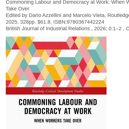
Commoning Labour and Democracy at Work: When 
Take Over
Edited by Dario Azzellini and Marcelo Vieta, Routledg
2025, 328pp. $61.8. ISBN:9780367442224
British Journal of Industrial Relations , 2026; 0:1–2 ,