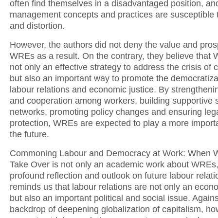
often find themselves in a disadvantaged position, and 
management concepts and practices are susceptible 
and distortion.
However, the authors did not deny the value and pros
WREs as a result. On the contrary, they believe that
not only an effective strategy to address the crisis of 
but also an important way to promote the democratiza
labour relations and economic justice. By strengthenin
and cooperation among workers, building supportive s
networks, promoting policy changes and ensuring leg
protection, WREs are expected to play a more importa
the future.
Commoning Labour and Democracy at Work: When 
Take Over is not only an academic work about WREs,
profound reflection and outlook on future labour relatio
reminds us that labour relations are not only an econ
but also an important political and social issue. Agains
backdrop of deepening globalization of capitalism, ho