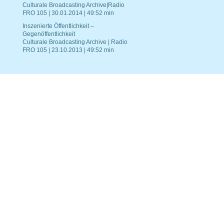
Culturale Broadcasting Archive|Radio
FRO 105 | 30.01.2014 | 49:52 min
Inszenierte Öffentlichkeit –
Gegenöffentlichkeit
Culturale Broadcasting Archive | Radio
FRO 105 | 23.10.2013 | 49:52 min