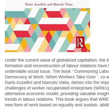
Under the current wave of globalized capitalism, the t
formation and reconstruction of labour relations hav
undeniable social issue. The book ‘ Commoning Labo
Democracy at Work: When Workers Take Over ’, co-a
Dario Azzellini and Marcelo Vieta, delves into the im
challenges of worker recuperated enterprises (WREs)
alternative economic model, providing valuable insigh
trends in labour relations. This book argues that WRE
new form of work based on equality and sustain- abili