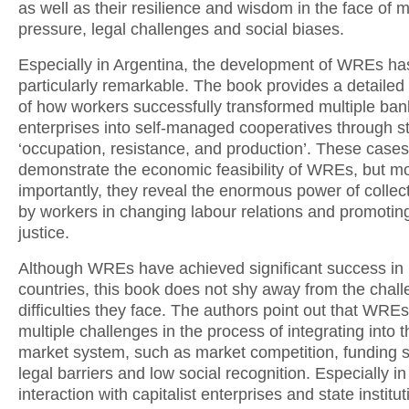
as well as their resilience and wisdom in the face of 
pressure, legal challenges and social biases.
Especially in Argentina, the development of WREs h
particularly remarkable. The book provides a detailed 
of how workers successfully transformed multiple ban
enterprises into self-managed cooperatives through st
‘occupation, resistance, and production’. These cases
demonstrate the economic feasibility of WREs, but m
importantly, they reveal the enormous power of collect
by workers in changing labour relations and promoting
justice.
Although WREs have achieved significant success in 
countries, this book does not shy away from the chal
difficulties they face. The authors point out that WREs
multiple challenges in the process of integrating into th
market system, such as market competition, funding 
legal barriers and low social recognition. Especially in 
interaction with capitalist enterprises and state instit