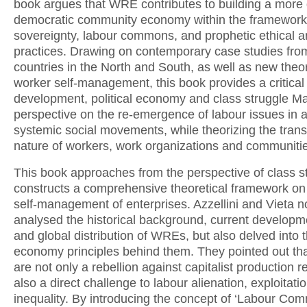
book argues that WRE contributes to building a more 
democratic community economy within the framework 
sovereignty, labour commons, and prophetic ethical an
practices. Drawing on contemporary case studies from
countries in the North and South, as well as new theor
worker self-management, this book provides a critical
development, political economy and class struggle Ma
perspective on the re-emergence of labour issues in a
systemic social movements, while theorizing the tran
nature of workers, work organizations and communiti
This book approaches from the perspective of class s
constructs a comprehensive theoretical framework on
self-management of enterprises. Azzellini and Vieta n
analysed the historical background, current developm
and global distribution of WREs, but also delved into th
economy principles behind them. They pointed out t
are not only a rebellion against capitalist production re
also a direct challenge to labour alienation, exploitati
inequality. By introducing the concept of ‘Labour Com