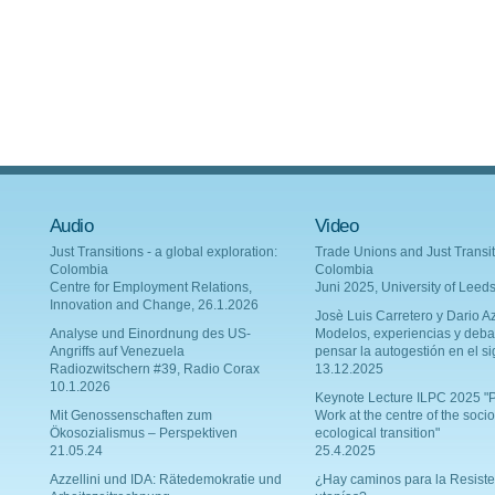
Audio
Video
Just Transitions - a global exploration:
Trade Unions and Just Transit
Colombia
Colombia
Centre for Employment Relations,
Juni 2025, University of Leed
Innovation and Change, 26.1.2026
Josè Luis Carretero y Dario Az
Analyse und Einordnung des US-
Modelos, experiencias y deba
Angriffs auf Venezuela
pensar la autogestión en el si
Radiozwitschern #39, Radio Corax
13.12.2025
10.1.2026
Keynote Lecture ILPC 2025 "P
Mit Genossenschaften zum
Work at the centre of the socio
Ökosozialismus – Perspektiven
ecological transition"
21.05.24
25.4.2025
Azzellini und IDA: Rätedemokratie und
¿Hay caminos para la Resiste