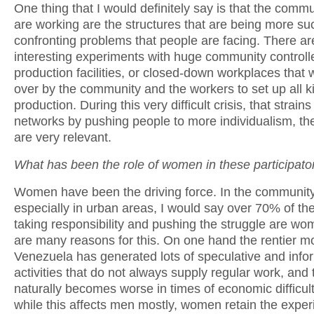
One thing that I would definitely say is that the comm
are working are the structures that are being more suc
confronting problems that people are facing. There ar
interesting experiments with huge community controll
production facilities, or closed-down workplaces that
over by the community and the workers to set up all k
production. During this very difficult crisis, that strains
networks by pushing people to more individualism, th
are very relevant.
What has been the role of women in these participato
Women have been the driving force. In the community
especially in urban areas, I would say over 70% of th
taking responsibility and pushing the struggle are w
are many reasons for this. On one hand the rentier m
Venezuela has generated lots of speculative and info
activities that do not always supply regular work, and 
naturally becomes worse in times of economic difficult
while this affects men mostly, women retain the exper