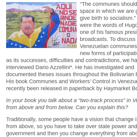
“The communes should
space in which we are 
give birth to socialism.
were the words of Hug
one of his famous presi
broadcasts. To discuss
Venezuelan communes 
new forms of participati
as its successes, difficulties and contradictions, we h
interviewed Dario Azzellini*. He has investigated and
documented theses issues throughout the Bolivarian 
His book Communes and Workers’ Control in Venezu
recently been released in paperback by Haymarket B
In your book you talk about a “two-track process” in 
from above and from below. Can you explain this?
Traditionally, some people have a vision that change 
from above, so you have to take over state power and
government and then you change everything from ab