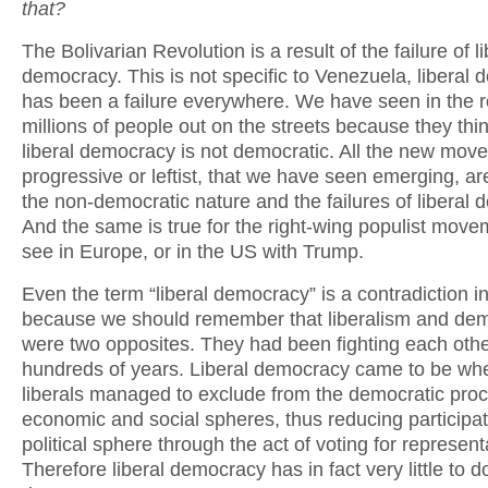
that?
The Bolivarian Revolution is a result of the failure of li
democracy. This is not specific to Venezuela, liberal
has been a failure everywhere. We have seen in the r
millions of people out on the streets because they thin
liberal democracy is not democratic. All the new mov
progressive or leftist, that we have seen emerging, are
the non-democratic nature and the failures of liberal
And the same is true for the right-wing populist mov
see in Europe, or in the US with Trump.
Even the term “liberal democracy” is a contradiction in 
because we should remember that liberalism and de
were two opposites. They had been fighting each othe
hundreds of years. Liberal democracy came to be wh
liberals managed to exclude from the democratic pro
economic and social spheres, thus reducing participat
political sphere through the act of voting for represent
Therefore liberal democracy has in fact very little to d