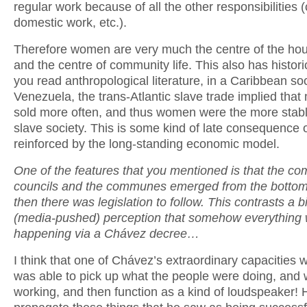
regular work because of all the other responsibilities (
domestic work, etc.).
Therefore women are very much the centre of the ho
and the centre of community life. This also has historic
you read anthropological literature, in a Caribbean soc
Venezuela, the trans-Atlantic slave trade implied tha
sold more often, and thus women were the more stabl
slave society. This is some kind of late consequence o
reinforced by the long-standing economic model.
One of the features that you mentioned is that the c
councils and the communes emerged from the botto
then there was legislation to follow. This contrasts a bi
(media-pushed) perception that somehow everything
happening via a Chávez decree…
I think that one of Chávez’s extraordinary capacities 
was able to pick up what the people were doing, and
working, and then function as a kind of loudspeaker!