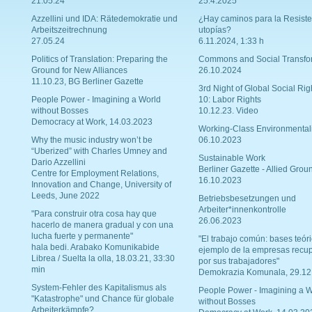
21.05.24
25.4.2025
Azzellini und IDA: Rätedemokratie und
¿Hay caminos para la Resiste
Arbeitszeitrechnung
utopías?
27.05.24
6.11.2024, 1:33 h
Politics of Translation: Preparing the
Commons and Social Transfo
Ground for New Alliances
26.10.2024
11.10.23, BG Berliner Gazette
3rd Night of Global Social Rig
People Power - Imagining a World
10: Labor Rights
without Bosses
10.12.23. Video
Democracy at Work, 14.03.2023
Working-Class Environmental
Why the music industry won’t be
06.10.2023
“Uberized” with Charles Umney and
Sustainable Work
Dario Azzellini
Berliner Gazette - Allied Grou
Centre for Employment Relations,
16.10.2023
Innovation and Change, University of
Leeds, June 2022
Betriebsbesetzungen und
Arbeiter*innenkontrolle
"Para construir otra cosa hay que
26.06.2023
hacerlo de manera gradual y con una
lucha fuerte y permanente"
"El trabajo común: bases teóri
hala bedi. Arabako Komunikabide
ejemplo de la empresas recu
Librea / Suelta la olla, 18.03.21, 33:30
por sus trabajadores"
min
Demokrazia Komunala, 29.12
System-Fehler des Kapitalismus als
People Power - Imagining a W
"Katastrophe" und Chance für globale
without Bosses
Arbeiterkämpfe?