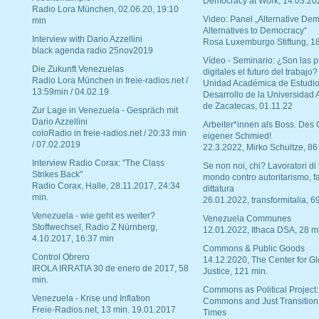
Democracy at Work, 14.03.20
Radio Lora München, 02.06.20, 19:10
Video: Panel „Alternative Dem
min
Alternatives to Democracy“
Interview with Dario Azzellini
Rosa Luxemburgo Stiftung, 1
black agenda radio 25nov2019
Vídeo - Seminario: ¿Son las p
Die Zukunft Venezuelas
digitales el futuro del trabajo?
Radio Lora München in freie-radios.net /
Unidad Académica de Estudio
13:59min / 04.02.19
Desarrollo de la Universidad
de Zacatecas, 01.11.22
Zur Lage in Venezuela - Gespräch mit
Dario Azzellini
Arbeiter*innen als Boss. Des
coloRadio in freie-radios.net / 20:33 min
eigener Schmied!
/ 07.02.2019
22.3.2022, Mirko Schultze, 86
Interview Radio Corax: "The Class
Se non noi, chi? Lavoratori di t
Strikes Back"
mondo contro autoritarismo, f
Radio Corax, Halle, 28.11.2017, 24:34
dittatura
min.
26.01.2022, transformitalia, 6
Venezuela - wie geht es weiter?
Venezuela Communes
Stoffwechsel, Radio Z Nürnberg,
12.01.2022, Ithaca DSA, 28 m
4.10.2017, 16:37 min
Commons & Public Goods
Control Obrero
14.12.2020, The Center for Gl
IROLA IRRATIA 30 de enero de 2017, 58
Justice, 121 min.
min.
Commons as Political Project:
Venezuela - Krise und Inflation
Commons and Just Transition
Freie-Radios.net, 13 min. 19.01.2017
Times