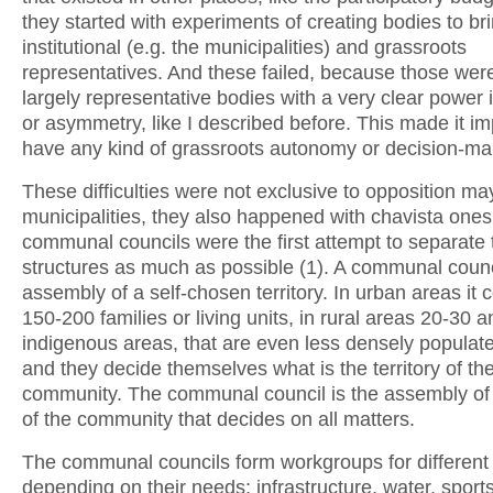
they started with experiments of creating bodies to br
institutional (e.g. the municipalities) and grassroots
representatives. And these failed, because those were 
largely representative bodies with a very clear power 
or asymmetry, like I described before. This made it im
have any kind of grassroots autonomy or decision-ma
These difficulties were not exclusive to opposition ma
municipalities, they also happened with chavista ones
communal councils were the first attempt to separate
structures as much as possible (1). A communal counci
assembly of a self-chosen territory. In urban areas it
150-200 families or living units, in rural areas 20-30 a
indigenous areas, that are even less densely populat
and they decide themselves what is the territory of th
community. The communal council is the assembly of 
of the community that decides on all matters.
The communal councils form workgroups for different 
depending on their needs: infrastructure, water, sports