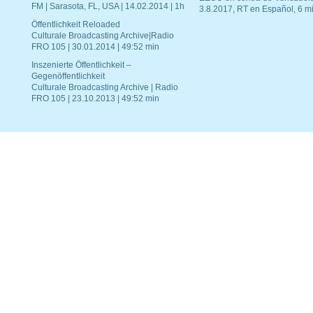
FM | Sarasota, FL, USA | 14.02.2014 | 1h
3.8.2017, RT en Español, 6 mi
Öffentlichkeit Reloaded
Culturale Broadcasting Archive|Radio
FRO 105 | 30.01.2014 | 49:52 min
Inszenierte Öffentlichkeit –
Gegenöffentlichkeit
Culturale Broadcasting Archive | Radio
FRO 105 | 23.10.2013 | 49:52 min