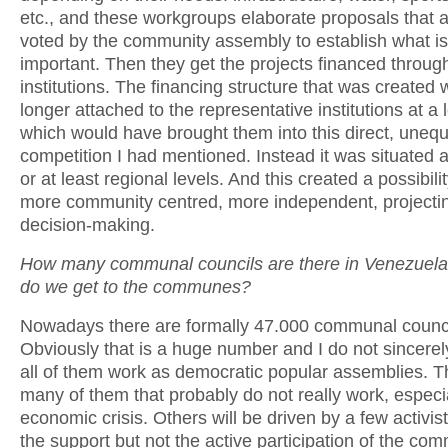
etc., and these workgroups elaborate proposals that 
voted by the community assembly to establish what i
important. Then they get the projects financed throug
institutions. The financing structure that was created
longer attached to the representative institutions at a l
which would have brought them into this direct, unequ
competition I had mentioned. Instead it was situated a
or at least regional levels. And this created a possibili
more community centred, more independent, projecti
decision-making.
How many communal councils are there in Venezuel
do we get to the communes?
Nowadays there are formally 47.000 communal counci
Obviously that is a huge number and I do not sincerely
all of them work as democratic popular assemblies. Th
many of them that probably do not really work, especia
economic crisis. Others will be driven by a few activis
the support but not the active participation of the com