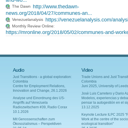
and-wo...
http://www.thedawn-
The Dawn
news.org/2018/04/27/communes-an...
https://venezuelanalysis.com/analys
Venezuelanalysis
Monthly Review Online:
https://mronline.org/2018/05/02/communes-and-worke
Audio
Video
Just Transitions - a global exploration:
Trade Unions and Just Transit
Colombia
Colombia
Centre for Employment Relations,
Juni 2025, University of Leed
Innovation and Change, 26.1.2026
Josè Luis Carretero y Dario Az
Analyse und Einordnung des US-
Modelos, experiencias y deba
Angriffs auf Venezuela
pensar la autogestión en el si
Radiozwitschern #39, Radio Corax
13.12.2025
10.1.2026
Keynote Lecture ILPC 2025 "P
Mit Genossenschaften zum
Work at the centre of the socio
Ökosozialismus – Perspektiven
ecological transition"