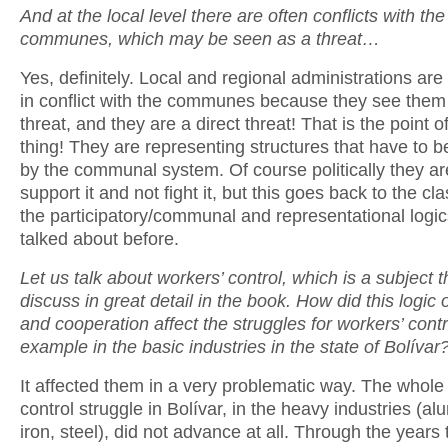
And at the local level there are often conflicts with the
communes, which may be seen as a threat…
Yes, definitely. Local and regional administrations are
in conflict with the communes because they see them 
threat, and they are a direct threat! That is the point 
thing! They are representing structures that have to
by the communal system. Of course politically they a
support it and not fight it, but this goes back to the c
the participatory/communal and representational logics
talked about before.
Let us talk about workers’ control, which is a subject 
discuss in great detail in the book. How did this logic o
and cooperation affect the struggles for workers’ contro
example in the basic industries in the state of Bolívar
It affected them in a very problematic way. The whole
control struggle in Bolívar, in the heavy industries (al
iron, steel), did not advance at all. Through the years