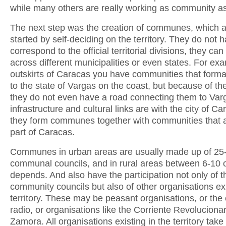
while many others are really working as community a
The next step was the creation of communes, which 
started by self-deciding on the territory. They do not 
correspond to the official territorial divisions, they can
across different municipalities or even states. For exa
outskirts of Caracas you have communities that forma
to the state of Vargas on the coast, but because of the
they do not even have a road connecting them to Varg
infrastructure and cultural links are with the city of Ca
they form communes together with communities that ar
part of Caracas.
Communes in urban areas are usually made up of 25
communal councils, and in rural areas between 6-10 or
depends. And also have the participation not only of th
community councils but also of other organisations exi
territory. These may be peasant organisations, or th
radio, or organisations like the Corriente Revolucionar
Zamora. All organisations existing in the territory take 