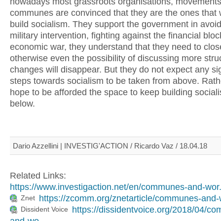
nowadays most grassroots organisations, movement
communes are convinced that they are the ones that w
build socialism. They support the government in avoid
military intervention, fighting against the financial bl
economic war, they understand that they need to clos
otherwise even the possibility of discussing more stru
changes will disappear. But they do not expect any sig
steps towards socialism to be taken from above. Rath
hope to be afforded the space to keep building social
below.
Dario Azzellini | INVESTIG'ACTION / Ricardo Vaz / 18.04.18
Related Links:
https://www.investigaction.net/en/communes-and-wor.
https://zcomm.org/znetarticle/communes-and-w
Znet
https://dissidentvoice.org/2018/04/c
Dissident Voice