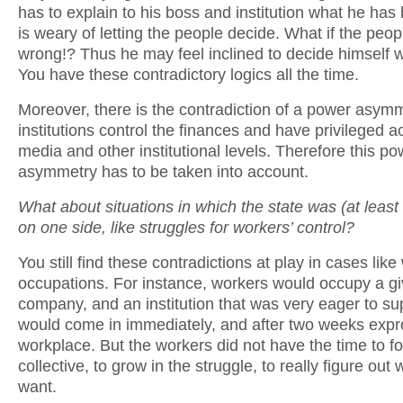
has to explain to his boss and institution what he has
is weary of letting the people decide. What if the peo
wrong!? Thus he may feel inclined to decide himself w
You have these contradictory logics all the time.
Moreover, there is the contradiction of a power asym
institutions control the finances and have privileged a
media and other institutional levels. Therefore this po
asymmetry has to be taken into account.
What about situations in which the state was (at least 
on one side, like struggles for workers’ control?
You still find these contradictions at play in cases lik
occupations. For instance, workers would occupy a g
company, and an institution that was very eager to s
would come in immediately, and after two weeks expro
workplace. But the workers did not have the time to f
collective, to grow in the struggle, to really figure out
want.