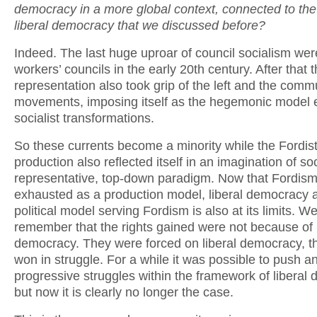
democracy in a more global context, connected to the 
liberal democracy that we discussed before?
Indeed. The last huge uproar of council socialism wer
workers’ councils in the early 20th century. After that 
representation also took grip of the left and the comm
movements, imposing itself as the hegemonic model 
socialist transformations.
So these currents become a minority while the Fordis
production also reflected itself in an imagination of so
representative, top-down paradigm. Now that Fordism
exhausted as a production model, liberal democracy 
political model serving Fordism is also at its limits. W
remember that the rights gained were not because of l
democracy. They were forced on liberal democracy, t
won in struggle. For a while it was possible to push 
progressive struggles within the framework of liberal
but now it is clearly no longer the case.