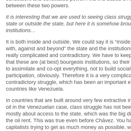
between these two powers.
It is interesting that we are used to seeing class strugg
state or outside the state, but here it is somehow brou
institutions…
It is both inside and outside. We could say it is “inside
with, against and beyond” the state and the institution
really complicated and contradictory. We have to kee
that these are (at best) bourgeois institutions, so thei
to assimilate and co-opt everything, not to build socia
participation, obviously. Therefore it is a very compli
contradictory struggle, which has been an important e
countries like Venezuela.
In countries that are built around very few extractive i
oil in the Venezuelan case, class struggle has not bee
mostly about access to the state, which was the big dis
the oil rent. This was true even before Chávez. You h
capitalists trying to get as much money as possible, w