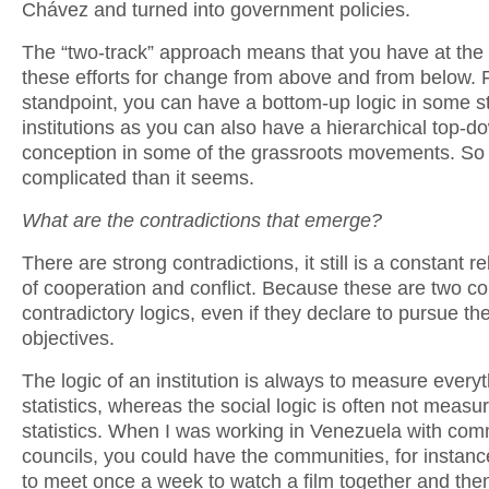
Chávez and turned into government policies.
The “two-track” approach means that you have at the
these efforts for change from above and from below. 
standpoint, you can have a bottom-up logic in some s
institutions as you can also have a hierarchical top-d
conception in some of the grassroots movements. So i
complicated than it seems.
What are the contradictions that emerge?
There are strong contradictions, it still is a constant r
of cooperation and conflict. Because these are two c
contradictory logics, even if they declare to pursue t
objectives.
The logic of an institution is always to measure everyt
statistics, whereas the social logic is often not measur
statistics. When I was working in Venezuela with co
councils, you could have the communities, for instance
to meet once a week to watch a film together and the