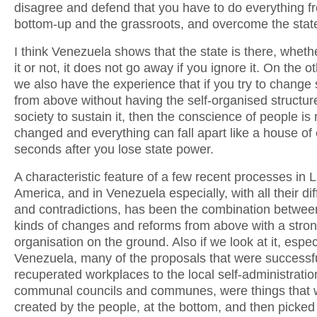
disagree and defend that you have to do everything f
bottom-up and the grassroots, and overcome the stat
I think Venezuela shows that the state is there, whet
it or not, it does not go away if you ignore it. On the o
we also have the experience that if you try to change
from above without having the self-organised structur
society to sustain it, then the conscience of people is 
changed and everything can fall apart like a house of
seconds after you lose state power.
A characteristic feature of a few recent processes in L
America, and in Venezuela especially, with all their diff
and contradictions, has been the combination betwee
kinds of changes and reforms from above with a stron
organisation on the ground. Also if we look at it, especi
Venezuela, many of the proposals that were successfu
recuperated workplaces to the local self-administratio
communal councils and communes, were things that 
created by the people, at the bottom, and then picked