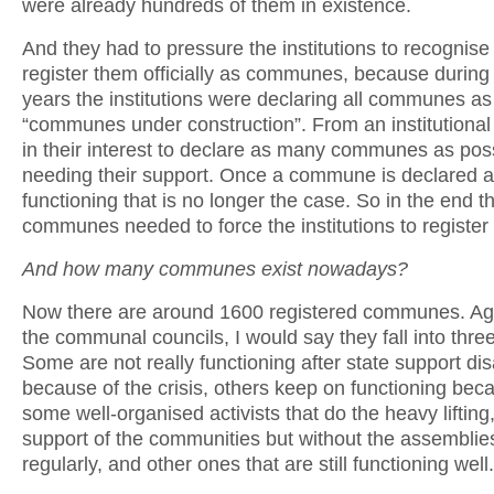
were already hundreds of them in existence.
And they had to pressure the institutions to recognis
register them officially as communes, because during t
years the institutions were declaring all communes as
“communes under construction”. From an institutional lo
in their interest to declare as many communes as pos
needing their support. Once a commune is declared 
functioning that is no longer the case. So in the end t
communes needed to force the institutions to register
And how many communes exist nowadays?
Now there are around 1600 registered communes. Aga
the communal councils, I would say they fall into thre
Some are not really functioning after state support d
because of the crisis, others keep on functioning bec
some well-organised activists that do the heavy lifting,
support of the communities but without the assemblie
regularly, and other ones that are still functioning well.