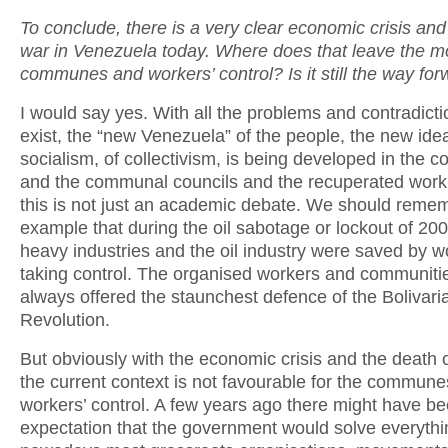
To conclude, there is a very clear economic crisis an
war in Venezuela today. Where does that leave the m
communes and workers’ control? Is it still the way fo
I would say yes. With all the problems and contradicti
exist, the “new Venezuela” of the people, the new ide
socialism, of collectivism, is being developed in the
and the communal councils and the recuperated work
this is not just an academic debate. We should remem
example that during the oil sabotage or lockout of 200
heavy industries and the oil industry were saved by w
taking control. The organised workers and communiti
always offered the staunchest defence of the Bolivari
Revolution.
But obviously with the economic crisis and the death
the current context is not favourable for the commune
workers’ control. A few years ago there might have b
expectation that the government would solve everythi