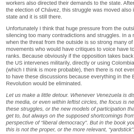
workers also directed their demands to the state. Afte
the election of Chávez, this struggle was moved also 
state and it is still there.
Unfortunately I think that huge pressure from the outs
silencing too many contradictions and struggles. In 
when the threat from the outside is so strong many of
movements who would have critiques to voice have to
ranks. Because obviously if the opposition takes back 
the US intervenes militarily, directly or using Colombi
(which I think is more probable), then there is not ev
to have these discussions because everything in the B
Revolution would be eliminated.
Let us make a little detour. Whenever Venezuela is di
the media, or even within leftist circles, the focus is n
these struggles, or the new models of participation tha
get to, but always on the supposed shortcomings fro
perspective of “liberal democracy”. But in the book yo
this is not the proper, or the more relevant, “yardstick