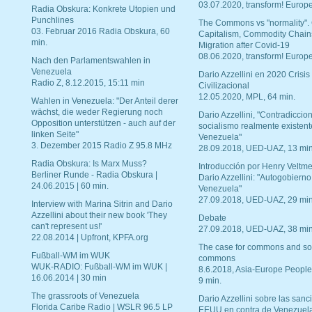
03.07.2020, transform! Europe
Radia Obskura: Konkrete Utopien und
Punchlines
The Commons vs "normality".
03. Februar 2016 Radia Obskura, 60
Capitalism, Commodity Chain
min.
Migration after Covid-19
08.06.2020, transform! Europe
Nach den Parlamentswahlen in
Venezuela
Dario Azzellini en 2020 Crisis
Radio Z, 8.12.2015, 15:11 min
Civilizacional
12.05.2020, MPL, 64 min.
Wahlen in Venezuela: "Der Anteil derer
wächst, die weder Regierung noch
Dario Azzellini, "Contradiccio
Opposition unterstützen - auch auf der
socialismo realmente existent
linken Seite"
Venezuela"
3. Dezember 2015 Radio Z 95.8 MHz
28.09.2018, UED-UAZ, 13 min
Radia Obskura: Is Marx Muss?
Introducción por Henry Veltme
Berliner Runde - Radia Obskura |
Dario Azzellini: "Autogobierno
24.06.2015 | 60 min.
Venezuela"
27.09.2018, UED-UAZ, 29 min
Interview with Marina Sitrin and Dario
Azzellini about their new book 'They
Debate
can't represent us!'
27.09.2018, UED-UAZ, 38 min
22.08.2014 | Upfront, KPFA.org
The case for commons and so
Fußball-WM im WUK
commons
WUK-RADIO: Fußball-WM im WUK |
8.6.2018, Asia-Europe People
16.06.2014 | 30 min
9 min.
The grassroots of Venezuela
Dario Azzellini sobre las san
Florida Caribe Radio | WSLR 96.5 LP
EEUU en contra de Venezuel