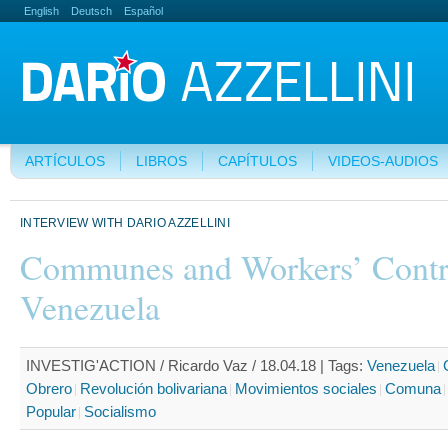
English
Deutsch
Español
ARTÍCULOS
LIBROS
CAPÍTULOS
VIDEOS-AUDIOS
INTERVIEW WITH DARIO AZZELLINI
Communes and Workers’ Contr
Venezuela
INVESTIG'ACTION / Ricardo Vaz / 18.04.18 |
Tags:
Venezuela
Obrero
Revolución bolivariana
Movimientos sociales
Comuna
Popular
Socialismo