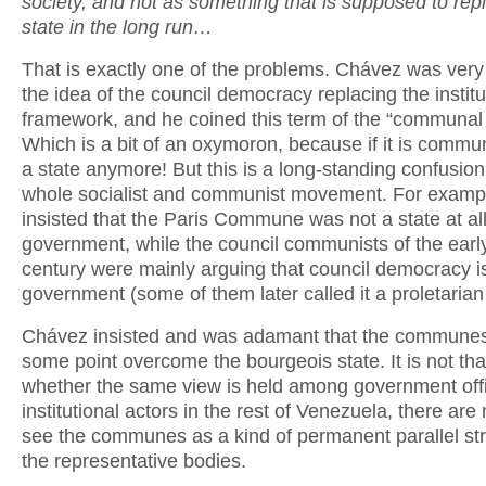
society, and not as something that is supposed to rep
state in the long run…
That is exactly one of the problems. Chávez was very
the idea of the council democracy replacing the institu
framework, and he coined this term of the “communal 
Which is a bit of an oxymoron, because if it is communa
a state anymore! But this is a long-standing confusion
whole socialist and communist movement. For examp
insisted that the Paris Commune was not a state at all
government, while the council communists of the earl
century were mainly arguing that council democracy i
government (some of them later called it a proletarian 
Chávez insisted and was adamant that the communes
some point overcome the bourgeois state. It is not tha
whether the same view is held among government offi
institutional actors in the rest of Venezuela, there are
see the communes as a kind of permanent parallel str
the representative bodies.