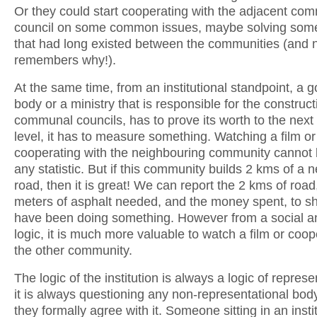
Or they could start cooperating with the adjacent co
council on some common issues, maybe solving some 
that had long existed between the communities (and
remembers why!).
At the same time, from an institutional standpoint, a
body or a ministry that is responsible for the construct
communal councils, has to prove its worth to the next i
level, it has to measure something. Watching a film or
cooperating with the neighbouring community cannot be
any statistic. But if this community builds 2 kms of a 
road, then it is great! We can report the 2 kms of road
meters of asphalt needed, and the money spent, to s
have been doing something. However from a social and
logic, it is much more valuable to watch a film or coop
the other community.
The logic of the institution is always a logic of repres
it is always questioning any non-representational body
they formally agree with it. Someone sitting in an insti