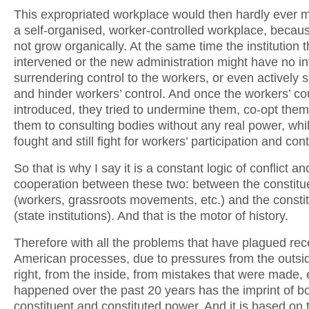
This expropriated workplace would then hardly ever ma
a self-organised, worker-controlled workplace, becaus
not grow organically. At the same time the institution t
intervened or the new administration might have no int
surrendering control to the workers, or even actively
and hinder workers’ control. And once the workers’ co
introduced, they tried to undermine them, co-opt them
them to consulting bodies without any real power, whi
fought and still fight for workers’ participation and cont
So that is why I say it is a constant logic of conflict an
cooperation between these two: between the constitu
(workers, grassroots movements, etc.) and the consti
(state institutions). And that is the motor of history.
Therefore with all the problems that have plagued rec
American processes, due to pressures from the outsid
right, from the inside, from mistakes that were made, 
happened over the past 20 years has the imprint of bo
constituent and constituted power. And it is based on t