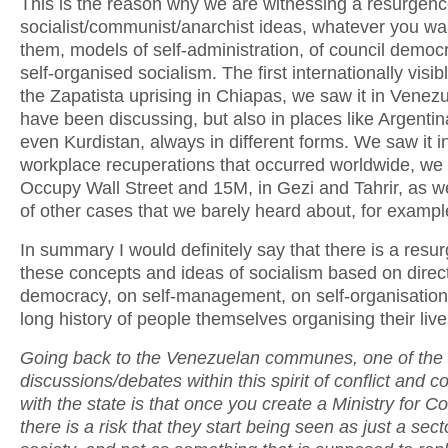
This is the reason why we are witnessing a resurgenc
socialist/communist/anarchist ideas, whatever you wan
them, models of self-administration, of council democr
self-organised socialism. The first internationally visi
the Zapatista uprising in Chiapas, we saw it in Venezu
have been discussing, but also in places like Argentina
even Kurdistan, always in different forms. We saw it i
workplace recuperations that occurred worldwide, we 
Occupy Wall Street and 15M, in Gezi and Tahrir, as we
of other cases that we barely heard about, for example
In summary I would definitely say that there is a resu
these concepts and ideas of socialism based on direct
democracy, on self-management, on self-organisation 
long history of people themselves organising their live
Going back to the Venezuelan communes, one of the
discussions/debates within this spirit of conflict and c
with the state is that once you create a Ministry for
there is a risk that they start being seen as just a sect