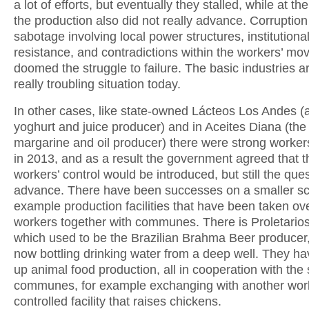
a lot of efforts, but eventually they stalled, while at t
the production also did not really advance. Corruptio
sabotage involving local power structures, institutiona
resistance, and contradictions within the workers’ m
doomed the struggle to failure. The basic industries ar
really troubling situation today.
In other cases, like state-owned Lácteos Los Andes (a
yoghurt and juice producer) and in Aceites Diana (the
margarine and oil producer) there were strong workers
in 2013, and as a result the government agreed that t
workers’ control would be introduced, but still the ques
advance. There have been successes on a smaller sca
example production facilities that have been taken ov
workers together with communes. There is Proletario
which used to be the Brazilian Brahma Beer producer,
now bottling drinking water from a deep well. They ha
up animal food production, all in cooperation with the
communes, for example exchanging with another wor
controlled facility that raises chickens.