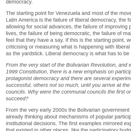
democracy.
The starting point for Venezuela and most of the mov
Latin America is the failure of liberal democracy, the fa
allowing for social advances, the failure of improving 
lives, the failure of being democratic, the failure of m
feel that they have a say. If this is the starting point,
criticising or measuring what is happening with liber
as the yardstick. Liberal democracy is what has to b
From the very start of the Bolivarian Revolution, and w
1999 Constitution, there is a new emphasis on partici
protagonist democracy and there are several experi
successful, others not so much, until you arrive at t
councils. Why were the communal councils the first on
succeed?
From the very early 2000s the Bolivarian government
already thinking about mechanisms of popular particip
institutional decisions. The first examples mirrored e
that existed in other places, like the participatory bud