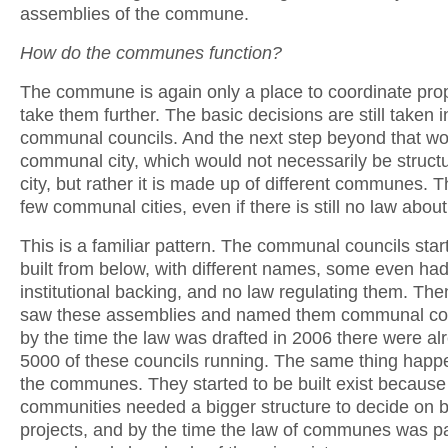
assemblies of the commune.
How do the communes function?
The commune is again only a place to coordinate pro
take them further. The basic decisions are still taken i
communal councils. And the next step beyond that wo
communal city, which would not necessarily be struct
city, but rather it is made up of different communes. 
few communal cities, even if there is still no law abou
This is a familiar pattern. The communal councils star
built from below, with different names, some even ha
institutional backing, and no law regulating them. Th
saw these assemblies and named them communal cou
by the time the law was drafted in 2006 there were a
5000 of these councils running. The same thing happ
the communes. They started to be built exist because
communities needed a bigger structure to decide on b
projects, and by the time the law of communes was p