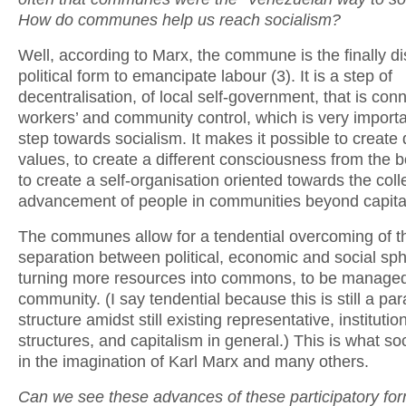
How do communes help us reach socialism?
Well, according to Marx, the commune is the finally d
political form to emancipate labour (3). It is a step of
decentralisation, of local self-government, that is con
workers’ and community control, which is very importa
step towards socialism. It makes it possible to create d
values, to create a different consciousness from the 
to create a self-organisation oriented towards the coll
advancement of people in communities beyond capita
The communes allow for a tendential overcoming of t
separation between political, economic and social sp
turning more resources into commons, to be managed
community. (I say tendential because this is still a para
structure amidst still existing representative, institutio
structures, and capitalism in general.) This is what s
in the imagination of Karl Marx and many others.
Can we see these advances of these participatory for