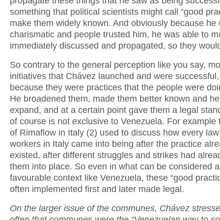
propagate these things that he saw as being successf
something that political scientists might call “good pra
make them widely known. And obviously because he
charismatic and people trusted him, he was able to 
immediately discussed and propagated, so they woul
So contrary to the general perception like you say, mo
initiatives that Chávez launched and were successful
because they were practices that the people were doi
He broadened them, made them better known and he
expand, and at a certain point gave them a legal stan
of course is not exclusive to Venezuela. For example
of Rimaflow in Italy (2) used to discuss how every law
workers in Italy came into being after the practice alr
existed, after different struggles and strikes had alre
them into place. So even in what can be considered a
favourable context like Venezuela, these “good practi
often implemented first and later made legal.
On the larger issue of the communes, Chávez stresse
often that communes were the “Venezuelan way to soc