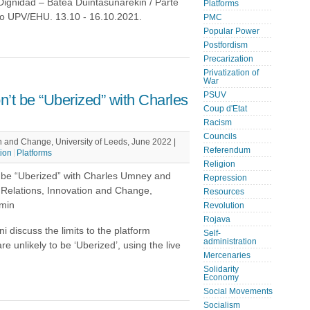
ignidad – Batea Duintasunarekin / Parte
Platforms
co UPV/EHU. 13.10 - 16.10.2021.
PMC
Popular Power
Postfordism
Precarization
Privatization of
War
PSUV
’t be “Uberized” with Charles
Coup d'Etat
Racism
Councils
n and Change, University of Leeds, June 2022 |
Referendum
tion
Platforms
Religion
t be “Uberized” with Charles Umney and
Repression
 Relations, Innovation and Change,
Resources
 min
Revolution
Rojava
 discuss the limits to the platform
Self-
administration
unlikely to be ‘Uberized’, using the live
Mercenaries
Solidarity
Economy
Social Movements
Socialism