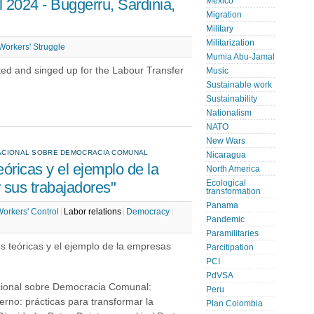
 2024 - Buggerru, Sardinia,
Mexico
Migration
Military
Militarization
Workers' Struggle
Mumia Abu-Jamal
ted and singed up for the Labour Transfer
Music
Sustainable work
Sustainability
Nationalism
NATO
New Wars
RNACIONAL SOBRE DEMOCRACIA COMUNAL
Nicaragua
óricas y el ejemplo de la
North America
sus trabajadores"
Ecological
transformation
Panama
orkers' Control
Labor relations
Democracy
Pandemic
Paramilitaries
es teóricas y el ejemplo de la empresas
Parcitipation
PCI
PdVSA
acional sobre Democracia Comunal:
Peru
rno: prácticas para transformar la
Plan Colombia