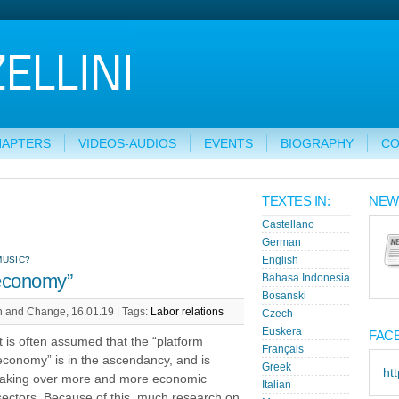
HAPTERS
VIDEOS-AUDIOS
EVENTS
BIOGRAPHY
CO
TEXTES IN:
NEW
Castellano
German
MUSIC?
English
 economy”
Bahasa Indonesia
Bosanski
n and Change, 16.01.19 |
Tags:
Labor relations
Czech
Euskera
FAC
It is often assumed that the “platform
Français
economy” is in the ascendancy, and is
Greek
ht
taking over more and more economic
Italian
sectors. Because of this, much research on