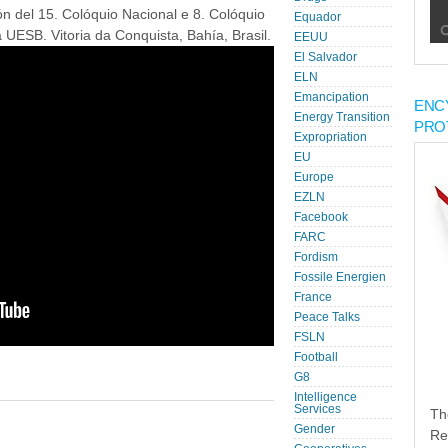
ión del 15. Colóquio Nacional e 8. Colóquio
Equador
UESB. Vitoria da Conquista, Bahía, Brasil.
EEUU
El Salvador
ELN
Emancipation
ENC
Energy Transition
PRO
Expropriation
EU
Europe
EZLN
Facebook
FARC
Fordism
Fossile Energien
France
Peace Talks
FSLN
Football
G8
Intelligence
Services
Th
Gender
Re