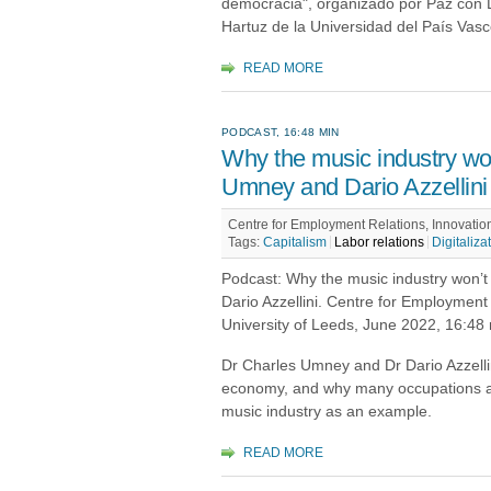
democracia", organizado por Paz con D
Hartuz de la Universidad del País Vas
READ MORE
PODCAST, 16:48 MIN
Why the music industry won
Umney and Dario Azzellini
Centre for Employment Relations, Innovatio
Tags:
Capitalism
Labor relations
Digitaliza
Podcast: Why the music industry won’
Dario Azzellini. Centre for Employment
University of Leeds, June 2022, 16:48
Dr Charles Umney and Dr Dario Azzellini
economy, and why many occupations are 
music industry as an example.
READ MORE