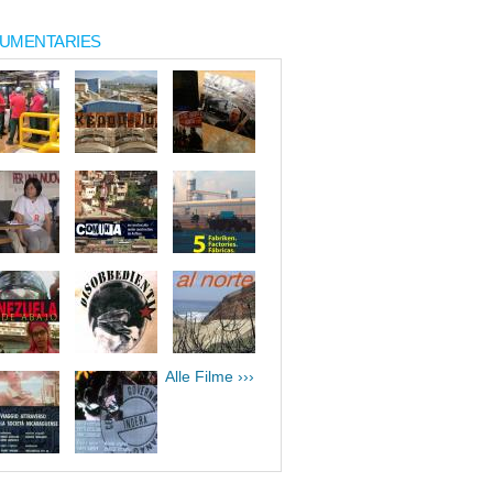
UMENTARIES
Alle Filme ›››