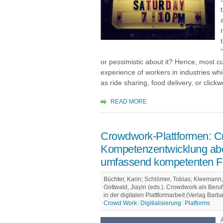
or pessimistic about it? Hence, most c
experience of workers in industries whi
as ride sharing, food delivery, or clickw
READ MORE
Crowdwork-Plattformen: C
Kompetenzentwicklung ab
umfassend kompetenten F
Büchter, Karin; Schlömer, Tobias; Kleemann, 
Gottwald, Jiayin (eds.). Crowdwork als Ber
in der digitalen Plattformarbeit (Verlag Barb
Crowd Work
Digitialisierung
Platforms