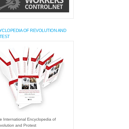
YCLOPEDIA OF REVOLUTION AND
TEST
e International Encyclopedia of
volution and Protest