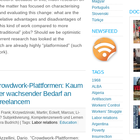
Magyar
the matter has focused on characterising
Português
DOC
and evaluating this change: what are the
Slovenski
relative advantages and disadvantages of
Türkçe
this kind of work compared to more
NEWSFEED
“traditional” jobs? Should we be optimistic
urrent research has looked at the
ch are already highly “platformised” (such
ork).
TAGS
1968
rowdwork-Plattformen: Kaum
ALBA
er wachsender Bedarf an
Algeria
Antifascism
reelancern
Workers' Control
Workers' Struggle
Frank; Krzywdzinski, Martin; Eckelt, Marcus; Li-
uf? Subjektivierung, Kompetenzerwerb und Lernen
Labor relations
ara Budrich) |
Tags:
Labor relations
Education
Argentina
Poverty
Insurrection
Azzellini, Dario. “Crowdwork-Plattformen: