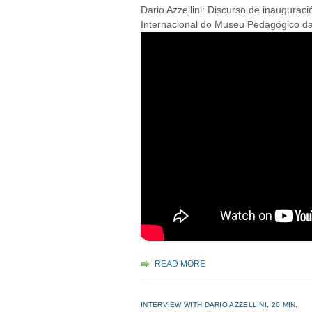
Dario Azzellini: Discurso de inaugurac
Internacional do Museu Pedagógico da 
READ MORE
INTERVIEW WITH DARIO AZZELLINI, 26 MIN.