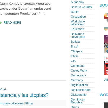
Autonomy
Kaum Kompetenzentwicklung aber
BOOK
Basque Country
wachsender Bedarf an umfassend
Berlin
kompetenten Freelancern.” In:
Occupation
Workplace
READ MORE
takeovers
Education
Bolivarian
Revolution
Bolivia
Brazil
Chiapas
Chile
CIA
Commons
Crowd Work
Democracy
Al
Germany
Digitalization
OCIAL
Digitialisierung
stencia y las utopías?
WOR
Dictatorship
Dominican
Republic
rkplace takeovers
Klima
Drugs