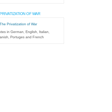
PRIVATIZATION OF WAR
xtes in German, English, Italian,
anish, Portuges and French