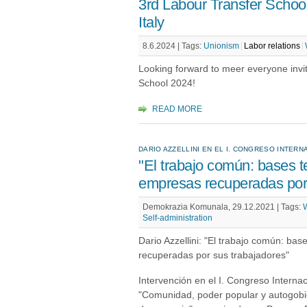
3rd Labour Transfer School
Italy
8.6.2024 |
Tags:
Unionism
Labor relations
Looking forward to meer everyone invi
School 2024!
READ MORE
DARIO AZZELLINI EN EL I. CONGRESO INTE
"El trabajo común: bases te
empresas recuperadas por 
Demokrazia Komunala, 29.12.2021 |
Tags:
W
Self-administration
Dario Azzellini: "El trabajo común: bas
recuperadas por sus trabajadores"
Intervención en el I. Congreso Intern
"Comunidad, poder popular y autogobie