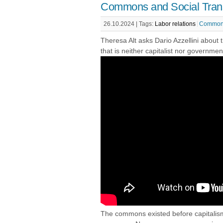
Commons and Social Tran
26.10.2024 |
Tags:
Labor relations
Common
Theresa Alt asks Dario Azzellini about
that is neither capitalist nor governmen
The commons existed before capitalism