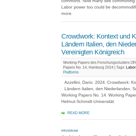
commons. Now many see commoning a
Labor power too could be decommodifie
more.
Crowdwork: Kontext und K
Ländern Italien, den Nie
Vereinigten Königreich
Working Papers des Forschungsclusters OPA
Papers No. 14, Hamburg 2024 |
Tags:
Labor 
Platforms
Azzellini, Dario. 2024. Crowdwork: 
Ländern Italien, den Niederlanden, 
Working Papers No. 14. Working Pape
Helmut-Schmidt-Universität.
READ MORE
PROGRAM