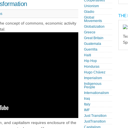
Cooperatives
sformation
Unionism
Gladio
s
THE 
Global
Movements
 the concept of commons, economic activity
Globalization
tal.
Greece
Te
Great Britain
Sp
Guatemala
Guerrilla
Haiti
Hip Hop
Honduras
Hugo Chávez
Imperialism
Indigenous
People
Internationalism
Iraq
Italy
IMF
Just Transition
JustTransition
, and capitalism requires enclosure of the
Capitalism