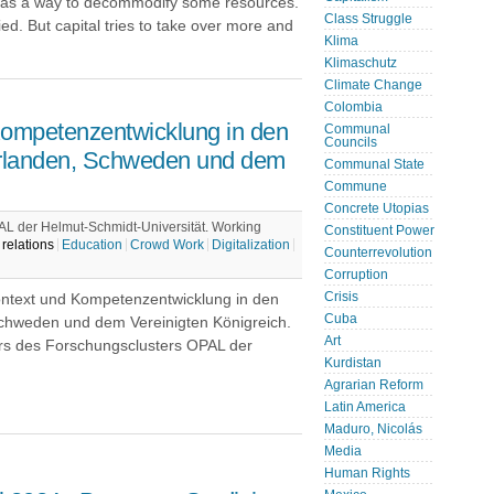
s a way to decommodify some resources.
Class Struggle
d. But capital tries to take over more and
Klima
Klimaschutz
Climate Change
Colombia
ompetenzentwicklung in den
Communal
Councils
derlanden, Schweden und dem
Communal State
Commune
Concrete Utopias
L der Helmut-Schmidt-Universität. Working
Constituent Power
relations
Education
Crowd Work
Digitalization
Counterrevolution
Corruption
Crisis
Kontext und Kompetenzentwicklung in den
Cuba
Schweden und dem Vereinigten Königreich.
Art
rs des Forschungsclusters OPAL der
Kurdistan
Agrarian Reform
Latin America
Maduro, Nicolás
Media
Human Rights