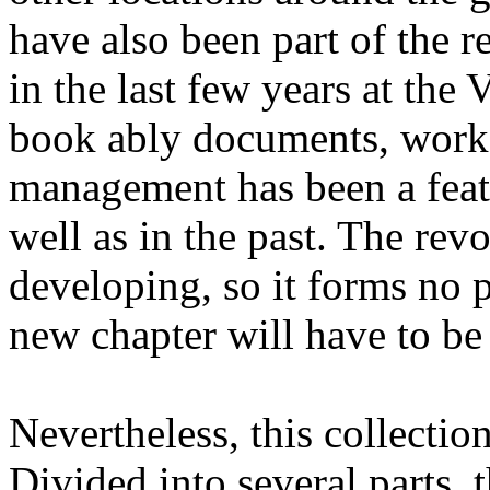
have also been part of the r
in the last few years at the 
book ably documents, worker
management has been a featu
well as in the past. The revo
developing, so it forms no p
new chapter will have to be
Nevertheless, this collectio
Divided into several parts, t