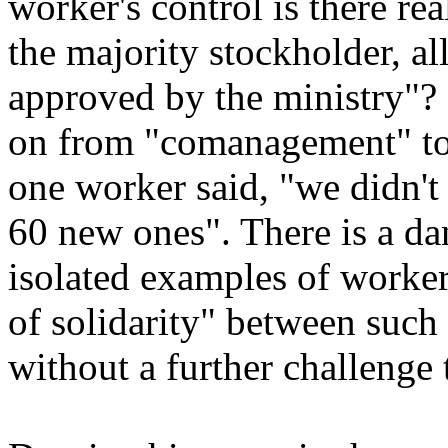
worker's control is there re
the majority stockholder, al
approved by the ministry"?
on from "comanagement" to 
one worker said, "we didn't 
60 new ones". There is a dan
isolated examples of worke
of solidarity" between such 
without a further challenge 