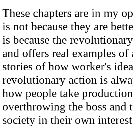
These chapters are in my op
is not because they are bette
is because the revolutionary
and offers real examples of 
stories of how worker's id
revolutionary action is alw
how people take production 
overthrowing the boss and 
society in their own interest