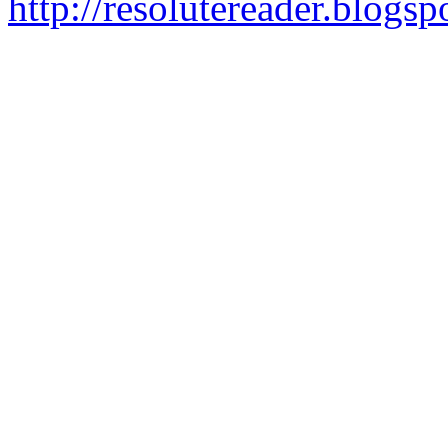
http://resolutereader.blog