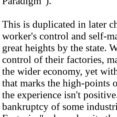
Paradigm").
This is duplicated in later
worker's control and self-
great heights by the state. 
control of their factories, 
the wider economy, yet wit
that marks the high-points o
the experience isn't positive
bankruptcy of some industri