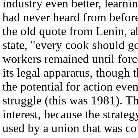
industry even better, learn
had never heard from before
the old quote from Lenin, 
state, "every cook should 
workers remained until force
its legal apparatus, though 
the potential for action even
struggle (this was 1981). The
interest, because the strate
used by a union that was c