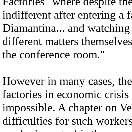
Factories" where despite the
indifferent after entering a 
Diamantina... and watching 
different matters themselve
the conference room."
However in many cases, the
factories in economic crisis 
impossible. A chapter on Ve
difficulties for such worke