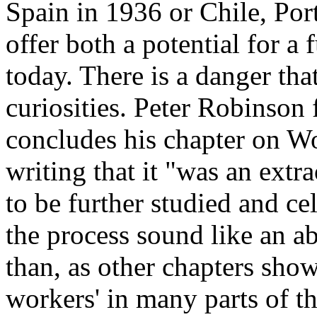
Spain in 1936 or Chile, Por
offer both a potential for a 
today. There is a danger tha
curiosities. Peter Robinson 
concludes his chapter on Wo
writing that it "was an extr
to be further studied and c
the process sound like an ab
than, as other chapters show
workers' in many parts of t