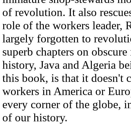
of revolution. It also rescu
role of the workers leader,
largely forgotten to revolut
superb chapters on obscure
history, Java and Algeria be
this book, is that it doesn't
workers in America or Euro
every corner of the globe, 
of our history.