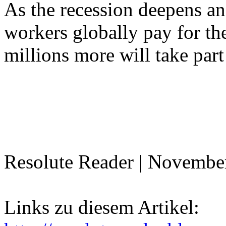
As the recession deepens and
workers globally pay for the 
millions more will take part
Resolute Reader | Novembe
Links zu diesem Artikel: