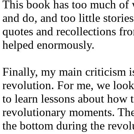
This book has too much of w
and do, and too little stori
quotes and recollections fr
helped enormously.
Finally, my main criticism i
revolution. For me, we look 
to learn lessons about how t
revolutionary moments. The
the bottom during the revol