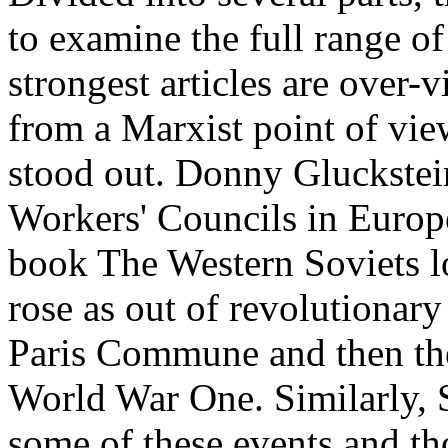
to examine the full range o
strongest articles are over-v
from a Marxist point of view
stood out. Donny Gluckstei
Workers' Councils in Europe
book The Western Soviets l
rose as out of revolutionary
Paris Commune and then the
World War One. Similarly, S
some of these events and t