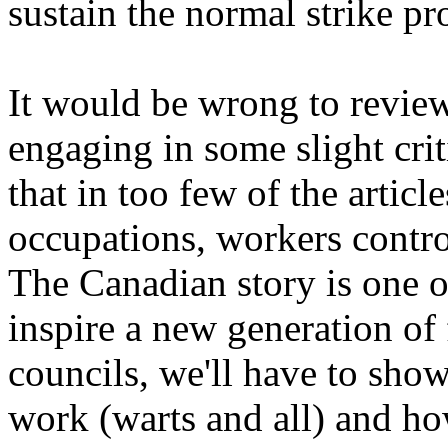
sustain the normal strike pr
It would be wrong to revie
engaging in some slight crit
that in too few of the artic
occupations, workers contr
The Canadian story is one of
inspire a new generation of
councils, we'll have to sh
work (warts and all) and h