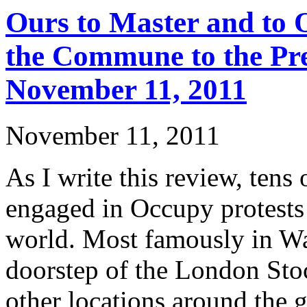
Ours to Master and to
the Commune to the Pre
November 11, 2011
November 11, 2011
As I write this review, tens
engaged in Occupy protests
world. Most famously in Wal
doorstep of the London Sto
other locations around the 