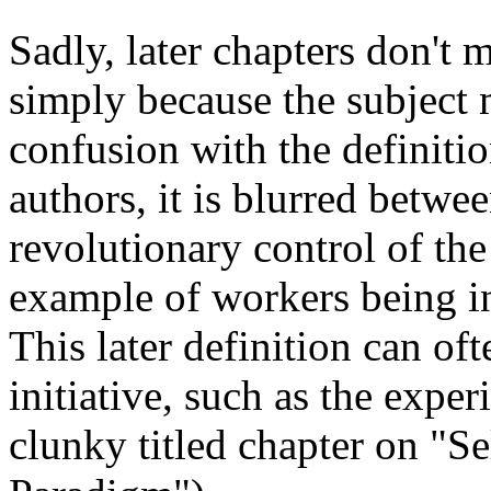
Sadly, later chapters don't 
simply because the subject m
confusion with the definiti
authors, it is blurred betwee
revolutionary control of th
example of workers being i
This later definition can o
initiative, such as the exper
clunky titled chapter on "S