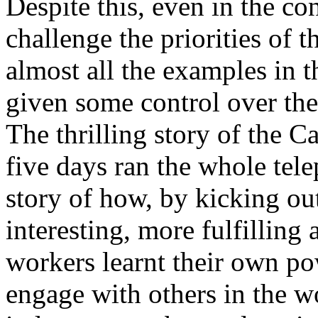
Despite this, even in the co
challenge the priorities of t
almost all the examples in 
given some control over thei
The thrilling story of the 
five days ran the whole te
story of how, by kicking o
interesting, more fulfilling
workers learnt their own po
engage with others in the w