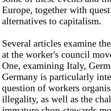
Europe, together with questi
alternatives to capitalism.
Several articles examine the
at the worker's council mo
One, examining Italy, Germ
Germany is particularly inter
question of workers organis
illegality, as well as the c
immature shop-stewards mo