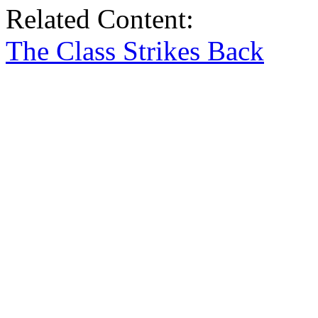
Related Content:
The Class Strikes Back