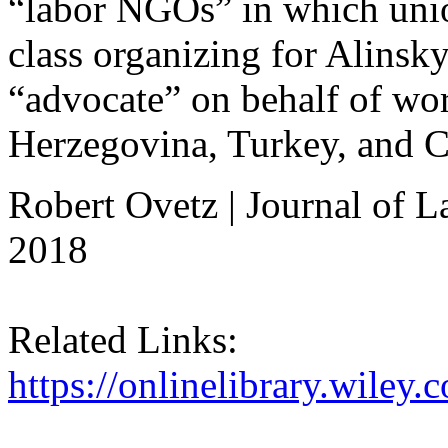
“labor NGOs” in which uni
class organizing for Alinsky
“advocate” on behalf of wo
Herzegovina, Turkey, and 
Robert Ovetz | Journal of 
2018
Related Links:
https://onlinelibrary.wiley.