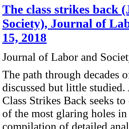
The class strikes back 
Society), Journal of L
15, 2018
Journal of Labor and Socie
The path through decades o
discussed but little studied
Class Strikes Back seeks to 
of the most glaring holes in 
compilation of detailed ana