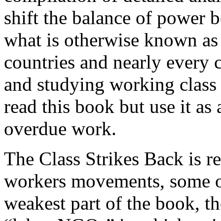
shift the balance of power 
what is otherwise known as
countries and nearly every 
and studying working class 
read this book but use it as
overdue work.
The Class Strikes Back is re
workers movements, some of
weakest part of the book, th